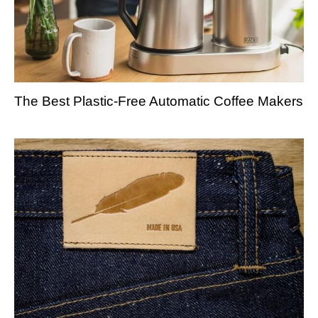
The Best Plastic-Free Automatic Coffee Makers