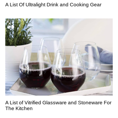
A List Of Ultralight Drink and Cooking Gear
A List of Vitrified Glassware and Stoneware For
The Kitchen