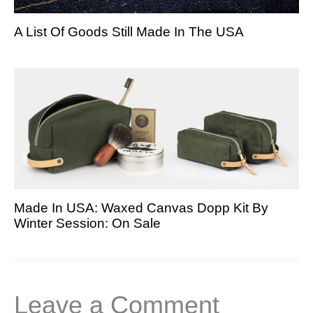
A List Of Goods Still Made In The USA
Made In USA: Waxed Canvas Dopp Kit By
Winter Session: On Sale
Leave a Comment