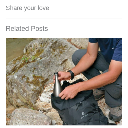
Share your love
Related Posts