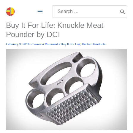
Skip
Search
to
for:
content
Buy It For Life: Knuckle Meat
Pounder by DCI
February 3, 2016
•
Leave a Comment
•
Buy It For Life
,
Kitchen Products