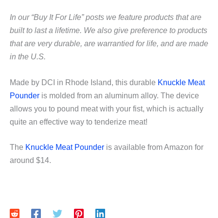
In our “Buy It For Life” posts we feature products that are
built to last a lifetime. We also give preference to products
that are very durable, are warrantied for life, and are made
in the U.S.
Made by DCI in Rhode Island, this durable
Knuckle Meat
Pounder
is molded from an aluminum alloy. The device
allows you to pound meat with your fist, which is actually
quite an effective way to tenderize meat!
The
Knuckle Meat Pounder
is available from Amazon for
around $14.