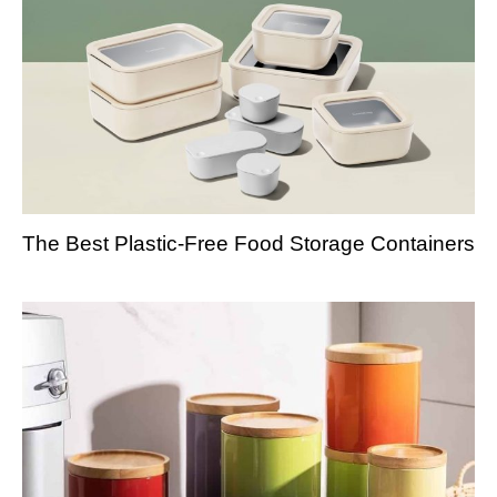
The Best Plastic-Free Food Storage Containers