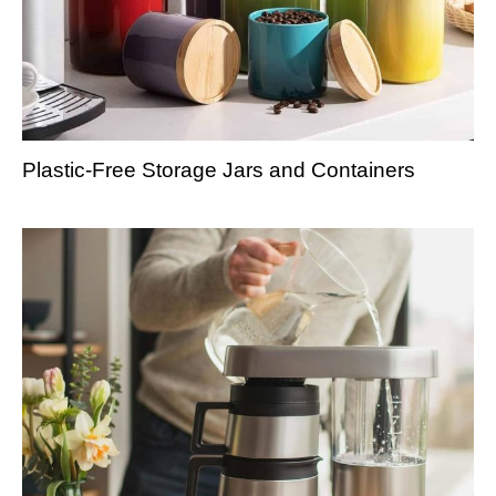
Plastic-Free Storage Jars and Containers