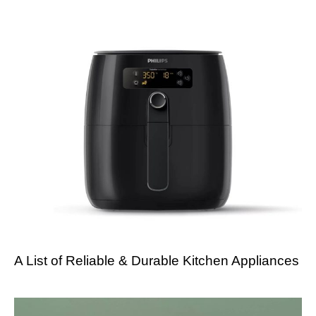
A List of Reliable & Durable Kitchen Appliances