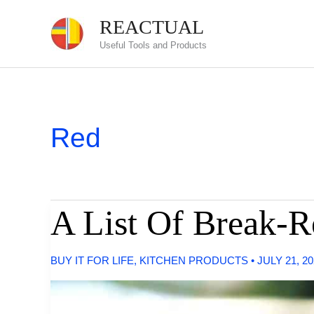
Skip
REACTUAL
to
Useful Tools and Products
content
Red
A List Of Break-R
BUY IT FOR LIFE
,
KITCHEN PRODUCTS
•
JULY 21, 2