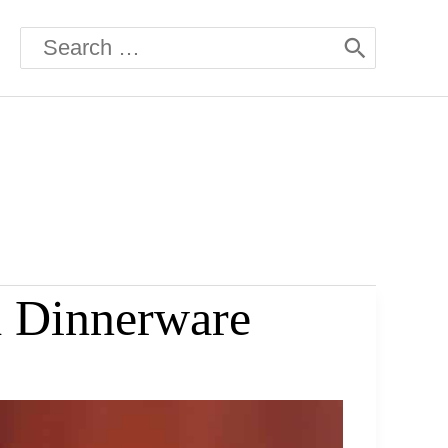
Search
for:
d Dinnerware