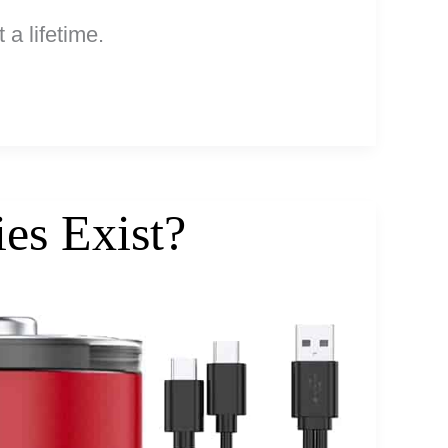
 a lifetime.
es Exist?