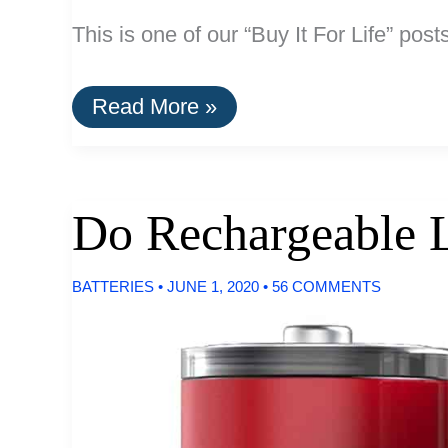
This is one of our “Buy It For Life” post
A
Read More »
List
Of
Break-
Resistent
Glassware
Do Rechargeable L
and
Dinnerware
BATTERIES
•
JUNE 1, 2020
•
56 COMMENTS