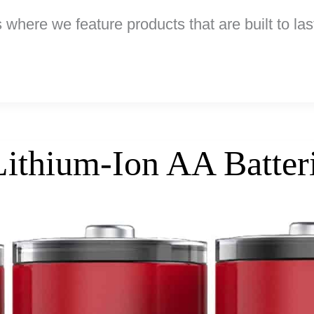
s where we feature products that are built to last
ithium-Ion AA Batteri