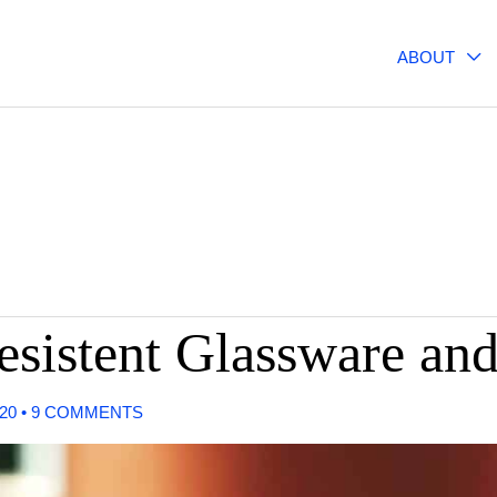
ABOUT
esistent Glassware an
020
•
9 COMMENTS