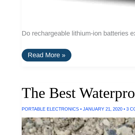
Do rechargeable lithium-ion batteries e
Do
Read More »
Rechargeable
Lithium-
Ion
AA
Batteries
The Best Waterpro
Exist?
PORTABLE ELECTRONICS
•
JANUARY 21, 2020
•
3 