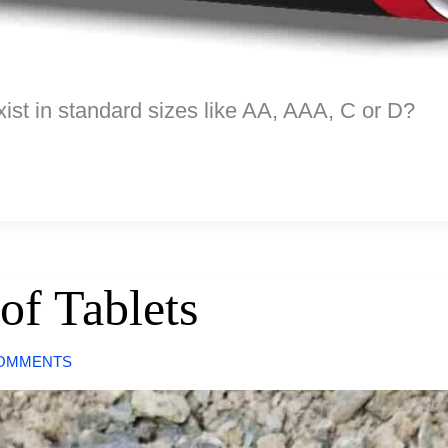
xist in standard sizes like AA, AAA, C or D?
of Tablets
COMMENTS