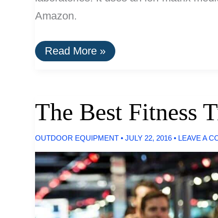
Amazon.
The
Read More »
Best
Water
Filters
For
Removing
The Best Fitness T
Fluoride
OUTDOOR EQUIPMENT
•
JULY 22, 2016
•
LEAVE A 