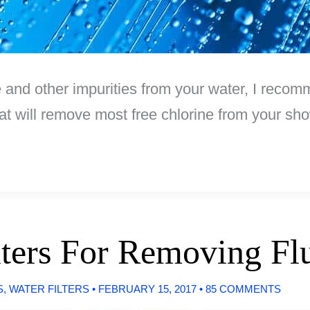
e and other impurities from your water, I recom
hat will remove most free chlorine from your sh
lters For Removing Fl
S
,
WATER FILTERS
•
FEBRUARY 15, 2017
•
85 COMMENTS