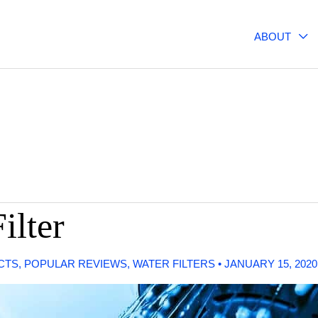
ABOUT
ilter
CTS
,
POPULAR REVIEWS
,
WATER FILTERS
•
JANUARY 15, 202