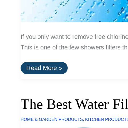
If you only want to remove free chlorin
This is one of the few showers filters t
The
Read More »
Best
Shower
Filter
The Best Water Fi
HOME & GARDEN PRODUCTS
,
KITCHEN PRODUCT