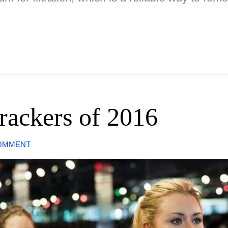
rackers of 2016
COMMENT