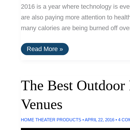
2016 is a year where technology is ever
are also paying more attention to health
many calories are being burned off ove
The
Read More »
Best
Fitness
Trackers
of
2016
The Best Outdoor 
Venues
HOME THEATER PRODUCTS
•
APRIL 22, 2016
•
4 CO