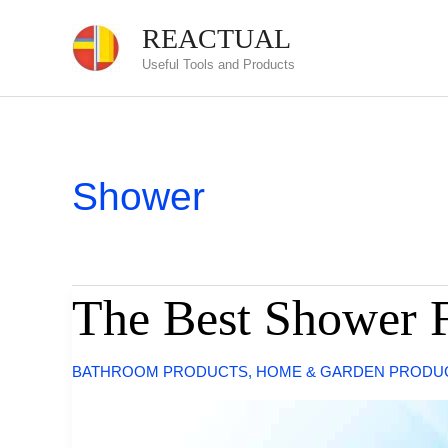
Skip
REACTUAL
to
Useful Tools and Products
content
Shower
The Best Shower F
BATHROOM PRODUCTS
,
HOME & GARDEN PRODU