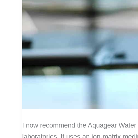
I now recommend the Aquagear Water Fil
laboratories. It uses an ion-matrix mediu