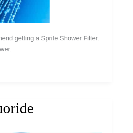
mend getting a Sprite Shower Filter.
ower.
uoride