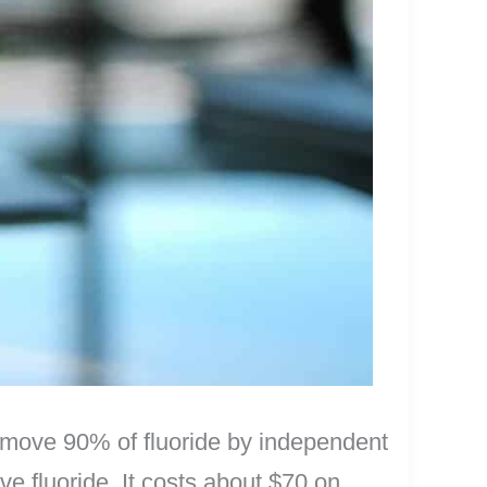
remove 90% of fluoride by independent
ove fluoride. It costs about $70 on