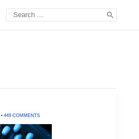
Search
for:
0
•
449 COMMENTS