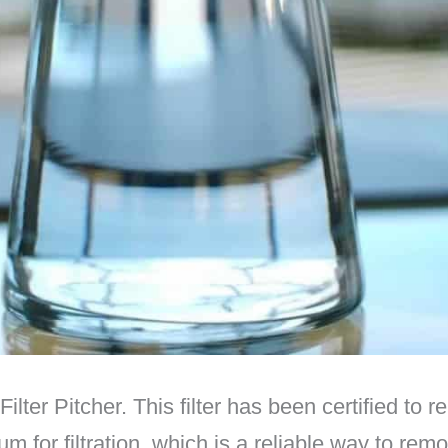
ter Pitcher. This filter has been certified to 
m for filtration, which is a reliable way to rem