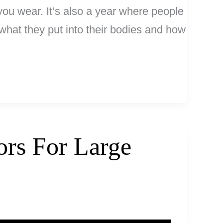
you wear. It’s also a year where people
n what they put into their bodies and how
ors For Large