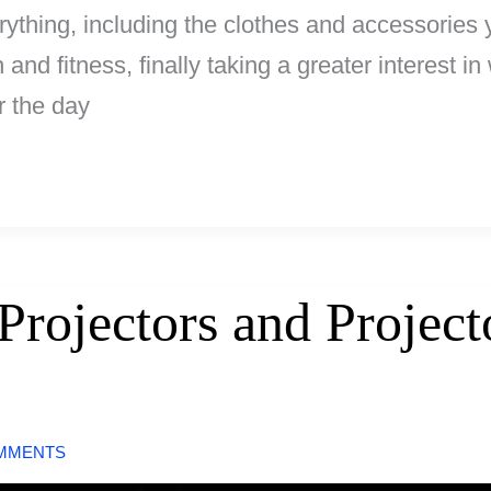
ything, including the clothes and accessories 
 and fitness, finally taking a greater interest i
r the day
Projectors and Project
MMENTS