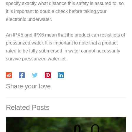
specify exactly what distance this safety is assured to, so
it is important to double check before taking your
electronic underwater.
An IPX5 and IPX6 mean that the product can resist jets of
pressurized water. It is important to note that a product
rated to be fully submersed in water cannot necessarily
survive pressurized water jet.
Share your love
Related Posts