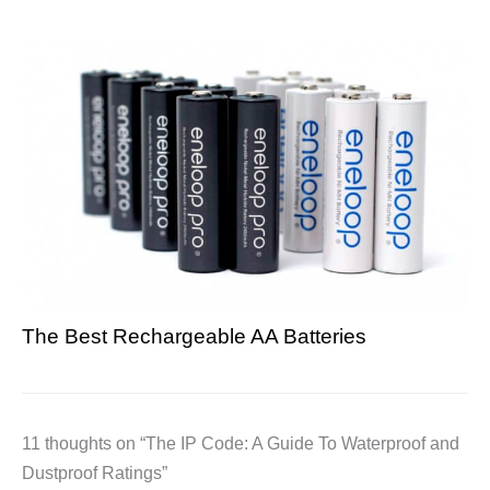
The Best Rechargeable AA Batteries
11 thoughts on “The IP Code: A Guide To Waterproof and
Dustproof Ratings”