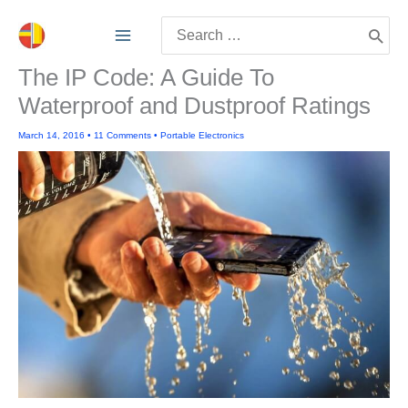
Skip
Search
to
for:
content
The IP Code: A Guide To
Waterproof and Dustproof Ratings
March 14, 2016
•
11 Comments
•
Portable Electronics