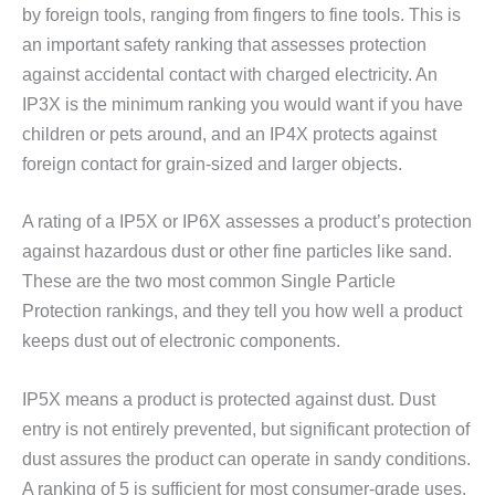
by foreign tools, ranging from fingers to fine tools. This is
an important safety ranking that assesses protection
against accidental contact with charged electricity. An
IP3X is the minimum ranking you would want if you have
children or pets around, and an IP4X protects against
foreign contact for grain-sized and larger objects.
A rating of a IP5X or IP6X assesses a product’s protection
against hazardous dust or other fine particles like sand.
These are the two most common Single Particle
Protection rankings, and they tell you how well a product
keeps dust out of electronic components.
IP5X means a product is protected against dust. Dust
entry is not entirely prevented, but significant protection of
dust assures the product can operate in sandy conditions.
A ranking of 5 is sufficient for most consumer-grade uses.