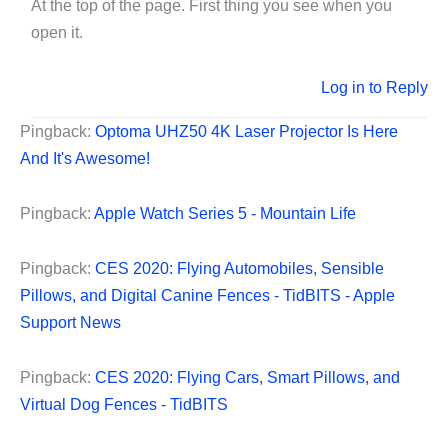
At the top of the page. First thing you see when you
open it.
Log in to Reply
Pingback:
Optoma UHZ50 4K Laser Projector Is Here
And It's Awesome!
Pingback:
Apple Watch Series 5 - Mountain Life
Pingback:
CES 2020: Flying Automobiles, Sensible
Pillows, and Digital Canine Fences - TidBITS - Apple
Support News
Pingback:
CES 2020: Flying Cars, Smart Pillows, and
Virtual Dog Fences - TidBITS