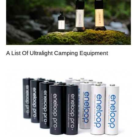
A List Of Ultralight Camping Equipment