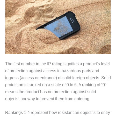
The first number in the IP rating signifies a product’s level
of protection against access to hazardous parts and
ingress (access or entrance) of solid foreign objects. Solid
protection is ranked on a scale of 0 to 6. A ranking of “0”
means the product has no protection against solid
objects, nor way to prevent them from entering.
Rankings 1-4 represent how resistant an object is to entry