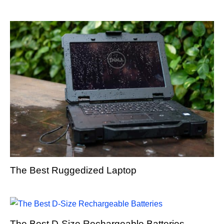
The Best Ruggedized Laptop
The Best D-Size Rechargeable Batteries