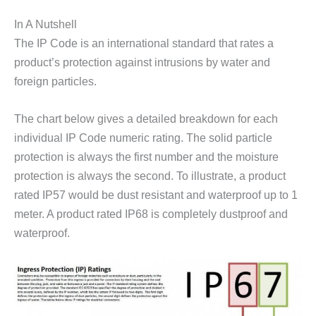
In A Nutshell
The IP Code is an international standard that rates a
product’s protection against intrusions by water and
foreign particles.
The chart below gives a detailed breakdown for each
individual IP Code numeric rating. The solid particle
protection is always the first number and the moisture
protection is always the second. To illustrate, a product
rated IP57 would be dust resistant and waterproof up to 1
meter. A product rated IP68 is completely dustproof and
waterproof.