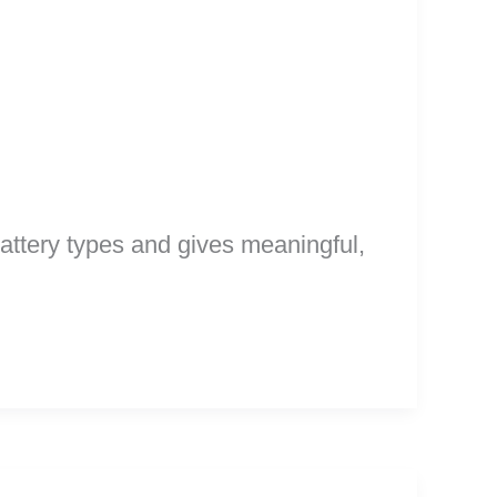
battery types and gives meaningful,