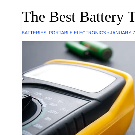
The Best Battery T
BATTERIES
,
PORTABLE ELECTRONICS
•
JANUARY 7