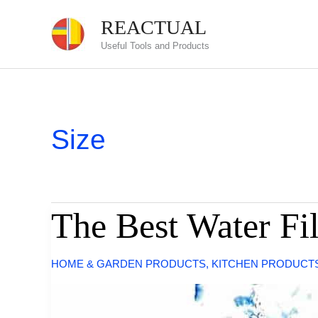
Skip
REACTUAL
to
Useful Tools and Products
content
Size
The Best Water Fil
HOME & GARDEN PRODUCTS
,
KITCHEN PRODUCT