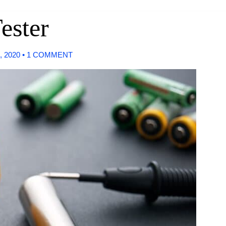
ester
, 2020
•
1 COMMENT