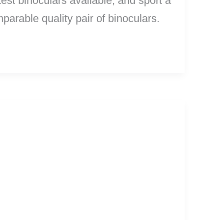
test binoculars available, and sport a
arable quality pair of binoculars.