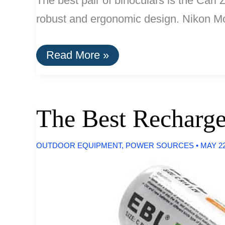
The best pair of binoculars is the Carl 
robust and ergonomic design. Nikon Mon
The
Read More »
Best
Binoculars
The Best Recharge
OUTDOOR EQUIPMENT
,
POWER SOURCES
•
MAY 22