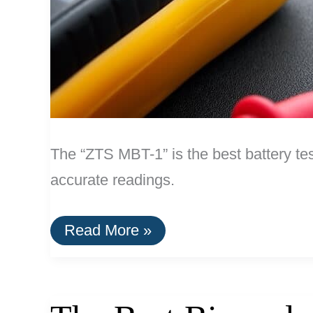
The “ZTS MBT-1” is the best battery tes
accurate readings.
The
Read More »
Best
Battery
Tester