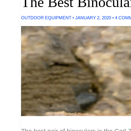
The Best Binocula
OUTDOOR EQUIPMENT
•
JANUARY 2, 2020
•
4 COM