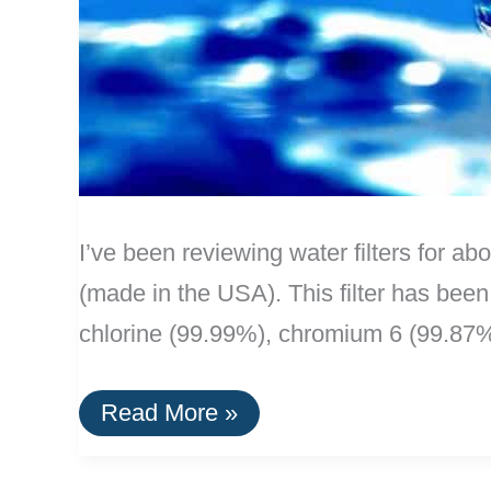
I’ve been reviewing water filters for ab
(made in the USA). This filter has been
chlorine (99.99%), chromium 6 (99.87
The
Read More »
Best
Water
Filters