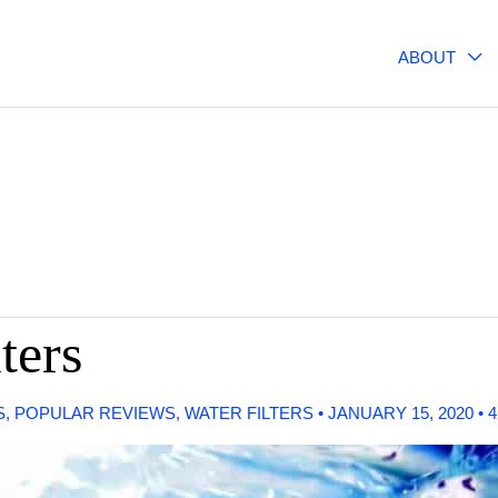
ABOUT
ters
S
,
POPULAR REVIEWS
,
WATER FILTERS
•
JANUARY 15, 2020
•