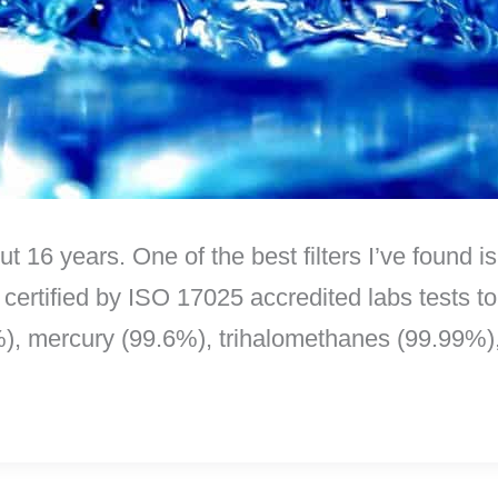
out 16 years. One of the best filters I’ve found 
 certified by ISO 17025 accredited labs tests t
%), mercury (99.6%), trihalomethanes (99.99%)