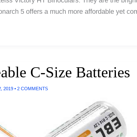
Zeiss Victory HT Binoculars. They are the brigh
arch 5 offers a much more affordable yet comp
able C-Size Batteries
, 2019
•
2 COMMENTS