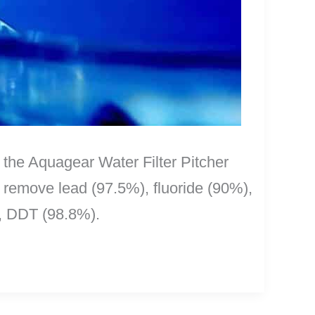
is the Aquagear Water Filter Pitcher
o remove lead (97.5%), fluoride (90%),
, DDT (98.8%).