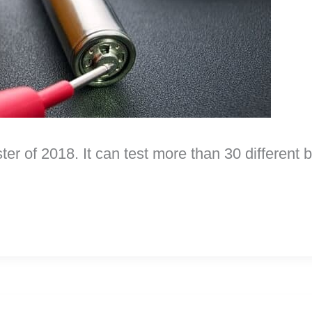
ter of 2018. It can test more than 30 different 