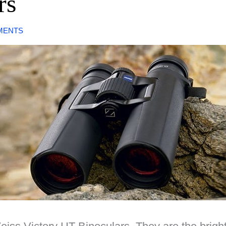
rs
MENTS