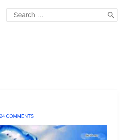
Search
for:
424 COMMENTS