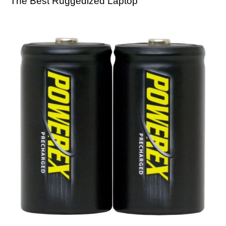
The Best Ruggedized Laptop