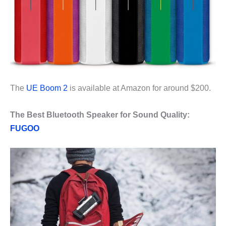
The
UE Boom 2
is available at Amazon for around $200.
The Best Bluetooth Speaker for Sound Quality:
FUGOO