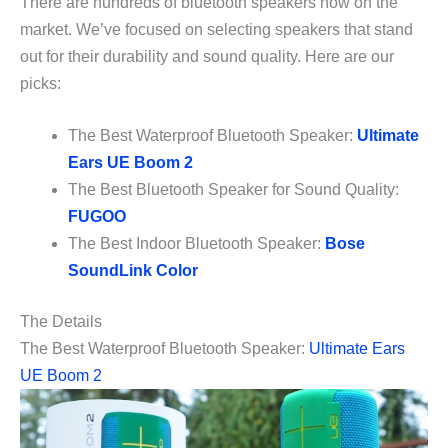
There are hundreds of bluetooth speakers now on the
market. We’ve focused on selecting speakers that stand
out for their durability and sound quality. Here are our
picks:
The Best Waterproof Bluetooth Speaker:
Ultimate
Ears UE Boom 2
The Best Bluetooth Speaker for Sound Quality:
FUGOO
The Best Indoor Bluetooth Speaker:
Bose
SoundLink Color
The Details
The Best Waterproof Bluetooth Speaker:
Ultimate Ears
UE Boom 2