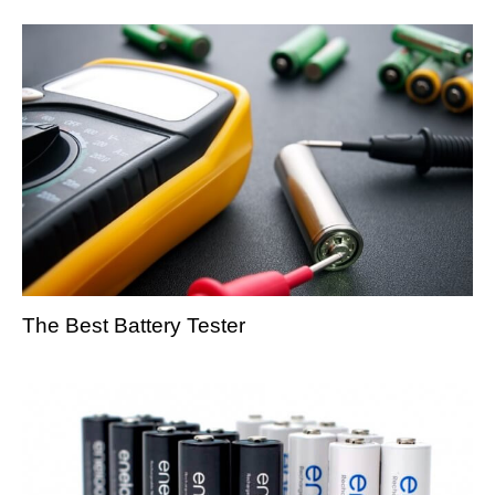
The Best Battery Tester