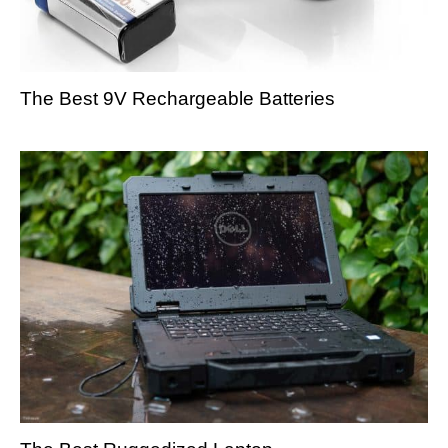
The Best 9V Rechargeable Batteries