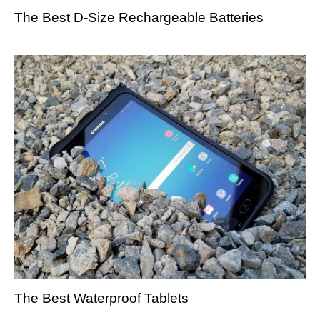
The Best D-Size Rechargeable Batteries
The Best Waterproof Tablets