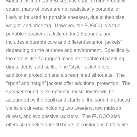
Marshall Kilburn, and Bose, may boast of higher quality
sound, many of these are not realistically portable, or
likely to be used as portable speakers, due to their size,
weight, and price tag. However, the FUGOO is a true
portable speaker at a little under 1.5 pounds, and
includes a durable core and different exterior “jackets”
depending on the purpose and environment. Specifically,
the core is itself a rugged machine capable of handling
dings, dents, and spills. The “style” jacket offers
additional protection and a streamlined silhouette. The
“sport” and “tough” jackets offer additional protection. The
speaker sound is exceptional; music lovers will be
astounded by the depth and clarity of the sound produced
via its six drivers, including two tweeters, two mid/sub
drivers, and two passive radiators. The FUGOO also
offers an unbelievable 40 hours of continuous battery life.