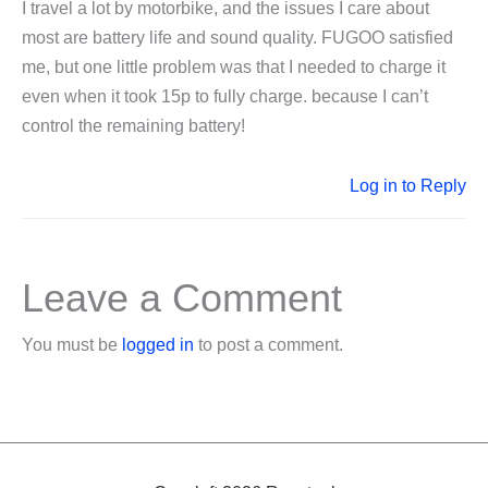
I travel a lot by motorbike, and the issues I care about
most are battery life and sound quality. FUGOO satisfied
me, but one little problem was that I needed to charge it
even when it took 15p to fully charge. because I can’t
control the remaining battery!
Log in to Reply
Leave a Comment
You must be
logged in
to post a comment.