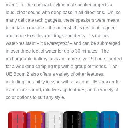
over 1 lb., the compact, cylindrical speaker projects a
loud, clear sound with deep bass in all directions. Unlike
many delicate tech gadgets, these speakers were meant
to be taken outside – the outer shell is resilient, rugged
and made to withstand dings and dents. It’s not just
water-resistant – it’s
waterproof
– and can be submerged
in over three feet of water for up to 30 minutes. The
rechargeable battery lasts an impressive 15 hours, perfect
for a weekend camping trip with a group of friends. The
UE Boom 2 also offers a variety of other features,
including the ability to sync with a second UE speaker for
even more sound, intuitive app features, and a variety of
color options to suit any style.