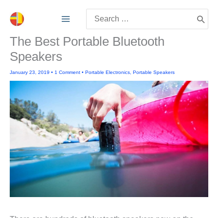
Skip
Search
to
for:
content
The Best Portable Bluetooth
Speakers
January 23, 2019
•
1 Comment
•
Portable Electronics
,
Portable Speakers