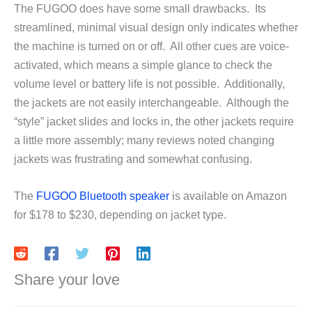
The FUGOO does have some small drawbacks. Its
streamlined, minimal visual design only indicates whether
the machine is turned on or off. All other cues are voice-
activated, which means a simple glance to check the
volume level or battery life is not possible. Additionally,
the jackets are not easily interchangeable. Although the
“style” jacket slides and locks in, the other jackets require
a little more assembly; many reviews noted changing
jackets was frustrating and somewhat confusing.
The
FUGOO Bluetooth speaker
is available on Amazon
for $178 to $230, depending on jacket type.
Share your love