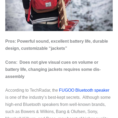
Pros: Powerful sound, excellent battery life, durable
design, customizable “jackets”
Cons: Does not give visual cues on volume or
battery life, changing jackets requires some dis-
assembly
According to TechRadar, the
FUGOO Bluetooth speaker
is one of the industry’s best-kept secrets. Although some
high-end Bluetooth speakers from well-known brands,
such as Bowers & Wilkins, Bang & Olufsen, Sony,