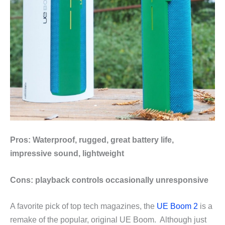
Pros: Waterproof, rugged, great battery life,
impressive sound, lightweight
Cons: playback controls occasionally unresponsive
A favorite pick of top tech magazines, the
UE Boom 2
is a
remake of the popular, original UE Boom. Although just