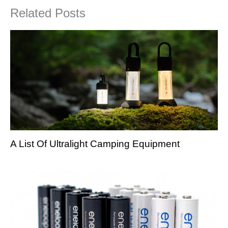
Related Posts
A List Of Ultralight Camping Equipment