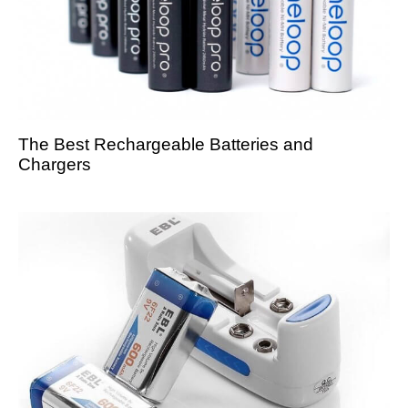
The Best Rechargeable Batteries and
Chargers