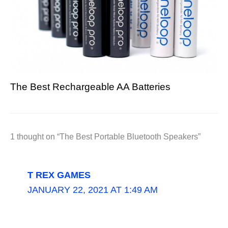
The Best Rechargeable AA Batteries
1 thought on “The Best Portable Bluetooth Speakers”
T REX GAMES
JANUARY 22, 2021 AT 1:49 AM