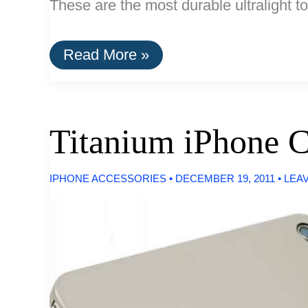
These are the most durable ultralight to
The
Read More »
Best
Ultralight
Keychain
Tools
Titanium iPhone 
IPHONE ACCESSORIES
•
DECEMBER 19, 2011
•
LEA