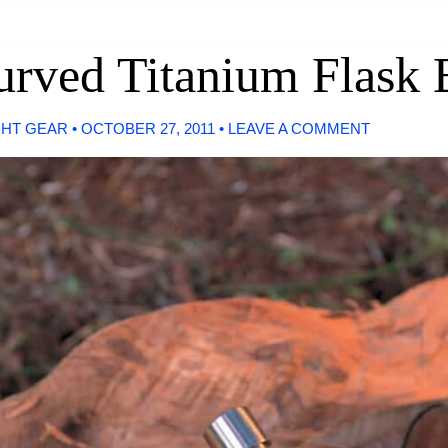
Curved Titanium Flask
GHT GEAR
•
OCTOBER 27, 2011
•
LEAVE A COMMENT