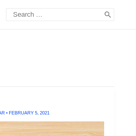
Search
for:
AR
•
FEBRUARY 5, 2021