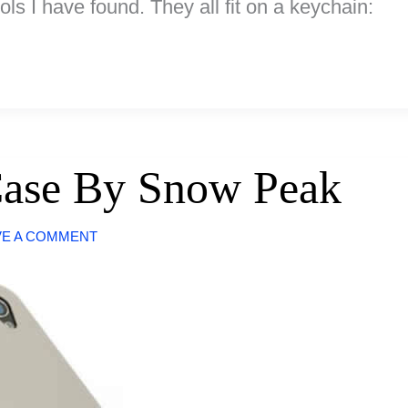
ols I have found. They all fit on a keychain:
Case By Snow Peak
VE A COMMENT