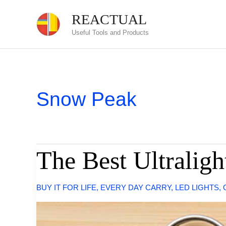
Skip
REACTUAL
to
Useful Tools and Products
content
Snow Peak
The Best Ultralig
BUY IT FOR LIFE
,
EVERY DAY CARRY
,
LED LIGHTS
,