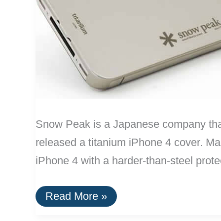
Snow Peak is a Japanese company that s
released a titanium iPhone 4 cover. Mad
iPhone 4 with a harder-than-steel prote
Titanium
Read More »
iPhone
Case