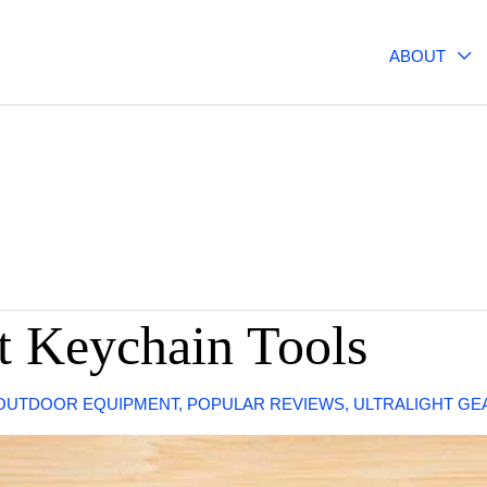
ABOUT
ht Keychain Tools
OUTDOOR EQUIPMENT
,
POPULAR REVIEWS
,
ULTRALIGHT GE