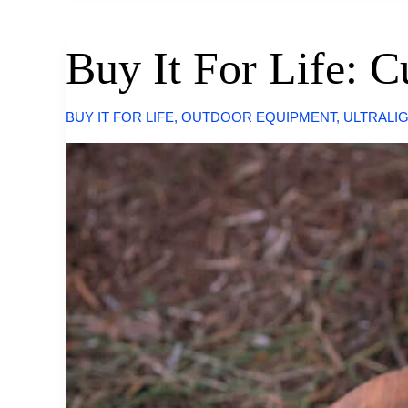
By
Snow
Peak
Buy It For Life: 
BUY IT FOR LIFE
,
OUTDOOR EQUIPMENT
,
ULTRALI