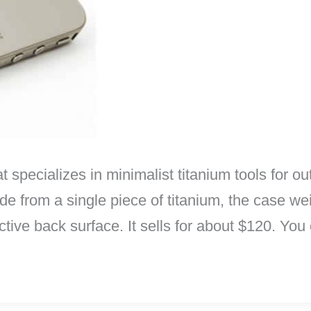
pecializes in minimalist titanium tools for out
e from a single piece of titanium, the case we
ctive back surface. It sells for about $120. You