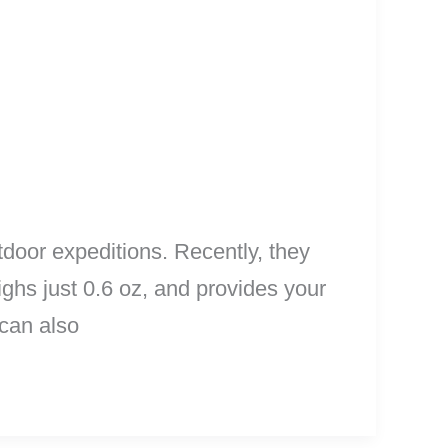
door expeditions. Recently, they
ighs just 0.6 oz, and provides your
 can also