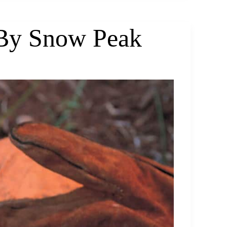
 By Snow Peak