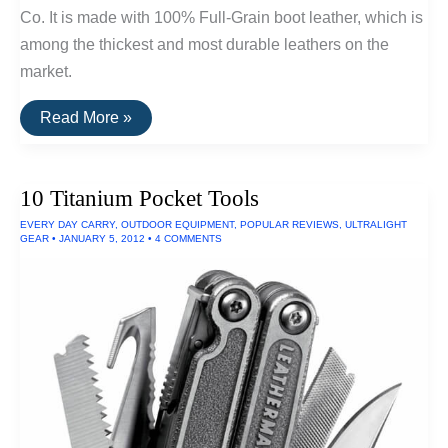
Co. It is made with 100% Full-Grain boot leather, which is
among the thickest and most durable leathers on the
market.
The
Read More »
Most
Durable
Wallet
Available
10 Titanium Pocket Tools
EVERY DAY CARRY
,
OUTDOOR EQUIPMENT
,
POPULAR REVIEWS
,
ULTRALIGHT
GEAR
•
JANUARY 5, 2012
•
4 COMMENTS