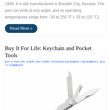
1948. It is still manufactured in Boulder City, Nevada. The
pen can write at any angle, and its operating
temperatures range from −30 to 250 °F (−35 to 120 °C).
Buy
Read More »
It
For
Life:
Fischer
Buy It For Life: Keychain and Pocket
Space
Pen
Tools
BUY IT FOR LIFE
,
EVERY DAY CARRY
,
OUTDOOR EQUIPMENT
•
DECEMBER 4, 2011
•
3 COMMENTS