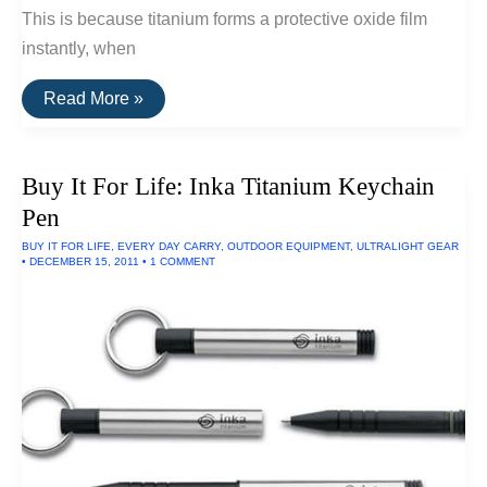
This is because titanium forms a protective oxide film
instantly, when
10
Read More »
Titanium
Pocket
Tools
Buy It For Life: Inka Titanium Keychain
Pen
BUY IT FOR LIFE
,
EVERY DAY CARRY
,
OUTDOOR EQUIPMENT
,
ULTRALIGHT GEAR
•
DECEMBER 15, 2011
•
1 COMMENT