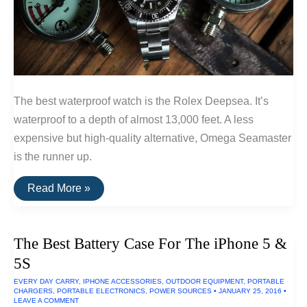
The best waterproof watch is the Rolex Deepsea. It’s
waterproof to a depth of almost 13,000 feet. A less
expensive but high-quality alternative, Omega Seamaster
is the runner up.
The
Read More »
Best
Waterproof
Watch
The Best Battery Case For The iPhone 5 &
5S
EVERY DAY CARRY
,
IPHONE ACCESSORIES
,
OUTDOOR EQUIPMENT
,
PORTABLE
CHARGERS
,
PORTABLE ELECTRONICS
,
POWER SOURCES
•
JANUARY 25, 2016
•
LEAVE A COMMENT