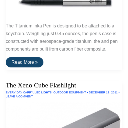
The Titanium Inka Pen is designed to be attached to a
keychain. Weighing just 0.45 ounces, the pen’s case is
constructed with aerospace-grade titanium, the and pen
components are built from carbon fiber composite.
Buy
Read More »
It
For
Life:
Inka
The Xeno Cube Flashlight
Titanium
Keychain
EVERY DAY CARRY
,
LED LIGHTS
,
OUTDOOR EQUIPMENT
•
DECEMBER 13, 2011
•
Pen
LEAVE A COMMENT