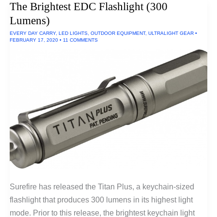
The Brightest EDC Flashlight (300
Lumens)
EVERY DAY CARRY
,
LED LIGHTS
,
OUTDOOR EQUIPMENT
,
ULTRALIGHT GEAR
•
FEBRUARY 17, 2020
•
11 COMMENTS
Surefire has released the Titan Plus, a keychain-sized
flashlight that produces 300 lumens in its highest light
mode. Prior to this release, the brightest keychain light