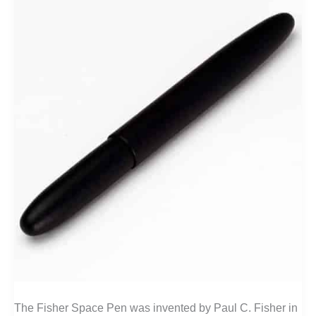
The Fisher Space Pen was invented by Paul C. Fisher in