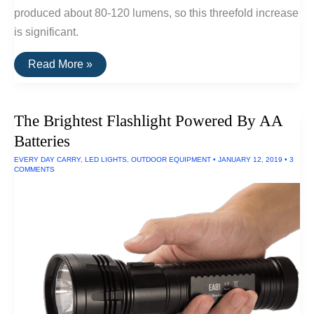
produced about 80-120 lumens, so this threefold increase
is significant.
The
Read More »
Brightest
EDC
Flashlight
(300
The Brightest Flashlight Powered By AA
Lumens)
Batteries
EVERY DAY CARRY
,
LED LIGHTS
,
OUTDOOR EQUIPMENT
•
JANUARY 12, 2019
•
3
COMMENTS