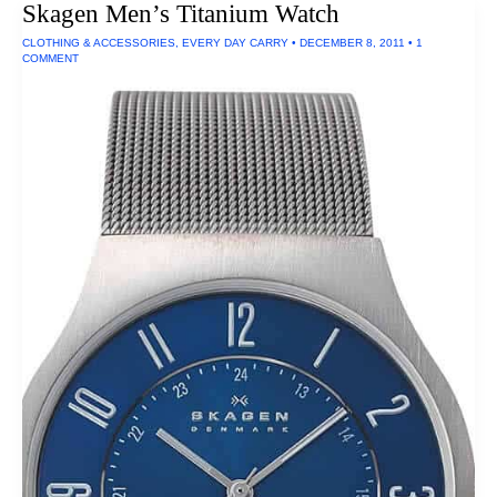
Skagen Men’s Titanium Watch
CLOTHING & ACCESSORIES
,
EVERY DAY CARRY
•
DECEMBER 8, 2011
•
1
COMMENT