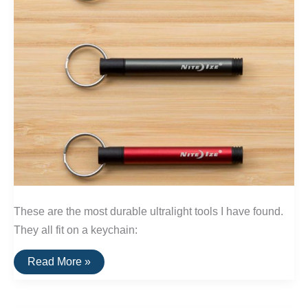
These are the most durable ultralight tools I have found.
They all fit on a keychain:
The
Read More »
Best
Ultralight
Keychain
Tools