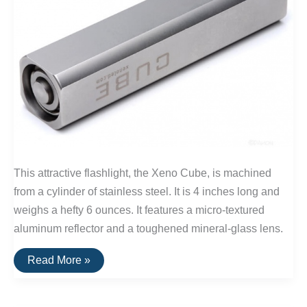
This attractive flashlight, the Xeno Cube, is machined
from a cylinder of stainless steel. It is 4 inches long and
weighs a hefty 6 ounces. It features a micro-textured
aluminum reflector and a toughened mineral-glass lens.
The
Read More »
Xeno
Cube
Flashlight