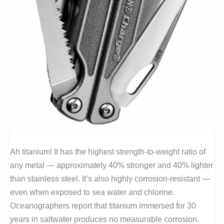
Ah titanium! It has the highest strength-to-weight ratio of
any metal — approximately 40% stronger and 40% lighter
than stainless steel. It’s also highly corrosion-resistant —
even when exposed to sea water and chlorine.
Oceanographers report that titanium immersed for 30
years in saltwater produces no measurable corrosion.