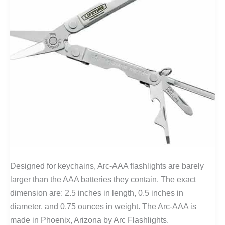
Designed for keychains, Arc-AAA flashlights are barely
larger than the AAA batteries they contain. The exact
dimension are: 2.5 inches in length, 0.5 inches in
diameter, and 0.75 ounces in weight. The Arc-AAA is
made in Phoenix, Arizona by Arc Flashlights.