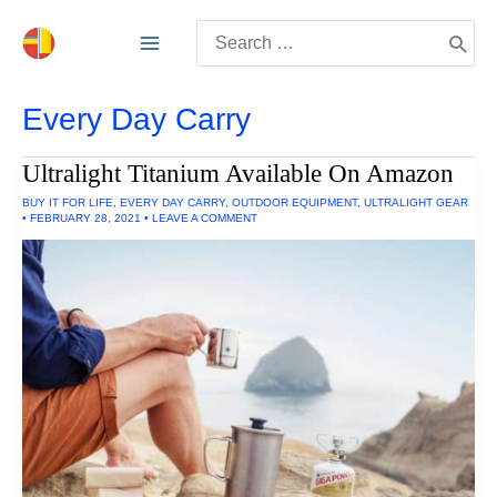
Skip
Search
to
for:
content
Every Day Carry
Ultralight Titanium Available On Amazon
BUY IT FOR LIFE
,
EVERY DAY CARRY
,
OUTDOOR EQUIPMENT
,
ULTRALIGHT GEAR
•
FEBRUARY 28, 2021
•
LEAVE A COMMENT