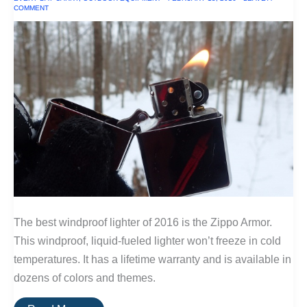
COMMENT
The best windproof lighter of 2016 is the Zippo Armor.
This windproof, liquid-fueled lighter won’t freeze in cold
temperatures. It has a lifetime warranty and is available in
dozens of colors and themes.