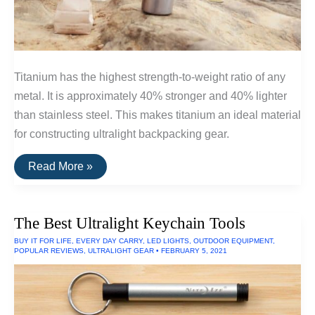
Titanium has the highest strength-to-weight ratio of any
metal. It is approximately 40% stronger and 40% lighter
than stainless steel. This makes titanium an ideal material
for constructing ultralight backpacking gear.
Ultralight
Read More »
Titanium
Available
On
Amazon
The Best Ultralight Keychain Tools
BUY IT FOR LIFE
,
EVERY DAY CARRY
,
LED LIGHTS
,
OUTDOOR EQUIPMENT
,
POPULAR REVIEWS
,
ULTRALIGHT GEAR
•
FEBRUARY 5, 2021