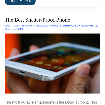
The
Read More »
Best
Windproof
and
Freezeproof
The Best Shatter-Proof Phone
Lighters
EVERY DAY CARRY
,
PORTABLE ELECTRONICS
,
SMARTPHONES
•
FEBRUARY 12,
2016
•
5 COMMENTS
The most durable smartphone is the Droid Turbo 2. This