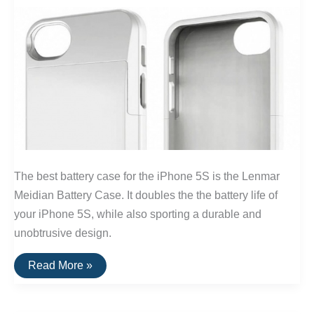
The best battery case for the iPhone 5S is the Lenmar
Meidian Battery Case. It doubles the the battery life of
your iPhone 5S, while also sporting a durable and
unobtrusive design.
The
Read More »
Best
Battery
Case
For