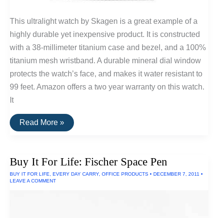
This ultralight watch by Skagen is a great example of a
highly durable yet inexpensive product. It is constructed
with a 38-millimeter titanium case and bezel, and a 100%
titanium mesh wristband. A durable mineral dial window
protects the watch’s face, and makes it water resistant to
99 feet. Amazon offers a two year warranty on this watch.
It
Skagen
Read More »
Men’s
Titanium
Watch
Buy It For Life: Fischer Space Pen
BUY IT FOR LIFE
,
EVERY DAY CARRY
,
OFFICE PRODUCTS
•
DECEMBER 7, 2011
•
LEAVE A COMMENT