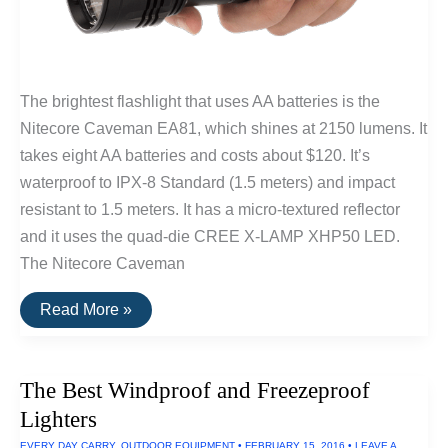
The brightest flashlight that uses AA batteries is the
Nitecore Caveman EA81, which shines at 2150 lumens. It
takes eight AA batteries and costs about $120. It’s
waterproof to IPX-8 Standard (1.5 meters) and impact
resistant to 1.5 meters. It has a micro-textured reflector
and it uses the quad-die CREE X-LAMP XHP50 LED.
The Nitecore Caveman
The
Read More »
Brightest
Flashlight
Powered
By
The Best Windproof and Freezeproof
AA
Batteries
Lighters
EVERY DAY CARRY
,
OUTDOOR EQUIPMENT
•
FEBRUARY 15, 2016
•
LEAVE A