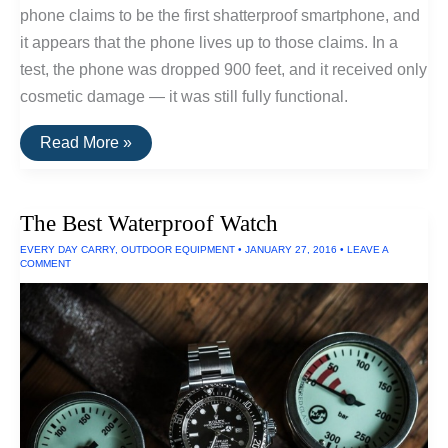
phone claims to be the first shatterproof smartphone, and
it appears that the phone lives up to those claims. In a
test, the phone was dropped 900 feet, and it received only
cosmetic damage — it was still fully functional.
The
Read More »
Best
Shatter-
Proof
Phone
The Best Waterproof Watch
EVERY DAY CARRY
,
OUTDOOR EQUIPMENT
•
JANUARY 27, 2016
•
LEAVE A
COMMENT