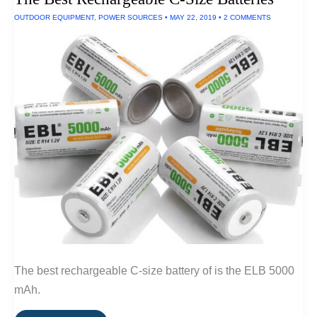
OUTDOOR EQUIPMENT
,
POWER SOURCES
•
MAY 22, 2019
•
2 COMMENTS
The best rechargeable C-size battery of is the ELB 5000
mAh.