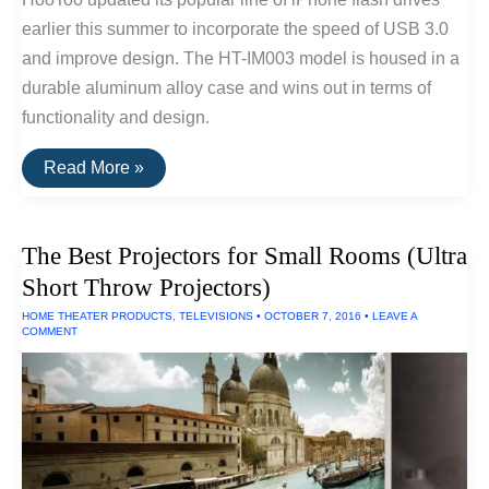
earlier this summer to incorporate the speed of USB 3.0
and improve design. The HT-IM003 model is housed in a
durable aluminum alloy case and wins out in terms of
functionality and design.
The
Read More »
Best
USB
Drive
For
The Best Projectors for Small Rooms (Ultra
iPhones/iPads
Short Throw Projectors)
HOME THEATER PRODUCTS
,
TELEVISIONS
•
OCTOBER 7, 2016
•
LEAVE A
COMMENT