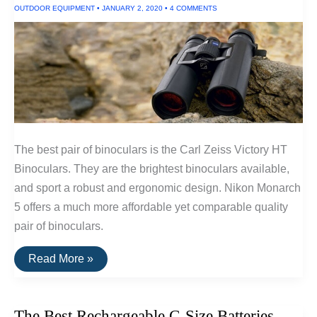
OUTDOOR EQUIPMENT
•
JANUARY 2, 2020
•
4 COMMENTS
The best pair of binoculars is the Carl Zeiss Victory HT
Binoculars. They are the brightest binoculars available,
and sport a robust and ergonomic design. Nikon Monarch
5 offers a much more affordable yet comparable quality
pair of binoculars.
The
Read More »
Best
Binoculars
The Best Rechargeable C-Size Batteries