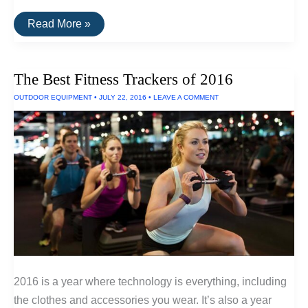
The
Read More »
Best
Subwoofers
Under
$500
The Best Fitness Trackers of 2016
OUTDOOR EQUIPMENT
•
JULY 22, 2016
•
LEAVE A COMMENT
2016 is a year where technology is everything, including
the clothes and accessories you wear. It’s also a year