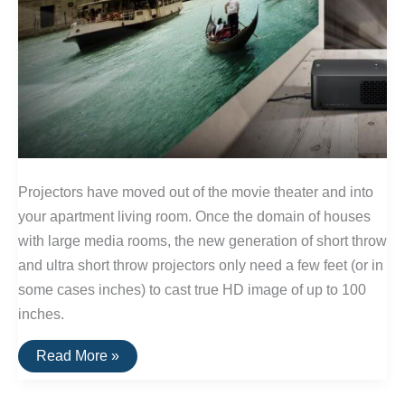
Projectors have moved out of the movie theater and into
your apartment living room. Once the domain of houses
with large media rooms, the new generation of short throw
and ultra short throw projectors only need a few feet (or in
some cases inches) to cast true HD image of up to 100
inches.
The
Read More »
Best
Projectors
for