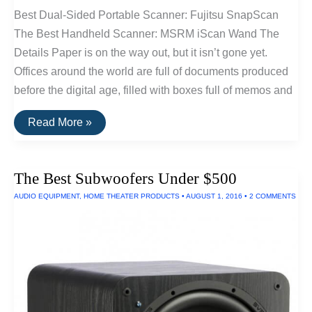
Best Dual-Sided Portable Scanner: Fujitsu SnapScan
The Best Handheld Scanner: MSRM iScan Wand The
Details Paper is on the way out, but it isn’t gone yet.
Offices around the world are full of documents produced
before the digital age, filled with boxes full of memos and
The
Read More »
Best
Portable
Scanners
of
The Best Subwoofers Under $500
2016
AUDIO EQUIPMENT
,
HOME THEATER PRODUCTS
•
AUGUST 1, 2016
•
2 COMMENTS