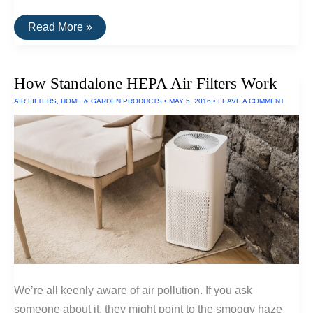
The
Read More »
Best
Portable
Air
Filter
How Standalone HEPA Air Filters Work
AIR FILTERS
,
HOME & GARDEN PRODUCTS
•
MAY 5, 2016
•
LEAVE A COMMENT
We’re all keenly aware of air pollution. If you ask
someone about it, they might point to the smoggy haze