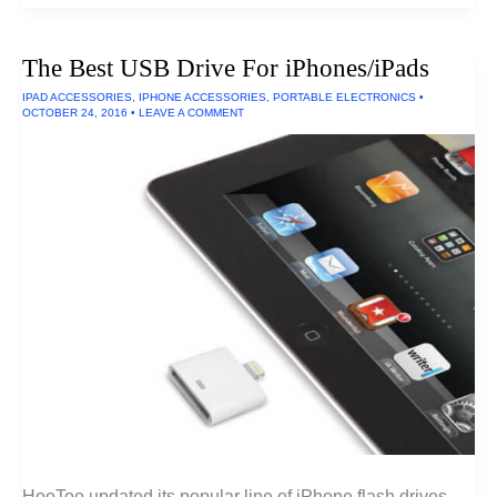
Soundbars
of
2016
The Best USB Drive For iPhones/iPads
IPAD ACCESSORIES
,
IPHONE ACCESSORIES
,
PORTABLE ELECTRONICS
•
OCTOBER 24, 2016
•
LEAVE A COMMENT
HooToo updated its popular line of iPhone flash drives