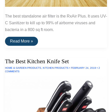
The best standalone air filter is the RxAir Plus. It uses UV-
C Sanitizer to kill up to 99% of airborne viruses and
bacteria in a 800 sq ft room.
The
Read More »
Best
Standalone
Air
Filters
The Best Kitchen Knife Set
HOME & GARDEN PRODUCTS
,
KITCHEN PRODUCTS
•
FEBRUARY 24, 2019
•
2
COMMENTS