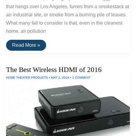
that hangs over Los Angeles, fumes from a smokestack at
an industrial site, or smoke from a burning pile of leaves.
What many fail to consider is that, even in the cleanest
home, air pollution
How
Read More »
Standalone
HEPA
Air
Filters
The Best Wireless HDMI of 2016
Work
HOME THEATER PRODUCTS
•
MAY 2, 2016
•
1 COMMENT