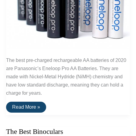
The best pre-charged rechargeable AA batteries of 2020
are Panasonic’s Eneloop Pro AA Batteries. They are
made with Nickel-Metal Hydride (NiMH) chemistry and
have low standard discharge, meaning they can hold a
charge for years.
The
Read More »
Best
Rechargeable
AA
Batteries
The Best Binoculars