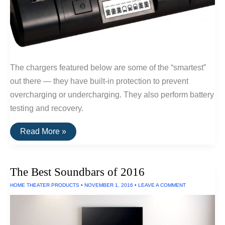
The chargers featured below are some of the “smartest”
out there — they have built-in protection to prevent
overcharging or undercharging. They also perform battery
testing and recovery.
The
Read More »
Best
Serious
Battery
Chargers
The Best Soundbars of 2016
HOME THEATER PRODUCTS
•
NOVEMBER 1, 2016
•
LEAVE A COMMENT