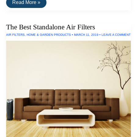
The
Read More »
Best
Rechargeable
C-
Size
The Best Standalone Air Filters
Batteries
AIR FILTERS
,
HOME & GARDEN PRODUCTS
•
MARCH 11, 2019
•
LEAVE A COMMENT