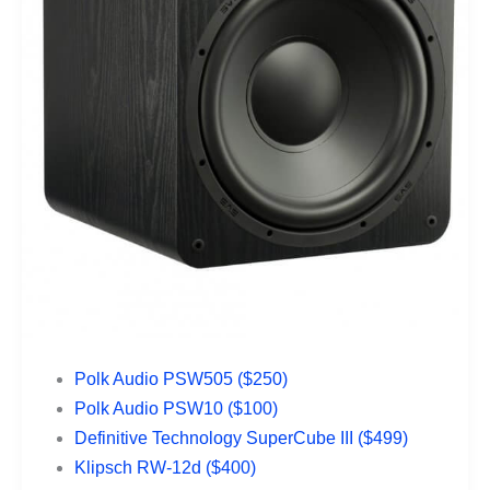
Polk Audio PSW505 ($250)
Polk Audio PSW10 ($100)
Definitive Technology SuperCube III ($499)
Klipsch RW-12d ($400)