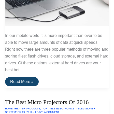
In our mobile world it is more important than ever to be
able to move large amounts of data at quick speeds.
Right now there are three popular methods of moving and
storing files: flash drives, cloud storage, and external hard
drives. Of these options, external hard drives are your
best bet.
The
Read More »
Fastest
External
Hard
Drive
The Best Micro Projectors Of 2016
of
2016
HOME THEATER PRODUCTS
,
PORTABLE ELECTRONICS
,
TELEVISIONS
•
SEPTEMBER 19, 2016
•
LEAVE A COMMENT