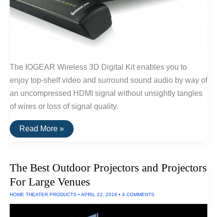
The IOGEAR Wireless 3D Digital Kit enables you to
enjoy top-shelf video and surround sound audio by way of
an uncompressed HDMI signal without unsightly tangles
of wires or loss of signal quality.
The
Read More »
Best
Wireless
HDMI
of
The Best Outdoor Projectors and Projectors
2016
For Large Venues
HOME THEATER PRODUCTS
•
APRIL 22, 2016
•
4 COMMENTS