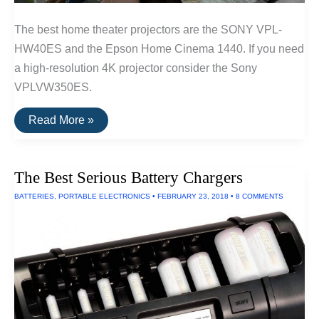
The best home theater projectors are the SONY VPL-
HW40ES and the Epson Home Cinema 1440. If you need
a high-resolution 4K projector consider the Sony
VPLVW350ES.
The
Read More »
Best
Home
Theater
Projectors
The Best Serious Battery Chargers
BATTERIES
,
PORTABLE ELECTRONICS
•
FEBRUARY 23, 2018
•
8 COMMENTS