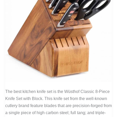
The best kitchen knife set is the Wüsthof Classic 8-Piece
Knife Set with Block. This knife set from the well-known
cutlery brand feature blades that are precision-forged from
a single piece of high carbon steel; full tang; and triple-