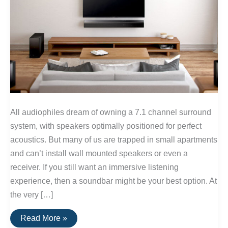
All audiophiles dream of owning a 7.1 channel surround
system, with speakers optimally positioned for perfect
acoustics. But many of us are trapped in small apartments
and can’t install wall mounted speakers or even a
receiver. If you still want an immersive listening
experience, then a soundbar might be your best option. At
the very […]
The
Read More »
Best