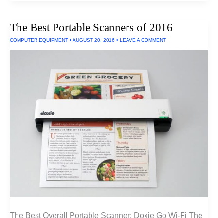
Micro
Projectors
Of
The Best Portable Scanners of 2016
2016
COMPUTER EQUIPMENT
•
AUGUST 20, 2016
•
LEAVE A COMMENT
The Best Overall Portable Scanner: Doxie Go Wi-Fi The