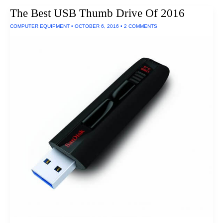
Small
The Best USB Thumb Drive Of 2016
Rooms
(Ultra
COMPUTER EQUIPMENT
•
OCTOBER 6, 2016
•
2 COMMENTS
Short
Throw
Projectors)