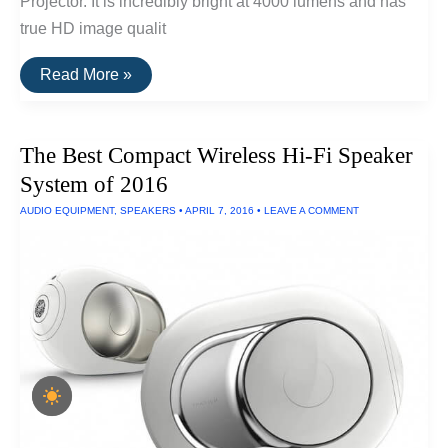
Projector. It is incredibly bright at 4000 lumens and has
true HD image qualit
The
Read More »
Best
Projectors
For
Businesses
The Best Compact Wireless Hi-Fi Speaker
System of 2016
AUDIO EQUIPMENT
,
SPEAKERS
•
APRIL 7, 2016
•
LEAVE A COMMENT