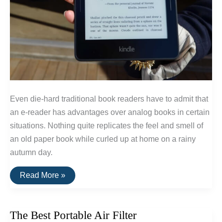
Even die-hard traditional book readers have to admit that
an e-reader has advantages over analog books in certain
situations. Nothing quite replicates the feel and smell of
an old paper book while curled up at home on a rainy
autumn day.
The
Read More »
Best
E-
Readers
of
The Best Portable Air Filter
2016