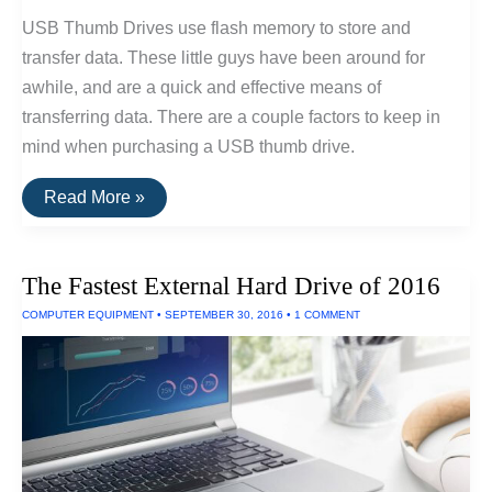
USB Thumb Drives use flash memory to store and
transfer data. These little guys have been around for
awhile, and are a quick and effective means of
transferring data. There are a couple factors to keep in
mind when purchasing a USB thumb drive.
The
Read More »
Best
USB
Thumb
Drive
The Fastest External Hard Drive of 2016
Of
2016
COMPUTER EQUIPMENT
•
SEPTEMBER 30, 2016
•
1 COMMENT