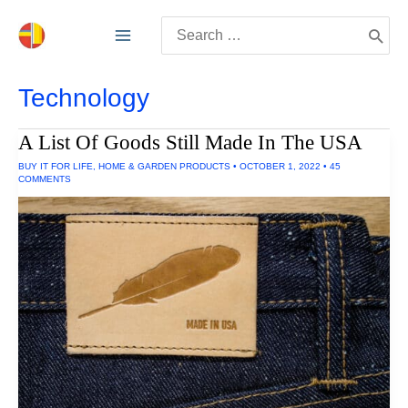
Skip
Search
to
for:
content
Technology
A List Of Goods Still Made In The USA
BUY IT FOR LIFE
,
HOME & GARDEN PRODUCTS
•
OCTOBER 1, 2022
•
45
COMMENTS