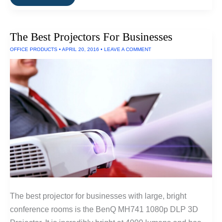
Best
Outdoor
Projectors
and
The Best Projectors For Businesses
Projectors
For
OFFICE PRODUCTS
•
APRIL 20, 2016
•
LEAVE A COMMENT
Large
Venues
The best projector for businesses with large, bright
conference rooms is the BenQ MH741 1080p DLP 3D