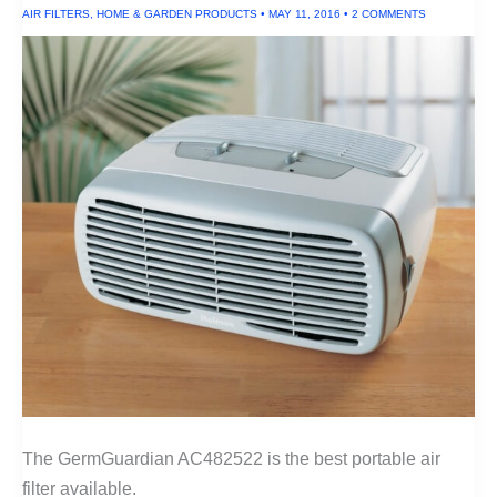
AIR FILTERS
,
HOME & GARDEN PRODUCTS
•
MAY 11, 2016
•
2 COMMENTS
The GermGuardian AC482522 is the best portable air
filter available.