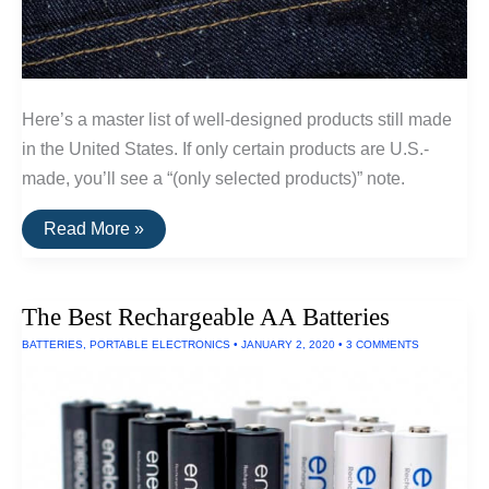
Here’s a master list of well-designed products still made
in the United States. If only certain products are U.S.-
made, you’ll see a “(only selected products)” note.
A
Read More »
List
Of
Goods
Still
The Best Rechargeable AA Batteries
Made
In
BATTERIES
,
PORTABLE ELECTRONICS
•
JANUARY 2, 2020
•
3 COMMENTS
The
USA