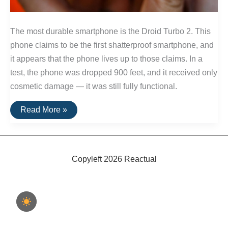
The most durable smartphone is the Droid Turbo 2. This
phone claims to be the first shatterproof smartphone, and
it appears that the phone lives up to those claims. In a
test, the phone was dropped 900 feet, and it received only
cosmetic damage — it was still fully functional.
The
Read More »
Best
Shatter-
Proof
Phone
Copyleft 2026 Reactual