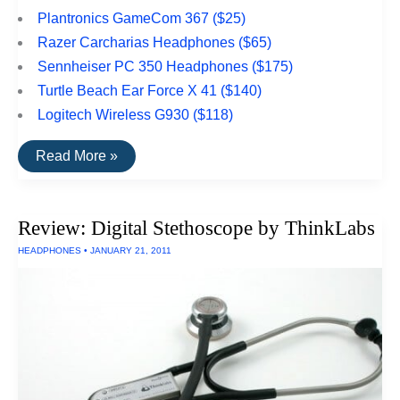
Plantronics GameCom 367 ($25)
Razer Carcharias Headphones ($65)
Sennheiser PC 350 Headphones ($175)
Turtle Beach Ear Force X 41 ($140)
Logitech Wireless G930 ($118)
The
Read More »
Top
Rated
Gaming
Headphones
Review: Digital Stethoscope by ThinkLabs
HEADPHONES
•
JANUARY 21, 2011