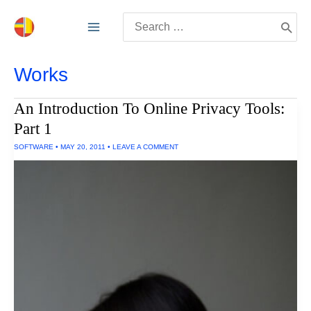
Skip
Search
to
for:
content
Works
An Introduction To Online Privacy Tools:
Part 1
SOFTWARE
•
MAY 20, 2011
•
LEAVE A COMMENT