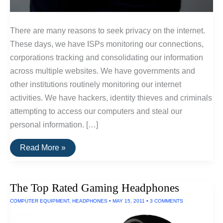
There are many reasons to seek privacy on the internet.
These days, we have ISPs monitoring our connections,
corporations tracking and consolidating our information
across multiple websites. We have governments and
other institutions routinely monitoring our internet
activities. We have hackers, identity thieves and criminals
attempting to access our computers and steal our
personal information. […]
An
Read More »
Introduction
To
Online
Privacy
The Top Rated Gaming Headphones
Tools:
Part
COMPUTER EQUIPMENT
,
HEADPHONES
•
MAY 15, 2011
•
3 COMMENTS
1