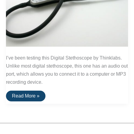
I’ve been testing this Digital Stethoscope by Thinklabs.
Unlike most digital stethoscope, this one has an audio out
port, which allows you to connect it to a computer or MP3
recording device.
Review:
Read More »
Digital
Stethoscope
by
ThinkLabs