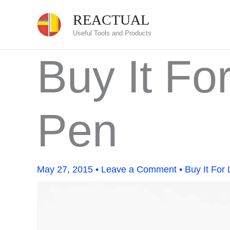
Skip
REACTUAL
to
Useful Tools and Products
content
Buy It Fo
Pen
May 27, 2015
•
Leave a Comment
•
Buy It For 