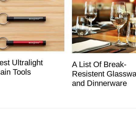
st Ultralight
A List Of Break-
ain Tools
Resistent Glasswa
and Dinnerware