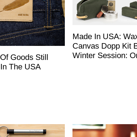
Made In USA: Wa
Canvas Dopp Kit 
Winter Session: O
 Of Goods Still
In The USA