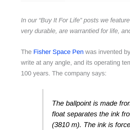
In our “Buy It For Life” posts we feature
very durable, are warrantied for life, a
The
Fisher Space Pen
was invented by 
write at any angle, and its operating te
100 years. The company says:
The ballpoint is made from
float separates the ink fr
(3810 m). The ink is forc