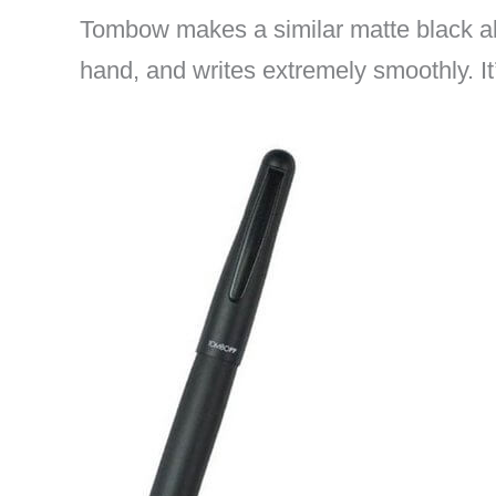
Tombow makes a similar matte black a
hand, and writes extremely smoothly. It