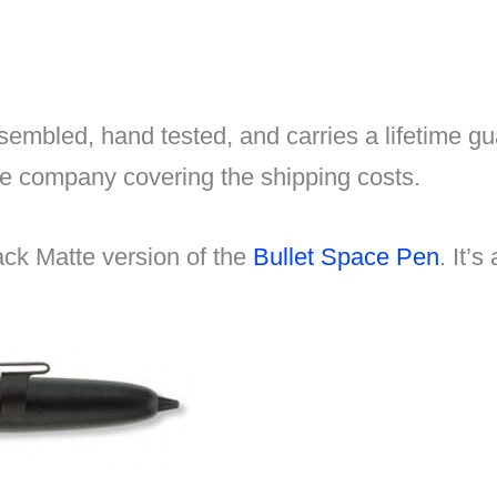
embled, hand tested, and carries a lifetime gua
he company covering the shipping costs.
ack Matte version of the
Bullet Space Pen
. It’