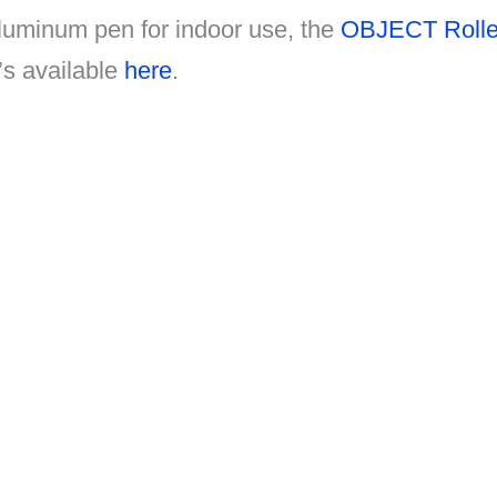
luminum pen for indoor use, the
OBJECT Roller
’s available
here
.