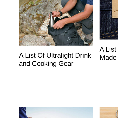
A List
A List Of Ultralight Drink
Made 
and Cooking Gear