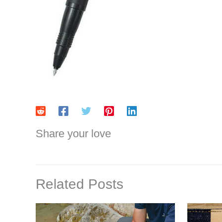
Share your love
Related Posts