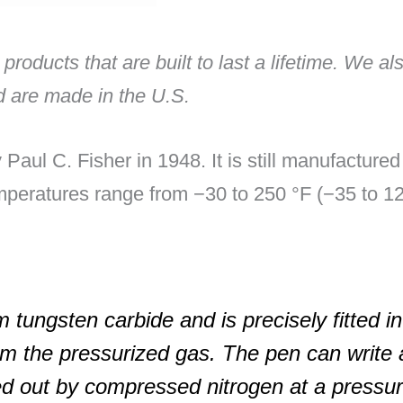
 products that are built to last a lifetime. We a
nd are made in the U.S.
Paul C. Fisher in 1948. It is still manufacture
mperatures range from −30 to 250 °F (−35 to 120
 tungsten carbide and is precisely fitted in
om the pressurized gas. The pen can write a
ed out by compressed nitrogen at a pressur