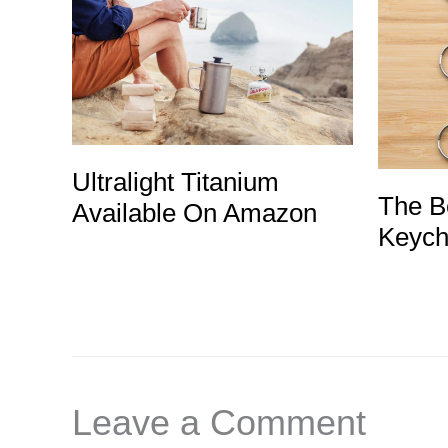
Ultralight Titanium
The Be
Available On Amazon
Keych
Leave a Comment