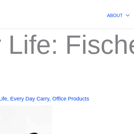
ABOUT
r Life: Fisc
Life
,
Every Day Carry
,
Office Products