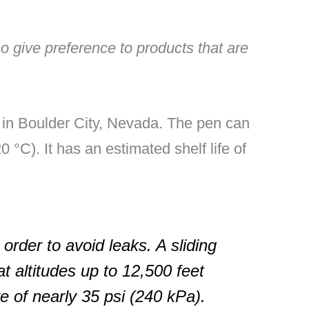
lso give preference to products that are
d in Boulder City, Nevada. The pen can
 °C). It has an estimated shelf life of
 order to avoid leaks. A sliding
t altitudes up to 12,500 feet
e of nearly 35 psi (240 kPa).