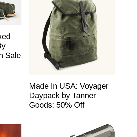
xed
By
n Sale
Made In USA: Voyager
Daypack by Tanner
Goods: 50% Off