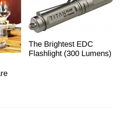
The Brightest EDC
Flashlight (300 Lumens)
re