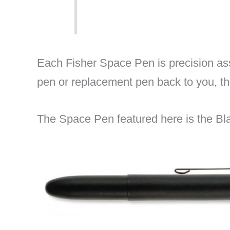
Each Fisher Space Pen is precision ass
pen or replacement pen back to you, t
The Space Pen featured here is the Bl