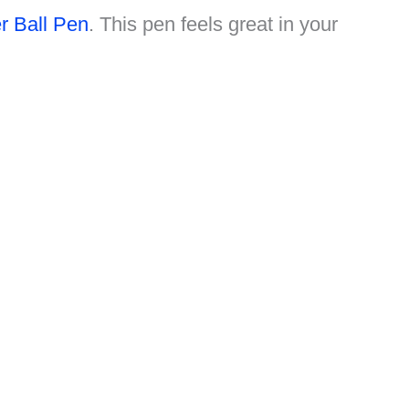
 Ball Pen
. This pen feels great in your