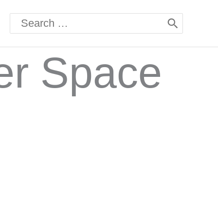
Search
for:
her Space