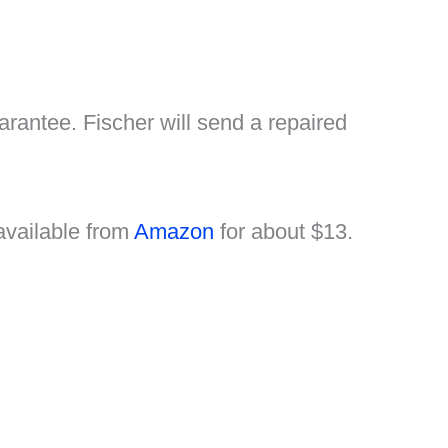
rantee. Fischer will send a repaired
s available from
Amazon
for about $13.