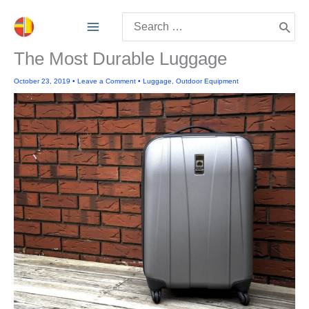
Skip
Search
to
for:
content
The Most Durable Luggage
October 23, 2019
•
Leave a Comment
•
Luggage
,
Outdoor Equipment