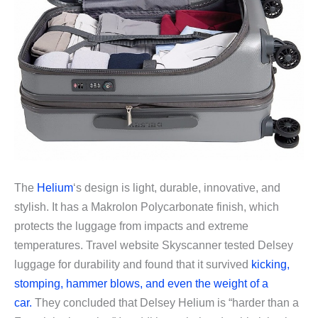
The
Helium
‘s design is light, durable, innovative, and
stylish. It has a Makrolon Polycarbonate finish, which
protects the luggage from impacts and extreme
temperatures. Travel website Skyscanner tested Delsey
luggage for durability and found that it survived
kicking,
stomping, hammer blows, and even the weight of a
car.
They concluded that Delsey Helium is “harder than a