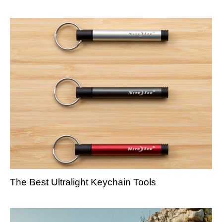
The Best Ultralight Keychain Tools