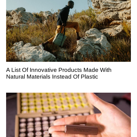
A List Of Innovative Products Made With
Natural Materials Instead Of Plastic