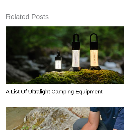
Related Posts
A List Of Ultralight Camping Equipment