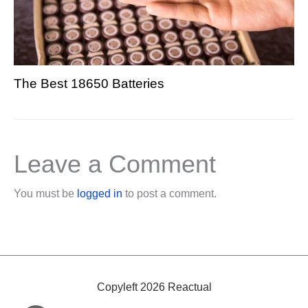
The Best 18650 Batteries
Leave a Comment
You must be
logged in
to post a comment.
Copyleft 2026 Reactual