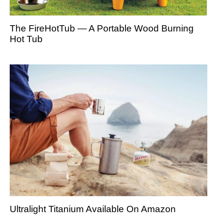
The FireHotTub — A Portable Wood Burning
Hot Tub
Ultralight Titanium Available On Amazon