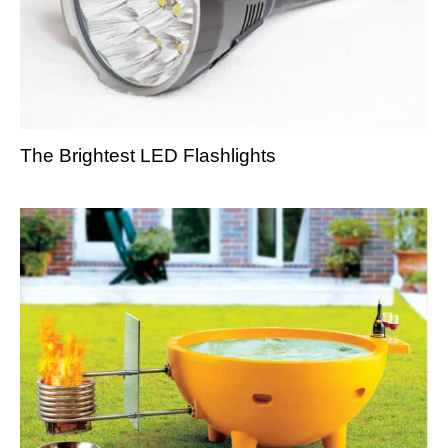
The Brightest LED Flashlights