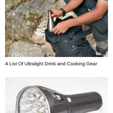
A List Of Ultralight Drink and Cooking Gear