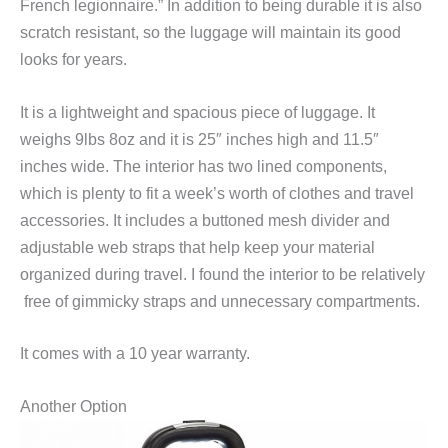
French legionnaire.” In addition to being durable it is also
scratch resistant, so the luggage will maintain its good
looks for years.
It is a lightweight and spacious piece of luggage. It
weighs 9lbs 8oz and it is 25″ inches high and 11.5″
inches wide. The interior has two lined components,
which is plenty to fit a week’s worth of clothes and travel
accessories. It includes a buttoned mesh divider and
adjustable web straps that help keep your material
organized during travel. I found the interior to be relatively
free of gimmicky straps and unnecessary compartments.
It comes with a 10 year warranty.
Another Option