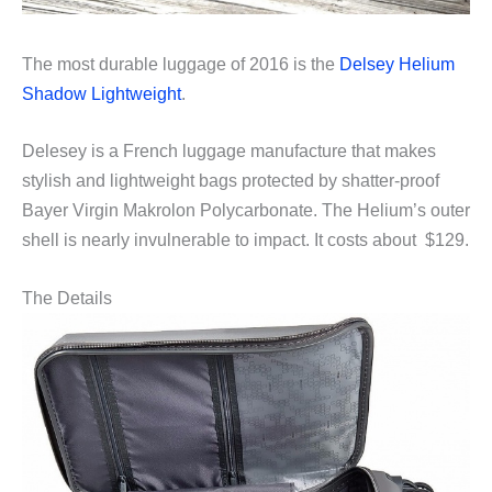
The most durable luggage of 2016 is the
Delsey Helium
Shadow Lightweight
.
Delesey is a French luggage manufacture that makes
stylish and lightweight bags protected by shatter-proof
Bayer Virgin Makrolon Polycarbonate. The Helium’s outer
shell is nearly invulnerable to impact. It costs about $129.
The Details