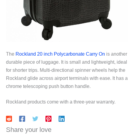
The
Rockland 20 inch Polycarbonate Carry On
is another
durable piece of luggage. It is small and lightweight, ideal
for shorter trips. Multi-directional spinner wheels help the
Rockland glide across airport terminals with ease. It has a
chrome telescoping push button handle.
Rockland products come with a three-year warranty.
Share your love