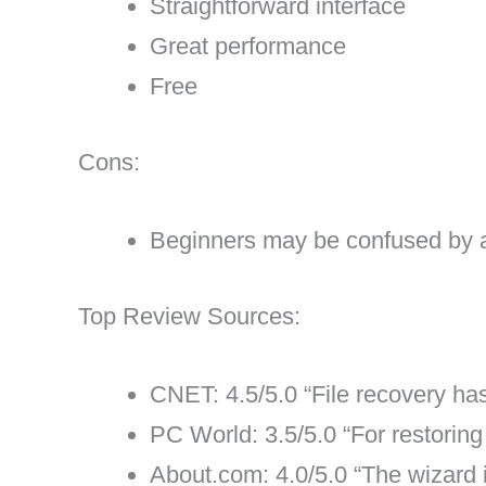
Straightforward interface
Great performance
Free
Cons:
Beginners may be confused by 
Top Review Sources:
CNET: 4.5/5.0 “File recovery h
PC World: 3.5/5.0 “For restoring
About.com: 4.0/5.0 “The wizard i