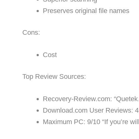
Preserves original file names
Cons:
Cost
Top Review Sources:
Recovery-Review.com: “Quetek…m
Download.com User Reviews: 4.
Maximum PC: 9/10 “If you’re willi