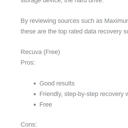
storage device, the hard drive.
By reviewing sources such as Maxim
these are the top rated data recovery s
Recuva (Free)
Pros:
Good results
Friendly, step-by-step recovery 
Free
Cons: