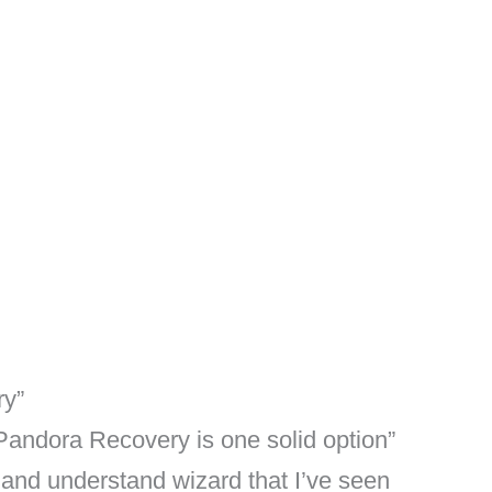
ry”
 Pandora Recovery is one solid option”
 and understand wizard that I’ve seen