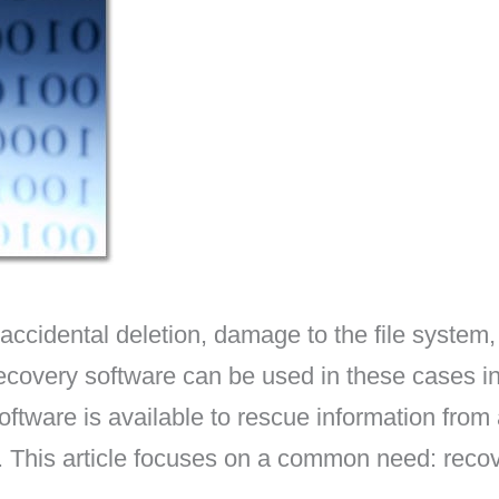
cidental deletion, damage to the file system, 
covery software can be used in these cases in
oftware is available to rescue information from 
tc. This article focuses on a common need: reco