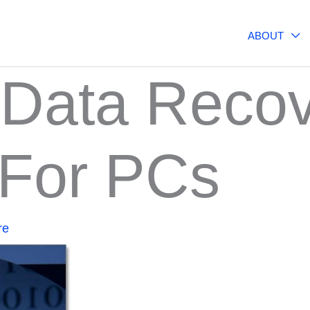
ABOUT
 Data Reco
 For PCs
re