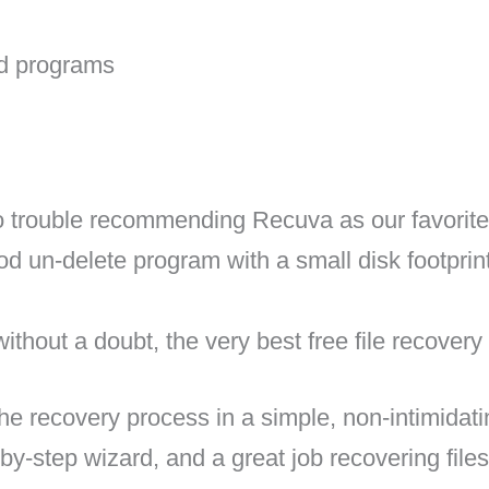
id programs
rouble recommending Recuva as our favorite f
od un-delete program with a small disk footpri
ithout a doubt, the very best free file recovery
e recovery process in a simple, non-intimidati
-by-step wizard, and a great job recovering fil