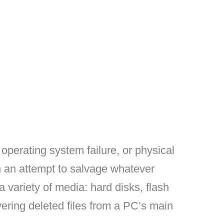
operating system failure, or physical
 an attempt to salvage whatever
a variety of media: hard disks, flash
vering deleted files from a PC’s main