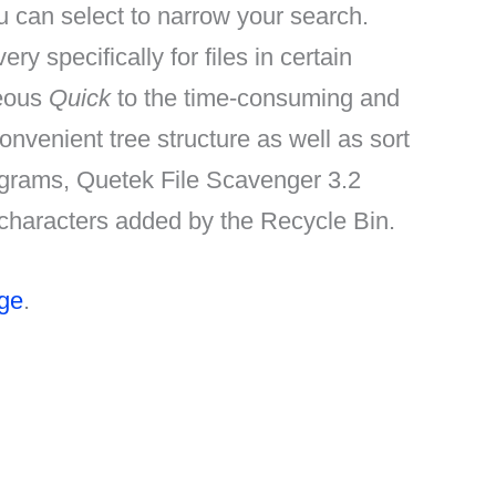
ou can select to narrow your search.
y specifically for files in certain
neous
Quick
to the time-consuming and
onvenient tree structure as well as sort
rograms, Quetek File Scavenger 3.2
al characters added by the Recycle Bin.
age
.