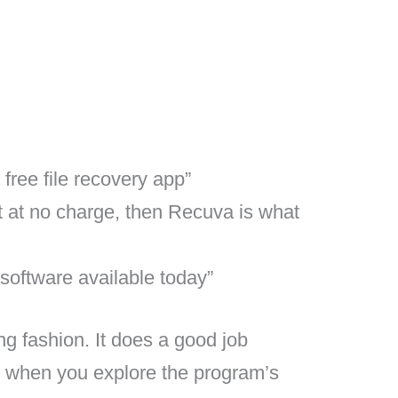
ree file recovery app”
nt at no charge, then Recuva is what
 software available today”
ng fashion. It does a good job
es when you explore the program’s