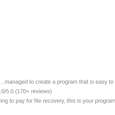
anaged to create a program that is easy to n
0/5.0 (170+ reviews)
ng to pay for file recovery, this is your program