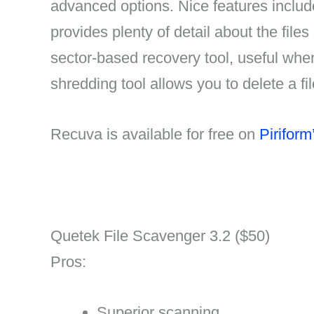
advanced options. Nice features include 
provides plenty of detail about the file
sector-based recovery tool, useful whe
shredding tool allows you to delete a f
Recuva is available for free on
Piriform
Quetek File Scavenger 3.2 ($50)
Pros:
Superior scanning