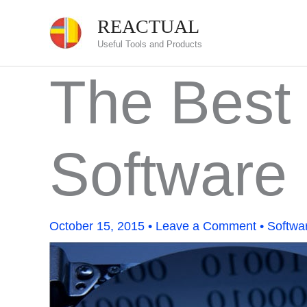
Skip
REACTUAL
to
Useful Tools and Products
content
The Best
Software
October 15, 2015
•
Leave a Comment
•
Softwa