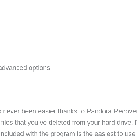
advanced options
as never been easier thanks to Pandora Recove
 files that you’ve deleted from your hard drive,
ncluded with the program is the easiest to use