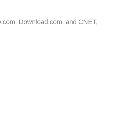
w.com, Download.com, and CNET,