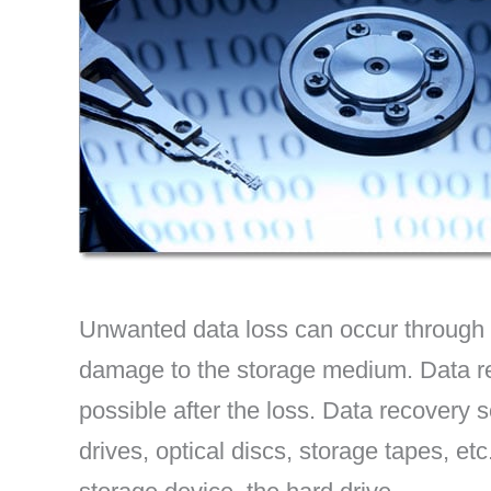
Unwanted data loss can occur through ac
damage to the storage medium. Data re
possible after the loss. Data recovery s
drives, optical discs, storage tapes, e