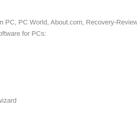
um PC, PC World, About.com, Recovery-Revie
oftware for PCs:
wizard