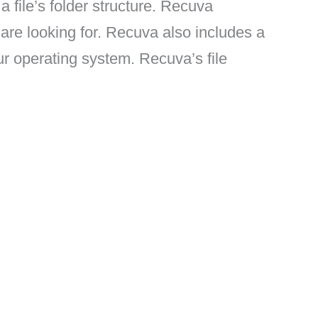
a file’s folder structure. Recuva
u are looking for. Recuva also includes a
ur operating system. Recuva’s file