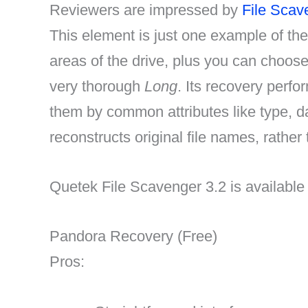
Reviewers are impressed by
File Scav
This element is just one example of the 
areas of the drive, plus you can choos
very thorough
Long
. Its recovery perfo
them by common attributes like type, d
reconstructs original file names, rather
Quetek File Scavenger 3.2 is available
Pandora Recovery (Free)
Pros: