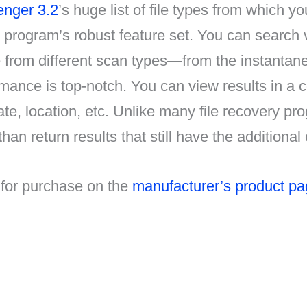
enger 3.2
’s huge list of file types from which y
program’s robust feature set. You can search ver
e from different scan types—from the instanta
rmance is top-notch. You can view results in a c
ate, location, etc. Unlike many file recovery p
 than return results that still have the addition
 for purchase on the
manufacturer’s product p