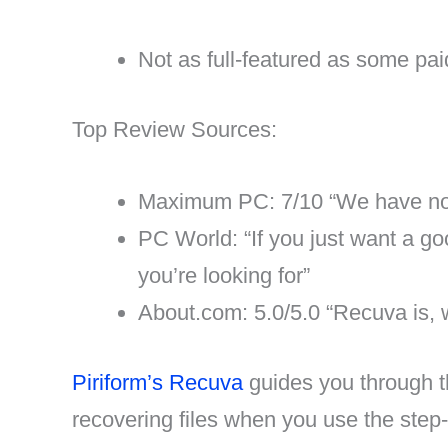
Not as full-featured as some pa
Top Review Sources:
Maximum PC: 7/10 “We have no t
PC World: “If you just want a go
you’re looking for”
About.com: 5.0/5.0 “Recuva is, w
Piriform’s Recuva
guides you through th
recovering files when you use the step