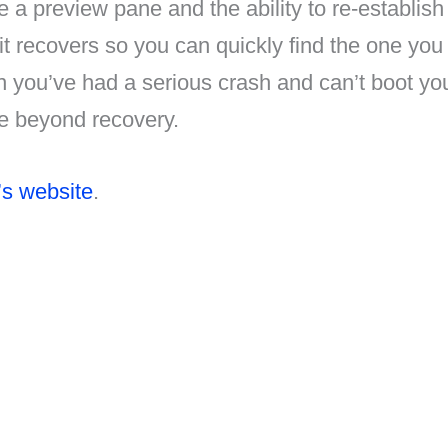
a preview pane and the ability to re-establish 
s it recovers so you can quickly find the one yo
n you’ve had a serious crash and can’t boot yo
ile beyond recovery.
’s website
.