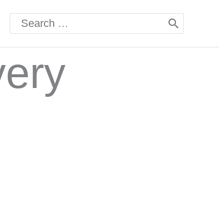
Search
for:
very