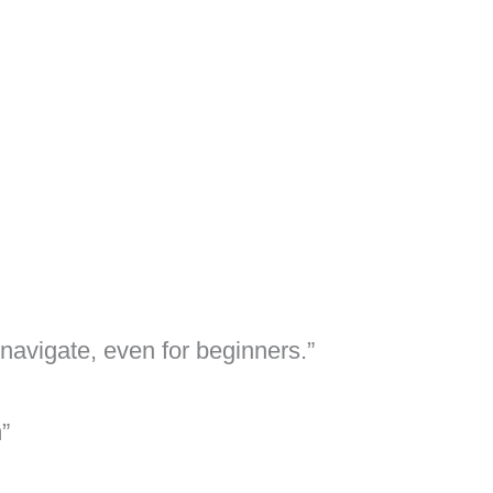
avigate, even for beginners.”
”