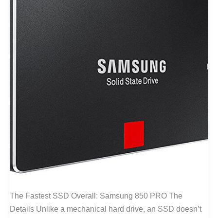
The Fastest SSD Overall: Samsung 850 PRO The
Details Unlike a mechanical hard drive, an SSD doesn’t