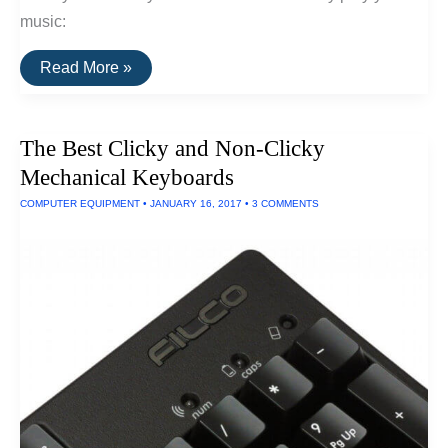
music:
The
Read More »
Best
iPad
Speaker
Docks
The Best Clicky and Non-Clicky
Of
2017
Mechanical Keyboards
COMPUTER EQUIPMENT
•
JANUARY 16, 2017
•
3 COMMENTS