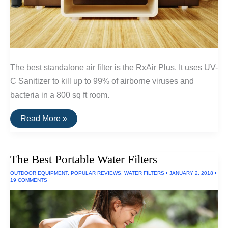
The best standalone air filter is the RxAir Plus. It uses UV-
C Sanitizer to kill up to 99% of airborne viruses and
bacteria in a 800 sq ft room.
The
Read More »
Best
Standalone
Air
Filters
The Best Portable Water Filters
OUTDOOR EQUIPMENT
,
POPULAR REVIEWS
,
WATER FILTERS
•
JANUARY 2, 2018
•
19 COMMENTS