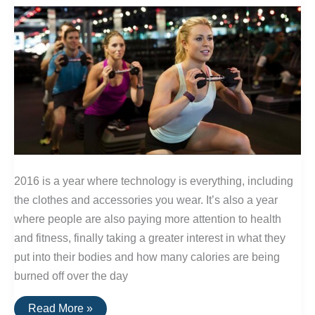
Exposure
and
Extreme
Temperatures
2016 is a year where technology is everything, including
the clothes and accessories you wear. It’s also a year
where people are also paying more attention to health
and fitness, finally taking a greater interest in what they
put into their bodies and how many calories are being
burned off over the day
The
Read More »