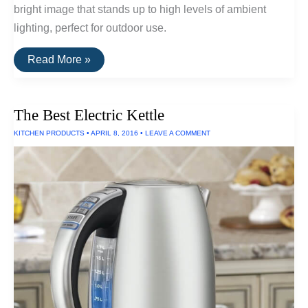
bright image that stands up to high levels of ambient
lighting, perfect for outdoor use.
The
Read More »
Best
Outdoor
Projectors
and
The Best Electric Kettle
Projectors
For
KITCHEN PRODUCTS
•
APRIL 8, 2016
•
LEAVE A COMMENT
Large
Venues