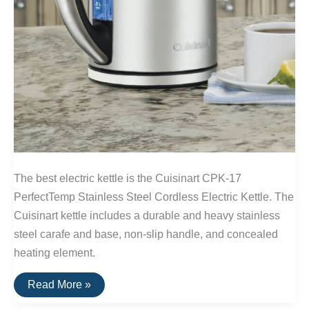
The best electric kettle is the Cuisinart CPK-17
PerfectTemp Stainless Steel Cordless Electric Kettle. The
Cuisinart kettle includes a durable and heavy stainless
steel carafe and base, non-slip handle, and concealed
heating element.
The
Read More »
Best
Electric