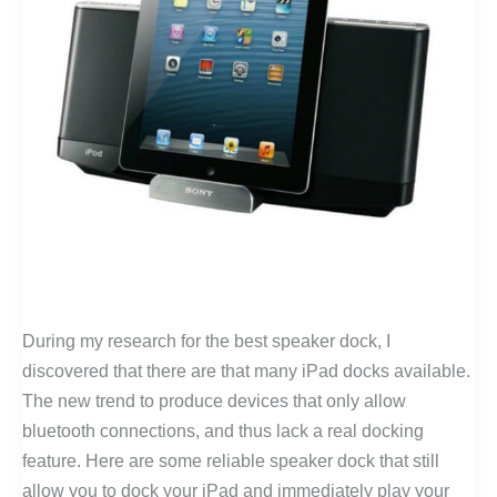
During my research for the best speaker dock, I
discovered that there are that many iPad docks available.
The new trend to produce devices that only allow
bluetooth connections, and thus lack a real docking
feature. Here are some reliable speaker dock that still
allow you to dock your iPad and immediately play your