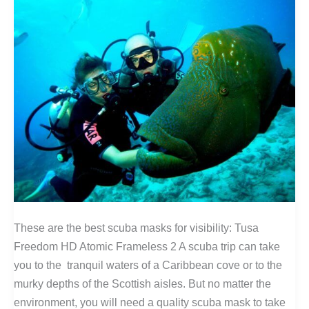
These are the best scuba masks for visibility: Tusa
Freedom HD Atomic Frameless 2 A scuba trip can take
you to the tranquil waters of a Caribbean cove or to the
murky depths of the Scottish aisles. But no matter the
environment, you will need a quality scuba mask to take