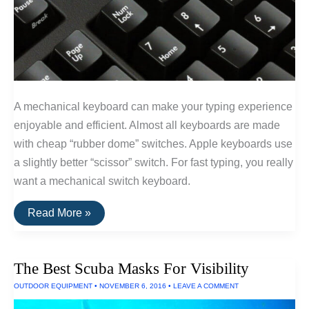
A mechanical keyboard can make your typing experience
enjoyable and efficient. Almost all keyboards are made
with cheap “rubber dome” switches. Apple keyboards use
a slightly better “scissor” switch. For fast typing, you really
want a mechanical switch keyboard.
The
Read More »
Best
Clicky
and
Non-
The Best Scuba Masks For Visibility
Clicky
Mechanical
OUTDOOR EQUIPMENT
•
NOVEMBER 6, 2016
•
LEAVE A COMMENT
Keyboards