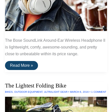
The Bose SoundLink Around-Ear Wireless Headphone II
is lightweight, comfy, awesome-sounding, and pretty
close to unbeatable within its price range.
The
Read More »
Best
Wireless
Headphones
Under
The Lightest Folding Bike
$300
of
BIKES
,
OUTDOOR EQUIPMENT
,
ULTRALIGHT GEAR
•
MARCH 6, 2016
•
1 COMMENT
2016