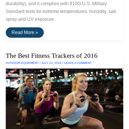
durability), and it complies with 810G U.S. Military
Standard tests for extreme temperatures, humidity, salt
spray and UV exposure.
V-
Read More »
Moda
Headphones
Can
Withstand
The Best Fitness Trackers of 2016
Salt
Spray,
OUTDOOR EQUIPMENT
•
JULY 22, 2016
•
LEAVE A COMMENT
UV
Exposure
and
Extreme
Temperatures