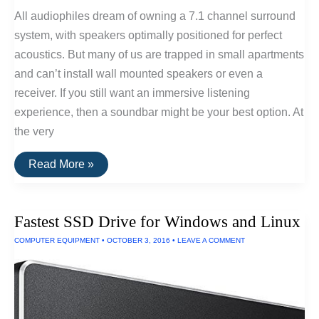
All audiophiles dream of owning a 7.1 channel surround
system, with speakers optimally positioned for perfect
acoustics. But many of us are trapped in small apartments
and can’t install wall mounted speakers or even a
receiver. If you still want an immersive listening
experience, then a soundbar might be your best option. At
the very
The
Read More »
Best
Soundbars
of
2016
Fastest SSD Drive for Windows and Linux
COMPUTER EQUIPMENT
•
OCTOBER 3, 2016
•
LEAVE A COMMENT