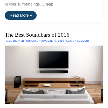
in your surroundings. Cheap
The
Read More »
Best
Scuba
Masks
For
The Best Soundbars of 2016
Visibility
HOME THEATER PRODUCTS
•
NOVEMBER 1, 2016
•
LEAVE A COMMENT