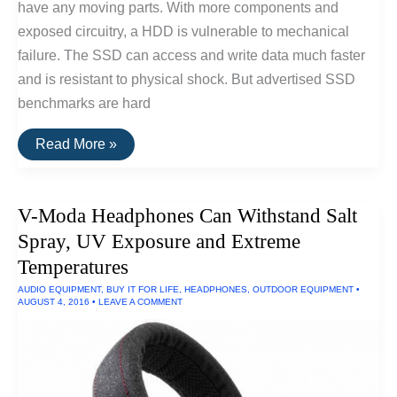
have any moving parts. With more components and
exposed circuitry, a HDD is vulnerable to mechanical
failure. The SSD can access and write data much faster
and is resistant to physical shock. But advertised SSD
benchmarks are hard
Fastest
Read More »
SSD
Drive
for
Windows
V-Moda Headphones Can Withstand Salt
and
Linux
Spray, UV Exposure and Extreme
Temperatures
AUDIO EQUIPMENT
,
BUY IT FOR LIFE
,
HEADPHONES
,
OUTDOOR EQUIPMENT
•
AUGUST 4, 2016
•
LEAVE A COMMENT