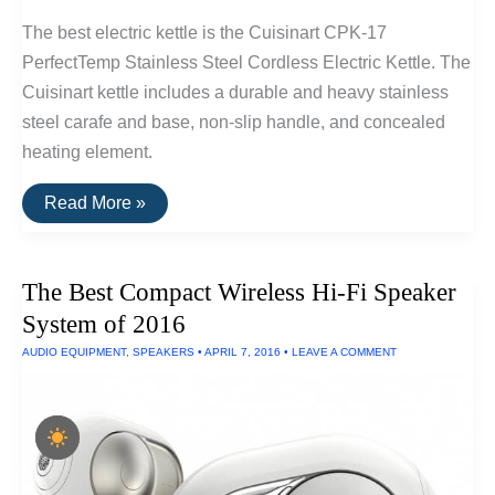
The best electric kettle is the Cuisinart CPK-17
PerfectTemp Stainless Steel Cordless Electric Kettle. The
Cuisinart kettle includes a durable and heavy stainless
steel carafe and base, non-slip handle, and concealed
heating element.
The
Read More »
Best
Electric
Kettle
The Best Compact Wireless Hi-Fi Speaker
System of 2016
AUDIO EQUIPMENT
,
SPEAKERS
•
APRIL 7, 2016
•
LEAVE A COMMENT