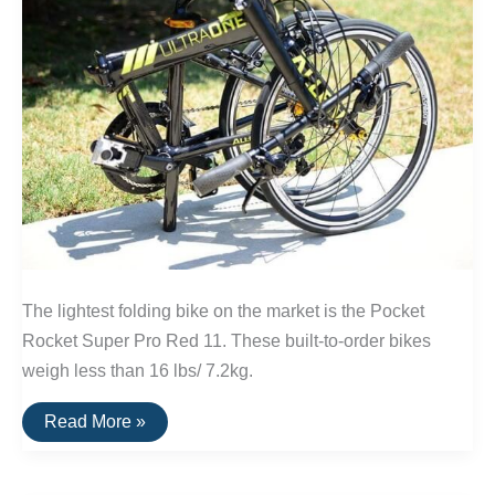
The lightest folding bike on the market is the Pocket
Rocket Super Pro Red 11. These built-to-order bikes
weigh less than 16 lbs/ 7.2kg.
The
Read More »
Lightest
Folding
Bike