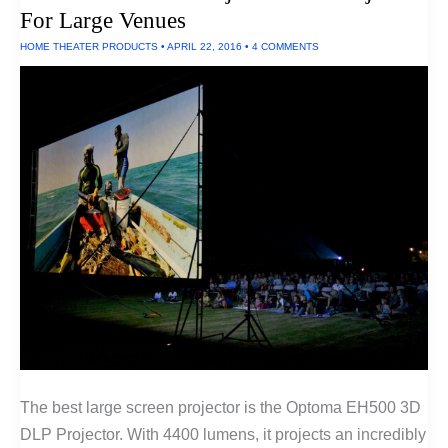
For Large Venues
HOME THEATER PRODUCTS
•
APRIL 22, 2016
•
4 COMMENTS
The best large screen projector is the Optoma EH500 3D
DLP Projector. With 4400 lumens, it projects an incredibly