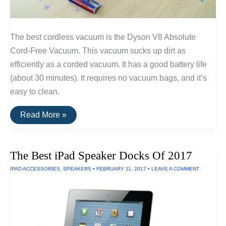
The best cordless vacuum is the Dyson V8 Absolute
Cord-Free Vacuum. This vacuum sucks up dirt as
efficiently as a corded vacuum. It has a good battery life
(about 30 minutes). It requires no vacuum bags, and it’s
easy to clean.
The
Read More »
Best
Cordless
Vacuum
The Best iPad Speaker Docks Of 2017
IPAD ACCESSORIES
,
SPEAKERS
•
FEBRUARY 11, 2017
•
LEAVE A COMMENT