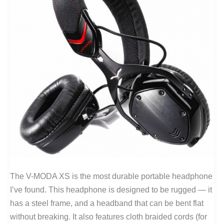
The V-MODA XS is the most durable portable headphone
I’ve found. This headphone is designed to be rugged — it
has a steel frame, and a headband that can be bent flat
without breaking. It also features cloth braided cords (for