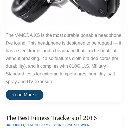
The V-MODA XS is the most durable portable headphone
I’ve found. This headphone is designed to be rugged — it
has a steel frame, and a headband that can be bent flat
without breaking. It also features cloth braided cords (for
durability), and it complies with 810G U.S. Military
Standard tests for extreme temperatures, humidity, salt
spray and UV exposure.
V-
Read More »
Moda
Headphones
Can
Withstand
The Best Fitness Trackers of 2016
Salt
Spray,
OUTDOOR EQUIPMENT
•
JULY 22, 2016
•
LEAVE A COMMENT
UV