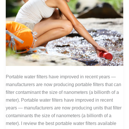
Portable water filters have improved in recent years —
manufacturers are now producing portable filters that can
filter contaminant the size of nanometers (a billionth of a
meter). Portable water filters have improved in recent
years — manufacturers are now producing units that filter
contaminants the size of nanometers (a billionth of a
meter). I review the best portable water filters available