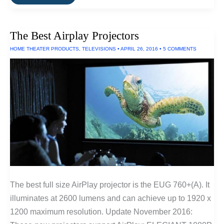
Best
Fitness
Trackers
of
The Best Airplay Projectors
2016
HOME THEATER PRODUCTS
,
TELEVISIONS
•
APRIL 26, 2016
•
5 COMMENTS
The best full size AirPlay projector is the EUG 760+(A). It
illuminates at 2600 lumens and can achieve up to 1920 x
1200 maximum resolution. Update November 2016: