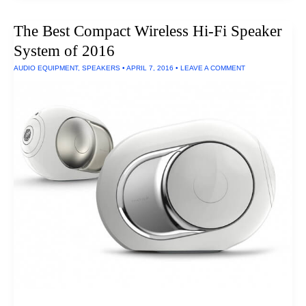
Kettle
The Best Compact Wireless Hi-Fi Speaker
System of 2016
AUDIO EQUIPMENT
,
SPEAKERS
•
APRIL 7, 2016
•
LEAVE A COMMENT