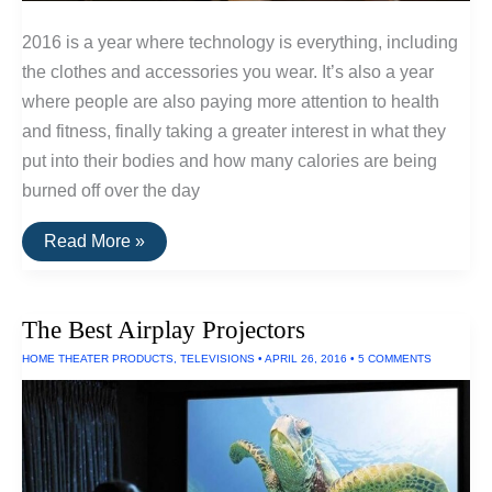
2016 is a year where technology is everything, including
the clothes and accessories you wear. It’s also a year
where people are also paying more attention to health
and fitness, finally taking a greater interest in what they
put into their bodies and how many calories are being
burned off over the day
The
Read More »
Best
Fitness
Trackers
of
The Best Airplay Projectors
2016
HOME THEATER PRODUCTS
,
TELEVISIONS
•
APRIL 26, 2016
•
5 COMMENTS