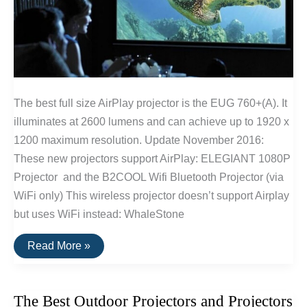
The best full size AirPlay projector is the EUG 760+(A). It
illuminates at 2600 lumens and can achieve up to 1920 x
1200 maximum resolution. Update November 2016:
These new projectors support AirPlay: ELEGIANT 1080P
Projector and the B2COOL Wifi Bluetooth Projector (via
WiFi only) This wireless projector doesn’t support Airplay
but uses WiFi instead: WhaleStone
The
Read More »
Best
Airplay
Projectors
The Best Outdoor Projectors and Projectors