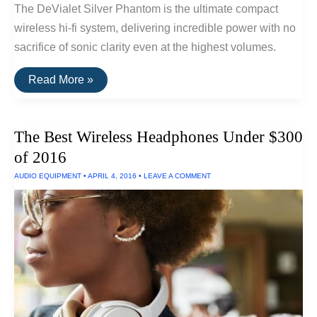
The DeVialet Silver Phantom is the ultimate compact
wireless hi-fi system, delivering incredible power with no
sacrifice of sonic clarity even at the highest volumes.
The
Read More »
Best
Compact
Wireless
Hi-
The Best Wireless Headphones Under $300
Fi
Speaker
of 2016
System
of
AUDIO EQUIPMENT
•
APRIL 4, 2016
•
LEAVE A COMMENT
2016