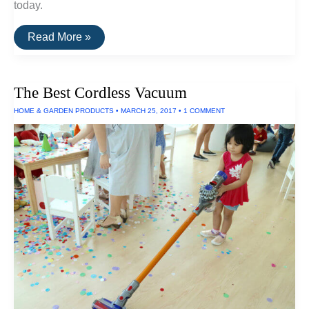
today.
The
Read More »
Best
Portable
Water
Filters
The Best Cordless Vacuum
HOME & GARDEN PRODUCTS
•
MARCH 25, 2017
•
1 COMMENT