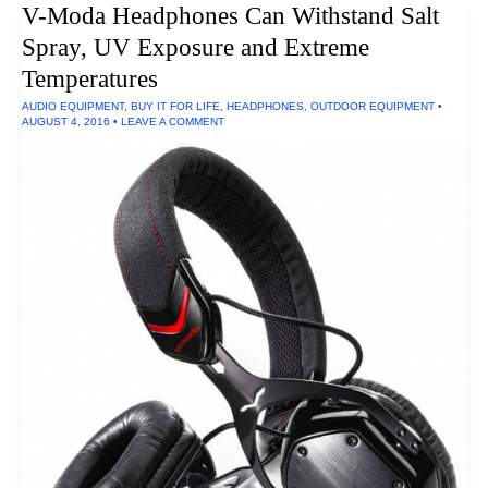
V-Moda Headphones Can Withstand Salt
Spray, UV Exposure and Extreme
Temperatures
AUDIO EQUIPMENT
,
BUY IT FOR LIFE
,
HEADPHONES
,
OUTDOOR EQUIPMENT
•
AUGUST 4, 2016
•
LEAVE A COMMENT