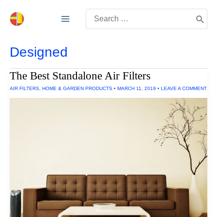
Skip
Search
to
for:
content
Designed
The Best Standalone Air Filters
AIR FILTERS
,
HOME & GARDEN PRODUCTS
•
MARCH 11, 2019
•
LEAVE A COMMENT