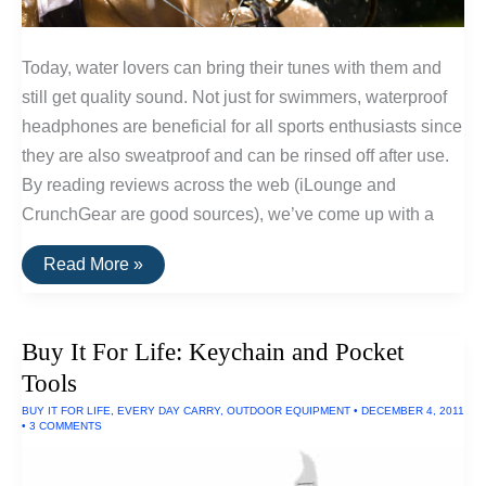
Today, water lovers can bring their tunes with them and
still get quality sound. Not just for swimmers, waterproof
headphones are beneficial for all sports enthusiasts since
they are also sweatproof and can be rinsed off after use.
By reading reviews across the web (iLounge and
CrunchGear are good sources), we’ve come up with a
The
Read More »
Top
Rated
Waterproof
Headphones
Buy It For Life: Keychain and Pocket
Tools
BUY IT FOR LIFE
,
EVERY DAY CARRY
,
OUTDOOR EQUIPMENT
•
DECEMBER 4, 2011
•
3 COMMENTS