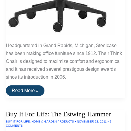
Headquartered in Grand Rapids, Michigan, Steelcase
has been making office furniture since 1912. Their Think
Chair is designed to maximize comfort and ergonomics,
and it has received several prestigous design awards
since its introduction in 2006.
Buy
Read More »
It
For
Life:
Think
Buy It For Life: The Estwing Hammer
Chair
By
BUY IT FOR LIFE
,
HOME & GARDEN PRODUCTS
•
NOVEMBER 22, 2011
•
2
Steelcase
COMMENTS