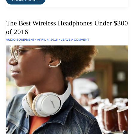
There
A
Real
Difference
The Best Wireless Headphones Under $300
Between
MP3s
of 2016
and
CD-
AUDIO EQUIPMENT
•
APRIL 4, 2016
•
LEAVE A COMMENT
Quality
Sound?