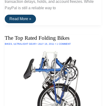
transaction delays, holds, and account freezes. While
PayPal is still a reliable way to
The
Read More »
Best
Alternatives
To
PayPal
The Top Rated Folding Bikes
BIKES
,
ULTRALIGHT GEAR
•
JULY 16, 2011
•
1 COMMENT