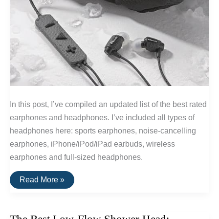
In this post, I’ve compiled an updated list of the best rated
earphones and headphones. I’ve included all types of
headphones here: sports earphones, noise-cancelling
earphones, iPhone/iPod/iPad earbuds, wireless
earphones and full-sized headphones.
The
Read More »
20
Highest
Rated
Earbuds
&