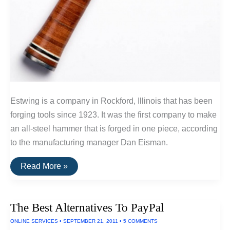
Estwing is a company in Rockford, Illinois that has been
forging tools since 1923. It was the first company to make
an all-steel hammer that is forged in one piece, according
to the manufacturing manager Dan Eisman.
Buy
Read More »
It
For
Life:
The
The Best Alternatives To PayPal
Estwing
Hammer
ONLINE SERVICES
•
SEPTEMBER 21, 2011
•
5 COMMENTS