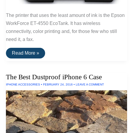
The printer that uses the least amount of ink is the Epson
WorkForce ET-4550 EcoTank. It has wireless
connectivity, color printing and, for those few who still
need it, a fax.
The
Read More »
Printer
That
Uses
the
The Best Dustproof iPhone 6 Case
Least
Amount
IPHONE ACCESSORIES
•
FEBRUARY 24, 2016
•
LEAVE A COMMENT
Of
Ink