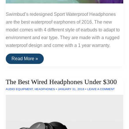
Swimbud’s redesigned Sport Waterproof Headphones
are the best waterproof earphones of 2016. The new
model comes with 4 different style of earbuds to adapt to
environment and ear type. They are made with a rugged
waterproof design and come with a 1 year warranty.
The
Read More »
Best
Waterproof
Earphones
of
The Best Wired Headphones Under $300
2016
AUDIO EQUIPMENT
,
HEADPHONES
•
JANUARY 31, 2016
•
LEAVE A COMMENT