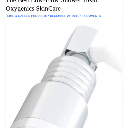
The Best Low-Flow Shower Head:
Headphones
Oxygenics SkinCare
HOME & GARDEN PRODUCTS
•
DECEMBER 26, 2011
•
9 COMMENTS