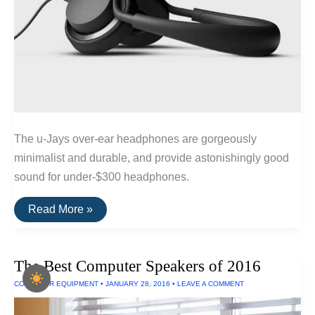
The u-Jays over-ear headphones are gorgeously
minimalist and durable, and provide astonishingly good
sound for under-$300 headphones.
The
Read More »
Best
Wired
Headphones
Under
The Best Computer Speakers of 2016
$300
COMPUTER EQUIPMENT
•
JANUARY 28, 2016
•
LEAVE A COMMENT