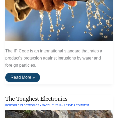
The IP Code is an international standard that rates a
product’s protection against intrusions by water and
foreign particles.
The
Read More »
IP
Code:
A
Guide
The Toughest Electronics
To
Waterproof
PORTABLE ELECTRONICS
•
MARCH 7, 2016
•
LEAVE A COMMENT
and
Dustproof
Ratings