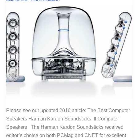
Please see our updated 2016 article: The Best Computer
Speakers Harman Kardon Soundsticks III Computer
Speakers The Harman Kardon Soundsticks received
editor’s choice on both PCMag and CNET for excellent