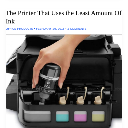
The Printer That Uses the Least Amount Of
Ink
OFFICE PRODUCTS
•
FEBRUARY 26, 2016
•
2 COMMENTS