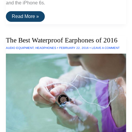
and the iPhone 6s.
The
Read More »
Best
Dustproof
iPhone
6
The Best Waterproof Earphones of 2016
Case
AUDIO EQUIPMENT
,
HEADPHONES
•
FEBRUARY 22, 2016
•
LEAVE A COMMENT