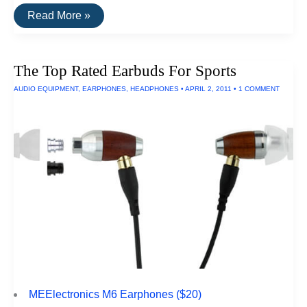
The
Read More »
Top
Rated
Gaming
Headphones
The Top Rated Earbuds For Sports
AUDIO EQUIPMENT
,
EARPHONES
,
HEADPHONES
•
APRIL 2, 2011
•
1 COMMENT
MEElectronics M6 Earphones ($20)