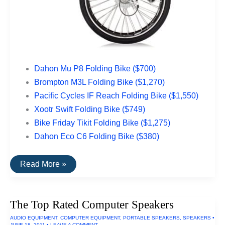
Dahon Mu P8 Folding Bike ($700)
Brompton M3L Folding Bike ($1,270)
Pacific Cycles IF Reach Folding Bike ($1,550)
Xootr Swift Folding Bike ($749)
Bike Friday Tikit Folding Bike ($1,275)
Dahon Eco C6 Folding Bike ($380)
The
Read More »
Top
Rated
Folding
Bikes
The Top Rated Computer Speakers
AUDIO EQUIPMENT
,
COMPUTER EQUIPMENT
,
PORTABLE SPEAKERS
,
SPEAKERS
•
JUNE 18, 2011
•
LEAVE A COMMENT