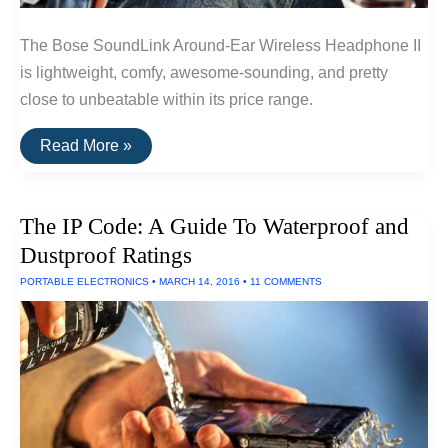
The Bose SoundLink Around-Ear Wireless Headphone II
is lightweight, comfy, awesome-sounding, and pretty
close to unbeatable within its price range.
The
Read More »
Best
Wireless
Headphones
Under
The IP Code: A Guide To Waterproof and
$300
of
Dustproof Ratings
2016
PORTABLE ELECTRONICS
•
MARCH 14, 2016
•
11 COMMENTS