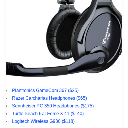
Plantronics GameCom 367 ($25)
Razer Carcharias Headphones ($65)
Sennheiser PC 350 Headphones ($175)
Turtle Beach Ear Force X 41 ($140)
Logitech Wireless G930 ($118)