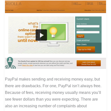
PayPal makes sending and receiving money easy, but
there are drawbacks. For one, PayPal isn’t always free.
Because of fees, receiving money usually means you’ll
see fewer dollars than you were expecting. There are
also an increasing number of complaints about