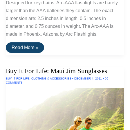
Designed for keychains, Arc-AAA flashlights are barely
larger than the AAA batteries they contain. The exact
dimension are: 2.5 inches in length, 0.5 inches in
diameter, and 0.75 ounces in weight. The Arc-AAA is
made in Phoenix, Arizona by Arc Flashlights.
Buy
Read More »
It
For
Life:
Keychain
Buy It For Life: Maui Jim Sunglasses
and
Pocket
BUY IT FOR LIFE
,
CLOTHING & ACCESSORIES
•
DECEMBER 4, 2011
•
56
Tools
COMMENTS