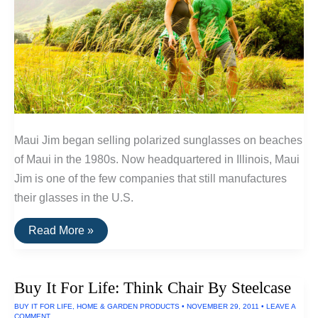
Maui Jim began selling polarized sunglasses on beaches
of Maui in the 1980s. Now headquartered in Illinois, Maui
Jim is one of the few companies that still manufactures
their glasses in the U.S.
Buy
Read More »
It
For
Life:
Maui
Buy It For Life: Think Chair By Steelcase
Jim
Sunglasses
BUY IT FOR LIFE
,
HOME & GARDEN PRODUCTS
•
NOVEMBER 29, 2011
•
LEAVE A
COMMENT