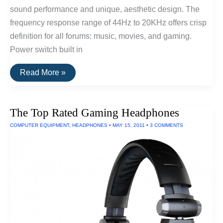
sound performance and unique, aesthetic design. The
frequency response range of 44Hz to 20KHz offers crisp
definition for all forums: music, movies, and gaming.
Power switch built in
The
Read More »
Top
Rated
Computer
Speakers
The Top Rated Gaming Headphones
COMPUTER EQUIPMENT
,
HEADPHONES
•
MAY 15, 2011
•
3 COMMENTS