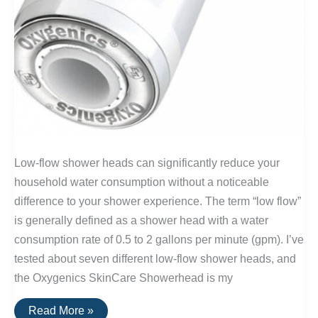
Low-flow shower heads can significantly reduce your
household water consumption without a noticeable
difference to your shower experience. The term “low flow”
is generally defined as a shower head with a water
consumption rate of 0.5 to 2 gallons per minute (gpm). I’ve
tested about seven different low-flow shower heads, and
the Oxygenics SkinCare Showerhead is my
The
Read More »