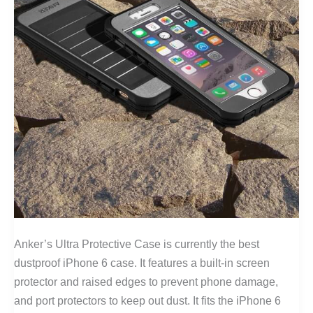
Anker’s Ultra Protective Case is currently the best
dustproof iPhone 6 case. It features a built-in screen
protector and raised edges to prevent phone damage,
and port protectors to keep out dust. It fits the iPhone 6