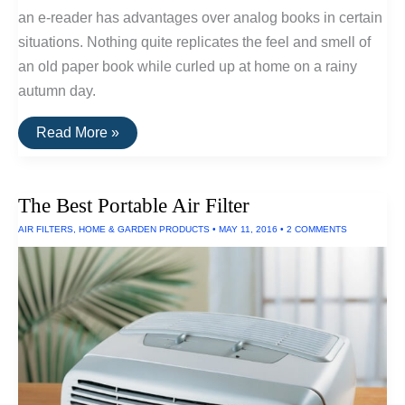
an e-reader has advantages over analog books in certain
situations. Nothing quite replicates the feel and smell of
an old paper book while curled up at home on a rainy
autumn day.
The
Read More »
Best
E-
Readers
of
The Best Portable Air Filter
2016
AIR FILTERS
,
HOME & GARDEN PRODUCTS
•
MAY 11, 2016
•
2 COMMENTS