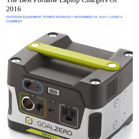
Tactile
2016
Transducers
OUTDOOR EQUIPMENT
,
POWER SOURCES
•
NOVEMBER 19, 2015
•
LEAVE A
COMMENT