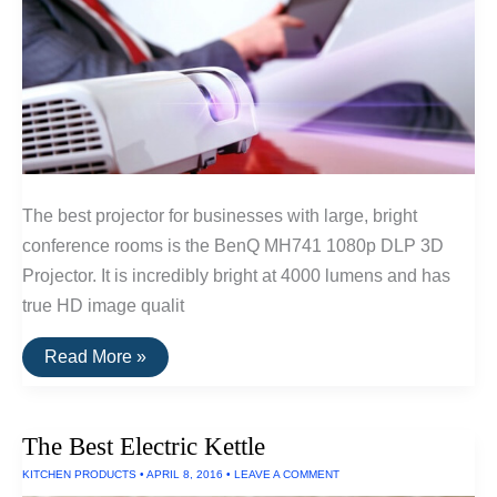
The best projector for businesses with large, bright
conference rooms is the BenQ MH741 1080p DLP 3D
Projector. It is incredibly bright at 4000 lumens and has
true HD image qualit
The
Read More »
Best
Projectors
For
Businesses
The Best Electric Kettle
KITCHEN PRODUCTS
•
APRIL 8, 2016
•
LEAVE A COMMENT