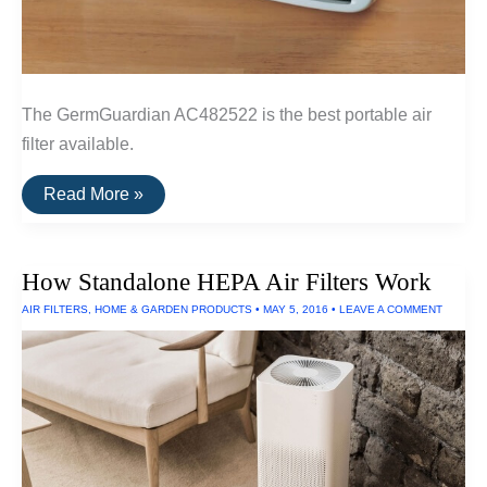
The GermGuardian AC482522 is the best portable air
filter available.
The
Read More »
Best
Portable
Air
Filter
How Standalone HEPA Air Filters Work
AIR FILTERS
,
HOME & GARDEN PRODUCTS
•
MAY 5, 2016
•
LEAVE A COMMENT