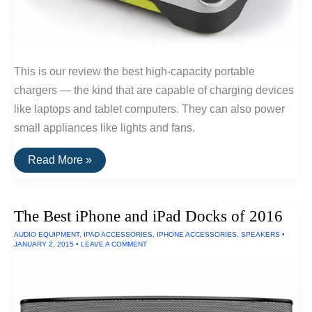
This is our review the best high-capacity portable
chargers — the kind that are capable of charging devices
like laptops and tablet computers. They can also power
small appliances like lights and fans.
The
Read More »
Best
Portable
Laptop
Chargers
The Best iPhone and iPad Docks of 2016
Of
2016
AUDIO EQUIPMENT
,
IPAD ACCESSORIES
,
IPHONE ACCESSORIES
,
SPEAKERS
•
JANUARY 2, 2015
•
LEAVE A COMMENT