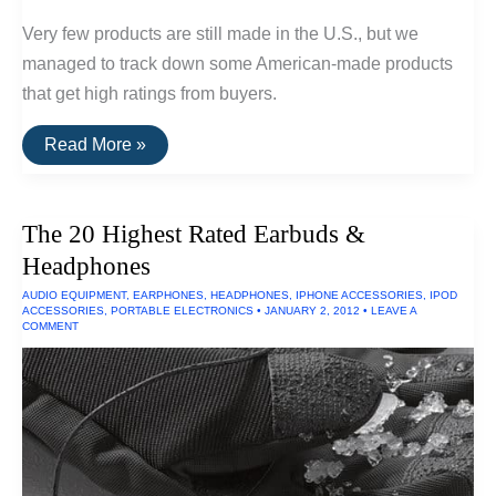
Very few products are still made in the U.S., but we
managed to track down some American-made products
that get high ratings from buyers.
20
Read More »
Highly
Rated
Home
Goods
The 20 Highest Rated Earbuds &
Made
In
Headphones
The
U.S.A.
AUDIO EQUIPMENT
,
EARPHONES
,
HEADPHONES
,
IPHONE ACCESSORIES
,
IPOD
ACCESSORIES
,
PORTABLE ELECTRONICS
•
JANUARY 2, 2012
•
LEAVE A
COMMENT