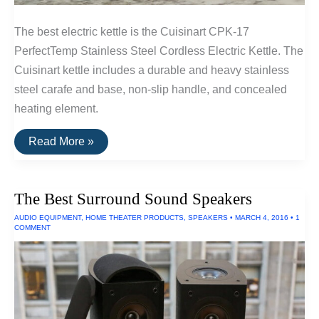
The best electric kettle is the Cuisinart CPK-17
PerfectTemp Stainless Steel Cordless Electric Kettle. The
Cuisinart kettle includes a durable and heavy stainless
steel carafe and base, non-slip handle, and concealed
heating element.
The
Read More »
Best
Electric
Kettle
The Best Surround Sound Speakers
AUDIO EQUIPMENT
,
HOME THEATER PRODUCTS
,
SPEAKERS
•
MARCH 4, 2016
•
1
COMMENT