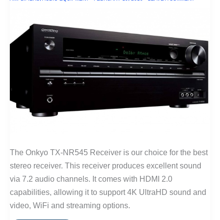
The Onkyo TX-NR545 Receiver is our choice for the best
stereo receiver. This receiver produces excellent sound
via 7.2 audio channels. It comes with HDMI 2.0
capabilities, allowing it to support 4K UltraHD sound and
video, WiFi and streaming options.