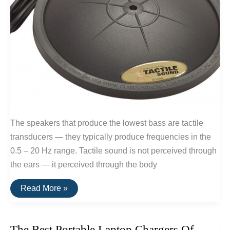
The speakers that produce the lowest bass are tactile
transducers — they typically produce frequencies in the
0.5 – 20 Hz range. Tactile sound is not perceived through
the ears — it perceived through the body
The
Read More »
Speakers
With
The
Deepest
The Best Portable Laptop Chargers Of
Bass: