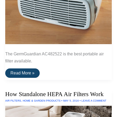
The GermGuardian AC482522 is the best portable air
filter available.
The
Read More »
Best
Portable
Air
Filter
How Standalone HEPA Air Filters Work
AIR FILTERS
,
HOME & GARDEN PRODUCTS
•
MAY 5, 2016
•
LEAVE A COMMENT