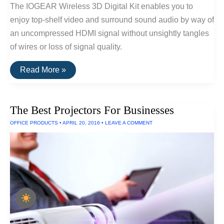
The IOGEAR Wireless 3D Digital Kit enables you to
enjoy top-shelf video and surround sound audio by way of
an uncompressed HDMI signal without unsightly tangles
of wires or loss of signal quality.
The
Read More »
Best
Wireless
HDMI
of
The Best Projectors For Businesses
2016
OFFICE PRODUCTS
•
APRIL 20, 2016
•
LEAVE A COMMENT