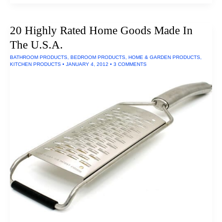
iPhone
and
iPad
20 Highly Rated Home Goods Made In
Docks
of
The U.S.A.
2016
BATHROOM PRODUCTS
,
BEDROOM PRODUCTS
,
HOME & GARDEN PRODUCTS
,
KITCHEN PRODUCTS
•
JANUARY 4, 2012
•
3 COMMENTS