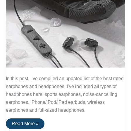
In this post, I’ve compiled an updated list of the best rated
earphones and headphones. I’ve included all types of
headphones here: sports earphones, noise-cancelling
earphones, iPhone/iPod/iPad earbuds, wireless
earphones and full-sized headphones.
The
Read More »
20