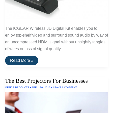
The IOGEAR Wireless 3D Digital Kit enables you to
enjoy top-shelf video and surround sound audio by way of
an uncompressed HDMI signal without unsightly tangles
of wires or loss of signal quality.
The
Read More »
Best
Wireless
HDMI
of
The Best Projectors For Businesses
2016
OFFICE PRODUCTS
•
APRIL 20, 2016
•
LEAVE A COMMENT