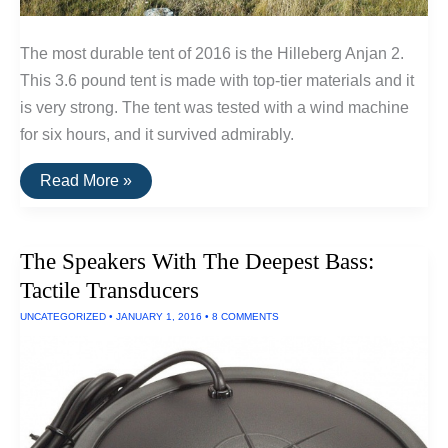
The most durable tent of 2016 is the Hilleberg Anjan 2.
This 3.6 pound tent is made with top-tier materials and it
is very strong. The tent was tested with a wind machine
for six hours, and it survived admirably.
Three
Read More »
Tents
Built
To
Withstand
The Speakers With The Deepest Bass:
Extreme
Wind
Tactile Transducers
and
Rain
UNCATEGORIZED
•
JANUARY 1, 2016
•
8 COMMENTS