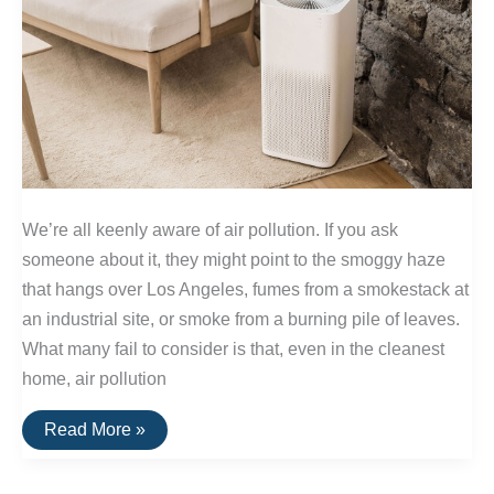
We’re all keenly aware of air pollution. If you ask
someone about it, they might point to the smoggy haze
that hangs over Los Angeles, fumes from a smokestack at
an industrial site, or smoke from a burning pile of leaves.
What many fail to consider is that, even in the cleanest
home, air pollution
How
Read More »
Standalone
HEPA
Air