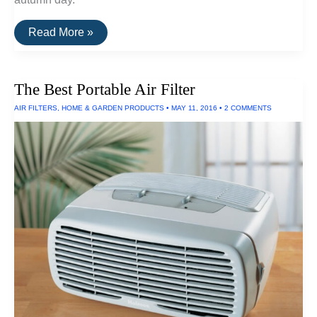
The
Read More »
Best
E-
Readers
of
The Best Portable Air Filter
2016
AIR FILTERS
,
HOME & GARDEN PRODUCTS
•
MAY 11, 2016
•
2 COMMENTS