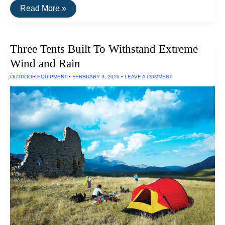
The
Read More »
Best
Stereo
Receiver
Three Tents Built To Withstand Extreme
Wind and Rain
OUTDOOR EQUIPMENT
•
FEBRUARY 9, 2016
•
LEAVE A COMMENT