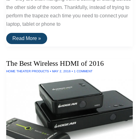
the other side of the room. Thankfully, instead of trying to
perform the trapeze each time you need to connect your
laptop, tablet or phone to
How
Read More »
To
Set-
Up
A
The Best Wireless HDMI of 2016
Wireless
Projector
HOME THEATER PRODUCTS
•
MAY 2, 2016
•
1 COMMENT
System
For
Your
Home