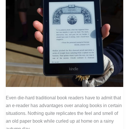
Even die-hard traditional book readers have to admit that
an e-reader has advantages over analog books in certain
situations. Nothing quite replicates the feel and smell of
an old paper book while curled up at home on a rainy
autumn day.