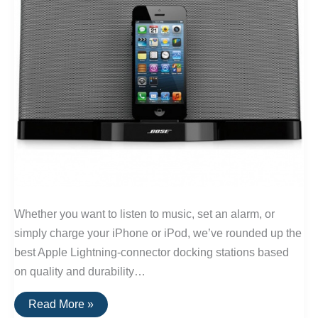
Whether you want to listen to music, set an alarm, or
simply charge your iPhone or iPod, we’ve rounded up the
best Apple Lightning-connector docking stations based
on quality and durability…
The
Read More »
Best