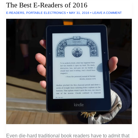
The Best E-Readers of 2016
E-READERS
,
PORTABLE ELECTRONICS
•
MAY 31, 2016
•
LEAVE A COMMENT
Even die-hard traditional book readers have to admit that