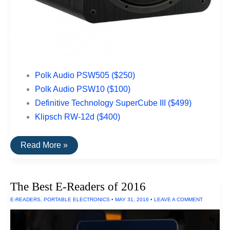
Polk Audio PSW505 ($250)
Polk Audio PSW10 ($100)
Definitive Technology SuperCube III ($499)
Klipsch RW-12d ($400)
The
Read More »
Best
Subwoofers
Under
$500
The Best E-Readers of 2016
E-READERS
,
PORTABLE ELECTRONICS
•
MAY 31, 2016
•
LEAVE A COMMENT