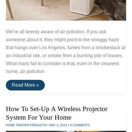
We’re all keenly aware of air pollution. If you ask
someone about it, they might point to the smoggy haze
that hangs over Los Angeles, fumes from a smokestack at
an industrial site, or smoke from a burning pile of leaves.
What many fail to consider is that, even in the cleanest
home, air pollution
How
Read More »
Standalone
HEPA
Air
Filters
How To Set-Up A Wireless Projector
Work
System For Your Home
HOME THEATER PRODUCTS
•
MAY 4, 2016
•
6 COMMENTS