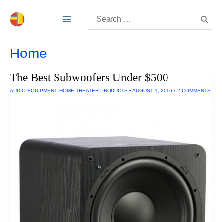
Skip
Search
to
for:
content
Home
The Best Subwoofers Under $500
AUDIO EQUIPMENT
,
HOME THEATER PRODUCTS
•
AUGUST 1, 2016
•
2 COMMENTS