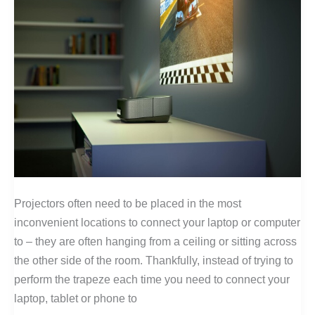
Projectors often need to be placed in the most
inconvenient locations to connect your laptop or computer
to – they are often hanging from a ceiling or sitting across
the other side of the room. Thankfully, instead of trying to
perform the trapeze each time you need to connect your
laptop, tablet or phone to