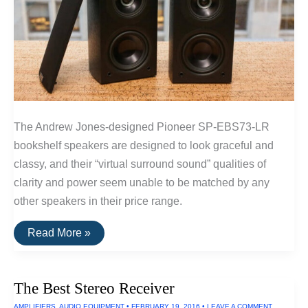
The Andrew Jones-designed Pioneer SP-EBS73-LR
bookshelf speakers are designed to look graceful and
classy, and their “virtual surround sound” qualities of
clarity and power seem unable to be matched by any
other speakers in their price range.
The
Read More »
Best
Surround
Sound
Speakers
The Best Stereo Receiver
AMPLIFIERS
,
AUDIO EQUIPMENT
•
FEBRUARY 19, 2016
•
LEAVE A COMMENT