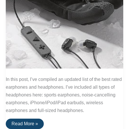
In this post, I’ve compiled an updated list of the best rated
earphones and headphones. I’ve included all types of
headphones here: sports earphones, noise-cancelling
earphones, iPhone/iPod/iPad earbuds, wireless
earphones and full-sized headphones.
The
Read More »
20