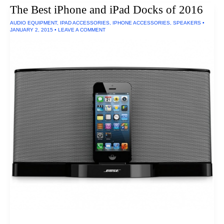
Chargers
The Best iPhone and iPad Docks of 2016
Of
2016
AUDIO EQUIPMENT
,
IPAD ACCESSORIES
,
IPHONE ACCESSORIES
,
SPEAKERS
•
JANUARY 2, 2015
•
LEAVE A COMMENT