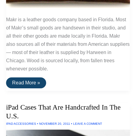
Makr is a leather goods company based in Florida. Most
of Makr’s small goods are handsewn in their studio, and
all their other goods are made locally in Florida. Makr
also sources all of their materials from American suppliers
— most of their leather is supplied by Harween in
Chicago. Wood is sourced locally, from fallen trees
whenever possible.
Buy
Read More »
It
For
Life:
Leather
iPad Cases That Are Handcrafted In The
Goods
by
U.S.
Makr
IPAD ACCESSORIES
•
NOVEMBER 20, 2011
•
LEAVE A COMMENT