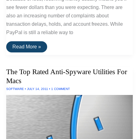
see fewer dollars than you were expecting. There are
also an increasing number of complaints about
transaction delays, holds, and account freezes. While
PayPal is still a reliable way to
The
Read More »
Best
Alternatives
To
PayPal
The Top Rated Anti-Spyware Utilities For
Macs
SOFTWARE
•
JULY 14, 2011
•
1 COMMENT