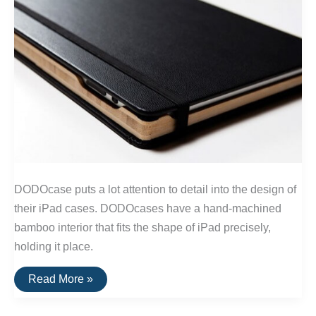
DODOcase puts a lot attention to detail into the design of
their iPad cases. DODOcases have a hand-machined
bamboo interior that fits the shape of iPad precisely,
holding it place.
iPad
Read More »
Cases
That
Are