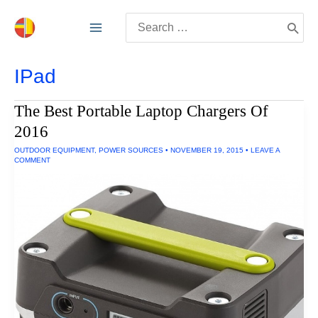
Skip
Search
to
for:
content
IPad
The Best Portable Laptop Chargers Of
2016
OUTDOOR EQUIPMENT
,
POWER SOURCES
•
NOVEMBER 19, 2015
•
LEAVE A
COMMENT