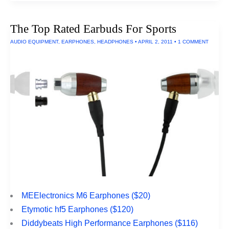
Rated
Anti-
Spyware
The Top Rated Earbuds For Sports
Utilities
For
AUDIO EQUIPMENT
,
EARPHONES
,
HEADPHONES
•
APRIL 2, 2011
•
1 COMMENT
Macs
MEElectronics M6 Earphones ($20)
Etymotic hf5 Earphones ($120)
Diddybeats High Performance Earphones ($116)