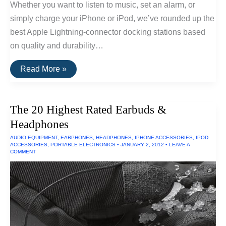
Whether you want to listen to music, set an alarm, or
simply charge your iPhone or iPod, we’ve rounded up the
best Apple Lightning-connector docking stations based
on quality and durability…
The
Read More »
Best
iPhone
and
iPad
The 20 Highest Rated Earbuds &
Docks
of
Headphones
2016
AUDIO EQUIPMENT
,
EARPHONES
,
HEADPHONES
,
IPHONE ACCESSORIES
,
IPOD
ACCESSORIES
,
PORTABLE ELECTRONICS
•
JANUARY 2, 2012
•
LEAVE A
COMMENT