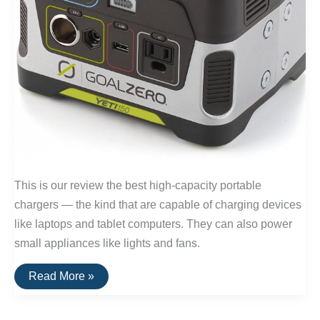
This is our review the best high-capacity portable
chargers — the kind that are capable of charging devices
like laptops and tablet computers. They can also power
small appliances like lights and fans.
The
Read More »
Best
Portable
Laptop