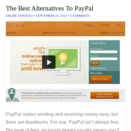
Handcrafted
The Best Alternatives To PayPal
In
The
ONLINE SERVICES
•
SEPTEMBER 21, 2011
•
5 COMMENTS
U.S.
PayPal makes sending and receiving money easy, but
there are drawbacks. For one, PayPal isn’t always free.
Because of fees, receiving money usually means you’ll