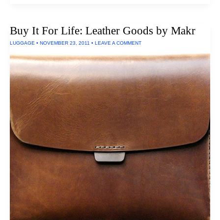
Highest
Rated
Earbuds
Buy It For Life: Leather Goods by Makr
&
Headphones
LUGGAGE
•
NOVEMBER 23, 2011
•
LEAVE A COMMENT