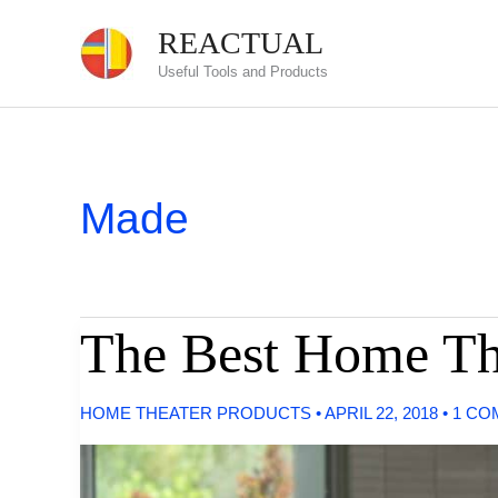
Skip
REACTUAL
to
Useful Tools and Products
content
Made
The Best Home The
HOME THEATER PRODUCTS
•
APRIL 22, 2018
•
1 CO