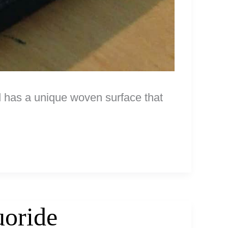
 has a unique woven surface that
uoride