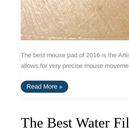
The best mouse pad of 2016 is the Ar
allows for very precise mouse moveme
The
Read More »
Best
Mouse
Pad
The Best Water Fi