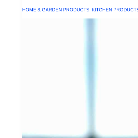
HOME & GARDEN PRODUCTS
,
KITCHEN PRODUCT