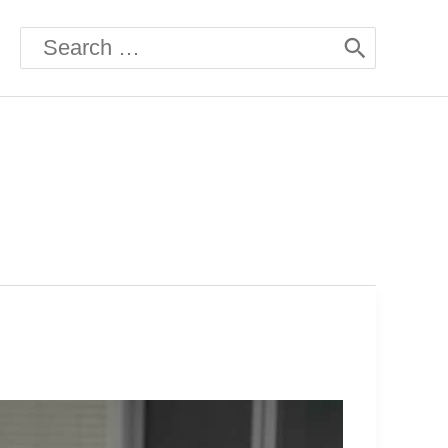
Search
for: