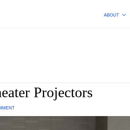
ABOUT
ater Projectors
MMENT