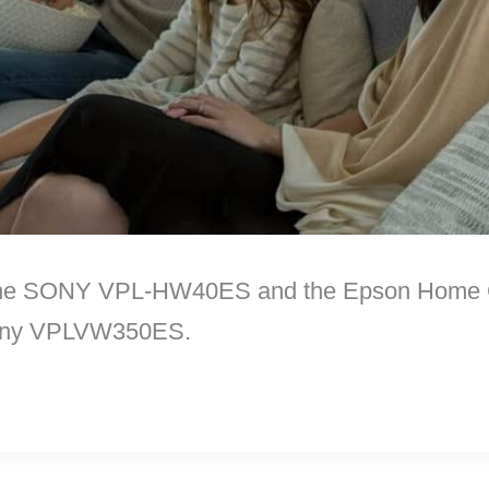
e the SONY VPL-HW40ES and the Epson Home C
 Sony VPLVW350ES.