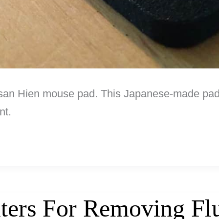
tisan Hien mouse pad. This Japanese-made pad
nt.
lters For Removing Fl