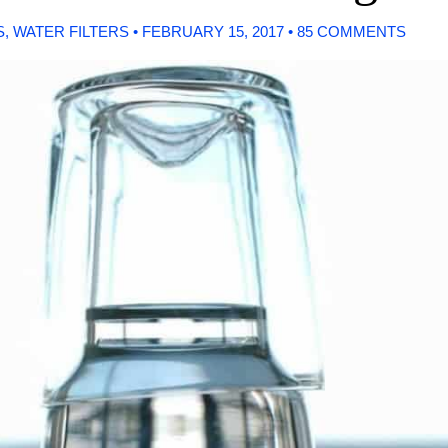
S
,
WATER FILTERS
•
FEBRUARY 15, 2017
•
85 COMMENTS