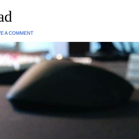
ad
VE A COMMENT