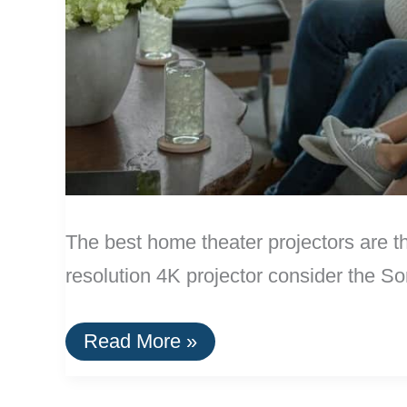
The best home theater projectors ar
resolution 4K projector consider the
The
Read More »
Best
Home
Theater