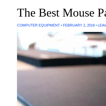
Projectors
The Best Mouse P
COMPUTER EQUIPMENT
•
FEBRUARY 2, 2018
•
LEA