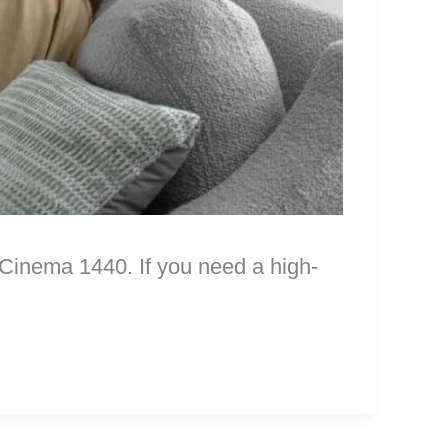
inema 1440. If you need a high-