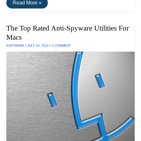
The
Read More »
Top
Rated
Drive
Encryption
The Top Rated Anti-Spyware Utilities For
Software
For
Macs
PCs
SOFTWARE
•
JULY 14, 2011
•
1 COMMENT