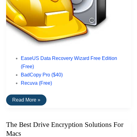
EaseUS Data Recovery Wizard Free Edition
(Free)
BadCopy Pro ($40)
Recuva (Free)
The
Read More »
Top
Rated
Data
Recovery
The Best Drive Encryption Solutions For
Software
For
Macs
USB