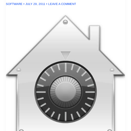
Drives
SOFTWARE
•
JULY 29, 2011
•
LEAVE A COMMENT