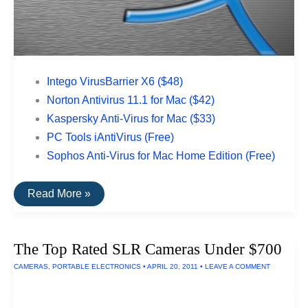
Intego VirusBarrier X6 ($48)
Norton Antivirus 11.1 for Mac ($42)
Kaspersky Anti-Virus for Mac ($33)
PC Tools iAntiVirus (Free)
Sophos Anti-Virus for Mac Home Edition (Free)
The
Read More »
Top
Rated
Anti-
Spyware
The Top Rated SLR Cameras Under $700
Utilities
For
CAMERAS
,
PORTABLE ELECTRONICS
•
APRIL 20, 2011
•
LEAVE A COMMENT
Macs