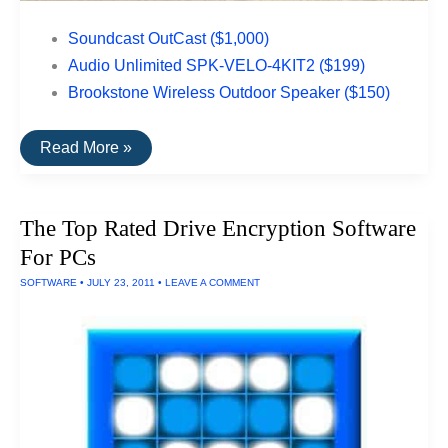
Soundcast OutCast ($1,000)
Audio Unlimited SPK-VELO-4KIT2 ($199)
Brookstone Wireless Outdoor Speaker ($150)
The
Read More »
Top
Rated
Outdoor
Speakers
The Top Rated Drive Encryption Software
For PCs
SOFTWARE
•
JULY 23, 2011
•
LEAVE A COMMENT