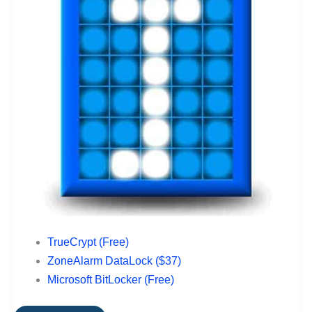
TrueCrypt (Free)
ZoneAlarm DataLock ($37)
Microsoft BitLocker (Free)