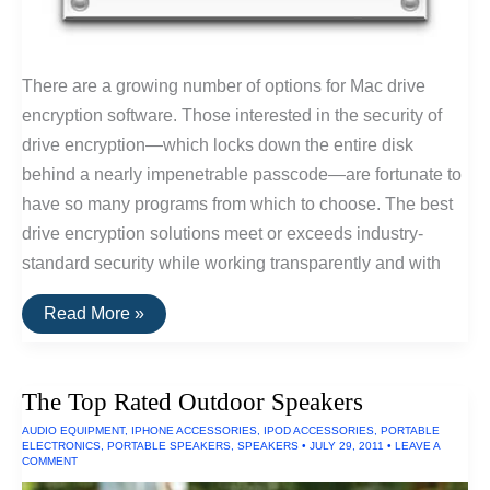
There are a growing number of options for Mac drive
encryption software. Those interested in the security of
drive encryption—which locks down the entire disk
behind a nearly impenetrable passcode—are fortunate to
have so many programs from which to choose. The best
drive encryption solutions meet or exceeds industry-
standard security while working transparently and with
The
Read More »
Best
Drive
Encryption
Solutions
The Top Rated Outdoor Speakers
For
Macs
AUDIO EQUIPMENT
,
IPHONE ACCESSORIES
,
IPOD ACCESSORIES
,
PORTABLE
ELECTRONICS
,
PORTABLE SPEAKERS
,
SPEAKERS
•
JULY 29, 2011
•
LEAVE A
COMMENT