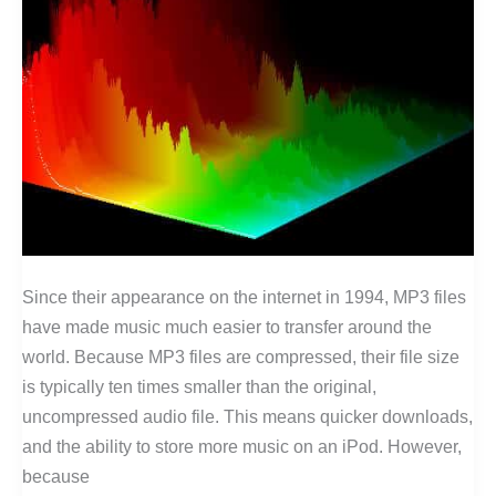
Since their appearance on the internet in 1994, MP3 files
have made music much easier to transfer around the
world. Because MP3 files are compressed, their file size
is typically ten times smaller than the original,
uncompressed audio file. This means quicker downloads,
and the ability to store more music on an iPod. However,
because