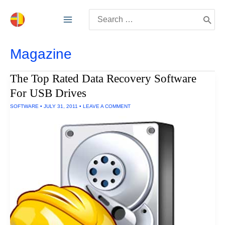
Skip
Search
to
for:
content
Magazine
The Top Rated Data Recovery Software
For USB Drives
SOFTWARE
•
JULY 31, 2011
•
LEAVE A COMMENT