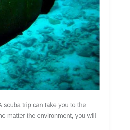
 scuba trip can take you to the
no matter the environment, you will