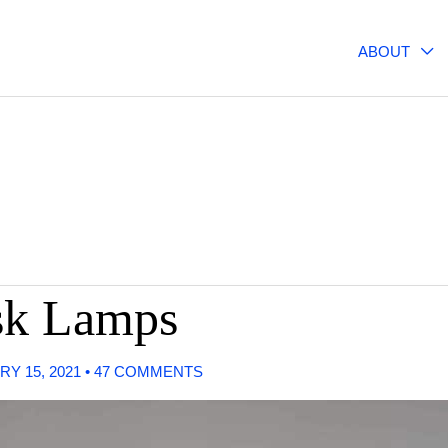
ABOUT
sk Lamps
RY 15, 2021
•
47 COMMENTS