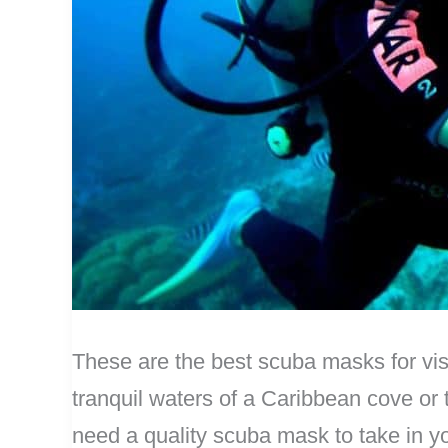
These are the best scuba masks for vis
tranquil waters of a Caribbean cove or 
need a quality scuba mask to take in 