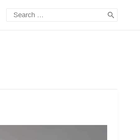
Search
for: