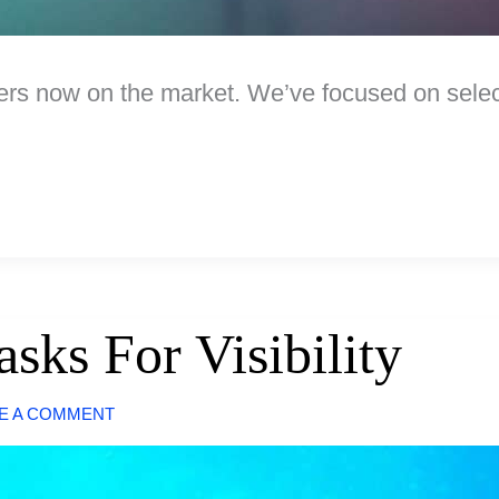
rs now on the market. We’ve focused on selecti
sks For Visibility
E A COMMENT