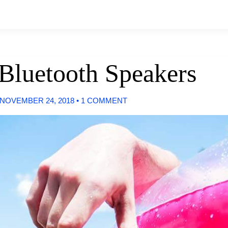
 Bluetooth Speakers
NOVEMBER 24, 2018
•
1 COMMENT