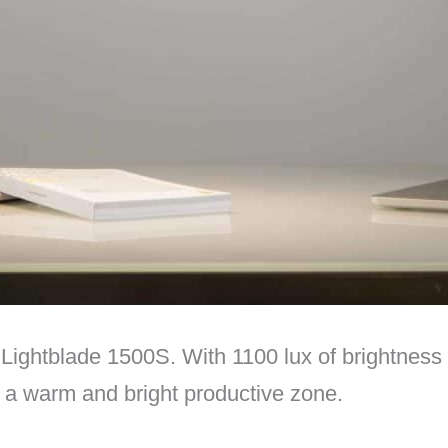
ightblade 1500S. With 1100 lux of brightness 
o a warm and bright productive zone.