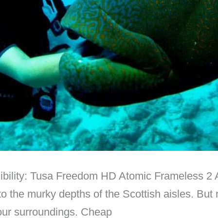
ibility: Tusa Freedom HD Atomic Frameless 2 A
to the murky depths of the Scottish aisles. But 
your surroundings. Cheap