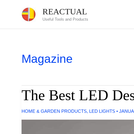
Skip
REACTUAL
to
Useful Tools and Products
content
Magazine
The Best LED De
HOME & GARDEN PRODUCTS
,
LED LIGHTS
•
JANUA