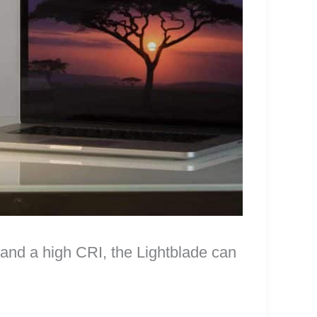
and a high CRI, the Lightblade can