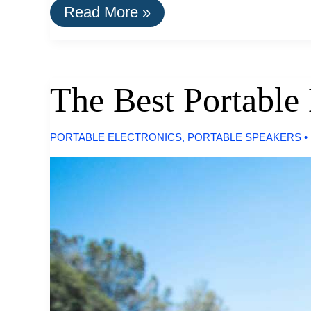
The
Read More »
Best
LED
Desk
Lamps
The Best Portable
PORTABLE ELECTRONICS
,
PORTABLE SPEAKERS
•