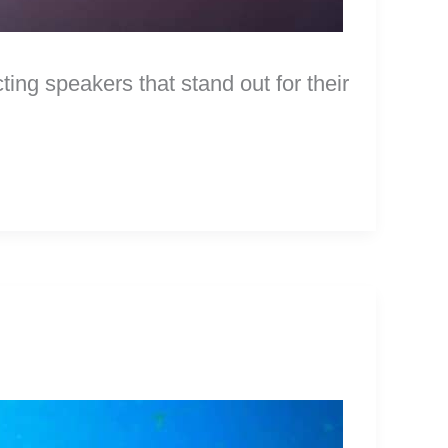
ng speakers that stand out for their