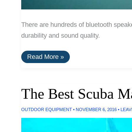
There are hundreds of bluetooth speake
durability and sound quality.
The
Read More »
Best
Portable
Bluetooth
Speakers
The Best Scuba Ma
OUTDOOR EQUIPMENT
•
NOVEMBER 6, 2016
•
LEAV