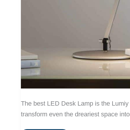
The best LED Desk Lamp is the Lumiy L
transform even the dreariest space int