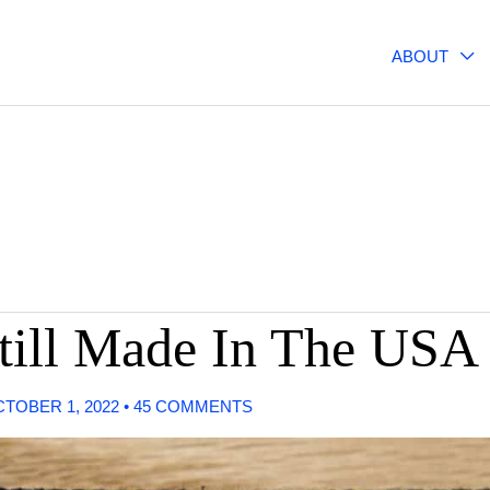
ABOUT
till Made In The USA
TOBER 1, 2022
•
45 COMMENTS