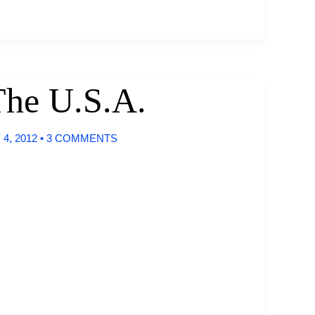
The U.S.A.
4, 2012
•
3 COMMENTS