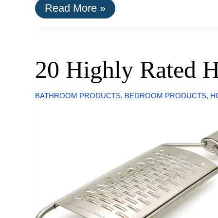
A
Read More »
List
Of
Goods
Still
Made
20 Highly Rated 
In
The
USA
BATHROOM PRODUCTS
,
BEDROOM PRODUCTS
,
H