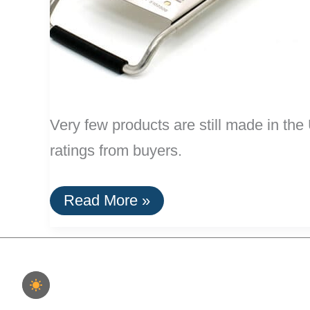
Very few products are still made in t
ratings from buyers.
20
Read More »
Highly
Rated
Home
Goods
Made
In
The