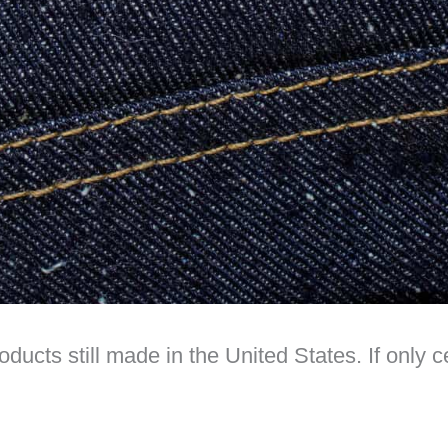
oducts still made in the United States. If only 