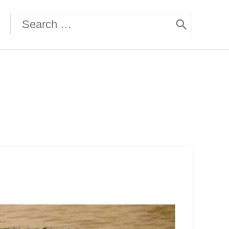
Search
for: