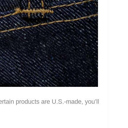
certain products are U.S.-made, you’ll