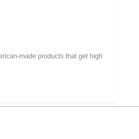
erican-made products that get high