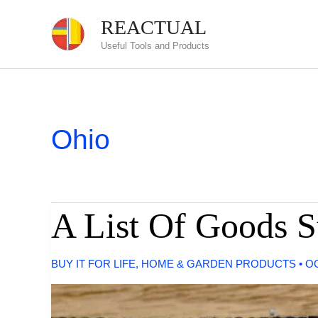
Skip
REACTUAL
to
Useful Tools and Products
content
Ohio
A List Of Goods S
BUY IT FOR LIFE
,
HOME & GARDEN PRODUCTS
•
OC