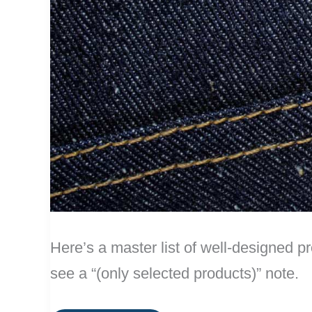
Here’s a master list of well-designed pr
see a “(only selected products)” note.