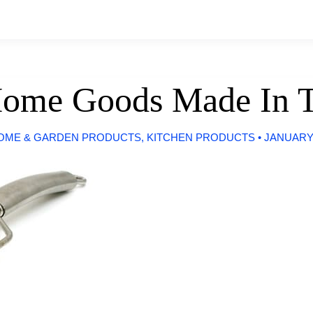
Home Goods Made In 
OME & GARDEN PRODUCTS
,
KITCHEN PRODUCTS
•
JANUARY 