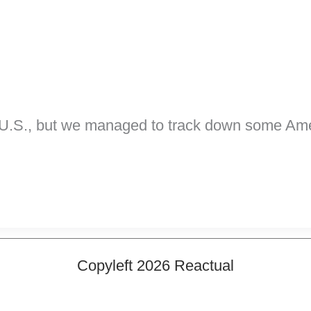
he U.S., but we managed to track down some Am
Copyleft 2026 Reactual