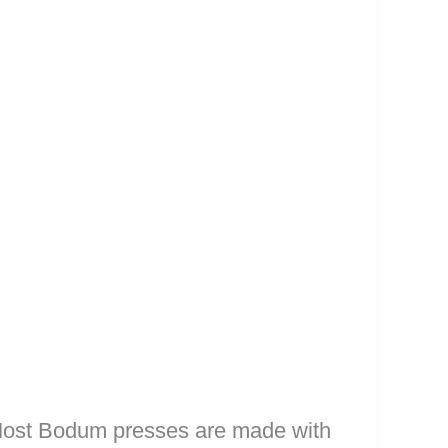
 Most Bodum presses are made with