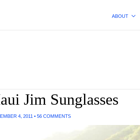
ABOUT
Maui Jim Sunglasses
EMBER 4, 2011
•
56 COMMENTS