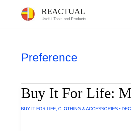
Skip
REACTUAL
to
Useful Tools and Products
content
Preference
Buy It For Life: 
BUY IT FOR LIFE
,
CLOTHING & ACCESSORIES
•
DEC