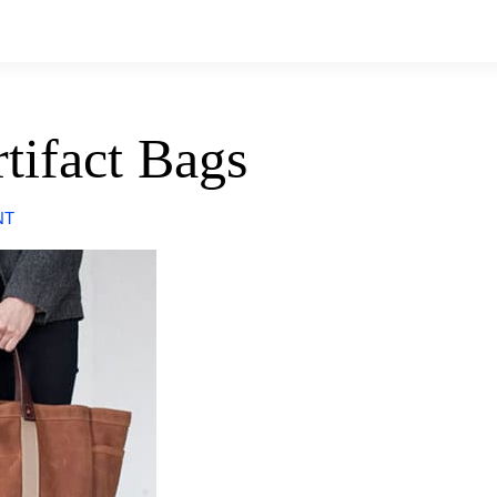
rtifact Bags
NT