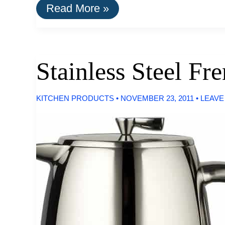
Buy
Read More »
It
For
Life:
Maui
Jim
Stainless Steel F
Sunglasses
KITCHEN PRODUCTS
•
NOVEMBER 23, 2011
•
LEAVE