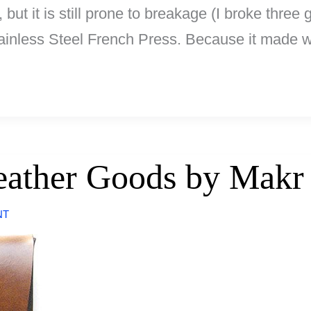
, but it is still prone to breakage (I broke thre
nless Steel French Press. Because it made wi
Leather Goods by Makr
NT