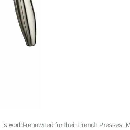
 is world-renowned for their French Presses.