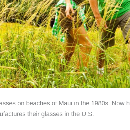
asses on beaches of Maui in the 1980s. Now hea
ufactures their glasses in the U.S.