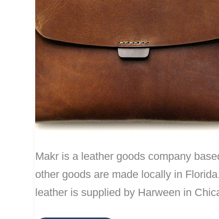
Makr is a leather goods company based i
other goods are made locally in Florida
leather is supplied by Harween in Chic