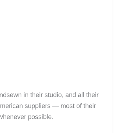
sewn in their studio, and all their
 American suppliers — most of their
 whenever possible.