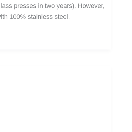
e glass presses in two years). However,
th 100% stainless steel,