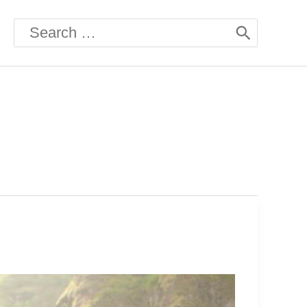
Search
for: