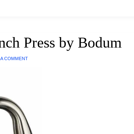
rench Press by Bodum
 A COMMENT