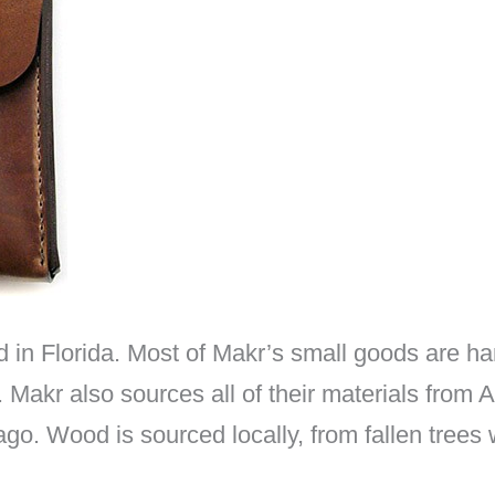
n Florida. Most of Makr’s small goods are hand
. Makr also sources all of their materials from
ago. Wood is sourced locally, from fallen trees