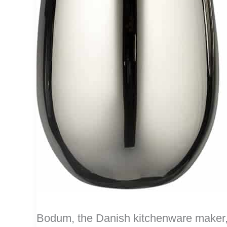
Bodum, the Danish kitchenware maker,