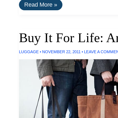
Buy
Read More »
It
For
Life:
Leather
Goods
Buy It For Life: A
by
Makr
LUGGAGE
•
NOVEMBER 22, 2011
•
LEAVE A COMME