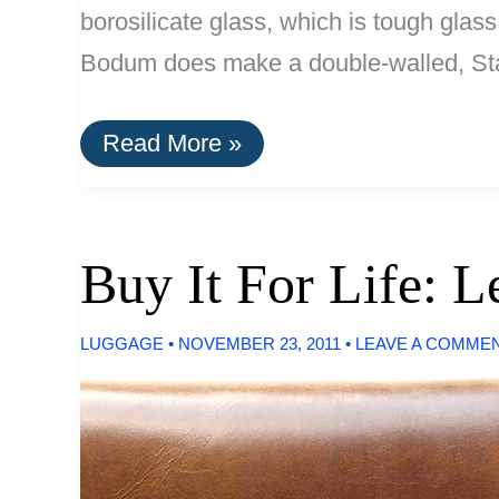
borosilicate glass, which is tough glass
Bodum does make a double-walled, Stai
Stainless
Read More »
Steel
French
Press
by
Bodum
Buy It For Life: 
LUGGAGE
•
NOVEMBER 23, 2011
•
LEAVE A COMME