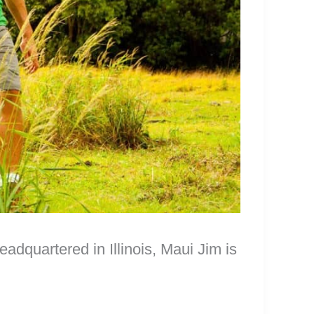
dquartered in Illinois, Maui Jim is