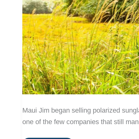
Maui Jim began selling polarized sungl
one of the few companies that still man