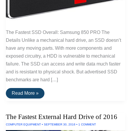
The Fastest SSD Overall: Samsung 850 PRO The
Details Unlike a mechanical hard drive, an SSD doesn’t
have any moving parts. With more components and
exposed circuitry, a HDD is vulnerable to mechanical
failure. The SSD can access and write data much faster
and is resistant to physical shock. But advertised SSD
benchmarks are hard […]
Fastest
Read More »
SSD
Drive
for
Windows
The Fastest External Hard Drive of 2016
and
Linux
COMPUTER EQUIPMENT
•
SEPTEMBER 30, 2016
•
1 COMMENT