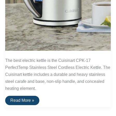
The best electric kettle is the Cuisinart CPK-17
PerfectTemp Stainless Steel Cordless Electric Kettle. The
Cuisinart kettle includes a durable and heavy stainless
steel carafe and base, non-slip handle, and concealed
heating element.
The
Read More »
Best
Electric
Kettle