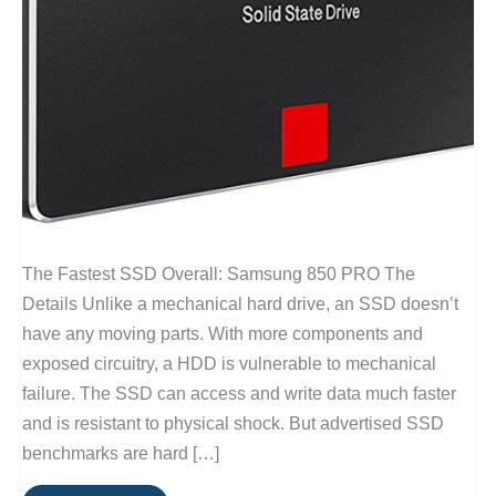
The Fastest SSD Overall: Samsung 850 PRO The
Details Unlike a mechanical hard drive, an SSD doesn’t
have any moving parts. With more components and
exposed circuitry, a HDD is vulnerable to mechanical
failure. The SSD can access and write data much faster
and is resistant to physical shock. But advertised SSD
benchmarks are hard […]