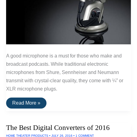
A good microphone is a must for those who make and
broadcast podcasts. While traditional electronic
microphones from Shure, Sennheiser and Neumann
transmit with crystal-clear quality, they come with ¼” or
XLR microphone plugs.
Best
Read More »
USB
Microphones
For
Podcasts
The Best Digital Converters of 2016
HOME THEATER PRODUCTS
•
JULY 26, 2016
•
1 COMMENT