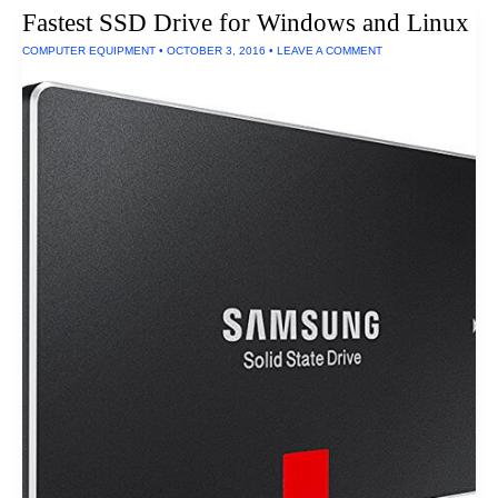
Fastest SSD Drive for Windows and Linux
COMPUTER EQUIPMENT
•
OCTOBER 3, 2016
•
LEAVE A COMMENT