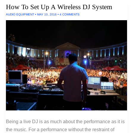
Filter
How To Set Up A Wireless DJ System
AUDIO EQUIPMENT
•
MAY 10, 2016
•
4 COMMENTS
Being a live DJ is as much about the performance as it is
the music. For a performance without the restraint of