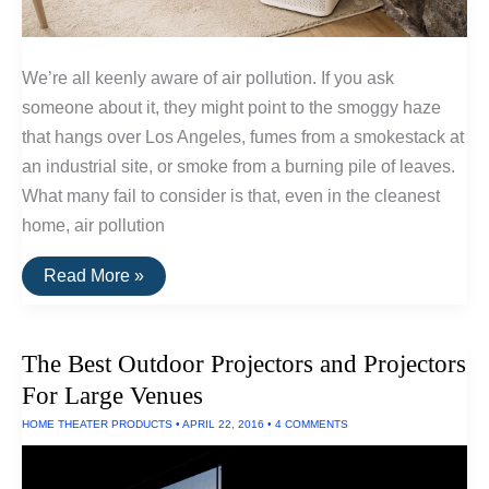
We’re all keenly aware of air pollution. If you ask
someone about it, they might point to the smoggy haze
that hangs over Los Angeles, fumes from a smokestack at
an industrial site, or smoke from a burning pile of leaves.
What many fail to consider is that, even in the cleanest
home, air pollution
How
Read More »
Standalone
HEPA
Air
Filters
The Best Outdoor Projectors and Projectors
Work
For Large Venues
HOME THEATER PRODUCTS
•
APRIL 22, 2016
•
4 COMMENTS