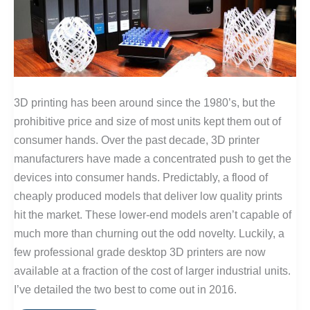
3D printing has been around since the 1980’s, but the
prohibitive price and size of most units kept them out of
consumer hands. Over the past decade, 3D printer
manufacturers have made a concentrated push to get the
devices into consumer hands. Predictably, a flood of
cheaply produced models that deliver low quality prints
hit the market. These lower-end models aren’t capable of
much more than churning out the odd novelty. Luckily, a
few professional grade desktop 3D printers are now
available at a fraction of the cost of larger industrial units.
I’ve detailed the two best to come out in 2016.