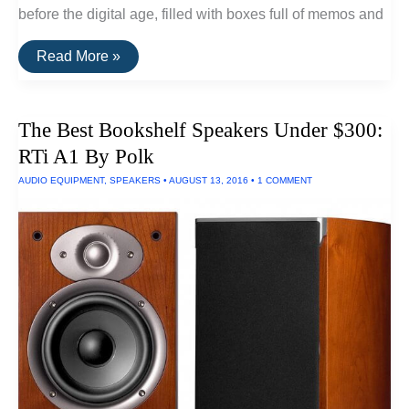
before the digital age, filled with boxes full of memos and
The
Read More »
Best
Portable
Scanners
of
The Best Bookshelf Speakers Under $300:
2016
RTi A1 By Polk
AUDIO EQUIPMENT
,
SPEAKERS
•
AUGUST 13, 2016
•
1 COMMENT