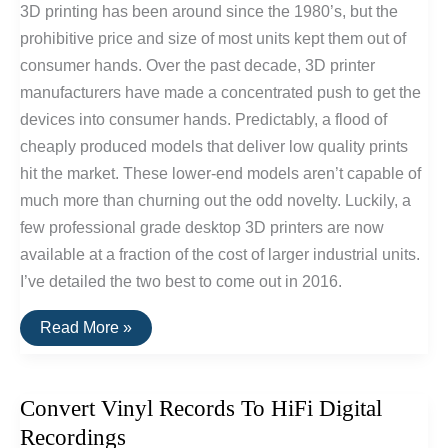
3D printing has been around since the 1980’s, but the
prohibitive price and size of most units kept them out of
consumer hands. Over the past decade, 3D printer
manufacturers have made a concentrated push to get the
devices into consumer hands. Predictably, a flood of
cheaply produced models that deliver low quality prints
hit the market. These lower-end models aren’t capable of
much more than churning out the odd novelty. Luckily, a
few professional grade desktop 3D printers are now
available at a fraction of the cost of larger industrial units.
I’ve detailed the two best to come out in 2016.
The
Read More »
Best
Consumer
Desktop
3D
Convert Vinyl Records To HiFi Digital
Printers
of
Recordings
2016