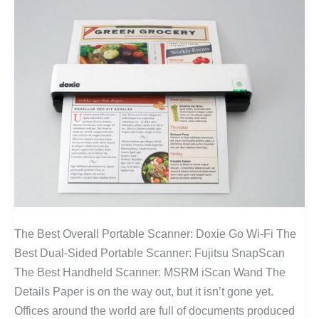
The Best Overall Portable Scanner: Doxie Go Wi-Fi The
Best Dual-Sided Portable Scanner: Fujitsu SnapScan
The Best Handheld Scanner: MSRM iScan Wand The
Details Paper is on the way out, but it isn’t gone yet.
Offices around the world are full of documents produced