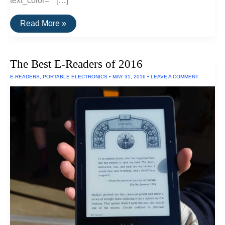
text_color=”” […]
The
Read More »
Best
Digital
Converters
of
The Best E-Readers of 2016
2016
E-READERS
,
PORTABLE ELECTRONICS
•
MAY 31, 2016
•
LEAVE A COMMENT