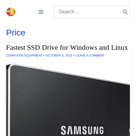
Skip
Search
to
for:
content
Price
Fastest SSD Drive for Windows and Linux
COMPUTER EQUIPMENT
•
OCTOBER 3, 2016
•
LEAVE A COMMENT