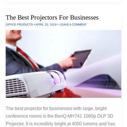
Outdoor
Projectors
and
The Best Projectors For Businesses
Projectors
For
OFFICE PRODUCTS
•
APRIL 20, 2016
•
LEAVE A COMMENT
Large
Venues
The best projector for businesses with large, bright
conference rooms is the BenQ MH741 1080p DLP 3D
Projector. It is incredibly bright at 4000 lumens and has