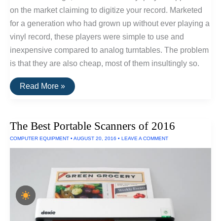
on the market claiming to digitize your record. Marketed
for a generation who had grown up without ever playing a
vinyl record, these players were simple to use and
inexpensive compared to analog turntables. The problem
is that they are also cheap, most of them insultingly so.
Convert
Read More »
Vinyl
Records
To
HiFi
The Best Portable Scanners of 2016
Digital
Recordings
COMPUTER EQUIPMENT
•
AUGUST 20, 2016
•
LEAVE A COMMENT