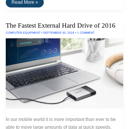
Fastest
Read More »
SSD
Drive
for
Windows
The Fastest External Hard Drive of 2016
and
Linux
COMPUTER EQUIPMENT
•
SEPTEMBER 30, 2016
•
1 COMMENT
In our mobile world it is more important than ever to be
able to move large amounts of data at quick speeds.