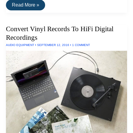
The
Read More »
Best
Consumer
Desktop
3D
Convert Vinyl Records To HiFi Digital
Printers
of
Recordings
2016
AUDIO EQUIPMENT
•
SEPTEMBER 12, 2016
•
1 COMMENT