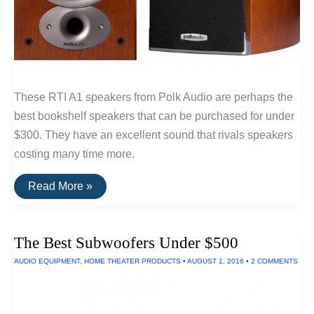
These RTI A1 speakers from Polk Audio are perhaps the
best bookshelf speakers that can be purchased for under
$300. They have an excellent sound that rivals speakers
costing many time more.
The
Read More »
Best
Bookshelf
Speakers
Under
The Best Subwoofers Under $500
$300:
RTi
AUDIO EQUIPMENT
,
HOME THEATER PRODUCTS
•
AUGUST 1, 2016
•
2 COMMENTS
A1
By
Polk