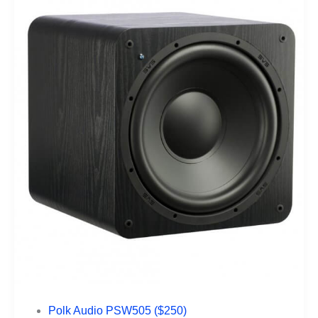
Polk Audio PSW505 ($250)