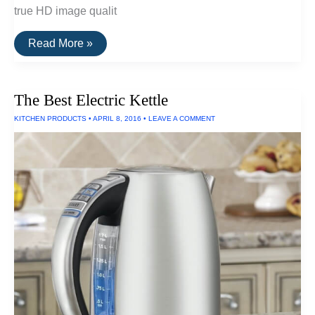
true HD image qualit
The
Read More »
Best
Projectors
For
Businesses
The Best Electric Kettle
KITCHEN PRODUCTS
•
APRIL 8, 2016
•
LEAVE A COMMENT