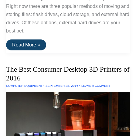
Right now there are three popular methods of moving and
storing files: flash drives, cloud storage, and external hard
drives. Of these options, external hard drives are your
best bet.
The
Read More »
Fastest
External
Hard
Drive
The Best Consumer Desktop 3D Printers of
of
2016
2016
COMPUTER EQUIPMENT
•
SEPTEMBER 28, 2016
•
LEAVE A COMMENT