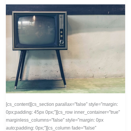
[cs_content][cs_section parallax=”false” style=”margin:
0px;padding: 45px 0px;”][cs_row inner_container=”true”
marginless_columns=”false” style=”margin: 0px
auto;padding: 0px;”][cs_column fade=”false”