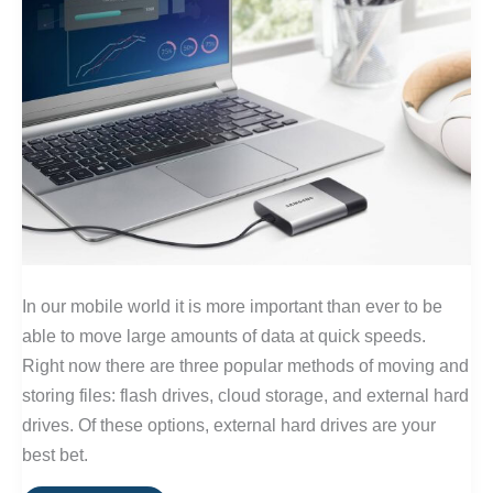
In our mobile world it is more important than ever to be
able to move large amounts of data at quick speeds.
Right now there are three popular methods of moving and
storing files: flash drives, cloud storage, and external hard
drives. Of these options, external hard drives are your
best bet.