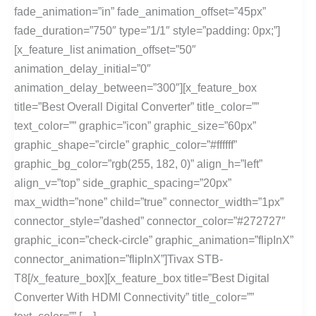
fade_animation=”in” fade_animation_offset=”45px”
fade_duration=”750″ type=”1/1″ style=”padding: 0px;”]
[x_feature_list animation_offset=”50″
animation_delay_initial=”0″
animation_delay_between=”300″][x_feature_box
title=”Best Overall Digital Converter” title_color=””
text_color=”” graphic=”icon” graphic_size=”60px”
graphic_shape=”circle” graphic_color=”#ffffff”
graphic_bg_color=”rgb(255, 182, 0)” align_h=”left”
align_v=”top” side_graphic_spacing=”20px”
max_width=”none” child=”true” connector_width=”1px”
connector_style=”dashed” connector_color=”#272727″
graphic_icon=”check-circle” graphic_animation=”flipInX”
connector_animation=”flipInX”]Tivax STB-
T8[/x_feature_box][x_feature_box title=”Best Digital
Converter With HDMI Connectivity” title_color=””