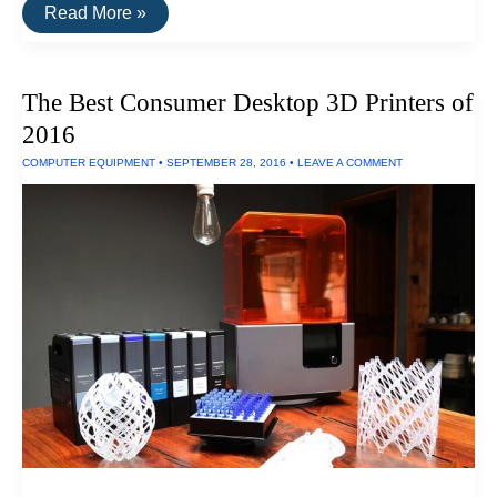
The
Read More »
Fastest
External
Hard
Drive
The Best Consumer Desktop 3D Printers of
of
2016
2016
COMPUTER EQUIPMENT
•
SEPTEMBER 28, 2016
•
LEAVE A COMMENT