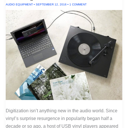
AUDIO EQUIPMENT
•
SEPTEMBER 12, 2016
•
1 COMMENT
Digitization isn’t anything new in the audio world. Since
vinyl’s surprise resurgence in popularity began half a
decade or so ago, a host of USB vinyl players appeared