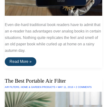
Even die-hard traditional book readers have to admit that
an e-reader has advantages over analog books in certain
situations. Nothing quite replicates the feel and smell of
an old paper book while curled up at home on a rainy
autumn day.
The
Read More »
Best
E-
Readers
of
The Best Portable Air Filter
2016
AIR FILTERS
,
HOME & GARDEN PRODUCTS
•
MAY 11, 2016
•
2 COMMENTS