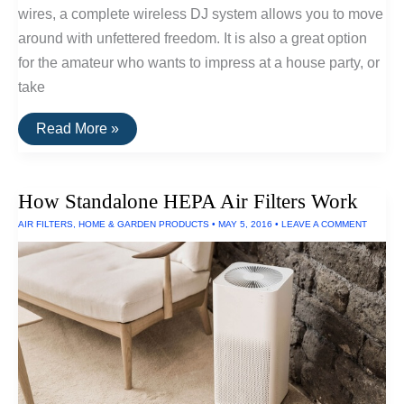
wires, a complete wireless DJ system allows you to move
around with unfettered freedom. It is also a great option
for the amateur who wants to impress at a house party, or
take
How
Read More »
To
Set
Up
A
How Standalone HEPA Air Filters Work
Wireless
DJ
AIR FILTERS
,
HOME & GARDEN PRODUCTS
•
MAY 5, 2016
•
LEAVE A COMMENT
System