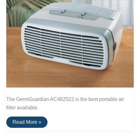
The GermGuardian AC482522 is the best portable air
filter available.
The
Read More »
Best
Portable
Air