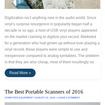
Digitization isn’t anything new in the audio world. Since
vinyl’s surprise resurgence in popularity began half a
decade or so ago, a host of USB vinyl players appeared
on the market claiming to digitize your record. Marketed
for a generation who had grown up without ever playing a
vinyl record, these players were simple to use and
inexpensive compared to analog turntables. The problem
is that they are also cheap, most of them insultingly so.
Convert
Read More »
Vinyl
Records
To
HiFi
The Best Portable Scanners of 2016
Digital
Recordings
COMPUTER EQUIPMENT
•
AUGUST 20, 2016
•
LEAVE A COMMENT