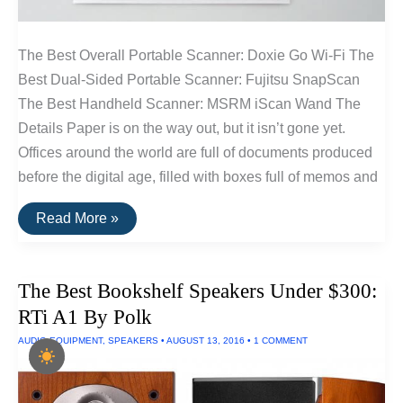
The Best Overall Portable Scanner: Doxie Go Wi-Fi The
Best Dual-Sided Portable Scanner: Fujitsu SnapScan
The Best Handheld Scanner: MSRM iScan Wand The
Details Paper is on the way out, but it isn’t gone yet.
Offices around the world are full of documents produced
before the digital age, filled with boxes full of memos and
The
Read More »
Best
Portable
Scanners
of
The Best Bookshelf Speakers Under $300:
2016
RTi A1 By Polk
AUDIO EQUIPMENT
,
SPEAKERS
•
AUGUST 13, 2016
•
1 COMMENT