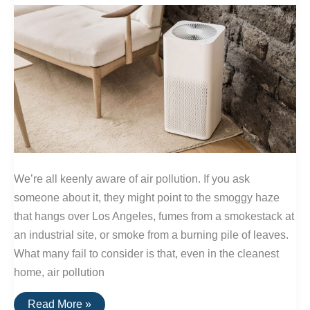
We’re all keenly aware of air pollution. If you ask
someone about it, they might point to the smoggy haze
that hangs over Los Angeles, fumes from a smokestack at
an industrial site, or smoke from a burning pile of leaves.
What many fail to consider is that, even in the cleanest
home, air pollution
How
Read More »