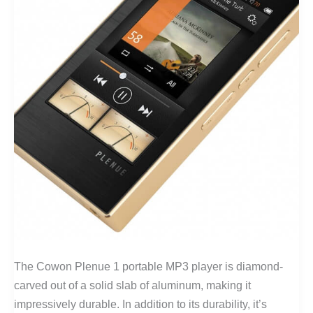
The Cowon Plenue 1 portable MP3 player is diamond-
carved out of a solid slab of aluminum, making it
impressively durable. In addition to its durability, it’s