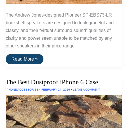
The Andrew Jones-designed Pioneer SP-EBS73-LR
bookshelf speakers are designed to look graceful and
classy, and their “virtual surround sound” qualities of
clarity and power seem unable to be matched by any
other speakers in their price range.
The
Read More »
Best
Surround
Sound
Speakers
The Best Dustproof iPhone 6 Case
IPHONE ACCESSORIES
•
FEBRUARY 24, 2016
•
LEAVE A COMMENT