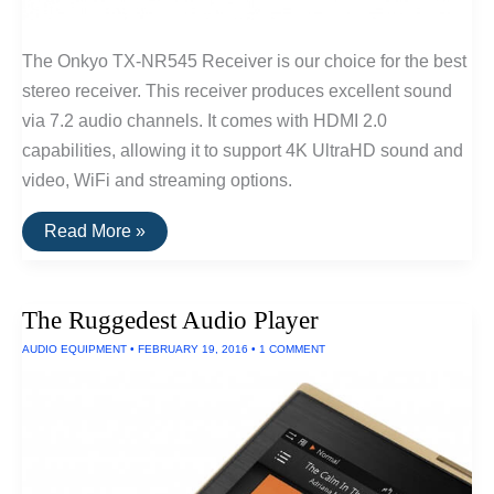
The Onkyo TX-NR545 Receiver is our choice for the best
stereo receiver. This receiver produces excellent sound
via 7.2 audio channels. It comes with HDMI 2.0
capabilities, allowing it to support 4K UltraHD sound and
video, WiFi and streaming options.
The
Read More »
Best
Stereo
Receiver
The Ruggedest Audio Player
AUDIO EQUIPMENT
•
FEBRUARY 19, 2016
•
1 COMMENT