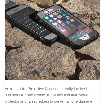
Anker’s Ultra Protective Case is currently the best
dustproof iPhone 6 case. It features a built-in screen
protector and raised edges to prevent phone damage,