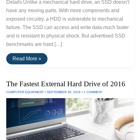
Details Unlike a mechanical hard drive, an SSD doesn’t
have any moving parts. With more components and
exposed circuitry, a HDD is vulnerable to mechanical
failure. The SSD can access and write data much faster
and is resistant to physical shock. But advertised SSD
benchmarks are hard […]
Fastest
Read More »
SSD
Drive
for
Windows
The Fastest External Hard Drive of 2016
and
Linux
COMPUTER EQUIPMENT
•
SEPTEMBER 30, 2016
•
1 COMMENT