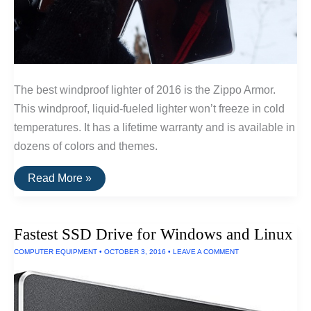
The best windproof lighter of 2016 is the Zippo Armor.
This windproof, liquid-fueled lighter won’t freeze in cold
temperatures. It has a lifetime warranty and is available in
dozens of colors and themes.
The
Read More »
Best
Windproof
and
Freezeproof
Fastest SSD Drive for Windows and Linux
Lighters
COMPUTER EQUIPMENT
•
OCTOBER 3, 2016
•
LEAVE A COMMENT