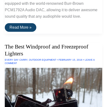
equipped with the world-renowned Burr-Brown
PCM1792A Audio DAC, allowing it to deliver awesome
sound quality that any audiophile would love.
The
Read More »
Ruggedest
Audio
Player
The Best Windproof and Freezeproof
Lighters
EVERY DAY CARRY
,
OUTDOOR EQUIPMENT
•
FEBRUARY 15, 2016
•
LEAVE A
COMMENT