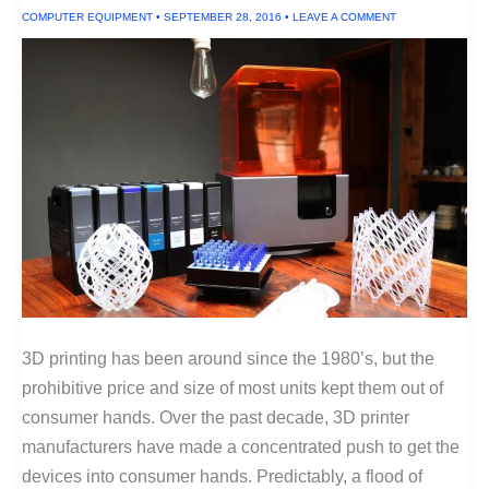
COMPUTER EQUIPMENT
•
SEPTEMBER 28, 2016
•
LEAVE A COMMENT
3D printing has been around since the 1980’s, but the
prohibitive price and size of most units kept them out of
consumer hands. Over the past decade, 3D printer
manufacturers have made a concentrated push to get the
devices into consumer hands. Predictably, a flood of