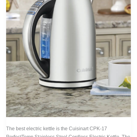
The best electric kettle is the Cuisinart CPK-17
PerfectTemp Stainless Steel Cordless Electric Kettle. The