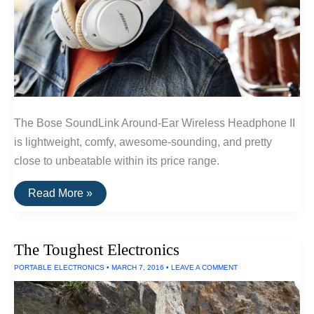
The Bose SoundLink Around-Ear Wireless Headphone II
is lightweight, comfy, awesome-sounding, and pretty
close to unbeatable within its price range.
The
Read More »
Best
Wireless
Headphones
Under
The Toughest Electronics
$300
of
PORTABLE ELECTRONICS
•
MARCH 7, 2016
•
LEAVE A COMMENT
2016