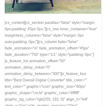
[cs_content][cs_section parallax=”false” style=”margin:
0px;padding: 45px 0px;”][cs_row inner_container=”true”
marginless_columns=”false” style=”margin: 0px
auto;padding: 0px;”][cs_column fade=”false”
fade_animation=”in” fade_animation_offset=”45px”
fade_duration=”750″ type=”1/1″ style=”padding: 0px;”]
[x_feature_list animation_offset=”50″
animation_delay_initial=”0″
animation_delay_between=”300″][x_feature_box
title=”Best Overall Digital Converter” title_color=””
text_color=”” graphic=”icon” graphic_size=”60px”
graphic_shape=”circle” graphic_color=”#ffffff”
graphic_bg_color=”rgb(255, 182, 0)” align_h=”left”
align_v=”top” side_graphic_spacing=”20px”