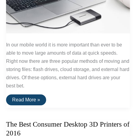
In our mobile world it is more important than ever to be
able to move large amounts of data at quick speeds.
Right now there are three popular methods of moving and
storing files: flash drives, cloud storage, and external hard
drives. Of these options, external hard drives are your
best bet.
The
Read More »
Fastest
External
Hard
Drive
The Best Consumer Desktop 3D Printers of
of
2016
2016