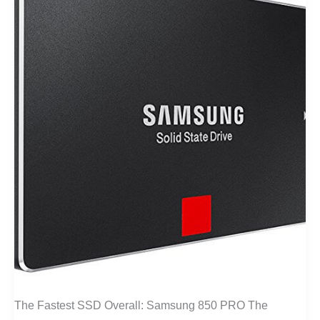
The Fastest SSD Overall: Samsung 850 PRO The