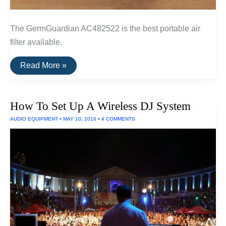
The GermGuardian AC482522 is the best portable air
filter available.
The
Read More »
Best
Portable
Air
Filter
How To Set Up A Wireless DJ System
AUDIO EQUIPMENT
•
MAY 10, 2016
•
4 COMMENTS