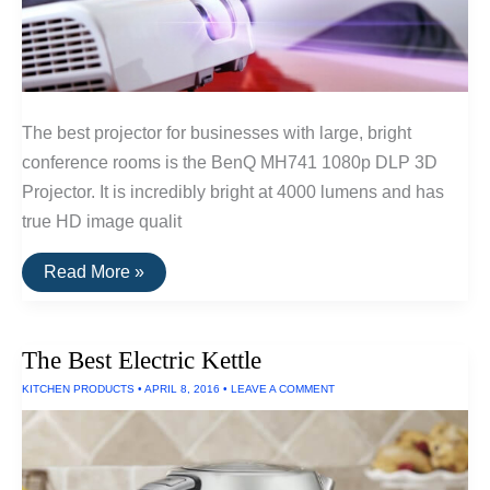
The best projector for businesses with large, bright
conference rooms is the BenQ MH741 1080p DLP 3D
Projector. It is incredibly bright at 4000 lumens and has
true HD image qualit
The
Read More »
Best
Projectors
For
Businesses
The Best Electric Kettle
KITCHEN PRODUCTS
•
APRIL 8, 2016
•
LEAVE A COMMENT