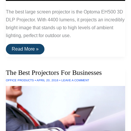
The best large screen projector is the Optoma EH500 3D
DLP Projector. With 4400 lumens, it projects an incredibly
bright image that stands up to high levels of ambient
lighting, perfect for outdoor use.
The
Read More »
Best
Outdoor
Projectors
and
The Best Projectors For Businesses
Projectors
For
OFFICE PRODUCTS
•
APRIL 20, 2016
•
LEAVE A COMMENT
Large
Venues