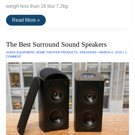
weigh less than 16 lbs/ 7.2kg.
The
Read More »
Lightest
Folding
Bike
The Best Surround Sound Speakers
AUDIO EQUIPMENT
,
HOME THEATER PRODUCTS
,
SPEAKERS
•
MARCH 4, 2016
•
1
COMMENT