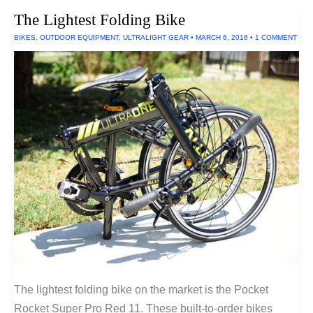
The Lightest Folding Bike
BIKES
,
OUTDOOR EQUIPMENT
,
ULTRALIGHT GEAR
•
MARCH 6, 2016
•
1 COMMENT
The lightest folding bike on the market is the Pocket
Rocket Super Pro Red 11. These built-to-order bikes