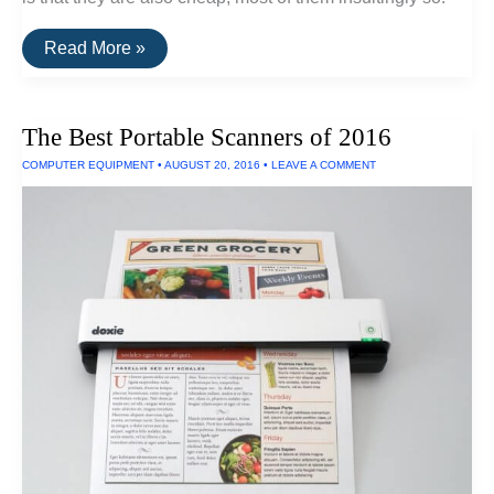
Convert
Read More »
Vinyl
Records
To
HiFi
The Best Portable Scanners of 2016
Digital
Recordings
COMPUTER EQUIPMENT
•
AUGUST 20, 2016
•
LEAVE A COMMENT