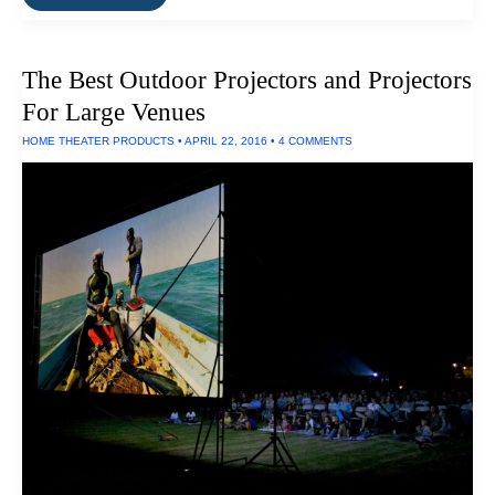
Standalone
HEPA
Air
Filters
The Best Outdoor Projectors and Projectors
Work
For Large Venues
HOME THEATER PRODUCTS
•
APRIL 22, 2016
•
4 COMMENTS