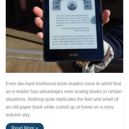
Even die-hard traditional book readers have to admit that
an e-reader has advantages over analog books in certain
situations. Nothing quite replicates the feel and smell of
an old paper book while curled up at home on a rainy
autumn day.
The
Read More »