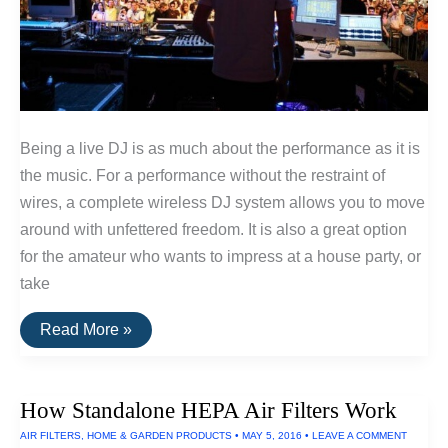
Being a live DJ is as much about the performance as it is
the music. For a performance without the restraint of
wires, a complete wireless DJ system allows you to move
around with unfettered freedom. It is also a great option
for the amateur who wants to impress at a house party, or
take
How
Read More »
To
Set
Up
A
How Standalone HEPA Air Filters Work
Wireless
DJ
AIR FILTERS
,
HOME & GARDEN PRODUCTS
•
MAY 5, 2016
•
LEAVE A COMMENT
System