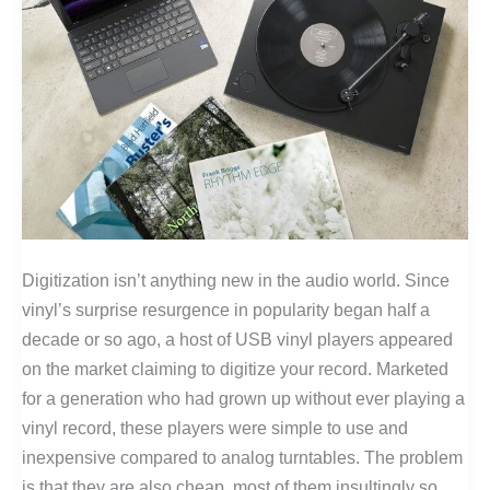
Digitization isn’t anything new in the audio world. Since
vinyl’s surprise resurgence in popularity began half a
decade or so ago, a host of USB vinyl players appeared
on the market claiming to digitize your record. Marketed
for a generation who had grown up without ever playing a
vinyl record, these players were simple to use and
inexpensive compared to analog turntables. The problem
is that they are also cheap, most of them insultingly so.