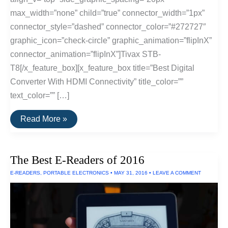
max_width=”none” child=”true” connector_width=”1px”
connector_style=”dashed” connector_color=”#272727″
graphic_icon=”check-circle” graphic_animation=”flipInX”
connector_animation=”flipInX”]Tivax STB-
T8[/x_feature_box][x_feature_box title=”Best Digital
Converter With HDMI Connectivity” title_color=””
text_color=”” […]
The
Read More »
Best
Digital
Converters
of
The Best E-Readers of 2016
2016
E-READERS
,
PORTABLE ELECTRONICS
•
MAY 31, 2016
•
LEAVE A COMMENT