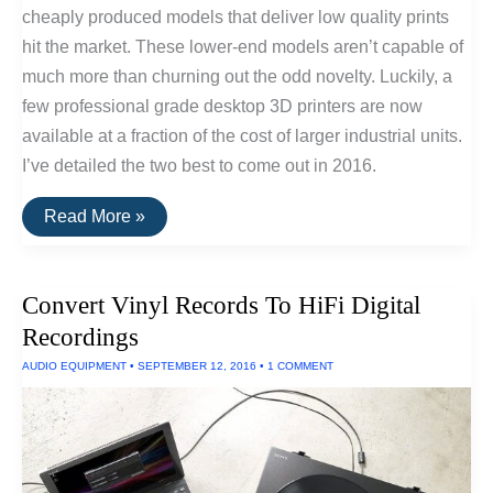
cheaply produced models that deliver low quality prints
hit the market. These lower-end models aren’t capable of
much more than churning out the odd novelty. Luckily, a
few professional grade desktop 3D printers are now
available at a fraction of the cost of larger industrial units.
I’ve detailed the two best to come out in 2016.
The
Read More »
Best
Consumer
Desktop
3D
Convert Vinyl Records To HiFi Digital
Printers
of
Recordings
2016
AUDIO EQUIPMENT
•
SEPTEMBER 12, 2016
•
1 COMMENT