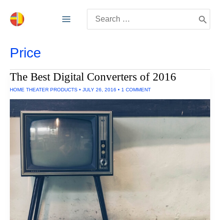
Skip
Search
to
for:
content
Price
The Best Digital Converters of 2016
HOME THEATER PRODUCTS
•
JULY 26, 2016
•
1 COMMENT