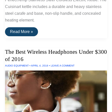
Cuisinart kettle includes a durable and heavy stainless
steel carafe and base, non-slip handle, and concealed
heating element.
The
Read More »
Best
Electric
Kettle
The Best Wireless Headphones Under $300
of 2016
AUDIO EQUIPMENT
•
APRIL 4, 2016
•
LEAVE A COMMENT