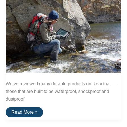
We’ve reviewed many durable products on Reactual —
those that are built to be waterproof, shockproof and
dustproof.
The
Read More »
Toughest
Electronics