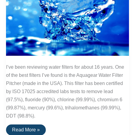
I’ve been reviewing water filters for about 16 years. One
of the best filters I’ve found is the Aquagear Water Filter
Pitcher (made in the USA). This filter has been certified
by ISO 17025 accredited labs tests to remove lead
(97.5%), fluoride (90%), chlorine (99.99%), chromium 6
(99.87%), mercury (99.6%), trihalomethanes (99.99%),
DDT (98.8%).
The
Read More »
Best