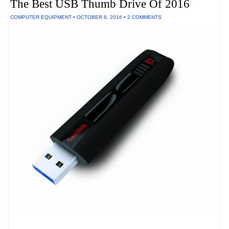
The Best USB Thumb Drive Of 2016
COMPUTER EQUIPMENT
•
OCTOBER 6, 2016
•
2 COMMENTS