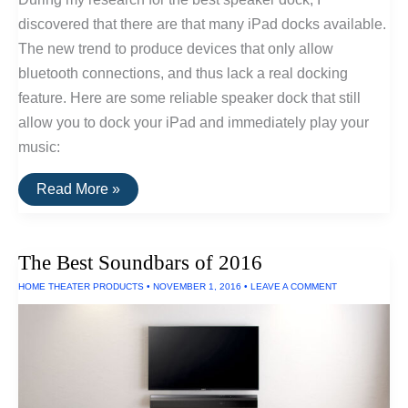
discovered that there are that many iPad docks available.
The new trend to produce devices that only allow
bluetooth connections, and thus lack a real docking
feature. Here are some reliable speaker dock that still
allow you to dock your iPad and immediately play your
music:
The
Read More »
Best
iPad
Speaker
Docks
The Best Soundbars of 2016
Of
2017
HOME THEATER PRODUCTS
•
NOVEMBER 1, 2016
•
LEAVE A COMMENT