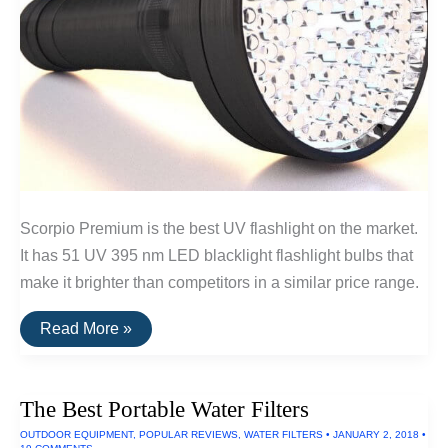
Scorpio Premium is the best UV flashlight on the market.
It has 51 UV 395 nm LED blacklight flashlight bulbs that
make it brighter than competitors in a similar price range.
The
Read More »
Best
Ultraviolet
LED
Flashlights
The Best Portable Water Filters
OUTDOOR EQUIPMENT
,
POPULAR REVIEWS
,
WATER FILTERS
•
JANUARY 2, 2018
•