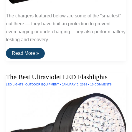
The chargers featured below are some of the “smartest”
out there — they have built-in protection to prevent
overcharging or undercharging. They also perform battery
testing and recovery.
The
Read More »
Best
Serious
Battery
Chargers
The Best Ultraviolet LED Flashlights
LED LIGHTS
,
OUTDOOR EQUIPMENT
•
JANUARY 5, 2018
•
10 COMMENTS