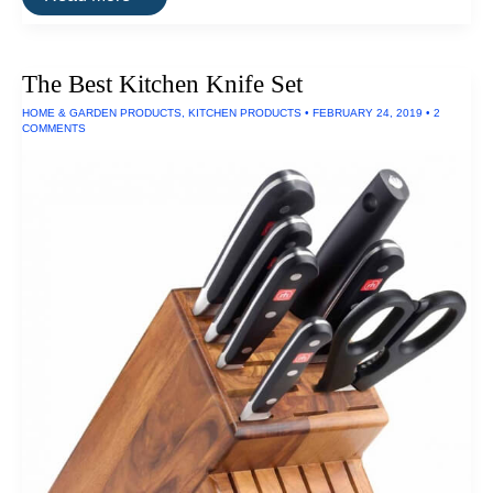
Best
Binoculars
The Best Kitchen Knife Set
HOME & GARDEN PRODUCTS
,
KITCHEN PRODUCTS
•
FEBRUARY 24, 2019
•
2
COMMENTS