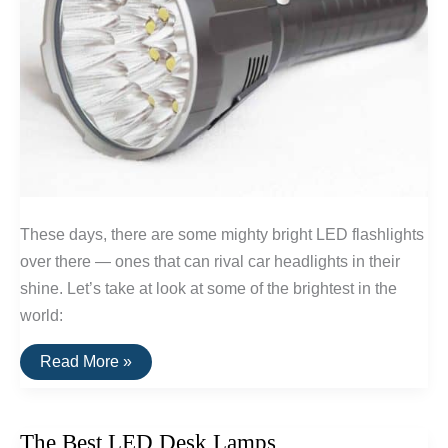
These days, there are some mighty bright LED flashlights
over there — ones that can rival car headlights in their
shine. Let’s take at look at some of the brightest in the
world:
The
Read More »
Brightest
LED
Flashlights
The Best LED Desk Lamps