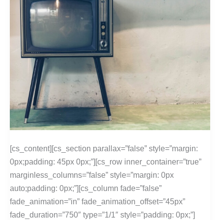
[cs_content][cs_section parallax=”false” style=”margin:
0px;padding: 45px 0px;”][cs_row inner_container=”true”
marginless_columns=”false” style=”margin: 0px
auto;padding: 0px;”][cs_column fade=”false”
fade_animation=”in” fade_animation_offset=”45px”
fade_duration=”750″ type=”1/1″ style=”padding: 0px;”]