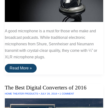
A good microphone is a must for those who make and
broadcast podcasts. While traditional electronic
microphones from Shure, Sennheiser and Neumann
transmit with crystal-clear quality, they come with ¼” or
XLR microphone plugs.
Best
Read More »
USB
Microphones
For
Podcasts
The Best Digital Converters of 2016
HOME THEATER PRODUCTS
•
JULY 26, 2016
•
1 COMMENT