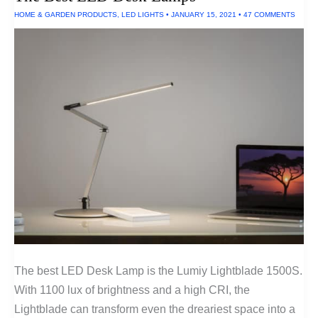
HOME & GARDEN PRODUCTS
,
LED LIGHTS
•
JANUARY 15, 2021
•
47 COMMENTS
The best LED Desk Lamp is the Lumiy Lightblade 1500S.
With 1100 lux of brightness and a high CRI, the
Lightblade can transform even the dreariest space into a