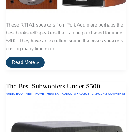
These RTI A1 speakers from Polk Audio are perhaps the
best bookshelf speakers that can be purchased for under
$300. They have an excellent sound that rivals speakers
costing many time more.
The
Read More »
Best
Bookshelf
Speakers
Under
The Best Subwoofers Under $500
$300:
RTi
AUDIO EQUIPMENT
,
HOME THEATER PRODUCTS
•
AUGUST 1, 2016
•
2 COMMENTS
A1
By
Polk