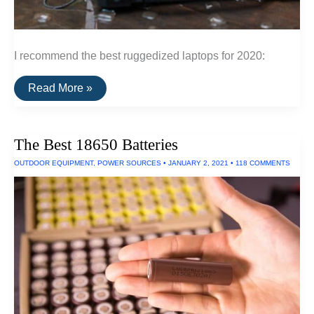
I recommend the best ruggedized laptops for 2020:
The
Read More »
Best
Ruggedized
Laptop
The Best 18650 Batteries
OUTDOOR EQUIPMENT
,
POWER SOURCES
•
JANUARY 2, 2021
•
118 COMMENTS