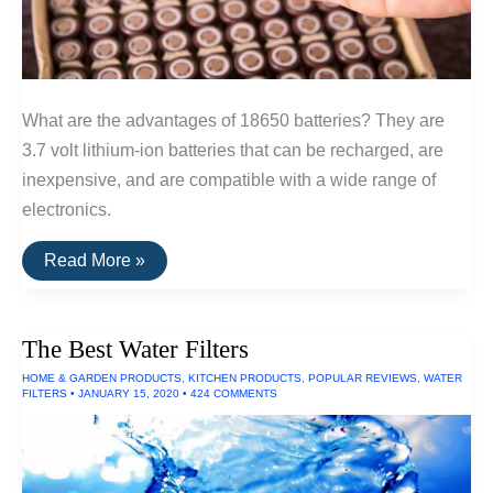
What are the advantages of 18650 batteries? They are
3.7 volt lithium-ion batteries that can be recharged, are
inexpensive, and are compatible with a wide range of
electronics.
The
Read More »
Best
18650
Batteries
The Best Water Filters
HOME & GARDEN PRODUCTS
,
KITCHEN PRODUCTS
,
POPULAR REVIEWS
,
WATER
FILTERS
•
JANUARY 15, 2020
•
424 COMMENTS