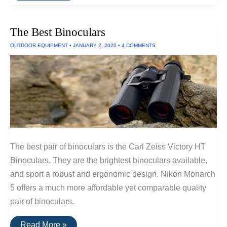
Water
Filters
The Best Binoculars
OUTDOOR EQUIPMENT
•
JANUARY 2, 2020
•
4 COMMENTS
The best pair of binoculars is the Carl Zeiss Victory HT
Binoculars. They are the brightest binoculars available,
and sport a robust and ergonomic design. Nikon Monarch
5 offers a much more affordable yet comparable quality
pair of binoculars.
The
Read More »