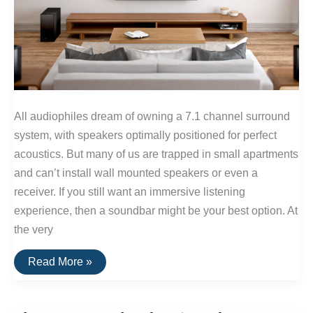
All audiophiles dream of owning a 7.1 channel surround
system, with speakers optimally positioned for perfect
acoustics. But many of us are trapped in small apartments
and can’t install wall mounted speakers or even a
receiver. If you still want an immersive listening
experience, then a soundbar might be your best option. At
the very
The
Read More »
Best
Soundbars
of
2016