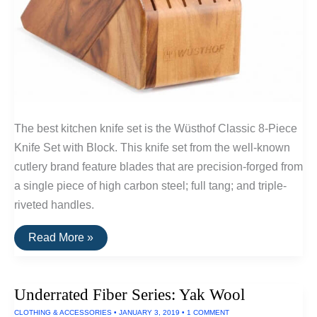
The best kitchen knife set is the Wüsthof Classic 8-Piece
Knife Set with Block. This knife set from the well-known
cutlery brand feature blades that are precision-forged from
a single piece of high carbon steel; full tang; and triple-
riveted handles.
The
Read More »
Best
Kitchen
Knife
Set
Underrated Fiber Series: Yak Wool
CLOTHING & ACCESSORIES
•
JANUARY 3, 2019
•
1 COMMENT