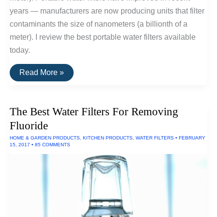
years — manufacturers are now producing units that filter
contaminants the size of nanometers (a billionth of a
meter). I review the best portable water filters available
today.
The
Read More »
Best
Portable
Water
Filters
The Best Water Filters For Removing
Fluoride
HOME & GARDEN PRODUCTS
,
KITCHEN PRODUCTS
,
WATER FILTERS
•
FEBRUARY
15, 2017
•
85 COMMENTS