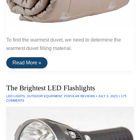
To find the warmest duvet, we need to determine the
warmest duvet filling material.
The
Read More »
Warmest
Wool
Duvets
(Qiviut,
The Brightest LED Flashlights
Alpaca
and
LED LIGHTS
,
OUTDOOR EQUIPMENT
,
POPULAR REVIEWS
•
JULY 3, 2023
•
175
Camel
COMMENTS
Wool)