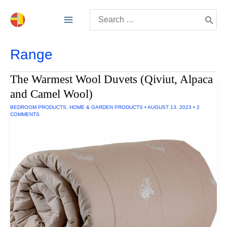
Skip
Search
to
for:
content
Range
The Warmest Wool Duvets (Qiviut, Alpaca
and Camel Wool)
BEDROOM PRODUCTS
,
HOME & GARDEN PRODUCTS
•
AUGUST 13, 2023
•
2
COMMENTS