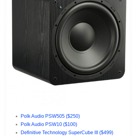
Polk Audio PSW505 ($250)
Polk Audio PSW10 ($100)
Definitive Technology SuperCube III ($499)