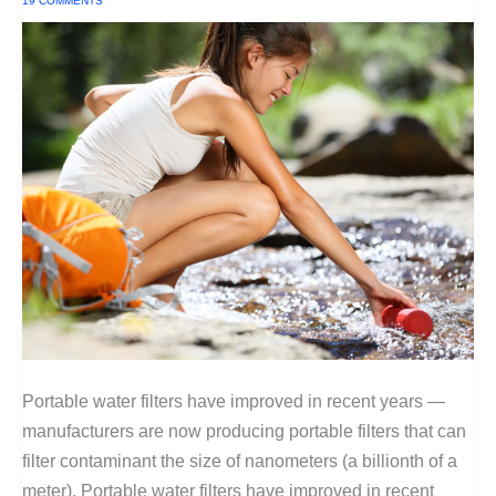
19 COMMENTS
Portable water filters have improved in recent years —
manufacturers are now producing portable filters that can
filter contaminant the size of nanometers (a billionth of a
meter). Portable water filters have improved in recent