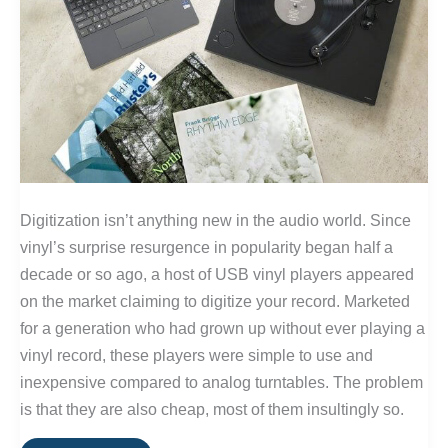
Digitization isn’t anything new in the audio world. Since
vinyl’s surprise resurgence in popularity began half a
decade or so ago, a host of USB vinyl players appeared
on the market claiming to digitize your record. Marketed
for a generation who had grown up without ever playing a
vinyl record, these players were simple to use and
inexpensive compared to analog turntables. The problem
is that they are also cheap, most of them insultingly so.