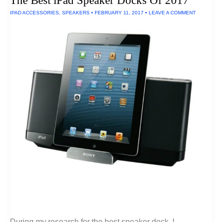
The Best iPad Speaker Docks Of 2017
Fluoride
IPAD ACCESSORIES
,
SPEAKERS
•
FEBRUARY 11, 2017
•
LEAVE A COMMENT
During my research for the best speaker dock, I