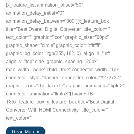
[x_feature_list animation_offset=”50″
animation_delay_initial=”0″
animation_delay_between=”300″][x_feature_box
title=”Best Overall Digital Converter” title_color=””
text_color=”” graphic=”icon” graphic_size=”60px”
graphic_shape=”circle” graphic_color=”#ffffff”
graphic_bg_color=”rgb(255, 182, 0)” align_h=”left”
align_v=”top” side_graphic_spacing=”20px”
max_width=”none” child=”true” connector_width=”1px”
connector_style=”dashed” connector_color=”#272727″
graphic_icon=”check-circle” graphic_animation=”flipInX”
connector_animation=”flipInX”]Tivax STB-
T8[/x_feature_box][x_feature_box title=”Best Digital
Converter With HDMI Connectivity” title_color=””
text_color=””
The
Read More »