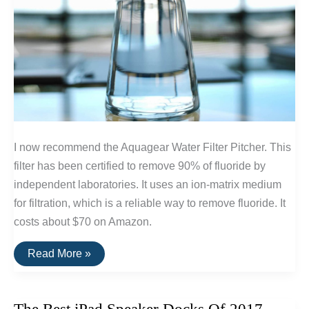
I now recommend the Aquagear Water Filter Pitcher. This
filter has been certified to remove 90% of fluoride by
independent laboratories. It uses an ion-matrix medium
for filtration, which is a reliable way to remove fluoride. It
costs about $70 on Amazon.
The
Read More »
Best
Water
Filters
For
Removing