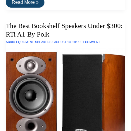
Convert
Read More »
Vinyl
Records
To
HiFi
The Best Bookshelf Speakers Under $300:
Digital
Recordings
RTi A1 By Polk
AUDIO EQUIPMENT
,
SPEAKERS
•
AUGUST 13, 2016
•
1 COMMENT