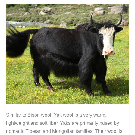
Similar to Bison wool, Yak wool is a very warm,
lightweight and soft fiber. Yaks are primarily raised by
nomadic Tibetan and Mongolian families. Their wool is