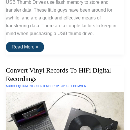
USB Thumb Drives use flash memory to store and
transfer data. These little guys have been around for
awhile, and are a quick and effective means of
transferring data. There are a couple factors to keep in
mind when purchasing a USB thumb drive.
The
Read More »
Best
USB
Thumb
Drive
Convert Vinyl Records To HiFi Digital
Of
2016
Recordings
AUDIO EQUIPMENT
•
SEPTEMBER 12, 2016
•
1 COMMENT