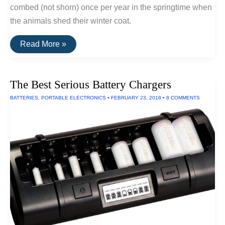
combed (not shorn) once per year in the springtime when
the animals shed their winter coat.
Underrated
Read More »
Fiber
Series:
Yak
Wool
The Best Serious Battery Chargers
BATTERIES
,
PORTABLE ELECTRONICS
•
FEBRUARY 23, 2018
•
8 COMMENTS