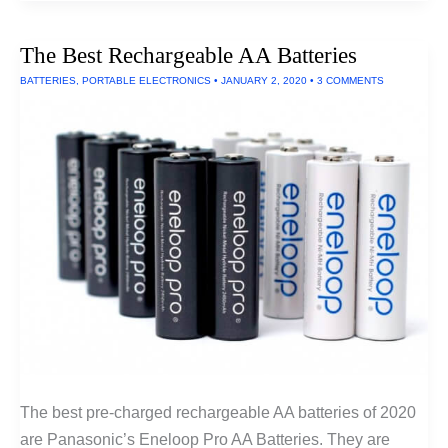
Shower
Filter
The Best Rechargeable AA Batteries
BATTERIES
,
PORTABLE ELECTRONICS
•
JANUARY 2, 2020
•
3 COMMENTS
The best pre-charged rechargeable AA batteries of 2020
are Panasonic’s Eneloop Pro AA Batteries. They are