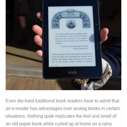
Even die-hard traditional book readers have to admit that
an e-reader has advantages over analog books in certain
situations. Nothing quite replicates the feel and smell of
an old paper book while curled up at home on a rainy