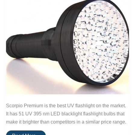
Scorpio Premium is the best UV flashlight on the market.
It has 51 UV 395 nm LED blacklight flashlight bulbs that
make it brighter than competitors in a similar price range.