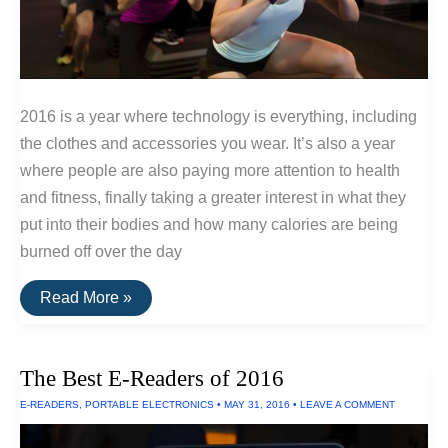
2016 is a year where technology is everything, including
the clothes and accessories you wear. It’s also a year
where people are also paying more attention to health
and fitness, finally taking a greater interest in what they
put into their bodies and how many calories are being
burned off over the day
The
Read More »
Best
Fitness
Trackers
of
The Best E-Readers of 2016
2016
E-READERS
,
PORTABLE ELECTRONICS
•
MAY 31, 2016
•
LEAVE A COMMENT