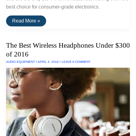
best choice for consumer-grade electronics.
The
Read More »
Best
Lithium-
Ion
AA
The Best Wireless Headphones Under $300
Batteries
of 2016
AUDIO EQUIPMENT
•
APRIL 4, 2016
•
LEAVE A COMMENT