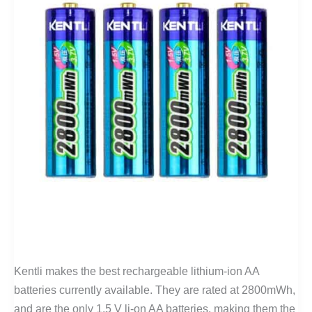
Kentli makes the best rechargeable lithium-ion AA
batteries currently available. They are rated at 2800mWh,
and are the only 1.5 V li-on AA batteries, making them the