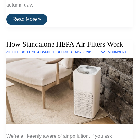
autumn day.
The
Read More »
Best
E-
Readers
of
How Standalone HEPA Air Filters Work
2016
AIR FILTERS
,
HOME & GARDEN PRODUCTS
•
MAY 5, 2016
•
LEAVE A COMMENT
We’re all keenly aware of air pollution. If you ask