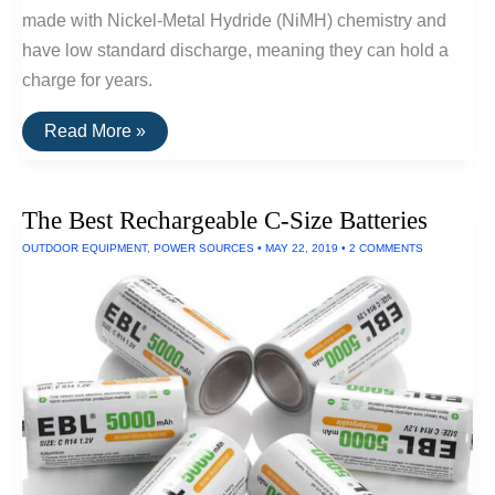
made with Nickel-Metal Hydride (NiMH) chemistry and
have low standard discharge, meaning they can hold a
charge for years.
The
Read More »
Best
Rechargeable
AA
Batteries
The Best Rechargeable C-Size Batteries
OUTDOOR EQUIPMENT
,
POWER SOURCES
•
MAY 22, 2019
•
2 COMMENTS