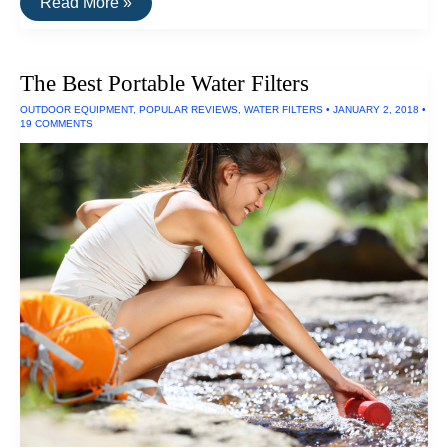
The
Read More »
Best
Ultraviolet
LED
Flashlights
The Best Portable Water Filters
OUTDOOR EQUIPMENT
,
POPULAR REVIEWS
,
WATER FILTERS
•
JANUARY 2, 2018
•
19 COMMENTS