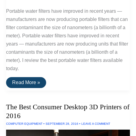
Portable water filters have improved in recent years —
manufacturers are now producing portable filters that can
filter contaminant the size of nanometers (a billionth of a
meter). Portable water filters have improved in recent
years — manufacturers are now producing units that filter
contaminants the size of nanometers (a billionth of a
meter). I review the best portable water filters available
today.
The
Read More »
Best
Portable
Water
Filters
The Best Consumer Desktop 3D Printers of
2016
COMPUTER EQUIPMENT
•
SEPTEMBER 28, 2016
•
LEAVE A COMMENT