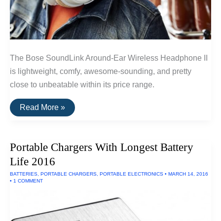
The Bose SoundLink Around-Ear Wireless Headphone II
is lightweight, comfy, awesome-sounding, and pretty
close to unbeatable within its price range.
The
Read More »
Best
Wireless
Headphones
Under
Portable Chargers With Longest Battery
$300
of
Life 2016
2016
BATTERIES
,
PORTABLE CHARGERS
,
PORTABLE ELECTRONICS
•
MARCH 14, 2016
•
1 COMMENT