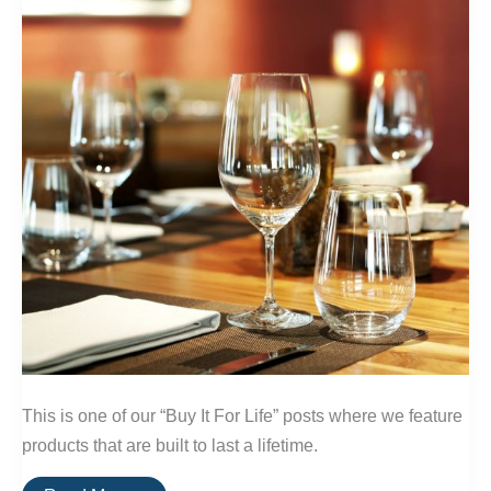
This is one of our “Buy It For Life” posts where we feature
products that are built to last a lifetime.