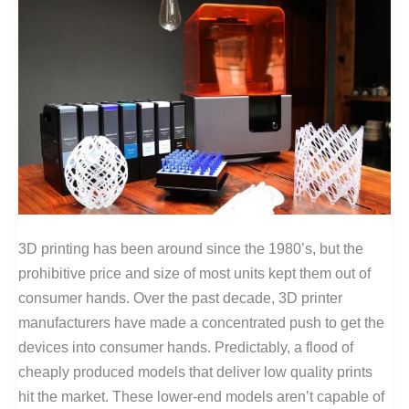
3D printing has been around since the 1980’s, but the
prohibitive price and size of most units kept them out of
consumer hands. Over the past decade, 3D printer
manufacturers have made a concentrated push to get the
devices into consumer hands. Predictably, a flood of
cheaply produced models that deliver low quality prints
hit the market. These lower-end models aren’t capable of