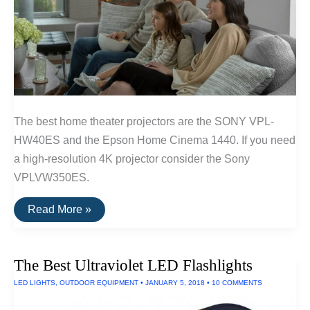
The best home theater projectors are the SONY VPL-
HW40ES and the Epson Home Cinema 1440. If you need
a high-resolution 4K projector consider the Sony
VPLVW350ES.
The
Read More »
Best
Home
Theater
Projectors
The Best Ultraviolet LED Flashlights
LED LIGHTS
,
OUTDOOR EQUIPMENT
•
JANUARY 5, 2018
•
10 COMMENTS