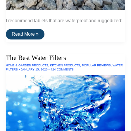
I recommend tablets that are waterproof and ruggedized:
The
Read More »
Best
Waterproof
Tablets
The Best Water Filters
HOME & GARDEN PRODUCTS
,
KITCHEN PRODUCTS
,
POPULAR REVIEWS
,
WATER
FILTERS
•
JANUARY 15, 2020
•
424 COMMENTS