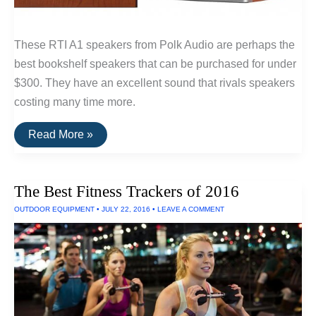
These RTI A1 speakers from Polk Audio are perhaps the
best bookshelf speakers that can be purchased for under
$300. They have an excellent sound that rivals speakers
costing many time more.
The
Read More »
Best
Bookshelf
Speakers
Under
The Best Fitness Trackers of 2016
$300:
RTi
OUTDOOR EQUIPMENT
•
JULY 22, 2016
•
LEAVE A COMMENT
A1
By
Polk