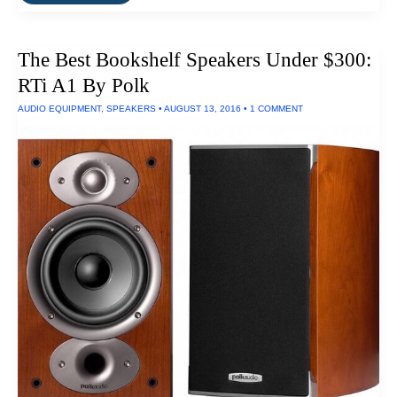
Vinyl
Records
To
HiFi
The Best Bookshelf Speakers Under $300:
Digital
Recordings
RTi A1 By Polk
AUDIO EQUIPMENT
,
SPEAKERS
•
AUGUST 13, 2016
•
1 COMMENT