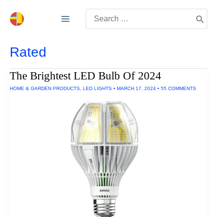
Skip
Search
to
for:
content
Rated
The Brightest LED Bulb Of 2024
HOME & GARDEN PRODUCTS
,
LED LIGHTS
•
MARCH 17, 2024
•
55 COMMENTS