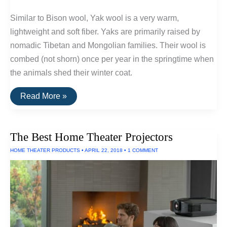
Similar to Bison wool, Yak wool is a very warm,
lightweight and soft fiber. Yaks are primarily raised by
nomadic Tibetan and Mongolian families. Their wool is
combed (not shorn) once per year in the springtime when
the animals shed their winter coat.
Underrated
Read More »
Fiber
Series:
Yak
Wool
The Best Home Theater Projectors
HOME THEATER PRODUCTS
•
APRIL 22, 2018
•
1 COMMENT