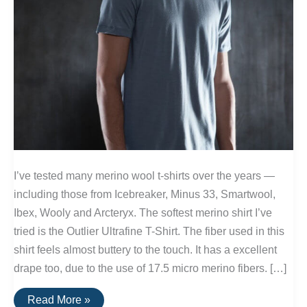
I’ve tested many merino wool t-shirts over the years —
including those from Icebreaker, Minus 33, Smartwool,
Ibex, Wooly and Arcteryx. The softest merino shirt I’ve
tried is the Outlier Ultrafine T-Shirt. The fiber used in this
shirt feels almost buttery to the touch. It has a excellent
drape too, due to the use of 17.5 micro merino fibers. […]
The
Read More »