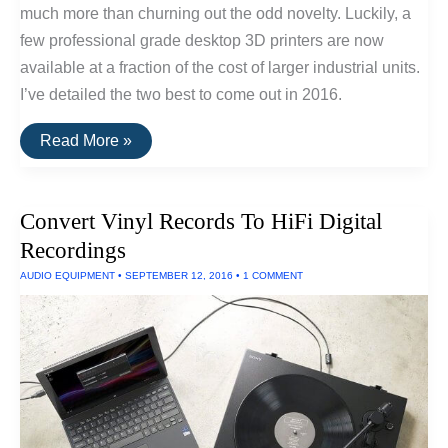
much more than churning out the odd novelty. Luckily, a
few professional grade desktop 3D printers are now
available at a fraction of the cost of larger industrial units.
I’ve detailed the two best to come out in 2016.
The
Read More »
Best
Consumer
Desktop
3D
Convert Vinyl Records To HiFi Digital
Printers
of
Recordings
2016
AUDIO EQUIPMENT
•
SEPTEMBER 12, 2016
•
1 COMMENT