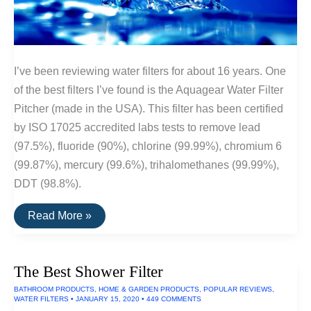
I’ve been reviewing water filters for about 16 years. One
of the best filters I’ve found is the Aquagear Water Filter
Pitcher (made in the USA). This filter has been certified
by ISO 17025 accredited labs tests to remove lead
(97.5%), fluoride (90%), chlorine (99.99%), chromium 6
(99.87%), mercury (99.6%), trihalomethanes (99.99%),
DDT (98.8%).
The
Read More »
Best
Water
Filters
The Best Shower Filter
BATHROOM PRODUCTS
,
HOME & GARDEN PRODUCTS
,
POPULAR REVIEWS
,
WATER FILTERS
•
JANUARY 15, 2020
•
449 COMMENTS