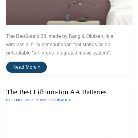
The BeoSound 35, made by Bang & Olufsen, is a
wireless hi-fi “super soundbar” that stands as an
unbeatable “all-in-one integrated music system”.
The
Read More »
Best
Mounted
Wireless
Hi-
The Best Lithium-Ion AA Batteries
Fi
System
BATTERIES
•
APRIL 5, 2016
•
5 COMMENTS
of
2016