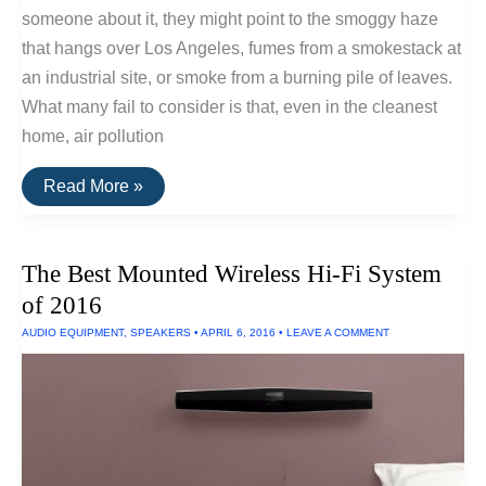
someone about it, they might point to the smoggy haze
that hangs over Los Angeles, fumes from a smokestack at
an industrial site, or smoke from a burning pile of leaves.
What many fail to consider is that, even in the cleanest
home, air pollution
How
Read More »
Standalone
HEPA
Air
Filters
The Best Mounted Wireless Hi-Fi System
Work
of 2016
AUDIO EQUIPMENT
,
SPEAKERS
•
APRIL 6, 2016
•
LEAVE A COMMENT