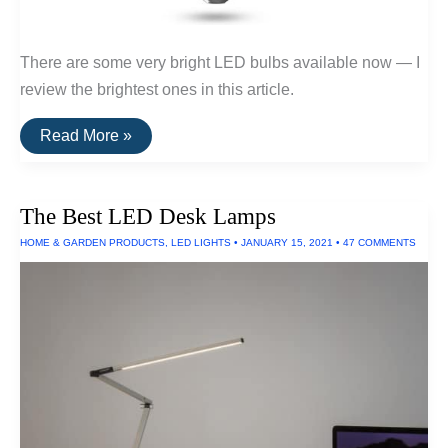
There are some very bright LED bulbs available now — I
review the brightest ones in this article.
The
Read More »
Brightest
LED
Bulb
Of
The Best LED Desk Lamps
2024
HOME & GARDEN PRODUCTS
,
LED LIGHTS
•
JANUARY 15, 2021
•
47 COMMENTS