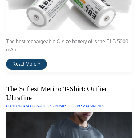
The best rechargeable C-size battery of is the ELB 5000
mAh.
The
Read More »
Best
Rechargeable
C-
Size
The Softest Merino T-Shirt: Outlier
Batteries
Ultrafine
CLOTHING & ACCESSORIES
•
JANUARY 17, 2019
•
2 COMMENTS