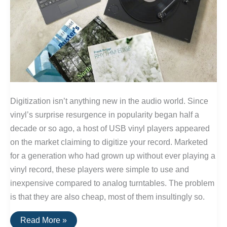
Digitization isn’t anything new in the audio world. Since
vinyl’s surprise resurgence in popularity began half a
decade or so ago, a host of USB vinyl players appeared
on the market claiming to digitize your record. Marketed
for a generation who had grown up without ever playing a
vinyl record, these players were simple to use and
inexpensive compared to analog turntables. The problem
is that they are also cheap, most of them insultingly so.
Convert
Read More »