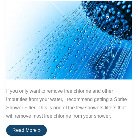
If you only want to remove free chlorine and other
impurities from your water, I recommend getting a Sprite
Shower Filter. This is one of the few showers filters that
will remove most free chlorine from your shower.
The
Read More »
Best