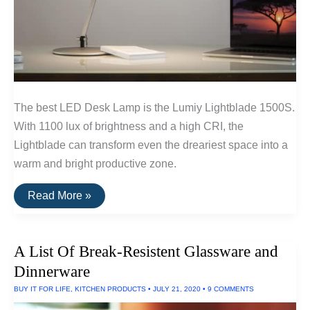
The best LED Desk Lamp is the Lumiy Lightblade 1500S.
With 1100 lux of brightness and a high CRI, the
Lightblade can transform even the dreariest space into a
warm and bright productive zone.
The
Read More »
Best
LED
Desk
Lamps
A List Of Break-Resistent Glassware and
Dinnerware
BUY IT FOR LIFE
,
KITCHEN PRODUCTS
•
JULY 21, 2020
•
9 COMMENTS