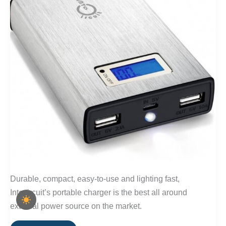
Durable, compact, easy-to-use and lighting fast,
Intocircuit’s portable charger is the best all around
external power source on the market.