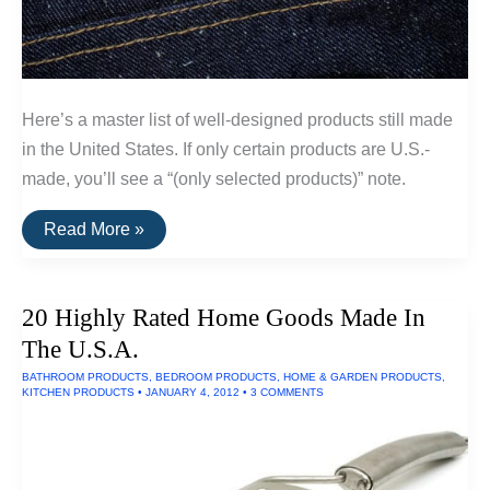
Here’s a master list of well-designed products still made
in the United States. If only certain products are U.S.-
made, you’ll see a “(only selected products)” note.
A
Read More »
List
Of
Goods
Still
20 Highly Rated Home Goods Made In
Made
In
The U.S.A.
The
USA
BATHROOM PRODUCTS
,
BEDROOM PRODUCTS
,
HOME & GARDEN PRODUCTS
,
KITCHEN PRODUCTS
•
JANUARY 4, 2012
•
3 COMMENTS