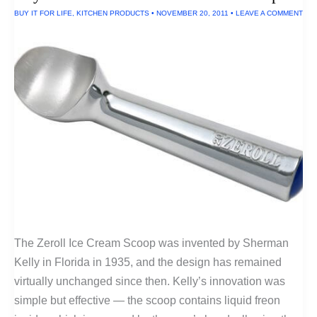
In
BUY IT FOR LIFE
,
KITCHEN PRODUCTS
•
NOVEMBER 20, 2011
•
LEAVE A COMMENT
The
U.S.A.
The Zeroll Ice Cream Scoop was invented by Sherman
Kelly in Florida in 1935, and the design has remained
virtually unchanged since then. Kelly’s innovation was
simple but effective — the scoop contains liquid freon