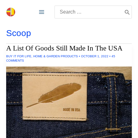
Skip
Search
to
for:
content
Scoop
A List Of Goods Still Made In The USA
BUY IT FOR LIFE
,
HOME & GARDEN PRODUCTS
•
OCTOBER 1, 2022
•
45
COMMENTS