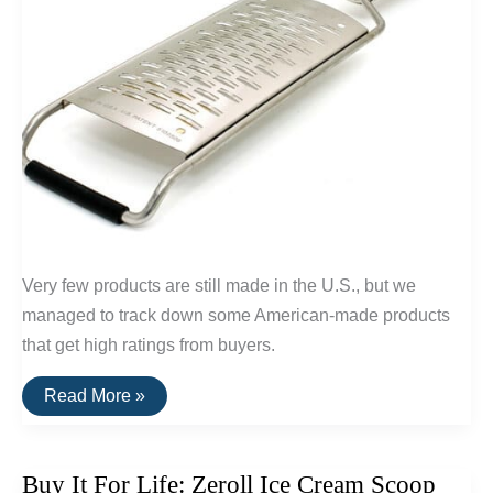
Very few products are still made in the U.S., but we
managed to track down some American-made products
that get high ratings from buyers.
20
Read More »
Highly
Rated
Home
Goods
Buy It For Life: Zeroll Ice Cream Scoop
Made