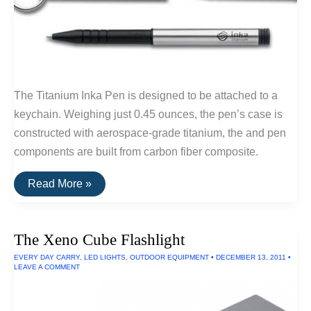
The Titanium Inka Pen is designed to be attached to a
keychain. Weighing just 0.45 ounces, the pen’s case is
constructed with aerospace-grade titanium, the and pen
components are built from carbon fiber composite.
Buy
Read More »
It
For
Life:
Inka
The Xeno Cube Flashlight
Titanium
Keychain
EVERY DAY CARRY
,
LED LIGHTS
,
OUTDOOR EQUIPMENT
•
DECEMBER 13, 2011
•
Pen
LEAVE A COMMENT