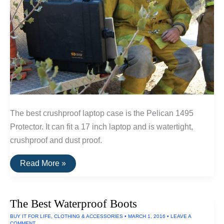
The best crushproof laptop case is the Pelican 1495
Protector. It can fit a 17 inch laptop and is watertight,
crushproof and dust proof.
The
Read More »
Best
Waterproof
Laptop
Case
The Best Waterproof Boots
BUY IT FOR LIFE
,
CLOTHING & ACCESSORIES
•
MARCH 1, 2016
•
LEAVE A
COMMENT