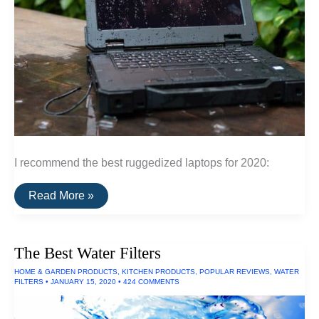
I recommend the best ruggedized laptops for 2020:
The
Read More »
Best
Ruggedized
Laptop
The Best Water Filters
HOME & GARDEN PRODUCTS
,
KITCHEN PRODUCTS
,
POPULAR REVIEWS
,
WATER
FILTERS
•
JANUARY 15, 2020
•
424 COMMENTS