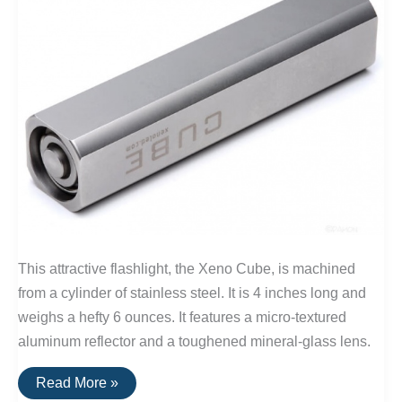
This attractive flashlight, the Xeno Cube, is machined
from a cylinder of stainless steel. It is 4 inches long and
weighs a hefty 6 ounces. It features a micro-textured
aluminum reflector and a toughened mineral-glass lens.
The
Read More »
Xeno