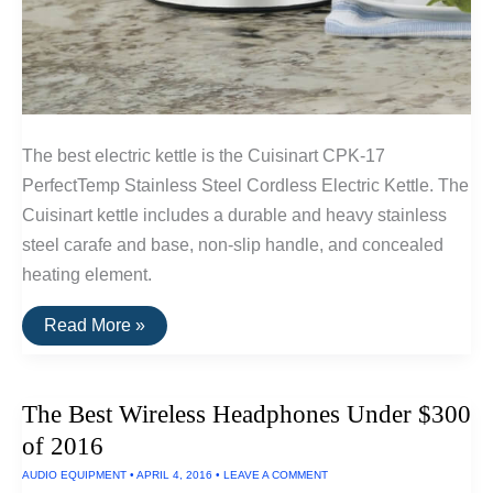
The best electric kettle is the Cuisinart CPK-17
PerfectTemp Stainless Steel Cordless Electric Kettle. The
Cuisinart kettle includes a durable and heavy stainless
steel carafe and base, non-slip handle, and concealed
heating element.
The
Read More »
Best
Electric
Kettle
The Best Wireless Headphones Under $300
of 2016
AUDIO EQUIPMENT
•
APRIL 4, 2016
•
LEAVE A COMMENT