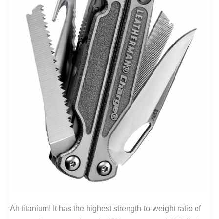
Ah titanium! It has the highest strength-to-weight ratio of