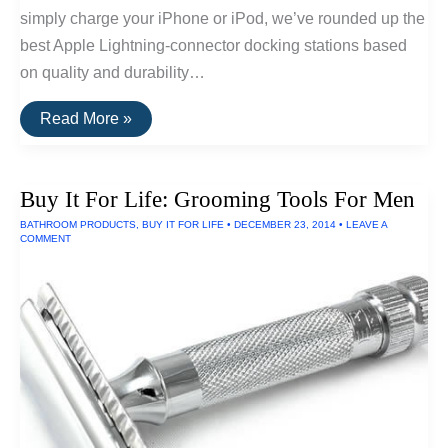
simply charge your iPhone or iPod, we’ve rounded up the
best Apple Lightning-connector docking stations based
on quality and durability…
The
Read More »
Best
iPhone
and
iPad
Buy It For Life: Grooming Tools For Men
Docks
of
BATHROOM PRODUCTS
,
BUY IT FOR LIFE
•
DECEMBER 23, 2014
•
LEAVE A
2016
COMMENT