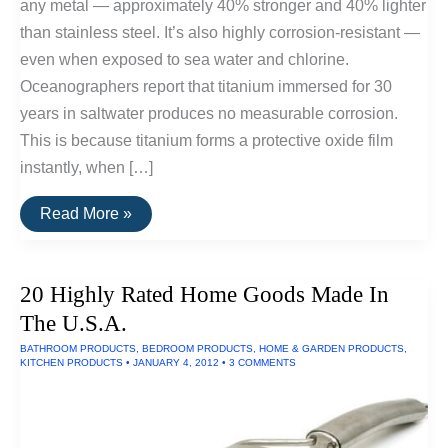
any metal — approximately 40% stronger and 40% lighter
than stainless steel. It’s also highly corrosion-resistant —
even when exposed to sea water and chlorine.
Oceanographers report that titanium immersed for 30
years in saltwater produces no measurable corrosion.
This is because titanium forms a protective oxide film
instantly, when […]
10
Read More »
Titanium
Pocket
Tools
20 Highly Rated Home Goods Made In
The U.S.A.
BATHROOM PRODUCTS
,
BEDROOM PRODUCTS
,
HOME & GARDEN PRODUCTS
,
KITCHEN PRODUCTS
•
JANUARY 4, 2012
•
3 COMMENTS