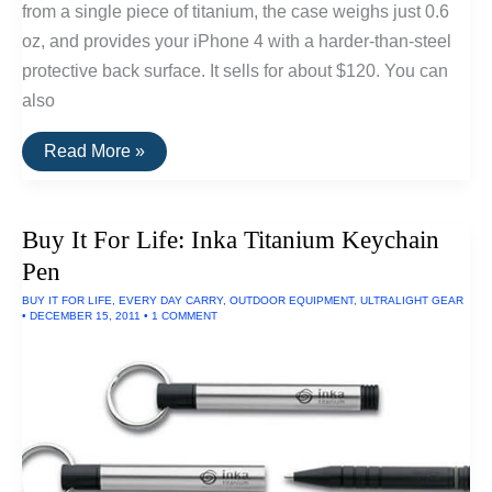
from a single piece of titanium, the case weighs just 0.6
oz, and provides your iPhone 4 with a harder-than-steel
protective back surface. It sells for about $120. You can
also
Titanium
Read More »
iPhone
Case
By
Snow
Buy It For Life: Inka Titanium Keychain
Peak
Pen
BUY IT FOR LIFE
,
EVERY DAY CARRY
,
OUTDOOR EQUIPMENT
,
ULTRALIGHT GEAR
•
DECEMBER 15, 2011
•
1 COMMENT