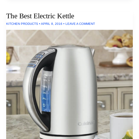
Headphones
Can
Withstand
The Best Electric Kettle
Salt
Spray,
KITCHEN PRODUCTS
•
APRIL 8, 2016
•
LEAVE A COMMENT
UV
Exposure
and
Extreme
Temperatures