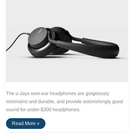
The u-Jays over-ear headphones are gorgeously
minimalist and durable, and provide astonishingly good
sound for under-$300 headphones.
The
Read More »
Best
Wired