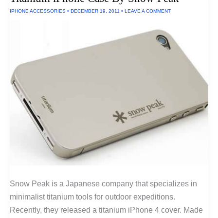
In
IPHONE ACCESSORIES
•
DECEMBER 19, 2011
•
LEAVE A COMMENT
The
U.S.A.
Snow Peak is a Japanese company that specializes in
minimalist titanium tools for outdoor expeditions.
Recently, they released a titanium iPhone 4 cover. Made