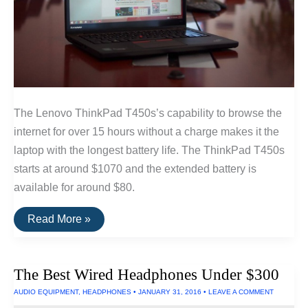
The Lenovo ThinkPad T450s’s capability to browse the
internet for over 15 hours without a charge makes it the
laptop with the longest battery life. The ThinkPad T450s
starts at around $1070 and the extended battery is
available for around $80.
The
Read More »
Longest
Lasting
Laptop
—
The Best Wired Headphones Under $300
15
Hours
AUDIO EQUIPMENT
,
HEADPHONES
•
JANUARY 31, 2016
•
LEAVE A COMMENT
Run
Time