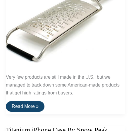
Very few products are still made in the U.S., but we
managed to track down some American-made products
that get high ratings from buyers.
20
Read More »
Highly
Rated
Home
Goods
Titanium iPhone Case By Snow Peak
Made