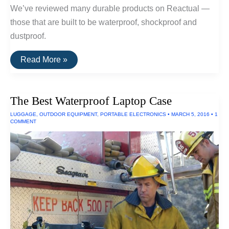
We’ve reviewed many durable products on Reactual —
those that are built to be waterproof, shockproof and
dustproof.
The
Read More »
Toughest
Electronics
The Best Waterproof Laptop Case
LUGGAGE
,
OUTDOOR EQUIPMENT
,
PORTABLE ELECTRONICS
•
MARCH 5, 2016
•
1
COMMENT