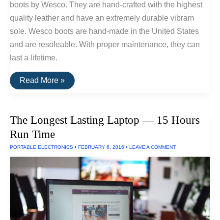
boots by Wesco. They are hand-crafted with the highest
quality leather and have an extremely durable vibram
sole. Wesco boots are hand-made in the United States
and are resoleable. With proper maintenance, they can
last a lifetime.
The
Read More »
Most
Durable
Boots
Available
The Longest Lasting Laptop — 15 Hours
Run Time
PORTABLE ELECTRONICS
•
FEBRUARY 6, 2016
•
LEAVE A COMMENT