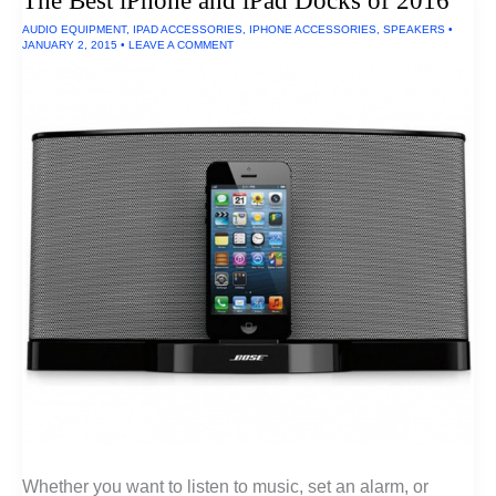
The Best iPhone and iPad Docks of 2016
AUDIO EQUIPMENT
,
IPAD ACCESSORIES
,
IPHONE ACCESSORIES
,
SPEAKERS
•
JANUARY 2, 2015
•
LEAVE A COMMENT
Whether you want to listen to music, set an alarm, or