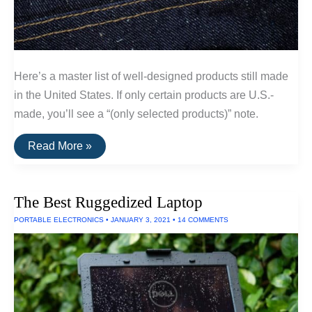
Here’s a master list of well-designed products still made
in the United States. If only certain products are U.S.-
made, you’ll see a “(only selected products)” note.
A
Read More »
List
Of
Goods
Still
The Best Ruggedized Laptop
Made
In
PORTABLE ELECTRONICS
•
JANUARY 3, 2021
•
14 COMMENTS
The
USA