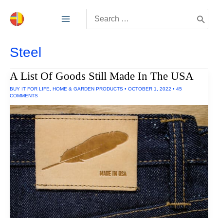
Skip
Search
to
for:
content
Steel
A List Of Goods Still Made In The USA
BUY IT FOR LIFE
,
HOME & GARDEN PRODUCTS
•
OCTOBER 1, 2022
•
45
COMMENTS