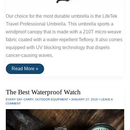
Our choice for the most durable umbrella is the LifeTek
Travel Professional Umbrella. This umbrella sports a
windproof canopy that is made with a 210T micro-weave
fabric coated with a water-repellent Teflony. It also comes
equipped with UV blocking technology that dispels
cancer-causing waves.
The
Read More »
Most
Durable
Umbrella
Available
The Best Waterproof Watch
EVERY DAY CARRY
,
OUTDOOR EQUIPMENT
•
JANUARY 27, 2016
•
LEAVE A
COMMENT