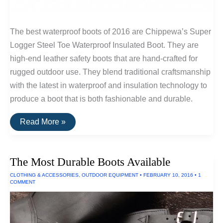
The best waterproof boots of 2016 are Chippewa’s Super
Logger Steel Toe Waterproof Insulated Boot. They are
high-end leather safety boots that are hand-crafted for
rugged outdoor use. They blend traditional craftsmanship
with the latest in waterproof and insulation technology to
produce a boot that is both fashionable and durable.
The
Read More »
Best
Waterproof
Boots
The Most Durable Boots Available
CLOTHING & ACCESSORIES
,
OUTDOOR EQUIPMENT
•
FEBRUARY 10, 2016
•
1
COMMENT