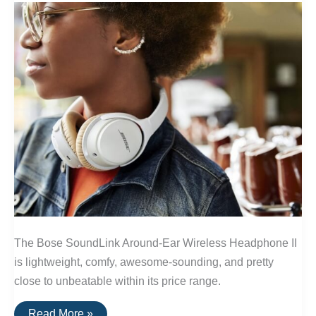
The Bose SoundLink Around-Ear Wireless Headphone II
is lightweight, comfy, awesome-sounding, and pretty
close to unbeatable within its price range.
The
Read More »