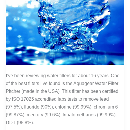
I’ve been reviewing water filters for about 16 years. One
of the best filters I’ve found is the Aquagear Water Filter
Pitcher (made in the USA). This filter has been certified
by ISO 17025 accredited labs tests to remove lead
(97.5%), fluoride (90%), chlorine (99.99%), chromium 6
(99.87%), mercury (99.6%), trihalomethanes (99.99%),
DDT (98.8%).