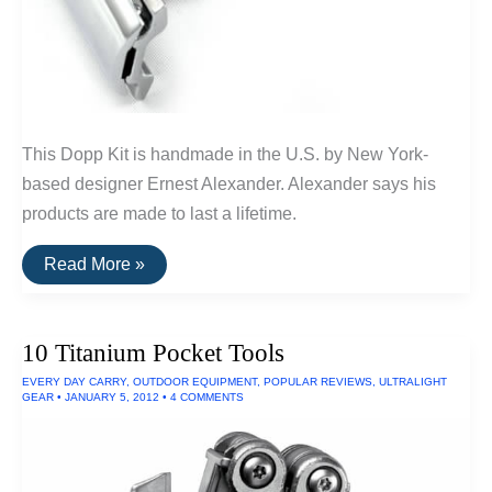
This Dopp Kit is handmade in the U.S. by New York-
based designer Ernest Alexander. Alexander says his
products are made to last a lifetime.
Buy
Read More »
It
For
Life:
Grooming
10 Titanium Pocket Tools
Tools
For
EVERY DAY CARRY
,
OUTDOOR EQUIPMENT
,
POPULAR REVIEWS
,
ULTRALIGHT
Men
GEAR
•
JANUARY 5, 2012
•
4 COMMENTS