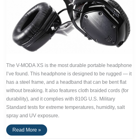
The V-MODA XS is the most durable portable headphone
I’ve found. This headphone is designed to be rugged — it
has a steel frame, and a headband that can be bent flat
without breaking. It also features cloth braided cords (for
durability), and it complies with 810G U.S. Military
Standard tests for extreme temperatures, humidity, salt
spray and UV exposure.
V-
Read More »
Moda