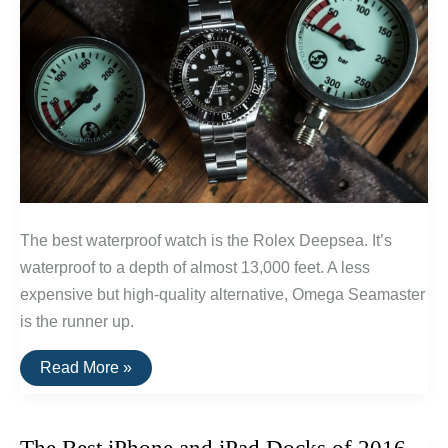
The best waterproof watch is the Rolex Deepsea. It’s
waterproof to a depth of almost 13,000 feet. A less
expensive but high-quality alternative, Omega Seamaster
is the runner up.
The
Read More »
Best
Waterproof
Watch