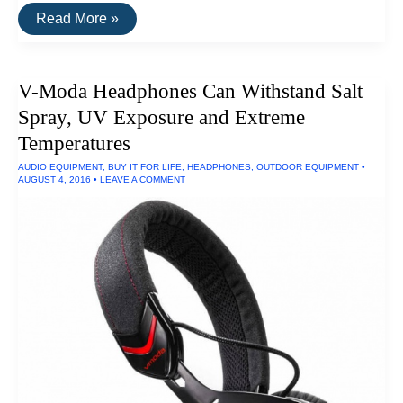
The
Read More »
Best
Water
Filters
V-Moda Headphones Can Withstand Salt
Spray, UV Exposure and Extreme
Temperatures
AUDIO EQUIPMENT
,
BUY IT FOR LIFE
,
HEADPHONES
,
OUTDOOR EQUIPMENT
•
AUGUST 4, 2016
•
LEAVE A COMMENT