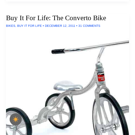
Cube
Flashlight
Buy It For Life: The Converto Bike
BIKES
,
BUY IT FOR LIFE
•
DECEMBER 12, 2011
•
31 COMMENTS