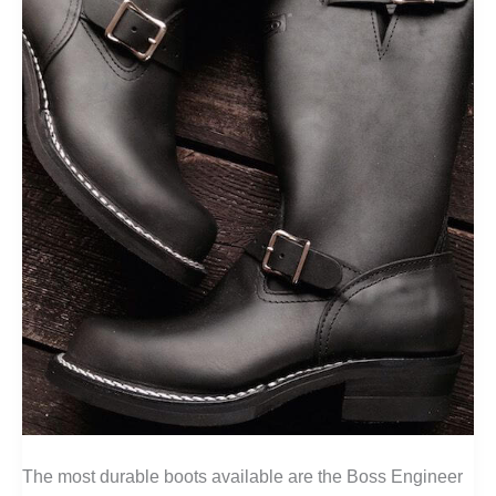
The most durable boots available are the Boss Engineer