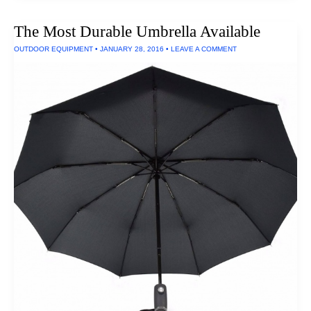
Headphones
Under
The Most Durable Umbrella Available
$300
OUTDOOR EQUIPMENT
•
JANUARY 28, 2016
•
LEAVE A COMMENT