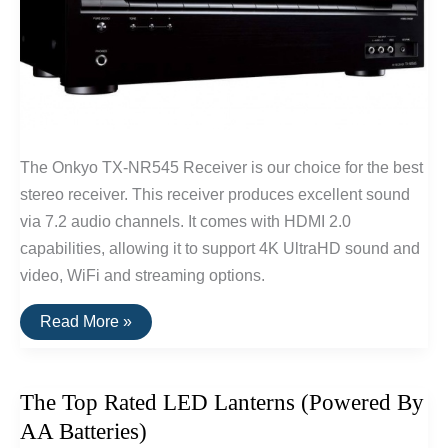
The Onkyo TX-NR545 Receiver is our choice for the best
stereo receiver. This receiver produces excellent sound
via 7.2 audio channels. It comes with HDMI 2.0
capabilities, allowing it to support 4K UltraHD sound and
video, WiFi and streaming options.
The
Read More »
Best
Stereo
Receiver
The Top Rated LED Lanterns (Powered By
AA Batteries)