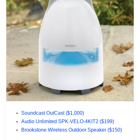
Soundcast OutCast ($1,000)
Audio Unlimited SPK-VELO-4KIT2 ($199)
Brookstone Wireless Outdoor Speaker ($150)