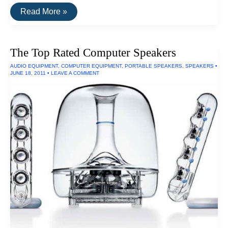
The
Read More »
Top
Rated
Outdoor
Speakers
The Top Rated Computer Speakers
AUDIO EQUIPMENT
,
COMPUTER EQUIPMENT
,
PORTABLE SPEAKERS
,
SPEAKERS
•
JUNE 18, 2011
•
LEAVE A COMMENT