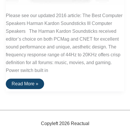
Please see our updated 2016 article: The Best Computer
Speakers Harman Kardon Soundsticks III Computer
Speakers The Harman Kardon Soundsticks received
editor’s choice on both PCMag and CNET for excellent
sound performance and unique, aesthetic design. The
frequency response range of 44Hz to 20KHz offers crisp
definition for all forums: music, movies, and gaming.
Power switch built in
The
Read More »
Top
Rated
Computer
Speakers
Copyleft 2026 Reactual