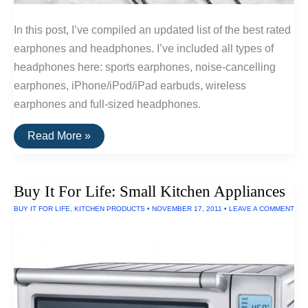
In this post, I’ve compiled an updated list of the best rated
earphones and headphones. I’ve included all types of
headphones here: sports earphones, noise-cancelling
earphones, iPhone/iPod/iPad earbuds, wireless
earphones and full-sized headphones.
The
Read More »
20
Highest
Rated
Earbuds
Buy It For Life: Small Kitchen Appliances
&
Headphones
BUY IT FOR LIFE
,
KITCHEN PRODUCTS
•
NOVEMBER 17, 2011
•
LEAVE A COMMENT