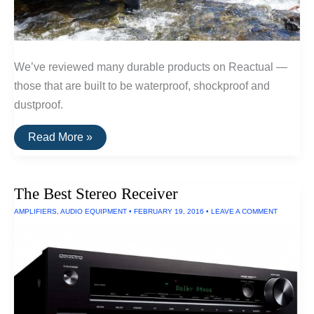
We’ve reviewed many durable products on Reactual —
those that are built to be waterproof, shockproof and
dustproof.
The
Read More »
Toughest
Electronics
The Best Stereo Receiver
AMPLIFIERS
,
AUDIO EQUIPMENT
•
FEBRUARY 19, 2016
•
LEAVE A COMMENT