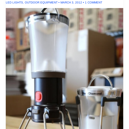
LED LIGHTS
,
OUTDOOR EQUIPMENT
•
MARCH 3, 2012
•
1 COMMENT