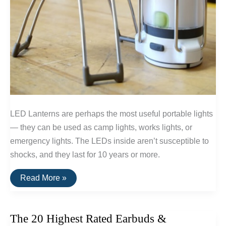
LED Lanterns are perhaps the most useful portable lights
— they can be used as camp lights, works lights, or
emergency lights. The LEDs inside aren’t susceptible to
shocks, and they last for 10 years or more.
The
Read More »
Top
Rated
LED
Lanterns
The 20 Highest Rated Earbuds &
(Powered
By