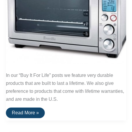
In our “Buy It For Life” posts we feature very durable
products that are built to last a lifetime. We also give
preference to products that come with lifetime warranties,
and are made in the U.S.
Buy
Read More »
It
For
Life:
Small