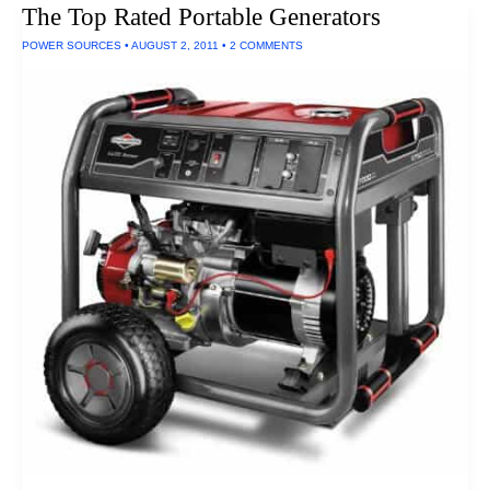
The Top Rated Portable Generators
Kitchen
Appliances
POWER SOURCES
•
AUGUST 2, 2011
•
2 COMMENTS