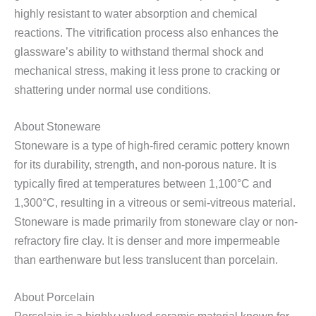
highly resistant to water absorption and chemical
reactions. The vitrification process also enhances the
glassware’s ability to withstand thermal shock and
mechanical stress, making it less prone to cracking or
shattering under normal use conditions.
About Stoneware
Stoneware is a type of high-fired ceramic pottery known
for its durability, strength, and non-porous nature. It is
typically fired at temperatures between 1,100°C and
1,300°C, resulting in a vitreous or semi-vitreous material.
Stoneware is made primarily from stoneware clay or non-
refractory fire clay. It is denser and more impermeable
than earthenware but less translucent than porcelain.
About Porcelain