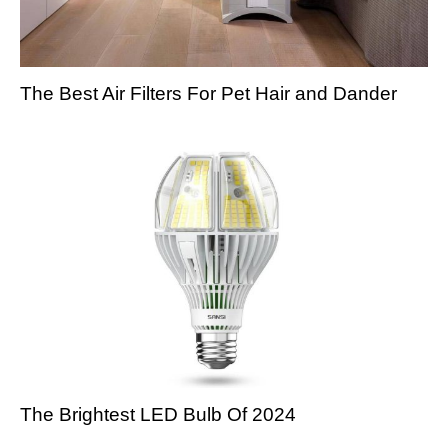
The Best Air Filters For Pet Hair and Dander
The Brightest LED Bulb Of 2024