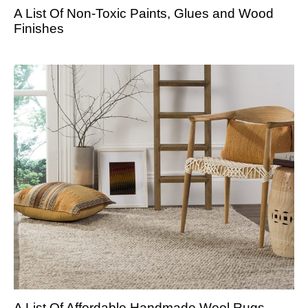
A List Of Non-Toxic Paints, Glues and Wood
Finishes
A List Of Affordable Handmade Wool Rugs