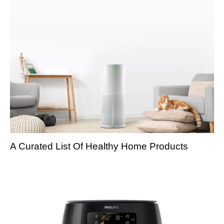
A Curated List Of Healthy Home Products