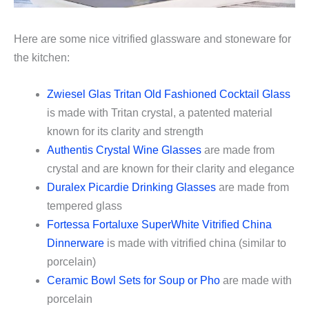
Here are some nice vitrified glassware and stoneware for
the kitchen:
Zwiesel Glas Tritan Old Fashioned Cocktail Glass
is made with Tritan crystal, a patented material
known for its clarity and strength
Authentis Crystal Wine Glasses
are made from
crystal and are known for their clarity and elegance
Duralex Picardie Drinking Glasses
are made from
tempered glass
Fortessa Fortaluxe SuperWhite Vitrified China
Dinnerware
is made with vitrified china (similar to
porcelain)
Ceramic Bowl Sets for Soup or Pho
are made with
porcelain