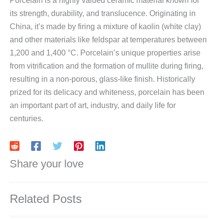
Porcelain is a highly valued ceramic material known for
its strength, durability, and translucence. Originating in
China, it’s made by firing a mixture of kaolin (white clay)
and other materials like feldspar at temperatures between
1,200 and 1,400 °C. Porcelain’s unique properties arise
from vitrification and the formation of mullite during firing,
resulting in a non-porous, glass-like finish. Historically
prized for its delicacy and whiteness, porcelain has been
an important part of art, industry, and daily life for
centuries.
Share your love
Related Posts