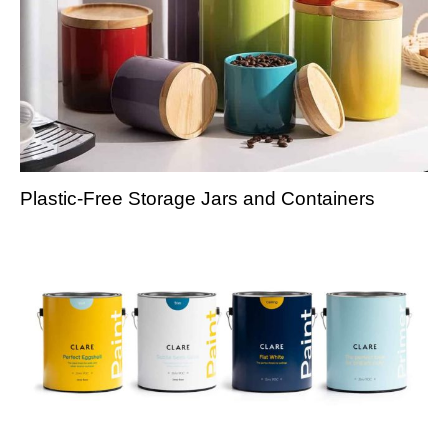
Plastic-Free Storage Jars and Containers