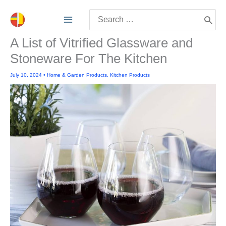
Skip
Search
to
for:
content
A List of Vitrified Glassware and
Stoneware For The Kitchen
July 10, 2024
•
Home & Garden Products
,
Kitchen Products