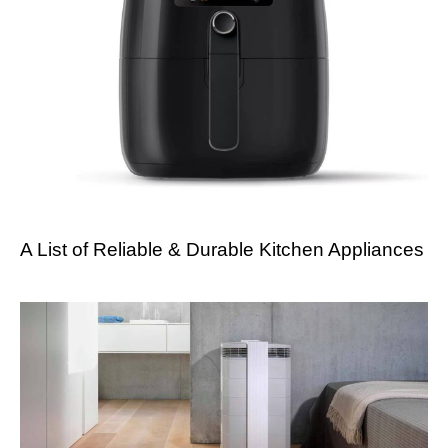
A List of Reliable & Durable Kitchen Appliances