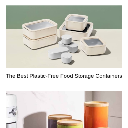
The Best Plastic-Free Food Storage Containers