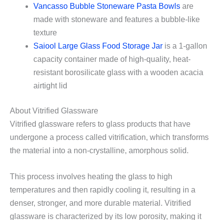
Vancasso Bubble Stoneware Pasta Bowls
are
made with stoneware and features a bubble-like
texture
Saiool Large Glass Food Storage Jar
is a 1-gallon
capacity container made of high-quality, heat-
resistant borosilicate glass with a wooden acacia
airtight lid
About Vitrified Glassware
Vitrified glassware refers to glass products that have
undergone a process called vitrification, which transforms
the material into a non-crystalline, amorphous solid.
This process involves heating the glass to high
temperatures and then rapidly cooling it, resulting in a
denser, stronger, and more durable material. Vitrified
glassware is characterized by its low porosity, making it