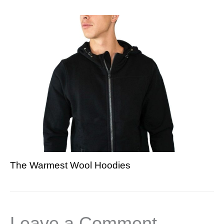
The Warmest Wool Hoodies
Leave a Comment