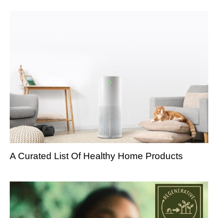
A Curated List Of Healthy Home Products