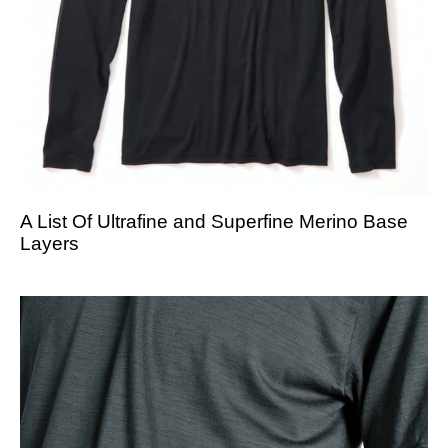
A List Of Ultrafine and Superfine Merino Base
Layers