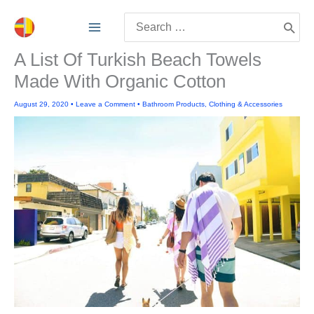
Skip
Search
to
for:
content
A List Of Turkish Beach Towels
Made With Organic Cotton
August 29, 2020
•
Leave a Comment
•
Bathroom Products
,
Clothing & Accessories