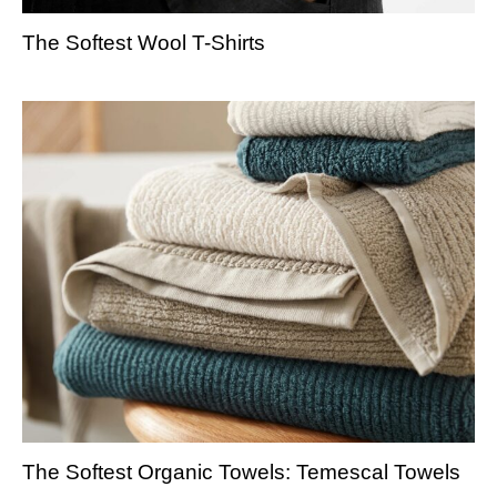
The Softest Wool T-Shirts
The Softest Organic Towels: Temescal Towels