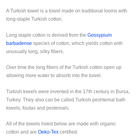
A Turkish towel is a towel made on traditional looms with
long-staple Turkish cotton.
Long staple cotton is derived from the
Gossypium
barbadense
species of cotton, which yields cotton with
unusually long, silky fibers.
Over time the long fibers of the Turkish cotton open up
allowing more water to absorb into the towel.
Turkish towels were invented in the 17th century in Bursa,
Turkey. They also can be called Turkish peshtemal bath
towels, foutas and pestemals.
All of the towels listed below are made with organic
cotton and are
Oeko-Tex
certified.