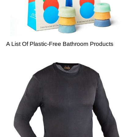
A List Of Plastic-Free Bathroom Products