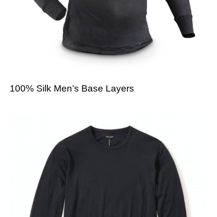
100% Silk Men’s Base Layers