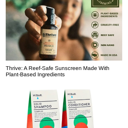
Thrive: A Reef-Safe Sunscreen Made With
Plant-Based Ingredients