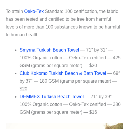
To attain
Oeko-Tex
Standard 100 certification, the fabric
has been tested and certified to be free from harmful
levels of more than 100 substances known to be harmful
to human health.
Smyrna Turkish Beach Towel
— 71″ by 31″ —
100% Organic cotton — Oeko-Tex certified — 425
GSM (grams per square meter) — $20
Club Kokomo Turkish Beach & Bath Towel
— 69″
by 37″ — 180 GSM (grams per square meter) —
$20
DEMMEX Turkish Beach Towel
— 71″ by 39″ —
100% Organic cotton — Oeko-Tex certified — 380
GSM (grams per square meter) — $16