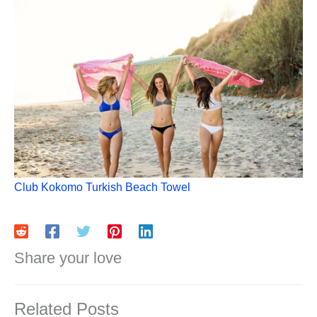
Club Kokomo Turkish Beach Towel
Share your love
Related Posts