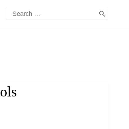
Search
for:
ols