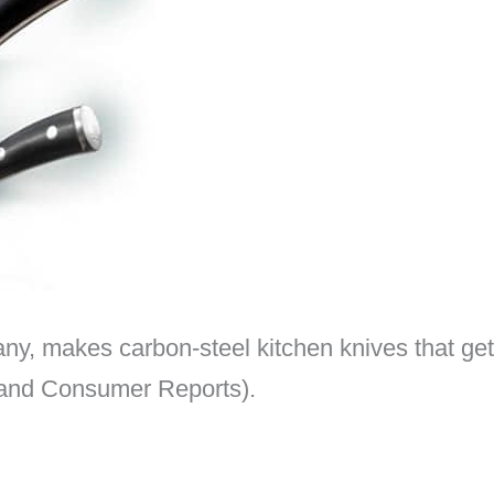
, makes carbon-steel kitchen knives that get 
d and Consumer Reports).