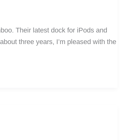
oo. Their latest dock for iPods and
bout three years, I’m pleased with the