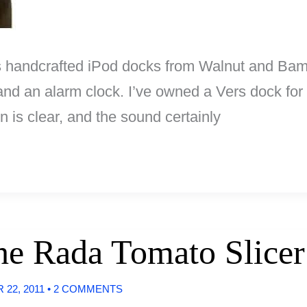
 handcrafted iPod docks from Walnut and Bamb
d an alarm clock. I’ve owned a Vers dock for a
 is clear, and the sound certainly
The Rada Tomato Slicer
22, 2011
•
2 COMMENTS