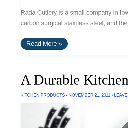
Rada Cutlery is a small company in Iow
carbon surgical stainless steel, and th
Buy
Read More »
It
For
Life:
The
Rada
A Durable Kitchen
Tomato
Slicer
KITCHEN PRODUCTS
•
NOVEMBER 21, 2011
•
LEAVE