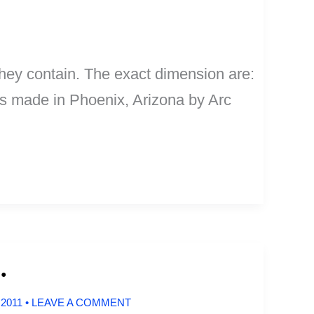
they contain. The exact dimension are:
 is made in Phoenix, Arizona by Arc
.
 2011
•
LEAVE A COMMENT