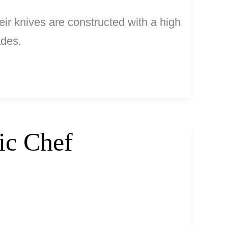
ir knives are constructed with a high
ades.
ic Chef