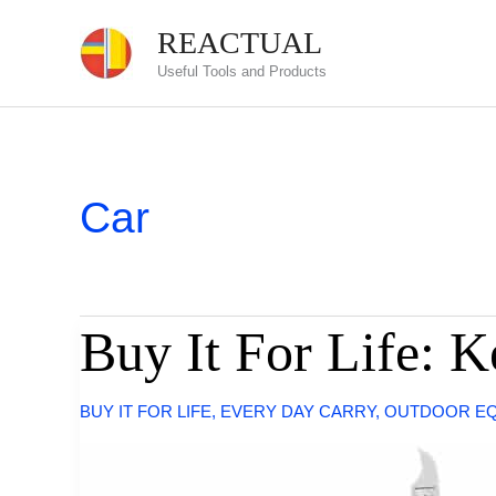
Skip
REACTUAL
to
Useful Tools and Products
content
Car
Buy It For Life: 
BUY IT FOR LIFE
,
EVERY DAY CARRY
,
OUTDOOR E