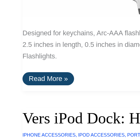
Designed for keychains, Arc-AAA flashl
2.5 inches in length, 0.5 inches in di
Flashlights.
Buy
Read More »
It
For
Life:
Keychain
and
Vers iPod Dock: H
Pocket
Tools
IPHONE ACCESSORIES
,
IPOD ACCESSORIES
,
PORT