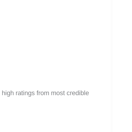
high ratings from most credible