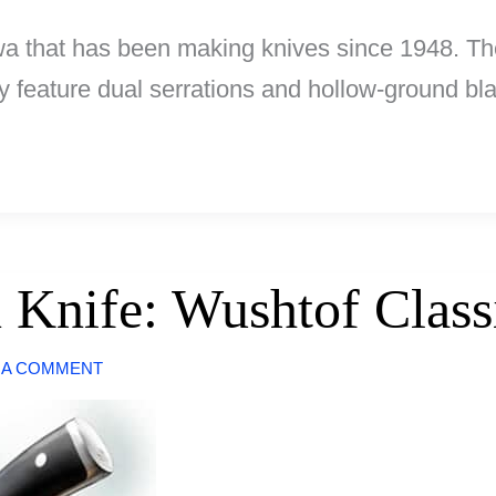
a that has been making knives since 1948. The
ey feature dual serrations and hollow-ground bl
 Knife: Wushtof Class
 A COMMENT