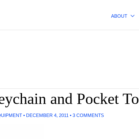
ABOUT
Keychain and Pocket To
QUIPMENT
•
DECEMBER 4, 2011
•
3 COMMENTS