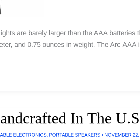
ights are barely larger than the AAA batteries 
ameter, and 0.75 ounces in weight. The Arc-AAA
andcrafted In The U.S
ABLE ELECTRONICS
,
PORTABLE SPEAKERS
•
NOVEMBER 22,