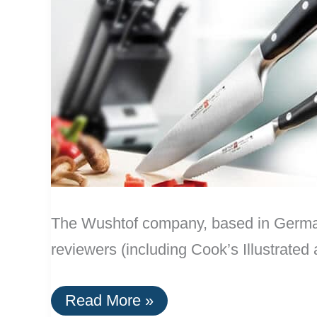
The Wushtof company, based in Germany
reviewers (including Cook’s Illustrate
A
Read More »
Durable