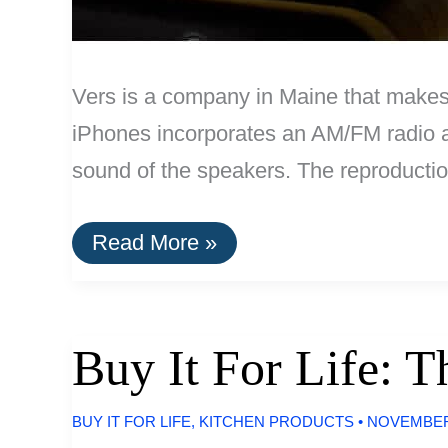
Vers is a company in Maine that makes
iPhones incorporates an AM/FM radio an
sound of the speakers. The reproduction
Vers
Read More »
iPod
Dock:
Handcrafted
In
The
Buy It For Life: 
U.S.
BUY IT FOR LIFE
,
KITCHEN PRODUCTS
•
NOVEMBER 