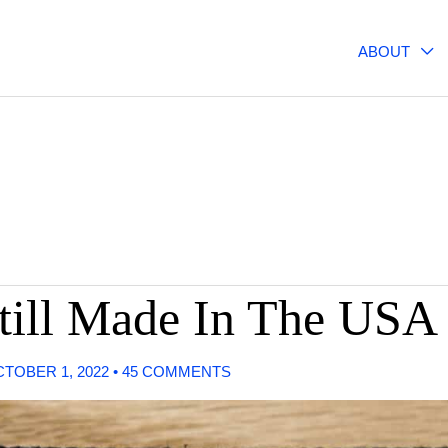
ABOUT
till Made In The USA
TOBER 1, 2022
•
45 COMMENTS