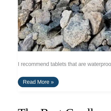
I recommend tablets that are waterproo
The
Read More »
Best
Waterproof
Tablets