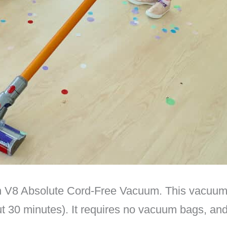
 V8 Absolute Cord-Free Vacuum. This vacuum su
ut 30 minutes). It requires no vacuum bags, and 