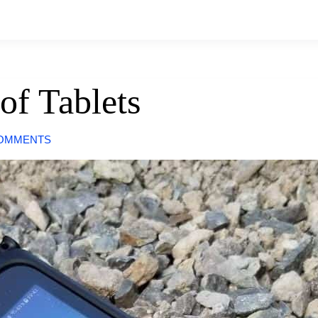
of Tablets
COMMENTS