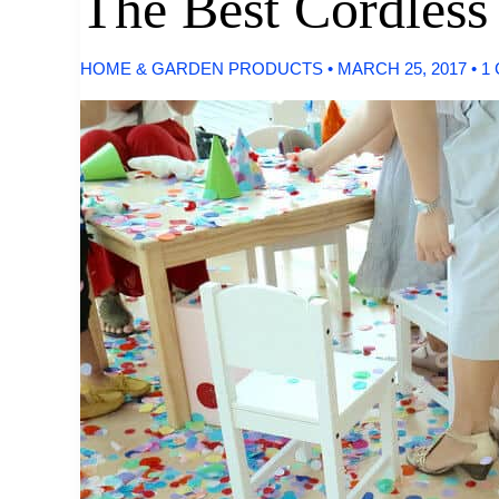
The Best Cordles
HOME & GARDEN PRODUCTS
•
MARCH 25, 2017
•
1