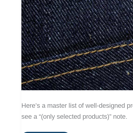
Here’s a master list of well-designed pr
see a “(only selected products)” note.