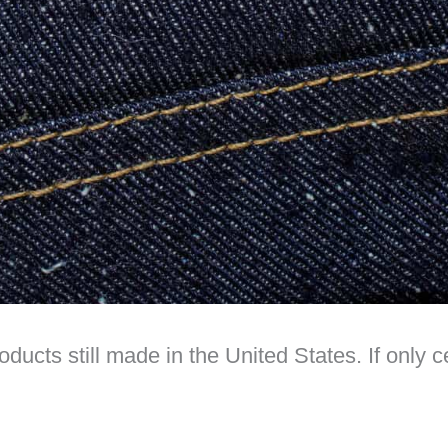
oducts still made in the United States. If only 