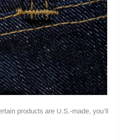
certain products are U.S.-made, you’ll