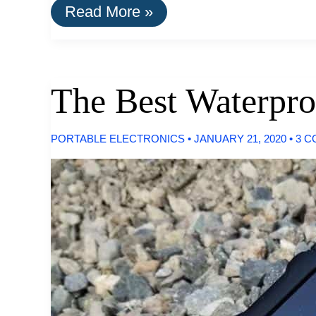
A
Read More »
List
Of
Goods
Still
Made
The Best Waterpro
In
The
USA
PORTABLE ELECTRONICS
•
JANUARY 21, 2020
•
3 