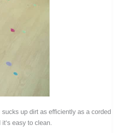
cks up dirt as efficiently as a corded
it’s easy to clean.