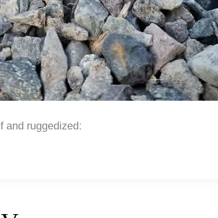
f and ruggedized: