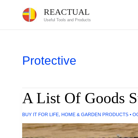
Skip
REACTUAL
to
Useful Tools and Products
content
Protective
A List Of Goods S
BUY IT FOR LIFE
,
HOME & GARDEN PRODUCTS
•
OC