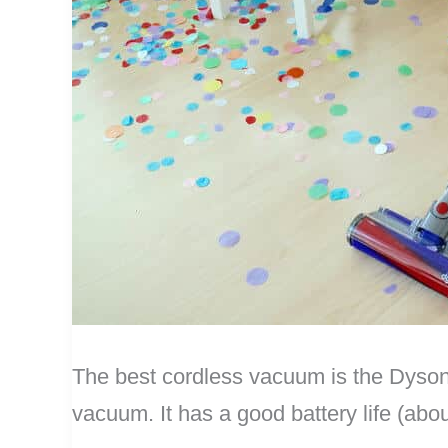
The best cordless vacuum is the Dyson
vacuum. It has a good battery life (abo