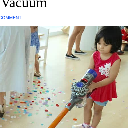
s Vacuum
 COMMENT