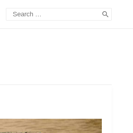
Search
for: