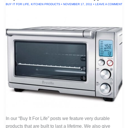
Pen
BUY IT FOR LIFE
,
KITCHEN PRODUCTS
•
NOVEMBER 17, 2011
•
LEAVE A COMMENT
In our “Buy It For Life” posts we feature very durable
products that are built to last a lifetime. We also give