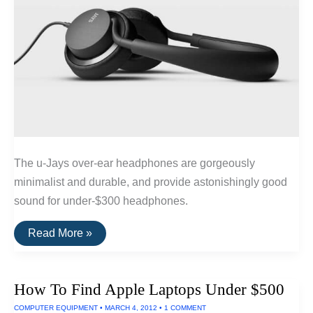
The u-Jays over-ear headphones are gorgeously
minimalist and durable, and provide astonishingly good
sound for under-$300 headphones.
The
Read More »
Best
Wired
Headphones
Under
How To Find Apple Laptops Under $500
$300
COMPUTER EQUIPMENT
•
MARCH 4, 2012
•
1 COMMENT