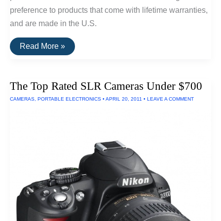
preference to products that come with lifetime warranties,
and are made in the U.S.
Buy
Read More »
It
For
Life:
Small
The Top Rated SLR Cameras Under $700
Kitchen
Appliances
CAMERAS
,
PORTABLE ELECTRONICS
•
APRIL 20, 2011
•
LEAVE A COMMENT