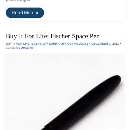
How
Read More »
To
Find
Apple
Laptops
Buy It For Life: Fischer Space Pen
Under
$500
BUY IT FOR LIFE
,
EVERY DAY CARRY
,
OFFICE PRODUCTS
•
DECEMBER 7, 2011
•
LEAVE A COMMENT