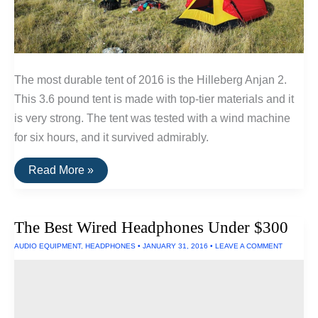
The most durable tent of 2016 is the Hilleberg Anjan 2.
This 3.6 pound tent is made with top-tier materials and it
is very strong. The tent was tested with a wind machine
for six hours, and it survived admirably.
Three
Read More »
Tents
Built
To
Withstand
The Best Wired Headphones Under $300
Extreme
Wind
AUDIO EQUIPMENT
,
HEADPHONES
•
JANUARY 31, 2016
•
LEAVE A COMMENT
and
Rain