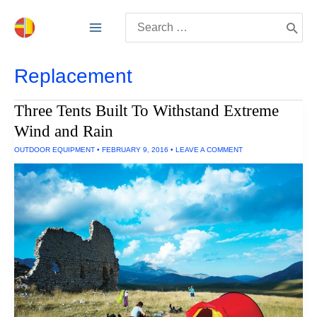
Skip
Search
to
for:
content
Replacement
Three Tents Built To Withstand Extreme
Wind and Rain
OUTDOOR EQUIPMENT
•
FEBRUARY 9, 2016
•
LEAVE A COMMENT