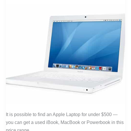
It is possible to find an Apple Laptop for under $500 —
you can get a used iBook, MacBook or Powerbook in this
price range.