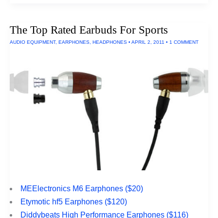
Rated
SLR
Cameras
The Top Rated Earbuds For Sports
Under
$700
AUDIO EQUIPMENT
,
EARPHONES
,
HEADPHONES
•
APRIL 2, 2011
•
1 COMMENT
MEElectronics M6 Earphones ($20)
Etymotic hf5 Earphones ($120)
Diddybeats High Performance Earphones ($116)