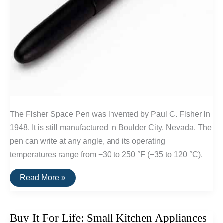
The Fisher Space Pen was invented by Paul C. Fisher in
1948. It is still manufactured in Boulder City, Nevada. The
pen can write at any angle, and its operating
temperatures range from −30 to 250 °F (−35 to 120 °C).
Buy
Read More »
It
For
Life:
Fischer
Buy It For Life: Small Kitchen Appliances
Space