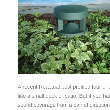
A recent Reactual post profiled four of 
like a small deck or patio. But if you 
sound coverage from a pair of direction