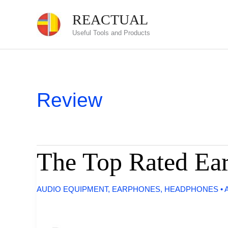
Skip
REACTUAL
to
Useful Tools and Products
content
Review
The Top Rated Ear
AUDIO EQUIPMENT
,
EARPHONES
,
HEADPHONES
•