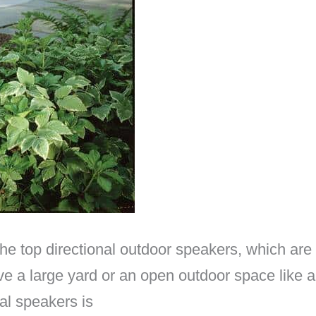
the top directional outdoor speakers, which are
have a large yard or an open outdoor space like
al speakers is