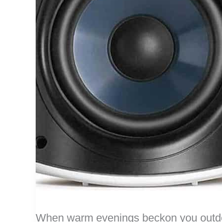
When warm evenings beckon you outdoo