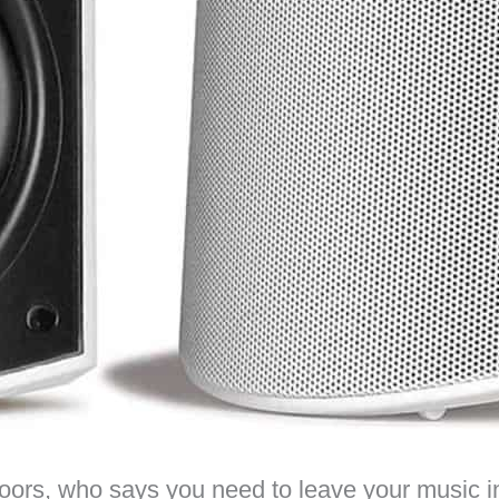
rs, who says you need to leave your music in