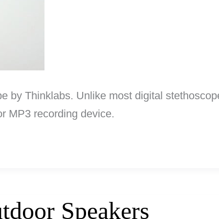
ope by Thinklabs. Unlike most digital stethoscop
 or MP3 recording device.
tdoor Speakers