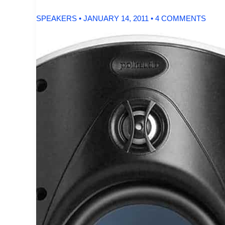
SPEAKERS
•
JANUARY 14, 2011
•
4 COMMENTS