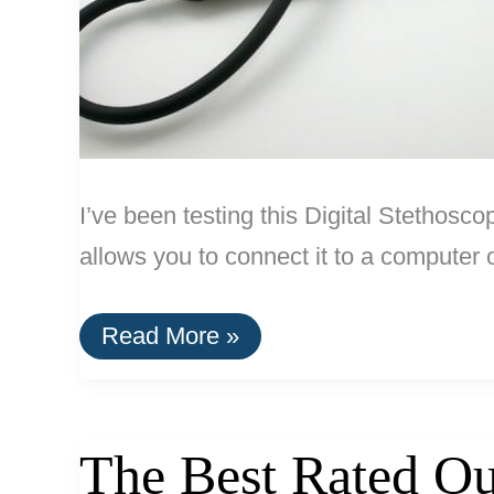
I’ve been testing this Digital Stethosc
allows you to connect it to a computer
Review:
Read More »
Digital
Stethoscope
by
ThinkLabs
The Best Rated Ou