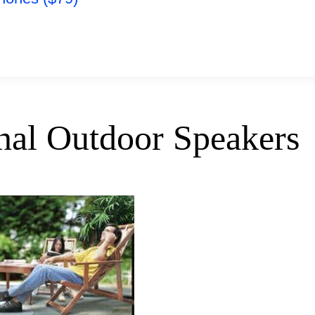
nal Outdoor Speakers