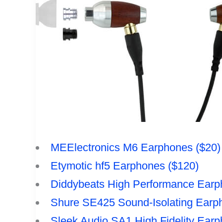
MEElectronics M6 Earphones ($20)
Etymotic hf5 Earphones ($120)
Diddybeats High Performance Earp
Shure SE425 Sound-Isolating Earp
Sleek Audio SA1 High Fidelity Earp