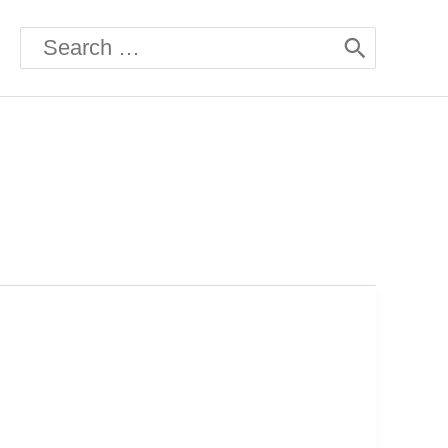
Search
for: