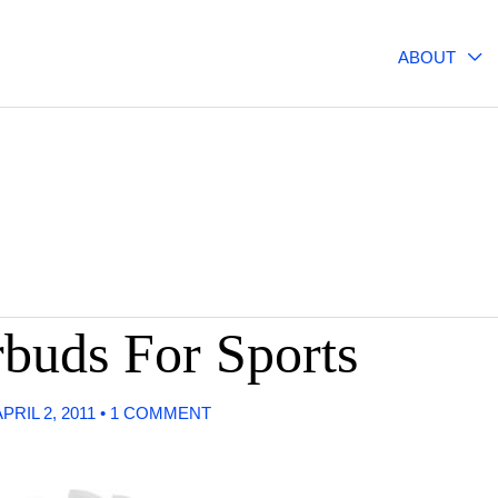
ABOUT
buds For Sports
APRIL 2, 2011
•
1 COMMENT