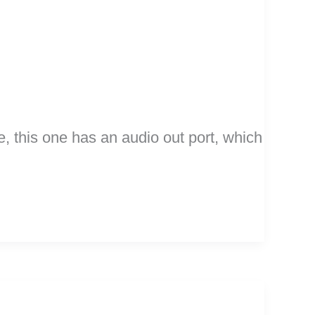
e, this one has an audio out port, which