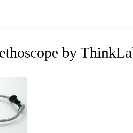
tethoscope by ThinkLa