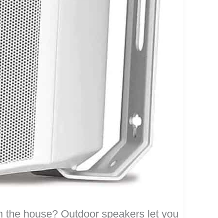
 the house? Outdoor speakers let you