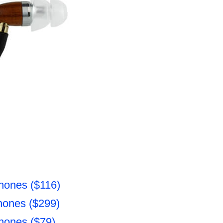
hones ($116)
hones ($299)
hones ($79)