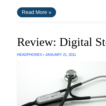
Best
Read More »
Omnidirectional
Outdoor
Speakers
Review: Digital S
HEADPHONES
•
JANUARY 21, 2011