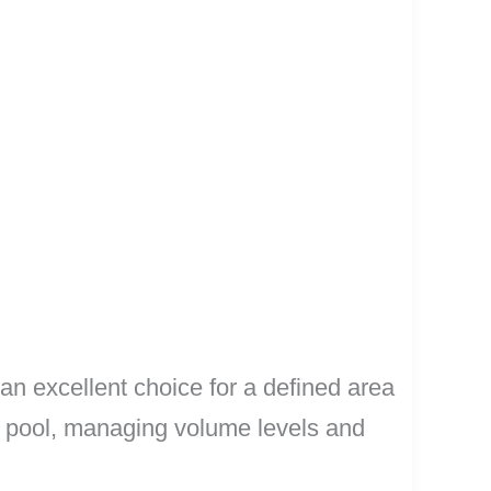
 an excellent choice for a defined area
 a pool, managing volume levels and