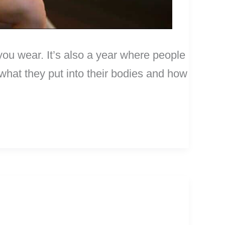
you wear. It’s also a year where people
n what they put into their bodies and how