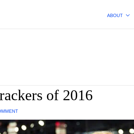
ABOUT
rackers of 2016
COMMENT