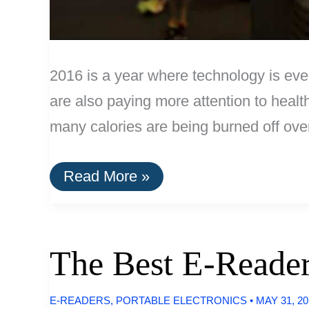
2016 is a year where technology is ever
are also paying more attention to health
many calories are being burned off ove
The
Read More »
Best
Fitness
Trackers
of
2016
The Best E-Reader
E-READERS
,
PORTABLE ELECTRONICS
•
MAY 31, 2