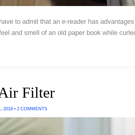
 have to admit that an e-reader has advantages
e feel and smell of an old paper book while cur
Air Filter
, 2016
•
2 COMMENTS