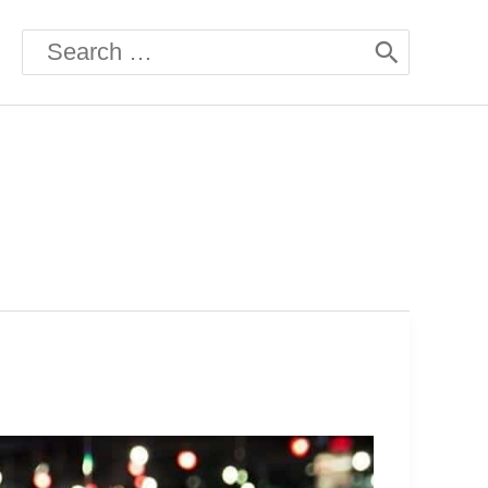
Search
for: