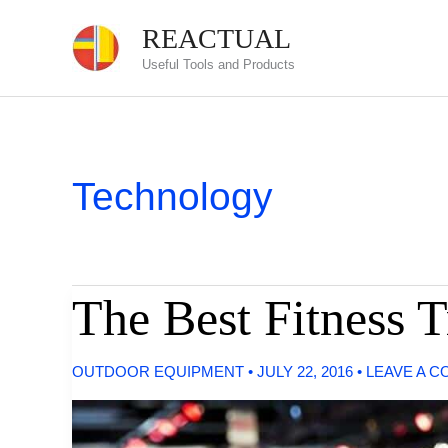
Skip
REACTUAL
to
Useful Tools and Products
content
Technology
The Best Fitness T
OUTDOOR EQUIPMENT
•
JULY 22, 2016
•
LEAVE A 