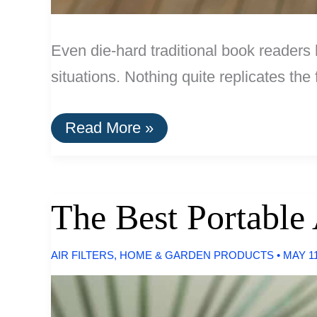
Even die-hard traditional book readers
situations. Nothing quite replicates th
The
Read More »
Best
E-
Readers
of
2016
The Best Portable 
AIR FILTERS
,
HOME & GARDEN PRODUCTS
•
MAY 11