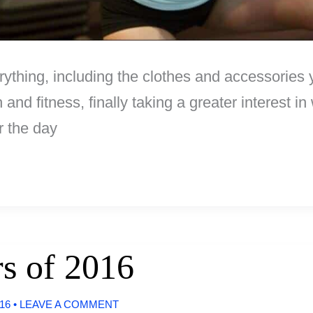
ything, including the clothes and accessories 
 and fitness, finally taking a greater interest i
r the day
s of 2016
016
•
LEAVE A COMMENT