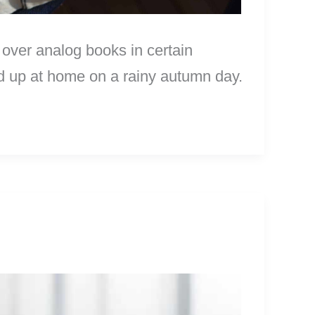
 over analog books in certain
led up at home on a rainy autumn day.