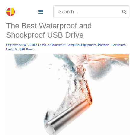
Skip
Search
to
for:
content
The Best Waterproof and
Shockproof USB Drive
September 24, 2016
•
Leave a Comment
•
Computer Equipment
,
Portable Electronics
,
Portable USB Drives