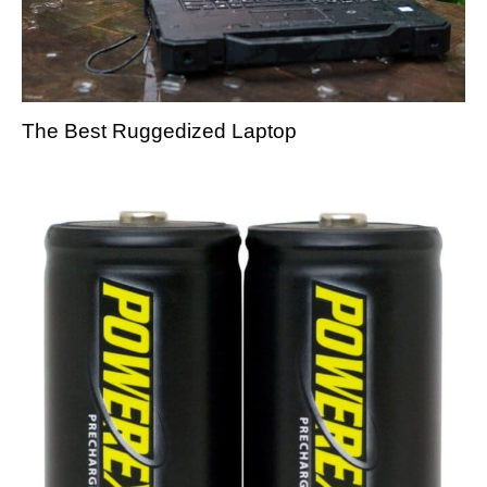
The Best Ruggedized Laptop