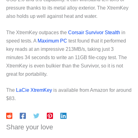
pressure thanks to its metal alloy exterior. The XtremKey
also holds up well against heat and water.
The XtremKey outpaces the
Corsair Survivor Stealth
in
speed tests. A
Maximum PC
test found that it performed
key reads at an impressive 213MB/s, taking just 3
minutes 34 seconds to write an 11GB file-copy test. The
XtremKey is even bulkier than the Survivor, so it is not
great for portability.
The
LaCie XtremKey
is available from Amazon for around
$83.
Share your love