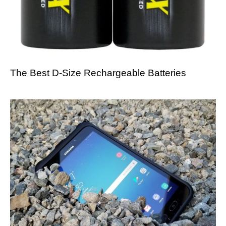
The Best D-Size Rechargeable Batteries