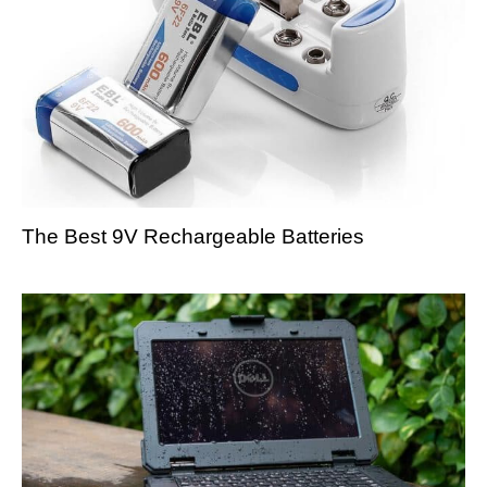
The Best 9V Rechargeable Batteries