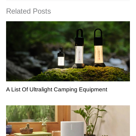
Related Posts
A List Of Ultralight Camping Equipment