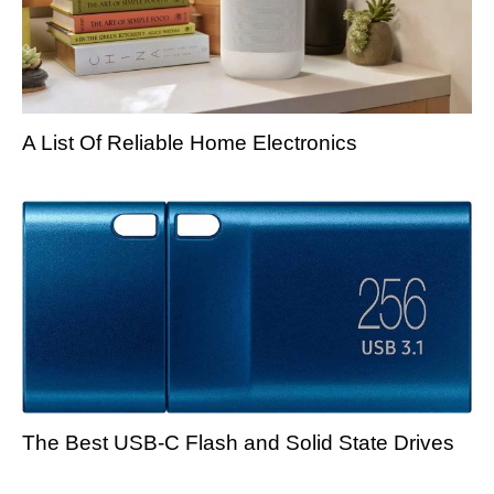
A List Of Reliable Home Electronics
The Best USB-C Flash and Solid State Drives