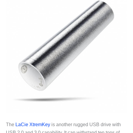
The
LaCie XtremKey
is another rugged USB drive with
USB 2.0 and 3.0 capability. It can withstand ten tons of