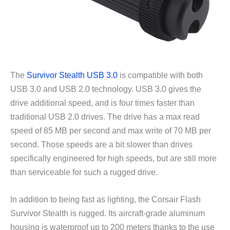
The
Survivor Stealth USB 3.0
is compatible with both
USB 3.0 and USB 2.0 technology. USB 3.0 gives the
drive additional speed, and is four times faster than
traditional USB 2.0 drives. The drive has a max read
speed of 85 MB per second and max write of 70 MB per
second. Those speeds are a bit slower than drives
specifically engineered for high speeds, but are still more
than serviceable for such a rugged drive.
In addition to being fast as lighting, the Corsair Flash
Survivor Stealth is rugged. Its aircraft-grade aluminum
housing is waterproof up to 200 meters thanks to the use