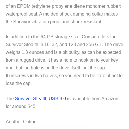
of an EPDM (ethylene propylene diene monomer rubber)
waterproof seal. A molded shock damping collar makes
the Survivor vibration proof and shock resistant.
In addition to the 64 GB storage size, Corsair offers the
Survivor Stealth in 16, 32, and 128 and 256 GB. The drive
weighs 1.3 ounces and is a bit bulky, as can be expected
from a rugged drive. It has a hole to hook on to your key
ring, but the hole is on the drive itself, not the cap.
It unscrews in two halves, so you need to be careful not to
lose the cap.
The
Survivor Stealth USB 3.0
is available from Amazon
for around $45.
Another Option