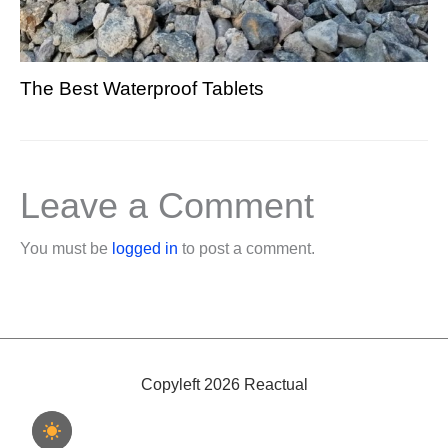
The Best Waterproof Tablets
Leave a Comment
You must be
logged in
to post a comment.
Copyleft 2026 Reactual