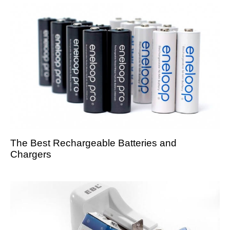
The Best Rechargeable Batteries and
Chargers