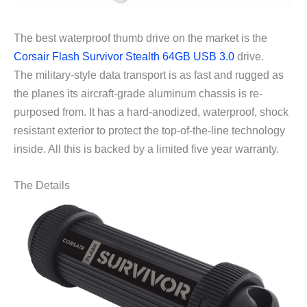
The best waterproof thumb drive on the market is the
Corsair Flash Survivor Stealth 64GB USB 3.0
drive.
The military-style data transport is as fast and rugged as
the planes its aircraft-grade aluminum chassis is re-
purposed from. It has a hard-anodized, waterproof, shock
resistant exterior to protect the top-of-the-line technology
inside. All this is backed by a limited five year warranty.
The Details