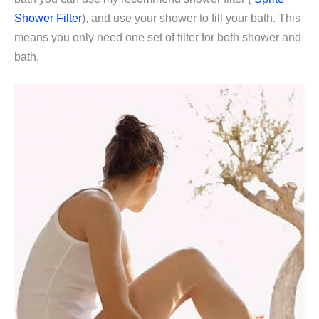
Shower Filter
), and use your shower to fill your bath. This
means you only need one set of filter for both shower and
bath.