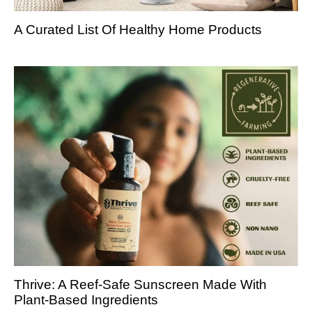
A Curated List Of Healthy Home Products
Thrive: A Reef-Safe Sunscreen Made With
Plant-Based Ingredients