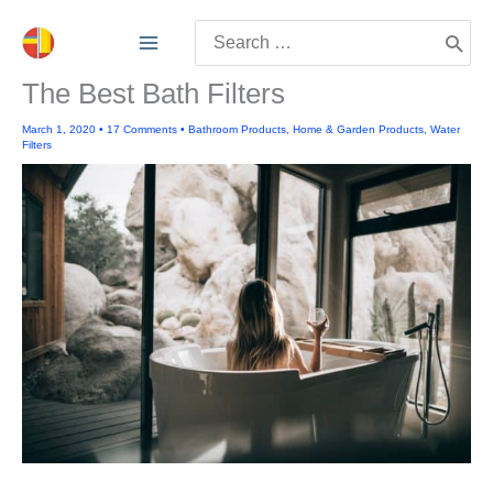
Skip
Search
to
for:
content
The Best Bath Filters
March 1, 2020
•
17 Comments
•
Bathroom Products
,
Home & Garden Products
,
Water
Filters