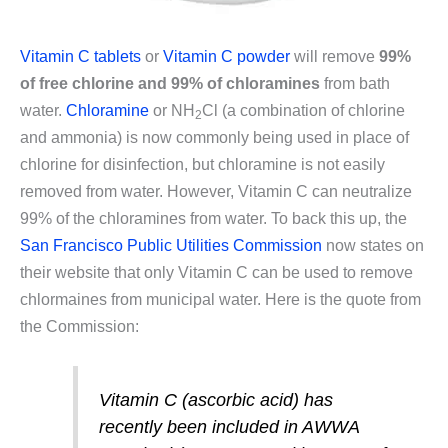
Vitamin C tablets
or
Vitamin C powder
will remove
99%
of free chlorine and 99% of chloramines
from bath
water.
Chloramine
or NH
Cl (a combination of chlorine
2
and ammonia) is now commonly being used in place of
chlorine for disinfection, but chloramine is not easily
removed from water. However, Vitamin C can neutralize
99% of the chloramines from water. To back this up, the
San Francisco Public Utilities Commission
now states on
their website that only Vitamin C can be used to remove
chlormaines from municipal water. Here is the quote from
the Commission:
Vitamin C (ascorbic acid) has
recently been included in AWWA