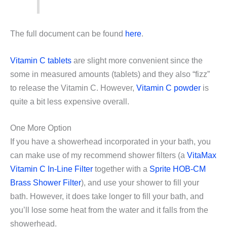
The full document can be found
here
.
Vitamin C tablets
are slight more convenient since the
some in measured amounts (tablets) and they also “fizz”
to release the Vitamin C. However,
Vitamin C powder
is
quite a bit less expensive overall.
One More Option
If you have a showerhead incorporated in your bath, you
can make use of my recommend shower filters (a
VitaMax
Vitamin C In-Line Filter
together with a
Sprite HOB-CM
Brass Shower Filter
), and use your shower to fill your
bath. However, it does take longer to fill your bath, and
you’ll lose some heat from the water and it falls from the
showerhead.