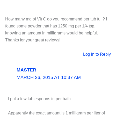
How many mg of Vit C do you recommend per tub full? I
found some powder that has 1250 mg per 1/4 tsp.
knowing an amount in milligrams would be helpful.
Thanks for your great reviews!
Log in to Reply
MASTER
MARCH 26, 2015 AT 10:37 AM
I put a few tablespoons in per bath.
Apparently the exact amount is 1 milligram per liter of