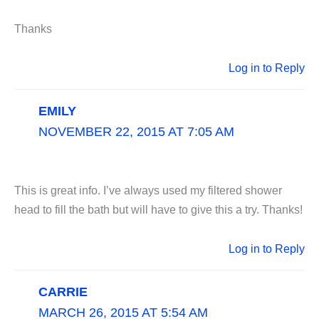
Thanks
Log in to Reply
EMILY
NOVEMBER 22, 2015 AT 7:05 AM
This is great info. I’ve always used my filtered shower
head to fill the bath but will have to give this a try. Thanks!
Log in to Reply
CARRIE
MARCH 26, 2015 AT 5:54 AM