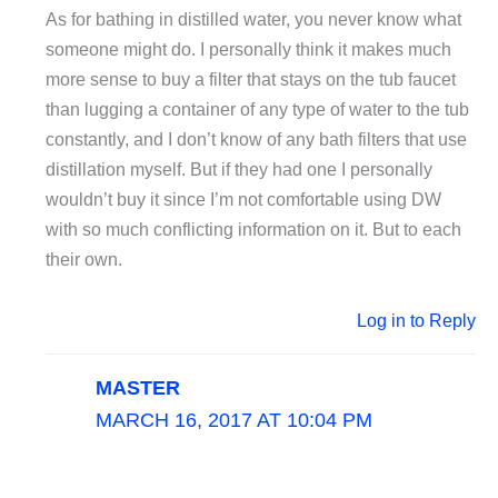
As for bathing in distilled water, you never know what
someone might do. I personally think it makes much
more sense to buy a filter that stays on the tub faucet
than lugging a container of any type of water to the tub
constantly, and I don’t know of any bath filters that use
distillation myself. But if they had one I personally
wouldn’t buy it since I’m not comfortable using DW
with so much conflicting information on it. But to each
their own.
Log in to Reply
MASTER
MARCH 16, 2017 AT 10:04 PM