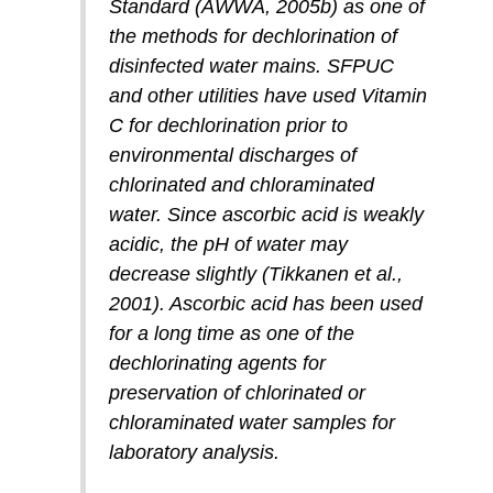
Standard (AWWA, 2005b) as one of
the methods for dechlorination of
disinfected water mains. SFPUC
and other utilities have used Vitamin
C for dechlorination prior to
environmental discharges of
chlorinated and chloraminated
water. Since ascorbic acid is weakly
acidic, the pH of water may
decrease slightly (Tikkanen et al.,
2001). Ascorbic acid has been used
for a long time as one of the
dechlorinating agents for
preservation of chlorinated or
chloraminated water samples for
laboratory analysis.