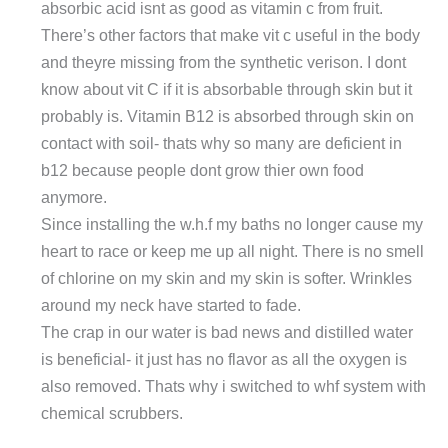
absorbic acid isnt as good as vitamin c from fruit.
There’s other factors that make vit c useful in the body
and theyre missing from the synthetic verison. I dont
know about vit C if it is absorbable through skin but it
probably is. Vitamin B12 is absorbed through skin on
contact with soil- thats why so many are deficient in
b12 because people dont grow thier own food
anymore.
Since installing the w.h.f my baths no longer cause my
heart to race or keep me up all night. There is no smell
of chlorine on my skin and my skin is softer. Wrinkles
around my neck have started to fade.
The crap in our water is bad news and distilled water
is beneficial- it just has no flavor as all the oxygen is
also removed. Thats why i switched to whf system with
chemical scrubbers.