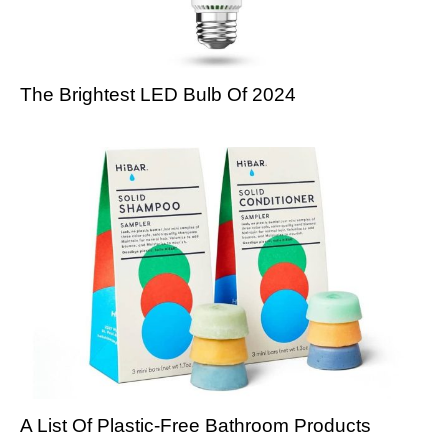
The Brightest LED Bulb Of 2024
A List Of Plastic-Free Bathroom Products