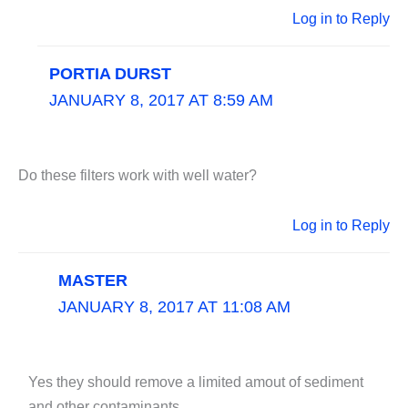
Log in to Reply
PORTIA DURST
JANUARY 8, 2017 AT 8:59 AM
Do these filters work with well water?
Log in to Reply
MASTER
JANUARY 8, 2017 AT 11:08 AM
Yes they should remove a limited amout of sediment
and other contaminants.