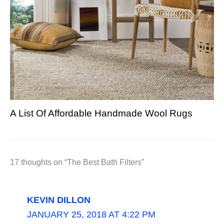
A List Of Affordable Handmade Wool Rugs
17 thoughts on “The Best Bath Filters”
KEVIN DILLON
JANUARY 25, 2018 AT 4:22 PM