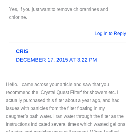
Yes, if you just want to remove chloramines and
chlorine.
Log in to Reply
CRIS
DECEMBER 17, 2015 AT 3:22 PM
Hello. I came across your article and saw that you
recommend the ‘Crystal Quest Filter’ for showers etc. I
actually purchased this filter about a year ago, and had
issues with particles from the filter floating in my
daughter’s bath water. I ran water through the filter as the
instructions indicated several times which wasted gallons