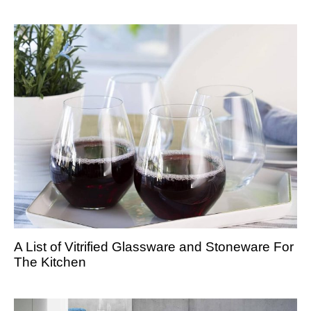
A List of Vitrified Glassware and Stoneware For
The Kitchen