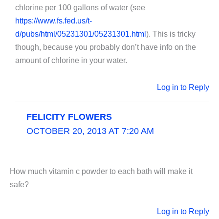
chlorine per 100 gallons of water (see
https://www.fs.fed.us/t-
d/pubs/html/05231301/05231301.html
). This is tricky
though, because you probably don’t have info on the
amount of chlorine in your water.
Log in to Reply
FELICITY FLOWERS
OCTOBER 20, 2013 AT 7:20 AM
How much vitamin c powder to each bath will make it
safe?
Log in to Reply