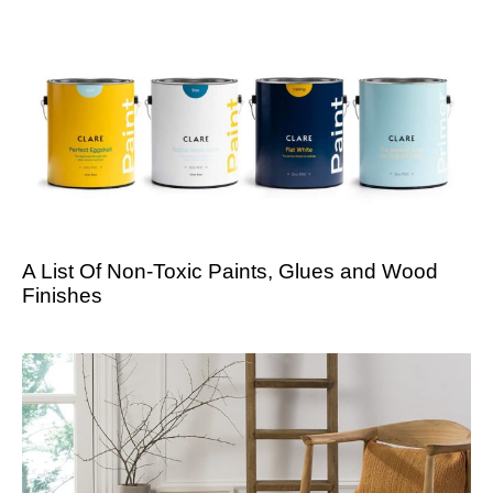
A List Of Non-Toxic Paints, Glues and Wood
Finishes