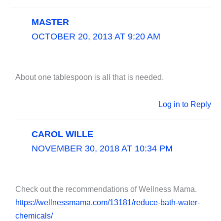
MASTER
OCTOBER 20, 2013 AT 9:20 AM
About one tablespoon is all that is needed.
Log in to Reply
CAROL WILLE
NOVEMBER 30, 2018 AT 10:34 PM
Check out the recommendations of Wellness Mama.
https://wellnessmama.com/13181/reduce-bath-water-
chemicals/