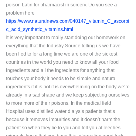
poison Latin for pharmacist in sorcery. Do you see a
problem here
https://www.naturalnews.com/040147_vitamin_C_ascorbi
c_acid_synthetic_vitamins.html
It is very important to really start doing our homework on
everything that the Industry Source telling us we have
been lied to for a long time we are one of the sickest
countries in the world you need to know all your food
ingredients and all the ingredients for anything that
touches your body it needs to be simple and natural
ingredients if it is not it is overwhelming on the body we’re
already in a sad shape and we keep subjecting ourselves
to more more of their poisons. In the medical field
Hospital uses distilled water dialysis patients that’s
because it removes impurities and it doesn’t harm the
patient so when they lie to you and tell you at leeches
minerals know that you have this information good luck.