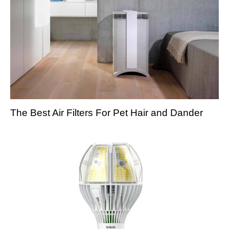
The Best Air Filters For Pet Hair and Dander