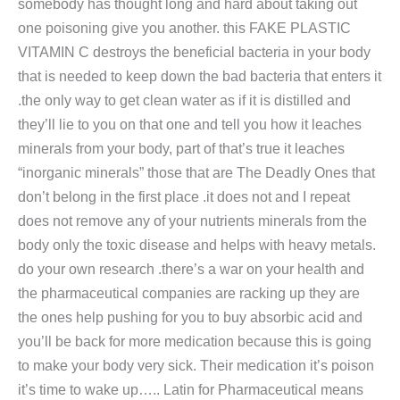
somebody has thought long and hard about taking out
one poisoning give you another. this FAKE PLASTIC
VITAMIN C destroys the beneficial bacteria in your body
that is needed to keep down the bad bacteria that enters it
.the only way to get clean water as if it is distilled and
they’ll lie to you on that one and tell you how it leaches
minerals from your body, part of that’s true it leaches
“inorganic minerals” those that are The Deadly Ones that
don’t belong in the first place .it does not and I repeat
does not remove any of your nutrients minerals from the
body only the toxic disease and helps with heavy metals.
do your own research .there’s a war on your health and
the pharmaceutical companies are racking up they are
the ones help pushing for you to buy absorbic acid and
you’ll be back for more medication because this is going
to make your body very sick. Their medication it’s poison
it’s time to wake up….. Latin for Pharmaceutical means