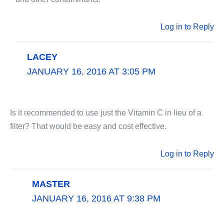
Log in to Reply
LACEY
JANUARY 16, 2016 AT 3:05 PM
Is it recommended to use just the Vitamin C in lieu of a
filter? That would be easy and cost effective.
Log in to Reply
MASTER
JANUARY 16, 2016 AT 9:38 PM