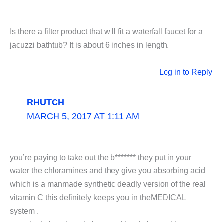
Is there a filter product that will fit a waterfall faucet for a
jacuzzi bathtub? It is about 6 inches in length.
Log in to Reply
RHUTCH
MARCH 5, 2017 AT 1:11 AM
you’re paying to take out the b******* they put in your
water the chloramines and they give you absorbing acid
which is a manmade synthetic deadly version of the real
vitamin C this definitely keeps you in theMEDICAL
system .