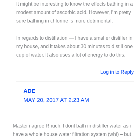
It might be interesting to know the effects bathing in a
modest amount of ascorbic acid. However, I’m pretty
sure bathing in chlorine is more detrimental.
In regards to distillation — I have a smaller distiller in
my house, and it takes about 30 minutes to distill one
cup of water. It also uses a lot of energy to do this.
Log in to Reply
ADE
MAY 20, 2017 AT 2:23 AM
Master i agree Rhuch. I dont bath in distiller water as i
have a whole house water filtration system (whf) – but