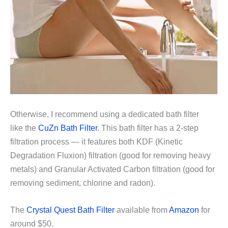
Otherwise, I recommend using a dedicated bath filter
like the
CuZn Bath Filter
. This bath filter has a 2-step
filtration process — it features both KDF (Kinetic
Degradation Fluxion) filtration (good for removing heavy
metals) and Granular Activated Carbon filtration (good for
removing sediment, chlorine and radon).
The
Crystal Quest Bath Filter
available from
Amazon
for
around $50.