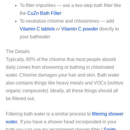
To filter impurities — use a two-step bath filter like
the
CuZn Bath Filter
To neutralize chlorine and chloramines — add
Vitamin C tablets
or
Vitamin C powder
directly to
your bathwater
The Details
Typically, 60% of the chlorine that most people absorb
daily comes from showering or bathing in chlorinated
water. Chlorine damages your hair and skin. Bath water
also contains things like heavy metals and VOCs (volitive
organic compounds). Ideally, all these things should all
be filtered out.
Filtering bath water is a similar process to
filtering shower
water
, If you have a shower head incorporated in your
bath you can use my recommend shower filter (
Sprite