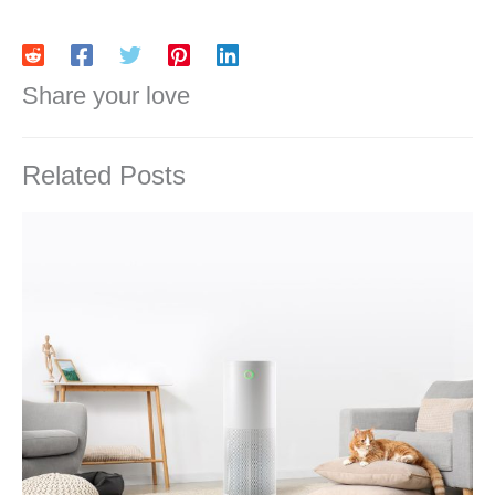
Share your love
Related Posts