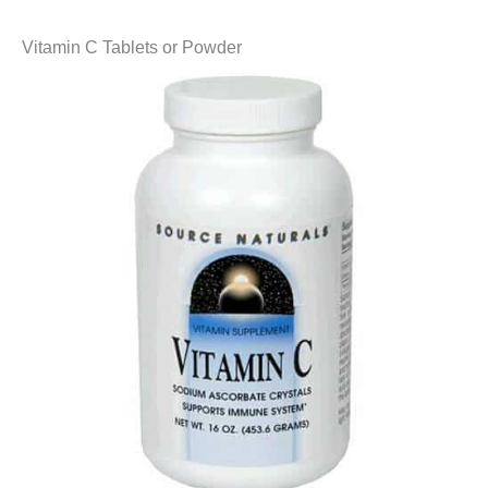
Vitamin C Tablets or Powder