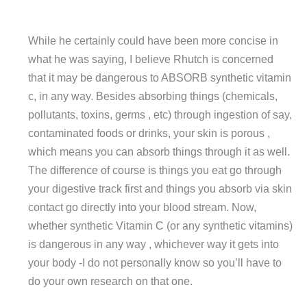
While he certainly could have been more concise in
what he was saying, I believe Rhutch is concerned
that it may be dangerous to ABSORB synthetic vitamin
c, in any way. Besides absorbing things (chemicals,
pollutants, toxins, germs , etc) through ingestion of say,
contaminated foods or drinks, your skin is porous ,
which means you can absorb things through it as well.
The difference of course is things you eat go through
your digestive track first and things you absorb via skin
contact go directly into your blood stream. Now,
whether synthetic Vitamin C (or any synthetic vitamins)
is dangerous in any way , whichever way it gets into
your body -I do not personally know so you’ll have to
do your own research on that one.