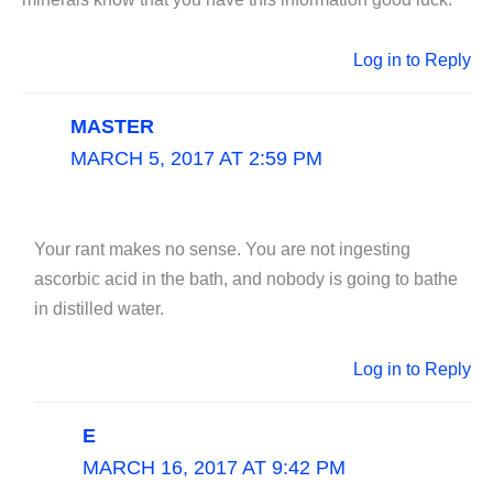
Log in to Reply
MASTER
MARCH 5, 2017 AT 2:59 PM
Your rant makes no sense. You are not ingesting
ascorbic acid in the bath, and nobody is going to bathe
in distilled water.
Log in to Reply
E
MARCH 16, 2017 AT 9:42 PM