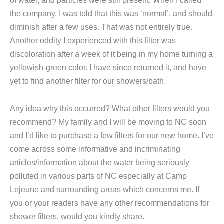
of water, and particles were still present. When I called
the company, I was told that this was ‘normal’, and should
diminish after a few uses. That was not entirely true.
Another oddity I experienced with this filter was
discoloration after a week of it being in my home turning a
yellowish-green color. I have since returned it, and have
yet to find another filter for our showers/bath.
Any idea why this occurred? What other filters would you
recommend? My family and I will be moving to NC soon
and I’d like to purchase a few filters for our new home. I’ve
come across some informative and incriminating
articles/information about the water being seriously
polluted in various parts of NC especially at Camp
Lejeune and surrounding areas which concerns me. If
you or your readers have any other recommendations for
shower filters, would you kindly share.