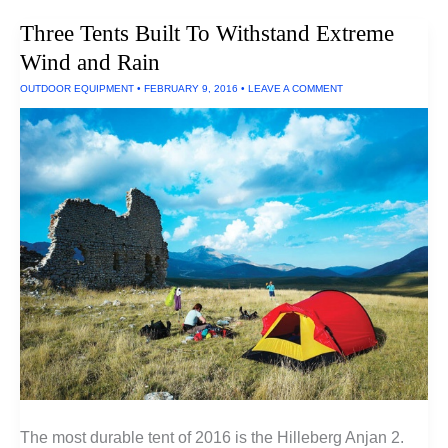
Keyboard
Three Tents Built To Withstand Extreme
Wind and Rain
OUTDOOR EQUIPMENT
•
FEBRUARY 9, 2016
•
LEAVE A COMMENT
The most durable tent of 2016 is the Hilleberg Anjan 2.