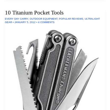
Winter
Sleeping
Bag
10 Titanium Pocket Tools
of
2016
EVERY DAY CARRY
,
OUTDOOR EQUIPMENT
,
POPULAR REVIEWS
,
ULTRALIGHT
GEAR
•
JANUARY 5, 2012
•
4 COMMENTS