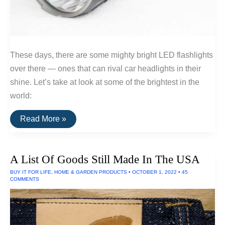
These days, there are some mighty bright LED flashlights
over there — ones that can rival car headlights in their
shine. Let’s take at look at some of the brightest in the
world:
The
Read More »
Brightest
LED
Flashlights
A List Of Goods Still Made In The USA
BUY IT FOR LIFE
,
HOME & GARDEN PRODUCTS
•
OCTOBER 1, 2022
•
45
COMMENTS