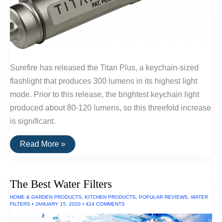
Surefire has released the Titan Plus, a keychain-sized
flashlight that produces 300 lumens in its highest light
mode. Prior to this release, the brightest keychain light
produced about 80-120 lumens, so this threefold increase
is significant.
The
Read More »
Brightest
EDC
Flashlight
(300
The Best Water Filters
Lumens)
HOME & GARDEN PRODUCTS
,
KITCHEN PRODUCTS
,
POPULAR REVIEWS
,
WATER
FILTERS
•
JANUARY 15, 2020
•
424 COMMENTS