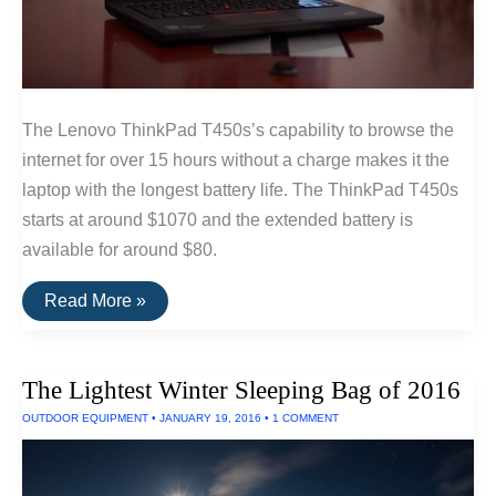
The Lenovo ThinkPad T450s’s capability to browse the
internet for over 15 hours without a charge makes it the
laptop with the longest battery life. The ThinkPad T450s
starts at around $1070 and the extended battery is
available for around $80.
The
Read More »
Longest
Lasting
Laptop
—
The Lightest Winter Sleeping Bag of 2016
15
Hours
OUTDOOR EQUIPMENT
•
JANUARY 19, 2016
•
1 COMMENT
Run
Time