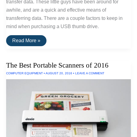
transfer data. These little guys have been around for
awhile, and are a quick and effective means of
transferring data. There are a couple factors to keep in
mind when purchasing a USB thumb drive.
The
Read More »
Best
USB
Thumb
Drive
The Best Portable Scanners of 2016
Of
2016
COMPUTER EQUIPMENT
•
AUGUST 20, 2016
•
LEAVE A COMMENT