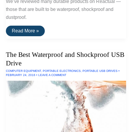
We’ve reviewed many durable products on Reactual —
those that are built to be waterproof, shockproof and
dustproof.
The
Read More »
Toughest
Electronics
The Best Waterproof and Shockproof USB
Drive
COMPUTER EQUIPMENT
,
PORTABLE ELECTRONICS
,
PORTABLE USB DRIVES
•
FEBRUARY 24, 2016
•
LEAVE A COMMENT