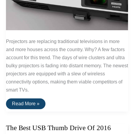
Projectors are replacing traditional televisions in more
and more houses across the country. Why? A few factors
account for this trend. The days of wire clusters and ultra
bulky projectors is fading into distant memory. The newest
projectors are equipped with a slew of wireless
connectivity options, making them viable competitors of
smart TVs.
The
Read More »
Best
1080p
Projectors
The Best USB Thumb Drive Of 2016