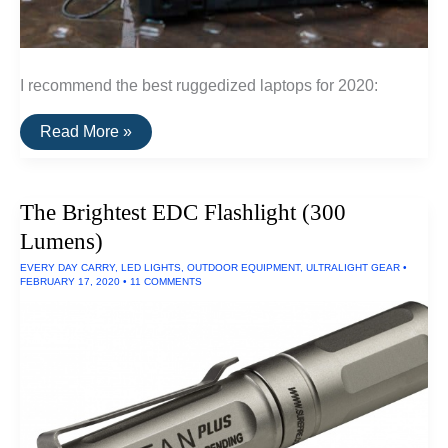
I recommend the best ruggedized laptops for 2020:
The
Read More »
Best
Ruggedized
Laptop
The Brightest EDC Flashlight (300
Lumens)
EVERY DAY CARRY
,
LED LIGHTS
,
OUTDOOR EQUIPMENT
,
ULTRALIGHT GEAR
•
FEBRUARY 17, 2020
•
11 COMMENTS