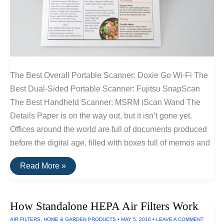
The Best Overall Portable Scanner: Doxie Go Wi-Fi The
Best Dual-Sided Portable Scanner: Fujitsu SnapScan
The Best Handheld Scanner: MSRM iScan Wand The
Details Paper is on the way out, but it isn’t gone yet.
Offices around the world are full of documents produced
before the digital age, filled with boxes full of memos and
The
Read More »
Best
Portable
Scanners
of
How Standalone HEPA Air Filters Work
2016
AIR FILTERS
,
HOME & GARDEN PRODUCTS
•
MAY 5, 2016
•
LEAVE A COMMENT