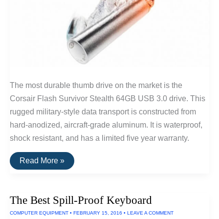
The most durable thumb drive on the market is the
Corsair Flash Survivor Stealth 64GB USB 3.0 drive. This
rugged military-style data transport is constructed from
hard-anodized, aircraft-grade aluminum. It is waterproof,
shock resistant, and has a limited five year warranty.
The
Read More »
Best
Waterproof
and
Shockproof
The Best Spill-Proof Keyboard
USB
Drive
COMPUTER EQUIPMENT
•
FEBRUARY 15, 2016
•
LEAVE A COMMENT