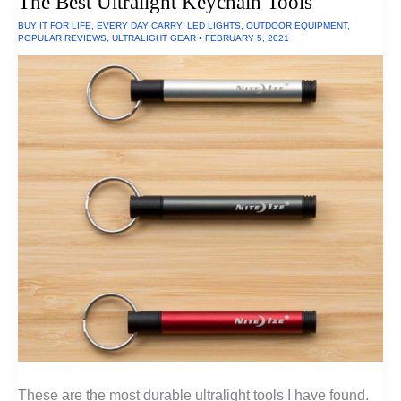
The Best Ultralight Keychain Tools
Made
In
BUY IT FOR LIFE
,
EVERY DAY CARRY
,
LED LIGHTS
,
OUTDOOR EQUIPMENT
,
The
POPULAR REVIEWS
,
ULTRALIGHT GEAR
•
FEBRUARY 5, 2021
USA
These are the most durable ultralight tools I have found.