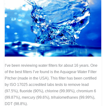
I’ve been reviewing water filters for about 16 years. One
of the best filters I’ve found is the Aquagear Water Filter
Pitcher (made in the USA). This filter has been certified
by ISO 17025 accredited labs tests to remove lead
(97.5%), fluoride (90%), chlorine (99.99%), chromium 6
(99.87%), mercury (99.6%), trihalomethanes (99.99%),
DDT (98.8%).