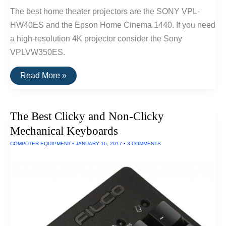
The best home theater projectors are the SONY VPL-
HW40ES and the Epson Home Cinema 1440. If you need
a high-resolution 4K projector consider the Sony
VPLVW350ES.
The
Read More »
Best
Home
Theater
Projectors
The Best Clicky and Non-Clicky
Mechanical Keyboards
COMPUTER EQUIPMENT
•
JANUARY 16, 2017
•
3 COMMENTS