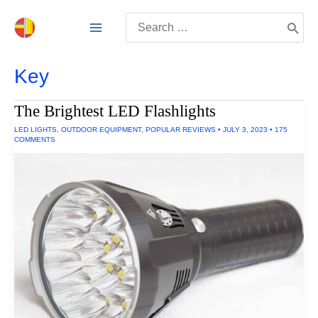
Skip
Search
to
for:
content
Key
The Brightest LED Flashlights
LED LIGHTS
,
OUTDOOR EQUIPMENT
,
POPULAR REVIEWS
•
JULY 3, 2023
•
175
COMMENTS