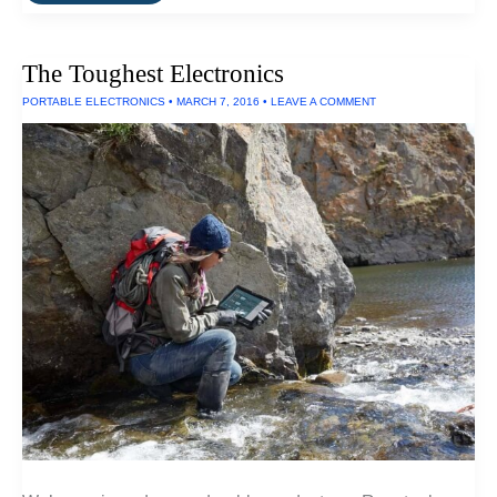
Best
Projectors
For
Businesses
The Toughest Electronics
PORTABLE ELECTRONICS
•
MARCH 7, 2016
•
LEAVE A COMMENT