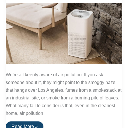
We’re all keenly aware of air pollution. If you ask
someone about it, they might point to the smoggy haze
that hangs over Los Angeles, fumes from a smokestack at
an industrial site, or smoke from a burning pile of leaves.
What many fail to consider is that, even in the cleanest
home, air pollution
How
Read More »