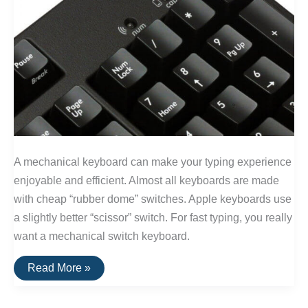
A mechanical keyboard can make your typing experience
enjoyable and efficient. Almost all keyboards are made
with cheap “rubber dome” switches. Apple keyboards use
a slightly better “scissor” switch. For fast typing, you really
want a mechanical switch keyboard.
The
Read More »
Best
Clicky
and