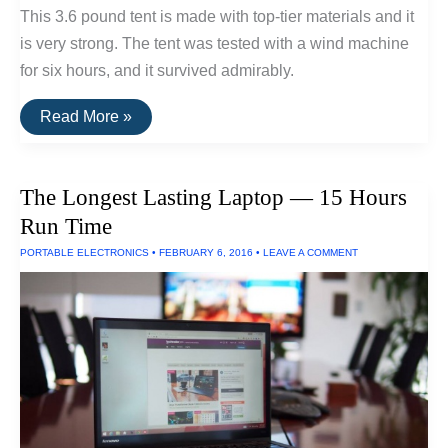
This 3.6 pound tent is made with top-tier materials and it
is very strong. The tent was tested with a wind machine
for six hours, and it survived admirably.
Three
Read More »
Tents
Built
To
Withstand
The Longest Lasting Laptop — 15 Hours
Extreme
Wind
Run Time
and
Rain
PORTABLE ELECTRONICS
•
FEBRUARY 6, 2016
•
LEAVE A COMMENT