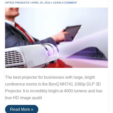
OFFICE PRODUCTS
•
APRIL 20, 2016
•
LEAVE A COMMENT
Large
Venues
The best projector for businesses with large, bright
conference rooms is the BenQ MH741 1080p DLP 3D
Projector. It is incredibly bright at 4000 lumens and has
true HD image qualit
The
Read More »