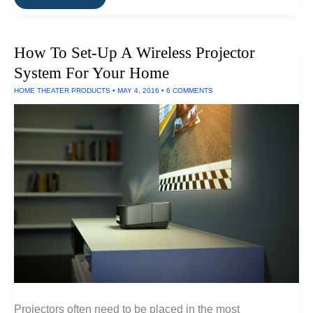
Standalone
HEPA
Air
Filters
How To Set-Up A Wireless Projector
Work
System For Your Home
HOME THEATER PRODUCTS
•
MAY 4, 2016
•
6 COMMENTS
Projectors often need to be placed in the most