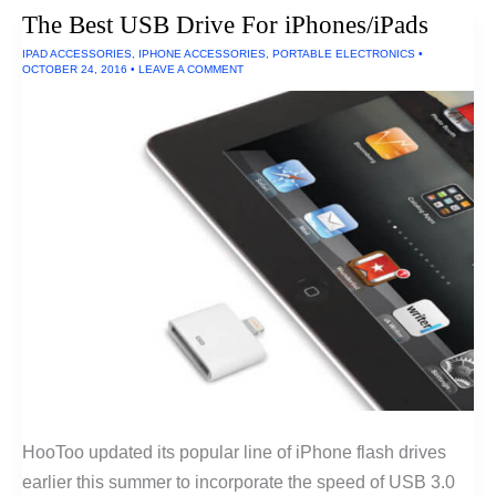
Non-
The Best USB Drive For iPhones/iPads
Clicky
Mechanical
IPAD ACCESSORIES
,
IPHONE ACCESSORIES
,
PORTABLE ELECTRONICS
•
Keyboards
OCTOBER 24, 2016
•
LEAVE A COMMENT
HooToo updated its popular line of iPhone flash drives
earlier this summer to incorporate the speed of USB 3.0