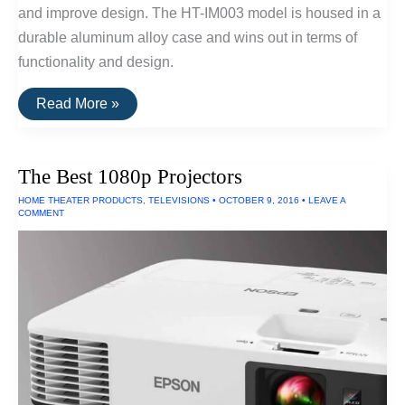
and improve design. The HT-IM003 model is housed in a
durable aluminum alloy case and wins out in terms of
functionality and design.
The
Read More »
Best
USB
Drive
For
The Best 1080p Projectors
iPhones/iPads
HOME THEATER PRODUCTS
,
TELEVISIONS
•
OCTOBER 9, 2016
•
LEAVE A
COMMENT