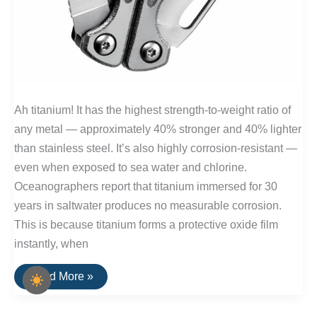
Ah titanium! It has the highest strength-to-weight ratio of
any metal — approximately 40% stronger and 40% lighter
than stainless steel. It’s also highly corrosion-resistant —
even when exposed to sea water and chlorine.
Oceanographers report that titanium immersed for 30
years in saltwater produces no measurable corrosion.
This is because titanium forms a protective oxide film
instantly, when
10
Read More »
Titanium
Pocket
Tools