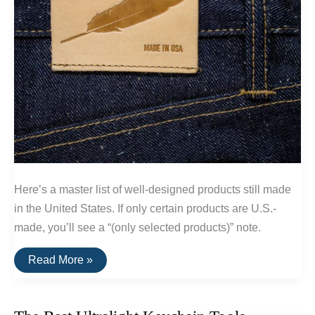
Here’s a master list of well-designed products still made
in the United States. If only certain products are U.S.-
made, you’ll see a “(only selected products)” note.
A
Read More »
List
Of
Goods
Still