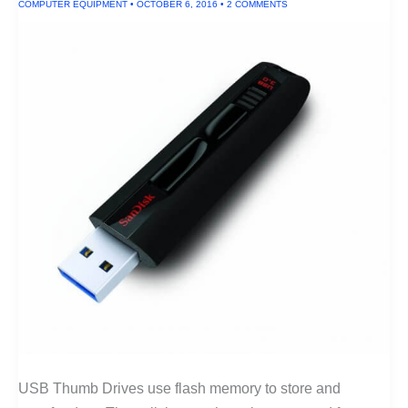
COMPUTER EQUIPMENT
•
OCTOBER 6, 2016
•
2 COMMENTS
USB Thumb Drives use flash memory to store and