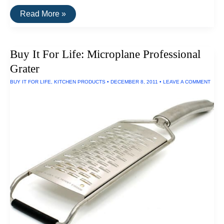
20
Read More »
Highly
Rated
Home
Goods
Buy It For Life: Microplane Professional
Made
In
Grater
The
U.S.A.
BUY IT FOR LIFE
,
KITCHEN PRODUCTS
•
DECEMBER 8, 2011
•
LEAVE A COMMENT