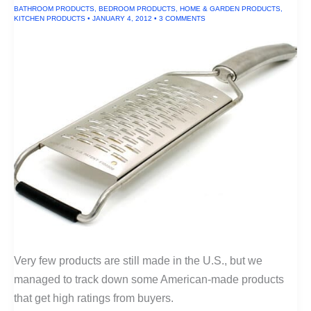
BATHROOM PRODUCTS
,
BEDROOM PRODUCTS
,
HOME & GARDEN PRODUCTS
,
KITCHEN PRODUCTS
•
JANUARY 4, 2012
•
3 COMMENTS
Very few products are still made in the U.S., but we
managed to track down some American-made products
that get high ratings from buyers.