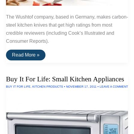
The Wushtof company, based in Germany, makes carbon-
steel kitchen knives that get high ratings from most
credible reviewers (including Cook’s Illustrated and
Consumer Reports).
A
Read More »
Durable
Kitchen
Knife:
Wushtof
Buy It For Life: Small Kitchen Appliances
Classic
Chef
BUY IT FOR LIFE
,
KITCHEN PRODUCTS
•
NOVEMBER 17, 2011
•
LEAVE A COMMENT