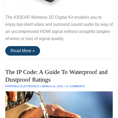
The IOGEAR Wireless 3D Digital Kit enables you to
enjoy top-shelf video and surround sound audio by way of
an uncompressed HDMI signal without unsightly tangles
of wires or loss of signal quality.
The
Read More »
Best
Wireless
HDMI
of
The IP Code: A Guide To Waterproof and
2016
Dustproof Ratings
PORTABLE ELECTRONICS
•
MARCH 14, 2016
•
11 COMMENTS