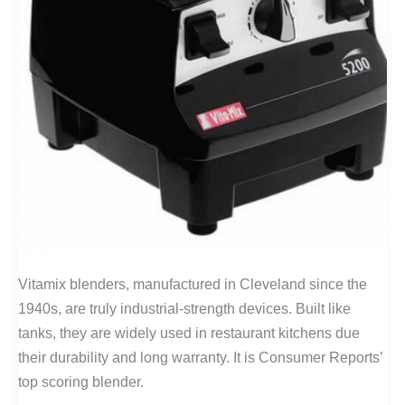
Vitamix blenders, manufactured in Cleveland since the
1940s, are truly industrial-strength devices. Built like
tanks, they are widely used in restaurant kitchens due
their durability and long warranty. It is Consumer Reports’
top scoring blender.