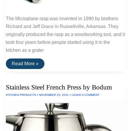
The Microplane rasp was invented in 1990 by brothers
Richard and Jeff Grace in Russellville, Arkansas. They
originally produced the rasp as a woodworking tool, and it
took four years before people started using it in the
kitchen as a grater
Buy
Read More »
It
For
Life:
Microplane
Stainless Steel French Press by Bodum
Professional
Grater
KITCHEN PRODUCTS
•
NOVEMBER 23, 2011
•
LEAVE A COMMENT