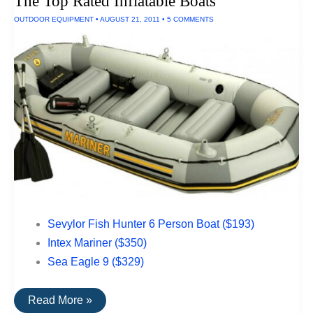
The Top Rated Inflatable Boats
Appliances
OUTDOOR EQUIPMENT
•
AUGUST 21, 2011
•
5 COMMENTS
Sevylor Fish Hunter 6 Person Boat ($193)
Intex Mariner ($350)
Sea Eagle 9 ($329)
The
Read More »
Top