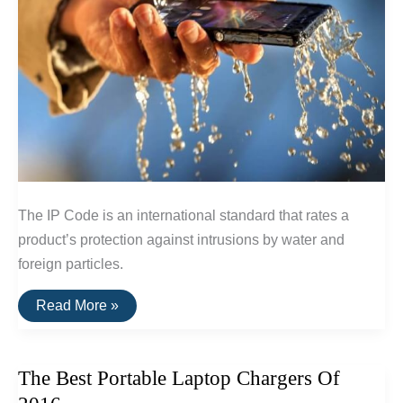
The IP Code is an international standard that rates a
product’s protection against intrusions by water and
foreign particles.
The
Read More »
IP
Code:
A
Guide
The Best Portable Laptop Chargers Of
To
Waterproof