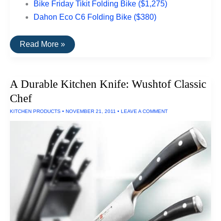
Bike Friday Tikit Folding Bike ($1,275)
Dahon Eco C6 Folding Bike ($380)
The
Read More »
Top
Rated
Folding
Bikes
A Durable Kitchen Knife: Wushtof Classic
Chef
KITCHEN PRODUCTS
•
NOVEMBER 21, 2011
•
LEAVE A COMMENT