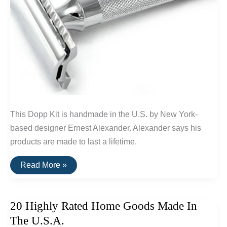
This Dopp Kit is handmade in the U.S. by New York-
based designer Ernest Alexander. Alexander says his
products are made to last a lifetime.
Buy
Read More »
It
For
Life:
Grooming
20 Highly Rated Home Goods Made In
Tools
For
The U.S.A.
Men