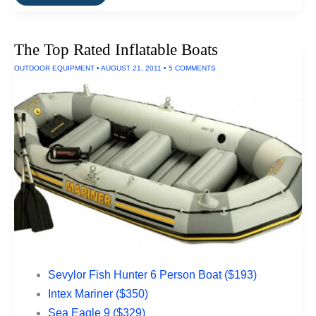
It
For
Life:
Small
The Top Rated Inflatable Boats
Kitchen
Appliances
OUTDOOR EQUIPMENT
•
AUGUST 21, 2011
•
5 COMMENTS
Sevylor Fish Hunter 6 Person Boat ($193)
Intex Mariner ($350)
Sea Eagle 9 ($329)