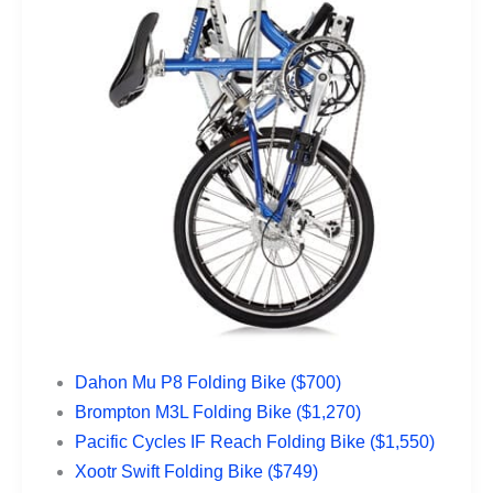
Dahon Mu P8 Folding Bike ($700)
Brompton M3L Folding Bike ($1,270)
Pacific Cycles IF Reach Folding Bike ($1,550)
Xootr Swift Folding Bike ($749)