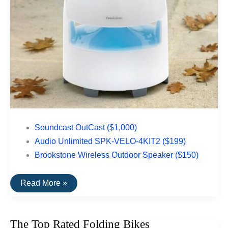
Soundcast OutCast ($1,000)
Audio Unlimited SPK-VELO-4KIT2 ($199)
Brookstone Wireless Outdoor Speaker ($150)
The
Read More »
Top
Rated
Outdoor
Speakers
The Top Rated Folding Bikes