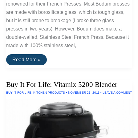
renowned for their French Presses. Most Bodum presses
are made with borosilicate glass, which is tough glass,
but it is still prone to breakage (I broke three glass
presses in two years). However, Bodum does make a
double-walled, Stainless Steel French Press. Because it
made with 100% stainless steel,
Stainless
Read More »
Steel
French
Press
by
Buy It For Life: Vitamix 5200 Blender
Bodum
BUY IT FOR LIFE
,
KITCHEN PRODUCTS
•
NOVEMBER 21, 2011
•
LEAVE A COMMENT