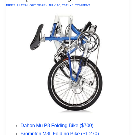
BIKES
,
ULTRALIGHT GEAR
•
JULY 16, 2011
•
1 COMMENT
Dahon Mu P8 Folding Bike ($700)
Brompton M3L Folding Bike ($1,270)