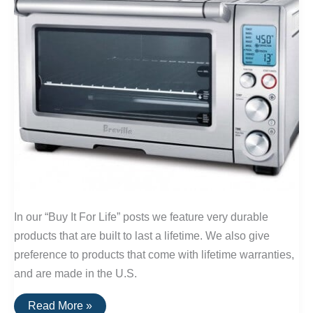
In our “Buy It For Life” posts we feature very durable
products that are built to last a lifetime. We also give
preference to products that come with lifetime warranties,
and are made in the U.S.
Buy
Read More »