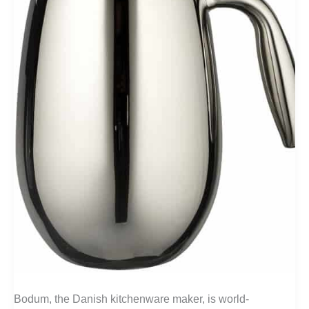
Bodum, the Danish kitchenware maker, is world-