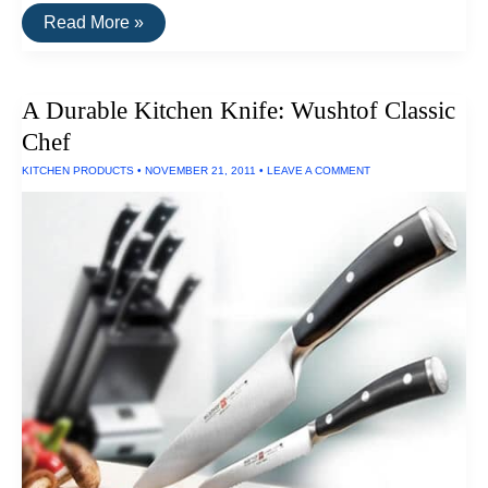
Buy
Read More »
It
For
Life:
Vitamix
A Durable Kitchen Knife: Wushtof Classic
5200
Blender
Chef
KITCHEN PRODUCTS
•
NOVEMBER 21, 2011
•
LEAVE A COMMENT