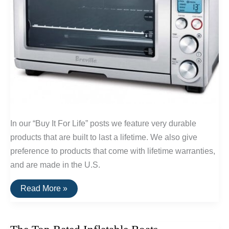
In our “Buy It For Life” posts we feature very durable
products that are built to last a lifetime. We also give
preference to products that come with lifetime warranties,
and are made in the U.S.
Buy
Read More »
It
For
Life:
Small
Kitchen