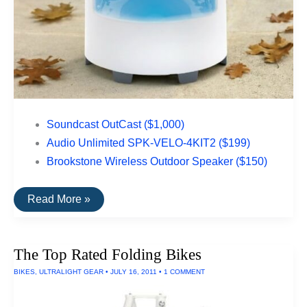
Soundcast OutCast ($1,000)
Audio Unlimited SPK-VELO-4KIT2 ($199)
Brookstone Wireless Outdoor Speaker ($150)
The
Read More »
Top
Rated
Outdoor
Speakers
The Top Rated Folding Bikes
BIKES
,
ULTRALIGHT GEAR
•
JULY 16, 2011
•
1 COMMENT