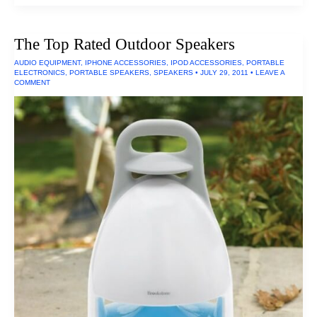
Rated
Inflatable
Boats
The Top Rated Outdoor Speakers
AUDIO EQUIPMENT
,
IPHONE ACCESSORIES
,
IPOD ACCESSORIES
,
PORTABLE
ELECTRONICS
,
PORTABLE SPEAKERS
,
SPEAKERS
•
JULY 29, 2011
•
LEAVE A
COMMENT