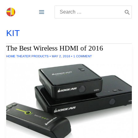
Skip
Search
to
for:
content
KIT
The Best Wireless HDMI of 2016
HOME THEATER PRODUCTS
•
MAY 2, 2016
•
1 COMMENT