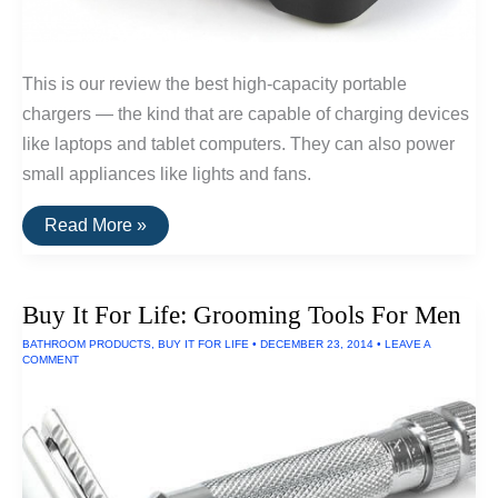
This is our review the best high-capacity portable
chargers — the kind that are capable of charging devices
like laptops and tablet computers. They can also power
small appliances like lights and fans.
The
Read More »
Best
Portable
Laptop
Chargers
Buy It For Life: Grooming Tools For Men
Of
2016
BATHROOM PRODUCTS
,
BUY IT FOR LIFE
•
DECEMBER 23, 2014
•
LEAVE A
COMMENT