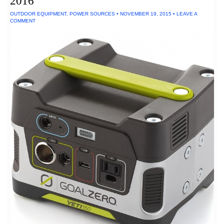
2016
and
Dustproof
OUTDOOR EQUIPMENT
,
POWER SOURCES
•
NOVEMBER 19, 2015
•
LEAVE A
Ratings
COMMENT