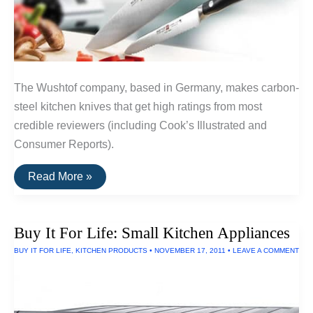
The Wushtof company, based in Germany, makes carbon-
steel kitchen knives that get high ratings from most
credible reviewers (including Cook’s Illustrated and
Consumer Reports).
A
Read More »
Durable
Kitchen
Knife:
Wushtof
Buy It For Life: Small Kitchen Appliances
Classic
Chef
BUY IT FOR LIFE
,
KITCHEN PRODUCTS
•
NOVEMBER 17, 2011
•
LEAVE A COMMENT