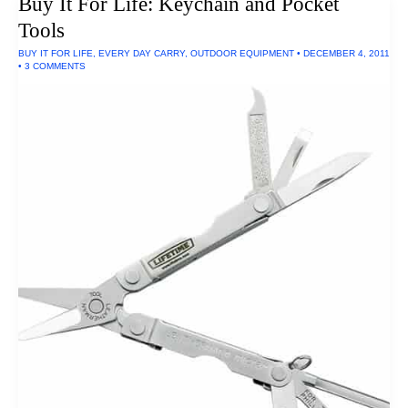
Buy It For Life: Keychain and Pocket
Mason
Courier
Tools
Bag
BUY IT FOR LIFE
,
EVERY DAY CARRY
,
OUTDOOR EQUIPMENT
•
DECEMBER 4, 2011
•
3 COMMENTS