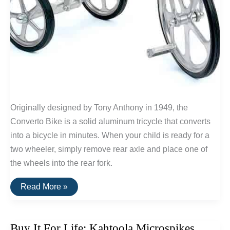
Originally designed by Tony Anthony in 1949, the
Converto Bike is a solid aluminum tricycle that converts
into a bicycle in minutes. When your child is ready for a
two wheeler, simply remove rear axle and place one of
the wheels into the rear fork.
Buy
Read More »
It
For
Life:
The
Buy It For Life: Kahtoola Microspikes
Converto