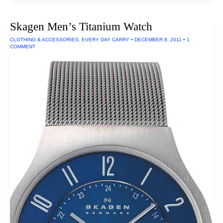
For
Life:
Microplane
Skagen Men’s Titanium Watch
Professional
Grater
CLOTHING & ACCESSORIES
,
EVERY DAY CARRY
•
DECEMBER 8, 2011
•
1
COMMENT