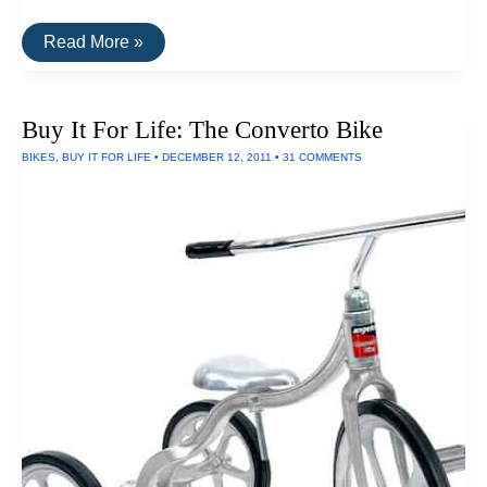
Buy
Read More »
It
For
Life:
The
Buy It For Life: The Converto Bike
Letter
Carrier
BIKES
,
BUY IT FOR LIFE
•
DECEMBER 12, 2011
•
31 COMMENTS
Bag
By
Moop