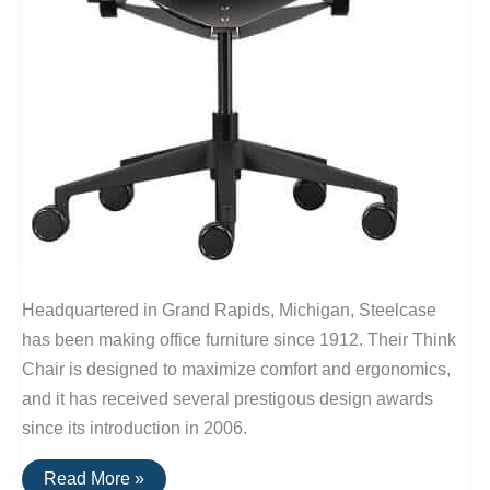
Headquartered in Grand Rapids, Michigan, Steelcase
has been making office furniture since 1912. Their Think
Chair is designed to maximize comfort and ergonomics,
and it has received several prestigous design awards
since its introduction in 2006.
Buy
Read More »