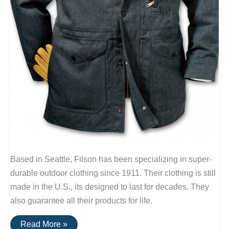
Based in Seattle, Filson has been specializing in super-
durable outdoor clothing since 1911. Their clothing is still
made in the U.S., its designed to last for decades. They
also guarantee all their products for life.
Buy
Read More »