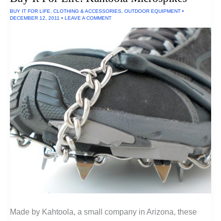
Bike
BUY IT FOR LIFE
,
CLOTHING & ACCESSORIES
,
OUTDOOR EQUIPMENT
•
DECEMBER 12, 2011
•
LEAVE A COMMENT
Made by Kahtoola, a small company in Arizona, these