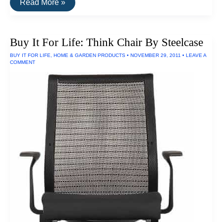
Buy
Read More »
It
For
Life:
Maui
Buy It For Life: Think Chair By Steelcase
Jim
Sunglasses
BUY IT FOR LIFE
,
HOME & GARDEN PRODUCTS
•
NOVEMBER 29, 2011
•
LEAVE A
COMMENT