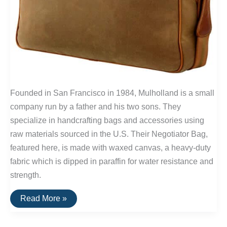
Founded in San Francisco in 1984, Mulholland is a small
company run by a father and his two sons. They
specialize in handcrafting bags and accessories using
raw materials sourced in the U.S. Their Negotiator Bag,
featured here, is made with waxed canvas, a heavy-duty
fabric which is dipped in paraffin for water resistance and
strength.
Buy
Read More »
It
For
Life: