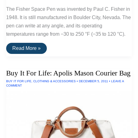
The Fisher Space Pen was invented by Paul C. Fisher in
1948. It is still manufactured in Boulder City, Nevada. The
pen can write at any angle, and its operating
temperatures range from −30 to 250 °F (−35 to 120 °C).
Buy
Read More »
It
For
Life:
Fischer
Buy It For Life: Apolis Mason Courier Bag
Space
Pen
BUY IT FOR LIFE
,
CLOTHING & ACCESSORIES
•
DECEMBER 5, 2011
•
LEAVE A
COMMENT