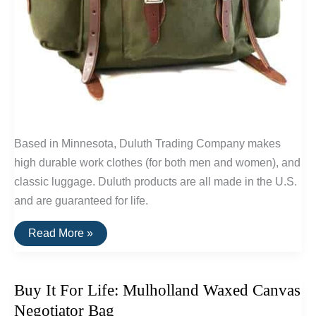
Based in Minnesota, Duluth Trading Company makes
high durable work clothes (for both men and women), and
classic luggage. Duluth products are all made in the U.S.
and are guaranteed for life.
Buy
Read More »
It
For
Life:
Classic
Buy It For Life: Mulholland Waxed Canvas
Backpacks
By
Negotiator Bag
Duluth