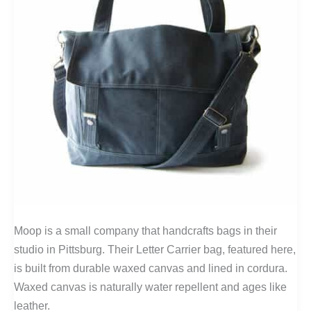
Moop is a small company that handcrafts bags in their
studio in Pittsburg. Their Letter Carrier bag, featured here,
is built from durable waxed canvas and lined in cordura.
Waxed canvas is naturally water repellent and ages like
leather.