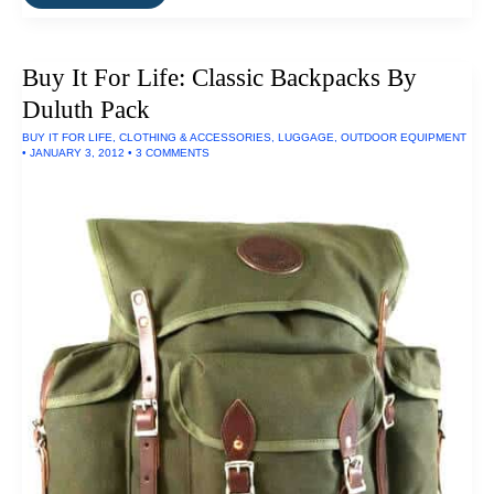
It
For
Life:
Think
Buy It For Life: Classic Backpacks By
Chair
By
Duluth Pack
Steelcase
BUY IT FOR LIFE
,
CLOTHING & ACCESSORIES
,
LUGGAGE
,
OUTDOOR EQUIPMENT
•
JANUARY 3, 2012
•
3 COMMENTS