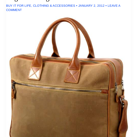
Pack
BUY IT FOR LIFE
,
CLOTHING & ACCESSORIES
•
JANUARY 2, 2012
•
LEAVE A
COMMENT