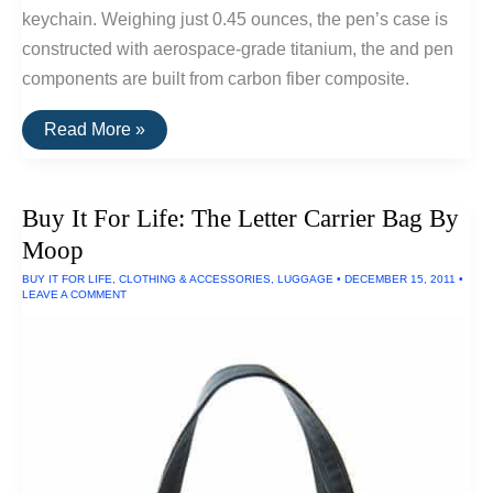
keychain. Weighing just 0.45 ounces, the pen’s case is
constructed with aerospace-grade titanium, the and pen
components are built from carbon fiber composite.
Buy
Read More »
It
For
Life:
Inka
Buy It For Life: The Letter Carrier Bag By
Titanium
Keychain
Moop
Pen
BUY IT FOR LIFE
,
CLOTHING & ACCESSORIES
,
LUGGAGE
•
DECEMBER 15, 2011
•
LEAVE A COMMENT