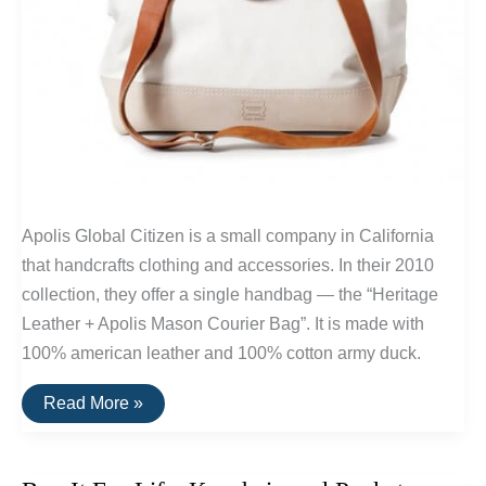
Apolis Global Citizen is a small company in California
that handcrafts clothing and accessories. In their 2010
collection, they offer a single handbag — the “Heritage
Leather + Apolis Mason Courier Bag”. It is made with
100% american leather and 100% cotton army duck.
Buy
Read More »
It
For
Life:
Apolis