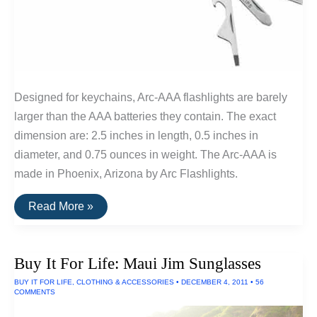
Designed for keychains, Arc-AAA flashlights are barely
larger than the AAA batteries they contain. The exact
dimension are: 2.5 inches in length, 0.5 inches in
diameter, and 0.75 ounces in weight. The Arc-AAA is
made in Phoenix, Arizona by Arc Flashlights.
Buy
Read More »
It
For
Life:
Keychain
Buy It For Life: Maui Jim Sunglasses
and
Pocket
BUY IT FOR LIFE
,
CLOTHING & ACCESSORIES
•
DECEMBER 4, 2011
•
56
Tools
COMMENTS