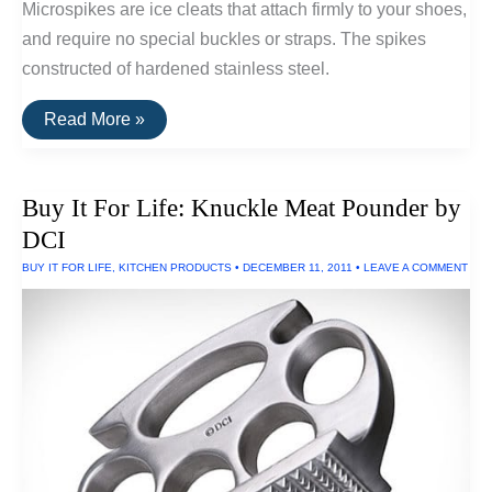
Microspikes are ice cleats that attach firmly to your shoes,
and require no special buckles or straps. The spikes
constructed of hardened stainless steel.
Buy
Read More »
It
For
Life:
Kahtoola
Buy It For Life: Knuckle Meat Pounder by
Microspikes
DCI
BUY IT FOR LIFE
,
KITCHEN PRODUCTS
•
DECEMBER 11, 2011
•
LEAVE A COMMENT