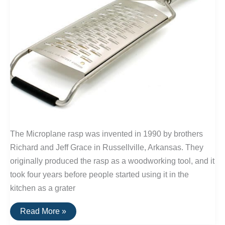
The Microplane rasp was invented in 1990 by brothers
Richard and Jeff Grace in Russellville, Arkansas. They
originally produced the rasp as a woodworking tool, and it
took four years before people started using it in the
kitchen as a grater
Buy
Read More »
It