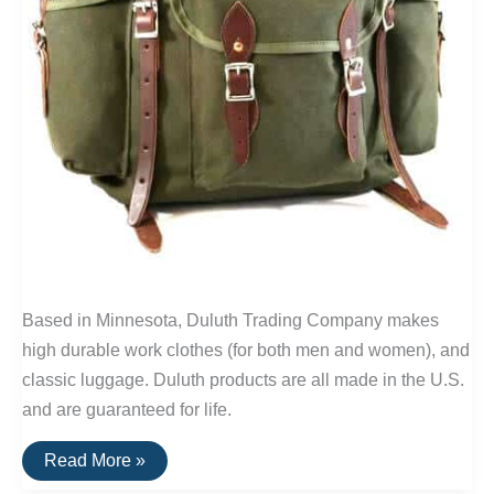
Based in Minnesota, Duluth Trading Company makes
high durable work clothes (for both men and women), and
classic luggage. Duluth products are all made in the U.S.
and are guaranteed for life.
Buy
Read More »
It