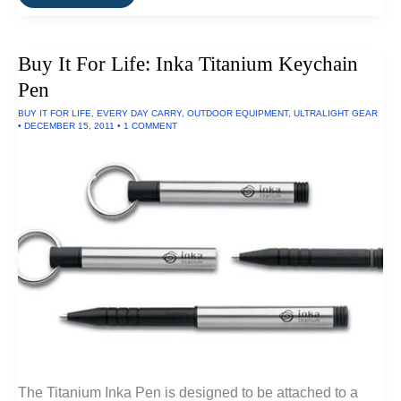
It
For
Life:
Whipcord
Buy It For Life: Inka Titanium Keychain
Work
Jacket
Pen
By
Filson
BUY IT FOR LIFE
,
EVERY DAY CARRY
,
OUTDOOR EQUIPMENT
,
ULTRALIGHT GEAR
•
DECEMBER 15, 2011
•
1 COMMENT
The Titanium Inka Pen is designed to be attached to a