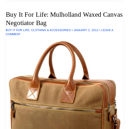
For
Life:
Classic
Buy It For Life: Mulholland Waxed Canvas
Backpacks
By
Negotiator Bag
Duluth
Pack
BUY IT FOR LIFE
,
CLOTHING & ACCESSORIES
•
JANUARY 2, 2012
•
LEAVE A
COMMENT