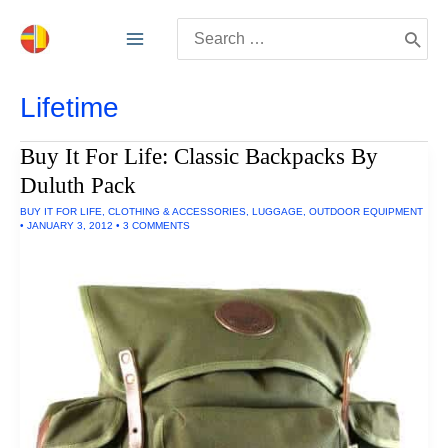
Skip
Search
to
for:
content
Lifetime
Buy It For Life: Classic Backpacks By
Duluth Pack
BUY IT FOR LIFE
,
CLOTHING & ACCESSORIES
,
LUGGAGE
,
OUTDOOR EQUIPMENT
•
JANUARY 3, 2012
•
3 COMMENTS