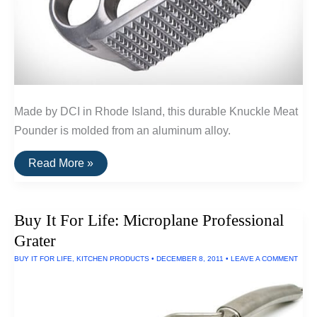
Made by DCI in Rhode Island, this durable Knuckle Meat
Pounder is molded from an aluminum alloy.
Buy
Read More »
It
For
Life:
Knuckle
Buy It For Life: Microplane Professional
Meat
Pounder
Grater
by
DCI
BUY IT FOR LIFE
,
KITCHEN PRODUCTS
•
DECEMBER 8, 2011
•
LEAVE A COMMENT