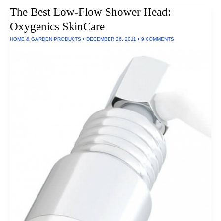
Mulholland
The Best Low-Flow Shower Head:
Waxed
Canvas
Oxygenics SkinCare
Negotiator
Bag
HOME & GARDEN PRODUCTS
•
DECEMBER 26, 2011
•
9 COMMENTS