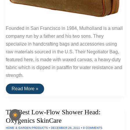
Founded in San Francisco in 1984, Mulholland is a small
company run by a father and his two sons. They
specialize in handcrafting bags and accessories using
raw materials sourced in the U.S. Their Negotiator Bag,
featured here, is made with waxed canvas, a heavy-duty
fabric which is dipped in paraffin for water resistance and
strength.
Buy
Read More »
It
For
Life:
Mulholland
The Best Low-Flow Shower Head:
Waxed
Canvas
Oxygenics SkinCare
Negotiator
Bag
HOME & GARDEN PRODUCTS
•
DECEMBER 26, 2011
•
9 COMMENTS