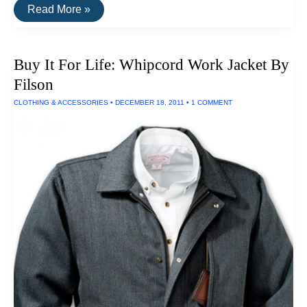
The
Read More »
Best
Low-
Flow
Shower
Buy It For Life: Whipcord Work Jacket By
Head:
Oxygenics
Filson
SkinCare
CLOTHING & ACCESSORIES
•
DECEMBER 18, 2011
•
1 COMMENT