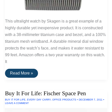
This ultralight watch by Skagen is a great example of a
highly durable yet inexpensive product. It is constructed
with a 38-millimeter titanium case and bezel, and a 100%
titanium mesh wristband. A durable mineral dial window
protects the watch’s face, and makes it water resistant to
99 feet. Amazon offers a two year warranty on this watch.
It
Skagen
Read More »
Men’s
Titanium
Watch
Buy It For Life: Fischer Space Pen
BUY IT FOR LIFE
,
EVERY DAY CARRY
,
OFFICE PRODUCTS
•
DECEMBER 7, 2011
•
LEAVE A COMMENT