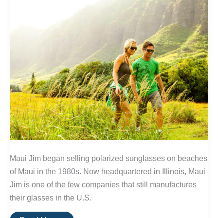
Maui Jim began selling polarized sunglasses on beaches
of Maui in the 1980s. Now headquartered in Illinois, Maui
Jim is one of the few companies that still manufactures
their glasses in the U.S.