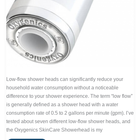
Low-flow shower heads can significantly reduce your
household water consumption without a noticeable
difference to your shower experience. The term “low flow”
is generally defined as a shower head with a water
consumption rate of 0.5 to 2 gallons per minute (gpm). I’ve
tested about seven different low-flow shower heads, and
the Oxygenics SkinCare Showerhead is my