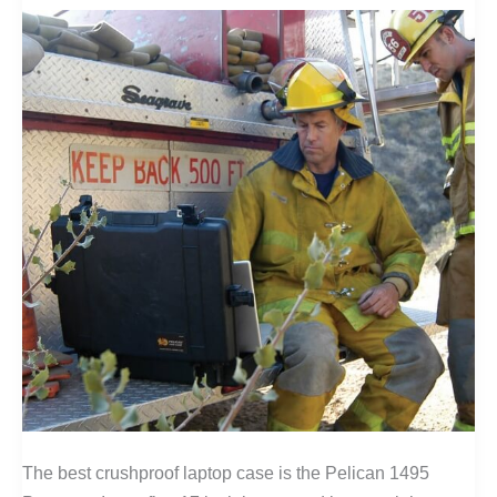
The best crushproof laptop case is the Pelican 1495