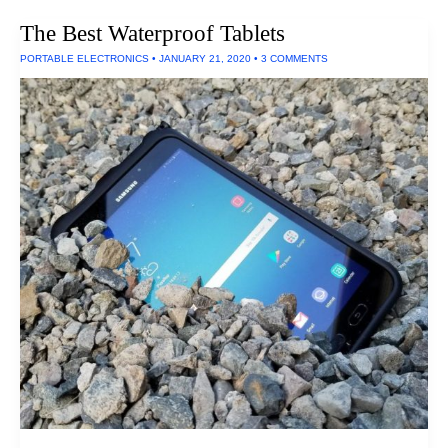
The Best Waterproof Tablets
PORTABLE ELECTRONICS
•
JANUARY 21, 2020
•
3 COMMENTS