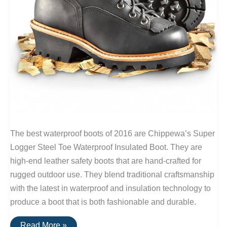
The best waterproof boots of 2016 are Chippewa’s Super
Logger Steel Toe Waterproof Insulated Boot. They are
high-end leather safety boots that are hand-crafted for
rugged outdoor use. They blend traditional craftsmanship
with the latest in waterproof and insulation technology to
produce a boot that is both fashionable and durable.
The
Read More »