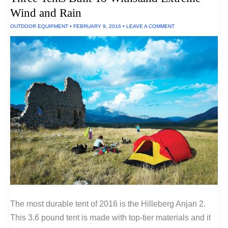
Wind and Rain
OUTDOOR EQUIPMENT
•
FEBRUARY 9, 2016
•
LEAVE A COMMENT
The most durable tent of 2016 is the Hilleberg Anjan 2.
This 3.6 pound tent is made with top-tier materials and it