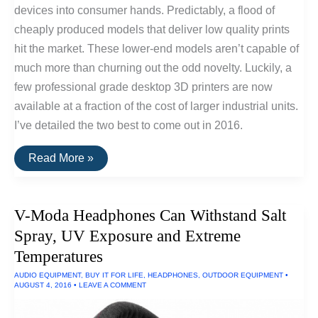
devices into consumer hands. Predictably, a flood of
cheaply produced models that deliver low quality prints
hit the market. These lower-end models aren’t capable of
much more than churning out the odd novelty. Luckily, a
few professional grade desktop 3D printers are now
available at a fraction of the cost of larger industrial units.
I’ve detailed the two best to come out in 2016.
The
Read More »
Best
Consumer
Desktop
3D
V-Moda Headphones Can Withstand Salt
Printers
of
Spray, UV Exposure and Extreme
2016
Temperatures
AUDIO EQUIPMENT
,
BUY IT FOR LIFE
,
HEADPHONES
,
OUTDOOR EQUIPMENT
•
AUGUST 4, 2016
•
LEAVE A COMMENT