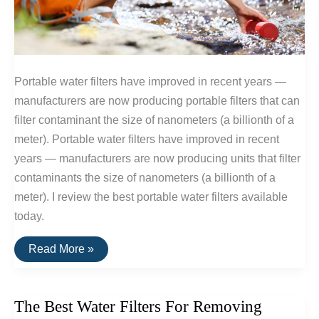
Portable water filters have improved in recent years —
manufacturers are now producing portable filters that can
filter contaminant the size of nanometers (a billionth of a
meter). Portable water filters have improved in recent
years — manufacturers are now producing units that filter
contaminants the size of nanometers (a billionth of a
meter). I review the best portable water filters available
today.
The
Read More »
Best
Portable
Water
Filters
The Best Water Filters For Removing