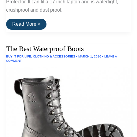
Protector. It can fit a 17 inch laptop and is watertight,
crushproof and dust proof.
The
Read More »
Best
Waterproof
Laptop
Case
The Best Waterproof Boots
BUY IT FOR LIFE
,
CLOTHING & ACCESSORIES
•
MARCH 1, 2016
•
LEAVE A
COMMENT