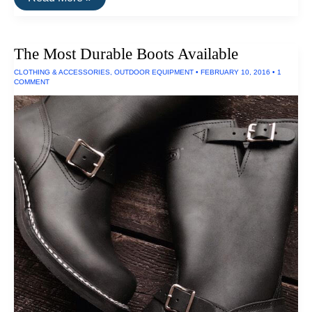
Best
Waterproof
Boots
The Most Durable Boots Available
CLOTHING & ACCESSORIES
,
OUTDOOR EQUIPMENT
•
FEBRUARY 10, 2016
•
1
COMMENT