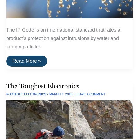
The IP Code is an international standard that rates a
product’s protection against intrusions by water and
foreign particles.
The
Read More »
IP
Code:
A
Guide
The Toughest Electronics
To
Waterproof
PORTABLE ELECTRONICS
•
MARCH 7, 2016
•
LEAVE A COMMENT
and
Dustproof
Ratings