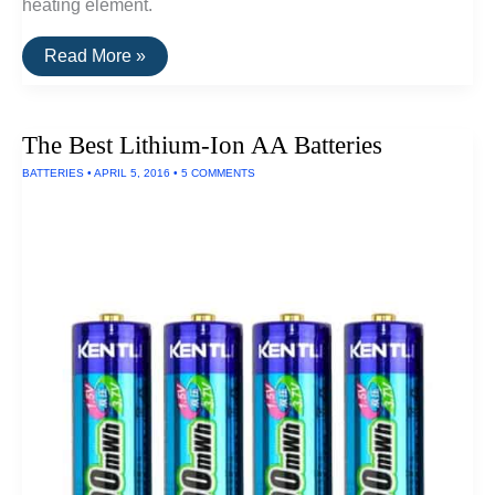
heating element.
The
Read More »
Best
Electric
Kettle
The Best Lithium-Ion AA Batteries
BATTERIES
•
APRIL 5, 2016
•
5 COMMENTS