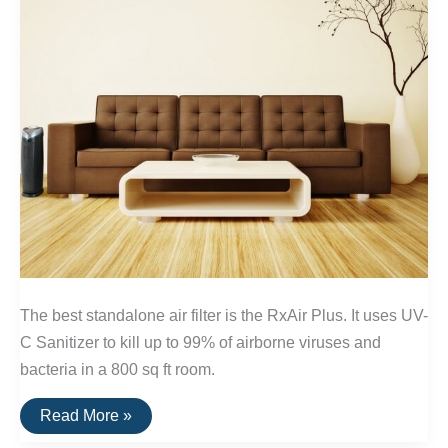
The best standalone air filter is the RxAir Plus. It uses UV-
C Sanitizer to kill up to 99% of airborne viruses and
bacteria in a 800 sq ft room.
The
Read More »
Best
Standalone