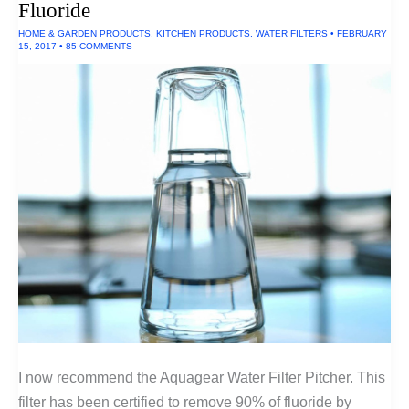
Fluoride
HOME & GARDEN PRODUCTS
,
KITCHEN PRODUCTS
,
WATER FILTERS
•
FEBRUARY
15, 2017
•
85 COMMENTS
I now recommend the Aquagear Water Filter Pitcher. This
filter has been certified to remove 90% of fluoride by