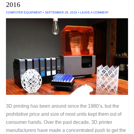
2016
2016
COMPUTER EQUIPMENT
•
SEPTEMBER 28, 2016
•
LEAVE A COMMENT
3D printing has been around since the 1980’s, but the
prohibitive price and size of most units kept them out of
consumer hands. Over the past decade, 3D printer
manufacturers have made a concentrated push to get the