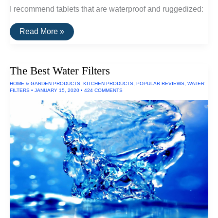
I recommend tablets that are waterproof and ruggedized:
The
Read More »
Best
Waterproof
Tablets
The Best Water Filters
HOME & GARDEN PRODUCTS
,
KITCHEN PRODUCTS
,
POPULAR REVIEWS
,
WATER
FILTERS
•
JANUARY 15, 2020
•
424 COMMENTS