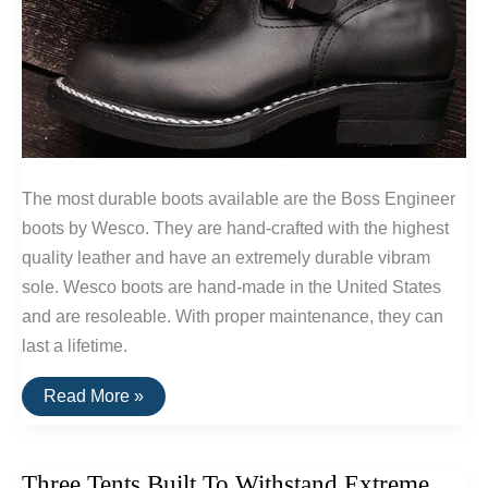
The most durable boots available are the Boss Engineer
boots by Wesco. They are hand-crafted with the highest
quality leather and have an extremely durable vibram
sole. Wesco boots are hand-made in the United States
and are resoleable. With proper maintenance, they can
last a lifetime.
The
Read More »
Most
Durable
Boots
Available
Three Tents Built To Withstand Extreme