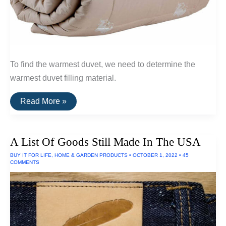
To find the warmest duvet, we need to determine the
warmest duvet filling material.
The
Read More »
Warmest
Wool
Duvets
(Qiviut,
A List Of Goods Still Made In The USA
Alpaca
and
BUY IT FOR LIFE
,
HOME & GARDEN PRODUCTS
•
OCTOBER 1, 2022
•
45
Camel
COMMENTS
Wool)