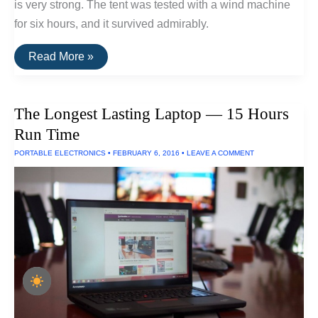
is very strong. The tent was tested with a wind machine
for six hours, and it survived admirably.
Three
Read More »
Tents
Built
To
Withstand
The Longest Lasting Laptop — 15 Hours
Extreme
Wind
Run Time
and
Rain
PORTABLE ELECTRONICS
•
FEBRUARY 6, 2016
•
LEAVE A COMMENT