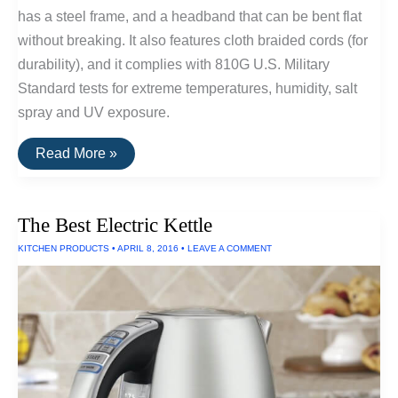
has a steel frame, and a headband that can be bent flat
without breaking. It also features cloth braided cords (for
durability), and it complies with 810G U.S. Military
Standard tests for extreme temperatures, humidity, salt
spray and UV exposure.
V-
Read More »
Moda
Headphones
Can
Withstand
The Best Electric Kettle
Salt
Spray,
KITCHEN PRODUCTS
•
APRIL 8, 2016
•
LEAVE A COMMENT
UV
Exposure
and
Extreme
Temperatures