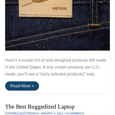
Here’s a master list of well-designed products still made
in the United States. If only certain products are U.S.-
made, you’ll see a “(only selected products)” note.
A
Read More »
List
Of
Goods
Still
The Best Ruggedized Laptop
Made
In
PORTABLE ELECTRONICS
•
JANUARY 3, 2021
•
14 COMMENTS
The