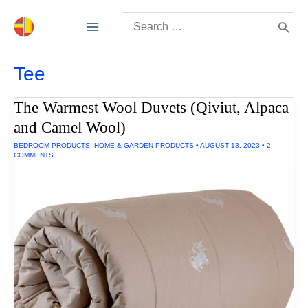
Skip
Search
to
for:
content
Tee
The Warmest Wool Duvets (Qiviut, Alpaca
and Camel Wool)
BEDROOM PRODUCTS
,
HOME & GARDEN PRODUCTS
•
AUGUST 13, 2023
•
2
COMMENTS