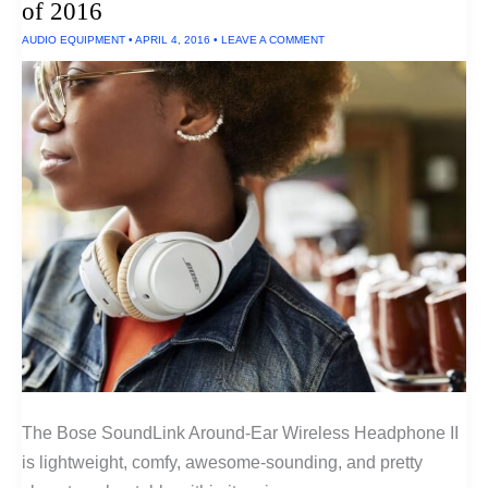
of 2016
AUDIO EQUIPMENT
•
APRIL 4, 2016
•
LEAVE A COMMENT
The Bose SoundLink Around-Ear Wireless Headphone II
is lightweight, comfy, awesome-sounding, and pretty