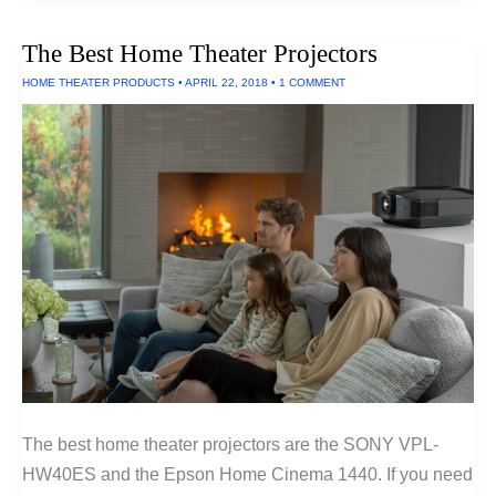
Air
Filters
The Best Home Theater Projectors
HOME THEATER PRODUCTS
•
APRIL 22, 2018
•
1 COMMENT
The best home theater projectors are the SONY VPL-
HW40ES and the Epson Home Cinema 1440. If you need