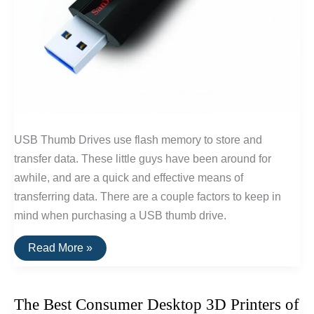
USB Thumb Drives use flash memory to store and
transfer data. These little guys have been around for
awhile, and are a quick and effective means of
transferring data. There are a couple factors to keep in
mind when purchasing a USB thumb drive.
The
Read More »
Best
USB
Thumb
Drive
The Best Consumer Desktop 3D Printers of
Of