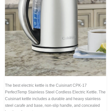
The best electric kettle is the Cuisinart CPK-17
PerfectTemp Stainless Steel Cordless Electric Kettle. The
Cuisinart kettle includes a durable and heavy stainless
steel carafe and base, non-slip handle, and concealed