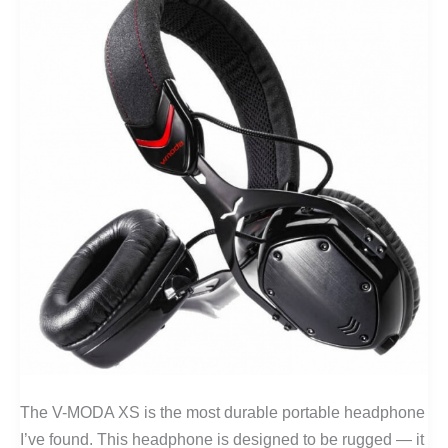
The V-MODA XS is the most durable portable headphone
I’ve found. This headphone is designed to be rugged — it