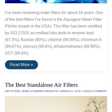
I’ve been reviewing water filters for about 16 years. One
of the best filters I’ve found is the Aquagear Water Filter
Pitcher (made in the USA). This filter has been certified
by ISO 17025 accredited labs tests to remove lead
(97.5%), fluoride (90%), chlorine (99.99%), chromium 6
(99.87%), mercury (99.6%), trihalomethanes (99.99%),
DDT (98.8%).
The
Read More »
Best
Water
Filters
The Best Standalone Air Filters
AIR FILTERS
,
HOME & GARDEN PRODUCTS
•
MARCH 11, 2019
•
LEAVE A COMMENT