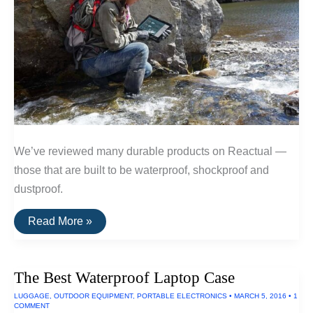
We’ve reviewed many durable products on Reactual —
those that are built to be waterproof, shockproof and
dustproof.
The
Read More »
Toughest
Electronics
The Best Waterproof Laptop Case
LUGGAGE
,
OUTDOOR EQUIPMENT
,
PORTABLE ELECTRONICS
•
MARCH 5, 2016
•
1
COMMENT