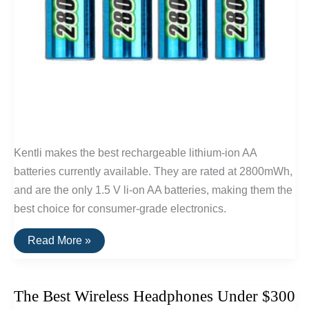
Kentli makes the best rechargeable lithium-ion AA
batteries currently available. They are rated at 2800mWh,
and are the only 1.5 V li-on AA batteries, making them the
best choice for consumer-grade electronics.
The
Read More »
Best
Lithium-
Ion
AA
The Best Wireless Headphones Under $300
Batteries