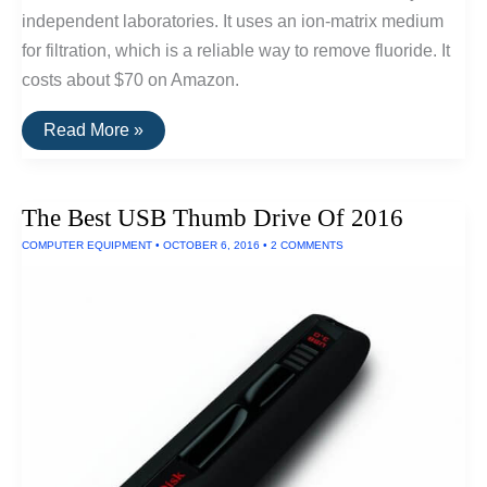
independent laboratories. It uses an ion-matrix medium
for filtration, which is a reliable way to remove fluoride. It
costs about $70 on Amazon.
The
Read More »
Best
Water
Filters
For
The Best USB Thumb Drive Of 2016
Removing
Fluoride
COMPUTER EQUIPMENT
•
OCTOBER 6, 2016
•
2 COMMENTS