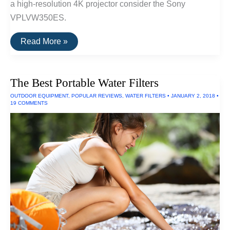
a high-resolution 4K projector consider the Sony
VPLVW350ES.
The
Read More »
Best
Home
Theater
Projectors
The Best Portable Water Filters
OUTDOOR EQUIPMENT
,
POPULAR REVIEWS
,
WATER FILTERS
•
JANUARY 2, 2018
•
19 COMMENTS