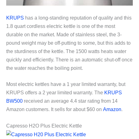
KRUPS
has a long-standing reputation of quality and this
1.8 quart cordless electric kettle is one of the most
durable on the market. Made of stainless steel, the 3-
pound weight may be off-putting to some, but this adds to
the sturdiness of the kettle. The 1500 watts heats water
quickly and efficiently. There is an automatic shut-off once
the water reaches the boiling point.
Most electric kettles have a 1 year limited warranty, but
KRUPS offers a 2 year limited warranty. The
KRUPS
BW500
received an average 4.4 star rating from 14
Amazon customers. It sells for about $60 on
Amazon
.
Capresso H2O Plus Electric Kettle