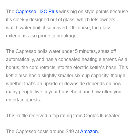
The
Capresso H2O Plus
wins big on style points because
it’s sleekly designed out of glass–which lets owners
watch water boil, if so moved. Of course, the glass
exterior is also prone to breakage.
The Capresso boils water under 5 minutes, shuts off
automatically, and has a concealed heating element. As a
bonus, the cord retracts into the electric kettle’s base. This
kettle also has a slightly smaller six-cup capacity, though
whether that’s an upside or downside depends on how
many people live in your household and how often you
entertain guests.
This kettle received a top rating from Cook’s Illustrated.
The Capresso costs around $49 at
Amazon
.