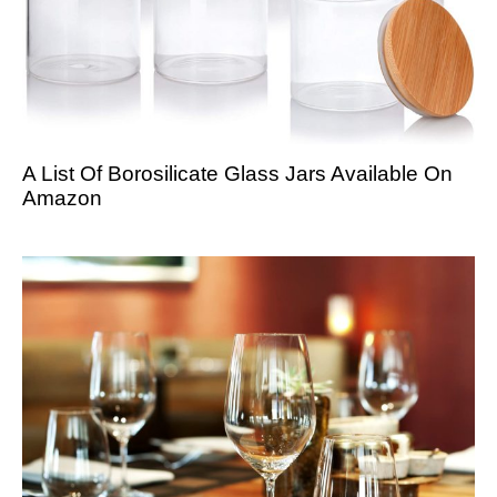
A List Of Borosilicate Glass Jars Available On
Amazon