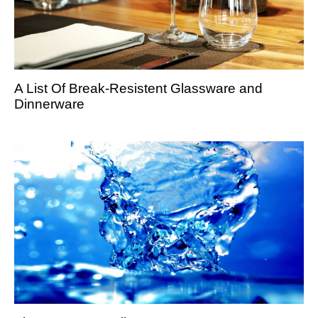
A List Of Break-Resistent Glassware and
Dinnerware