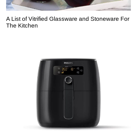
A List of Vitrified Glassware and Stoneware For
The Kitchen