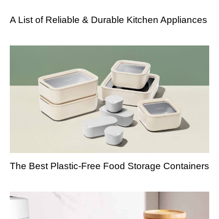
A List of Reliable & Durable Kitchen Appliances
The Best Plastic-Free Food Storage Containers