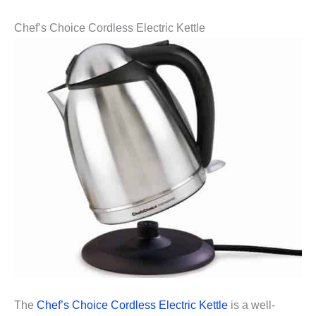
Chef’s Choice Cordless Electric Kettle
The
Chef’s Choice Cordless Electric Kettle
is a well-