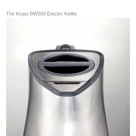
The Krups BW500 Electric Kettle