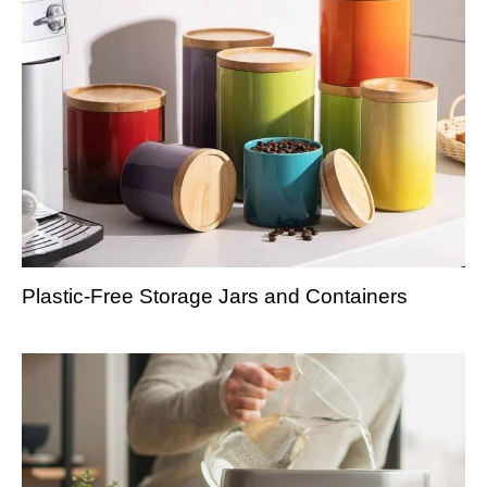
Plastic-Free Storage Jars and Containers