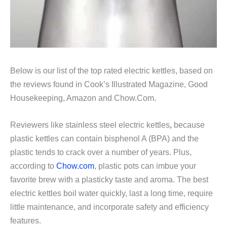
Below is our list of the top rated electric kettles, based on
the reviews found in Cook’s Illustrated Magazine, Good
Housekeeping, Amazon and Chow.Com.
Reviewers like stainless steel electric kettles
,
because
plastic kettles can contain bisphenol A (BPA) and the
plastic tends to crack over a number of years. Plus,
according to
Chow.com
, plastic pots can imbue your
favorite brew with a plasticky taste and aroma. The best
electric kettles boil water quickly, last a long time, require
little maintenance, and incorporate safety and efficiency
features.