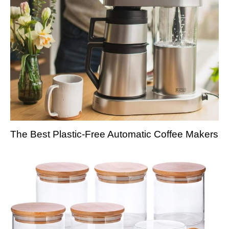
The Best Plastic-Free Automatic Coffee Makers