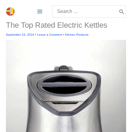
Skip
Search
to
for:
content
The Top Rated Electric Kettles
September 24, 2016
•
Leave a Comment
•
Kitchen Products