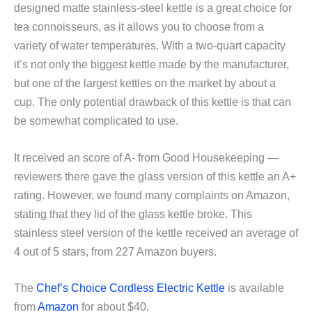
designed matte stainless-steel kettle is a great choice for
tea connoisseurs, as it allows you to choose from a
variety of water temperatures. With a two-quart capacity
it’s not only the biggest kettle made by the manufacturer,
but one of the largest kettles on the market by about a
cup. The only potential drawback of this kettle is that can
be somewhat complicated to use.
It received an score of A- from Good Housekeeping —
reviewers there gave the glass version of this kettle an A+
rating. However, we found many complaints on Amazon,
stating that they lid of the glass kettle broke. This
stainless steel version of the kettle received an average of
4 out of 5 stars, from 227 Amazon buyers.
The
Chef’s Choice Cordless Electric Kettle
is available
from
Amazon
for about $40.