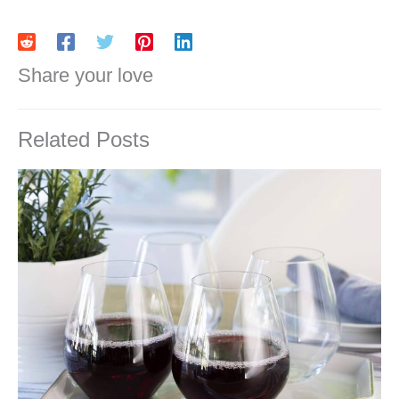
Share your love
Related Posts