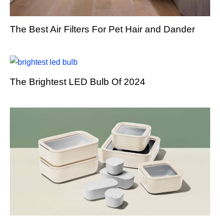
The Best Air Filters For Pet Hair and Dander
The Brightest LED Bulb Of 2024