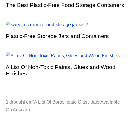
The Best Plastic-Free Food Storage Containers
Plastic-Free Storage Jars and Containers
A List Of Non-Toxic Paints, Glues and Wood
Finishes
1 thought on “A List Of Borosilicate Glass Jars Available
On Amazon”