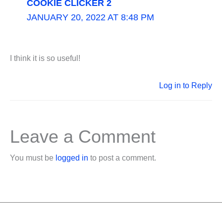
COOKIE CLICKER 2
JANUARY 20, 2022 AT 8:48 PM
I think it is so useful!
Log in to Reply
Leave a Comment
You must be
logged in
to post a comment.