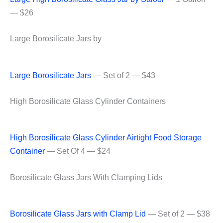
— $26
Large Borosilicate Jars by
Large Borosilicate Jars
— Set of 2 — $43
High Borosilicate Glass Cylinder Containers
High Borosilicate Glass Cylinder Airtight Food Storage
Container
— Set Of 4 — $24
Borosilicate Glass Jars With Clamping Lids
Borosilicate Glass Jars with Clamp Lid
— Set of 2 — $38