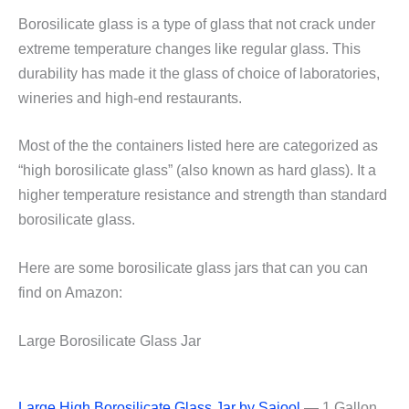
Borosilicate glass is a type of glass that not crack under
extreme temperature changes like regular glass. This
durability has made it the glass of choice of laboratories,
wineries and high-end restaurants.
Most of the the containers listed here are categorized as
“high borosilicate glass” (also known as hard glass). It a
higher temperature resistance and strength than standard
borosilicate glass.
Here are some borosilicate glass jars that can you can
find on Amazon:
Large Borosilicate Glass Jar
Large High Borosilicate Glass Jar by Saiool
— 1 Gallon