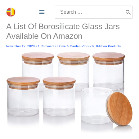
Skip
Search
to
for:
content
A List Of Borosilicate Glass Jars
Available On Amazon
November 19, 2020
•
1 Comment
•
Home & Garden Products
,
Kitchen Products