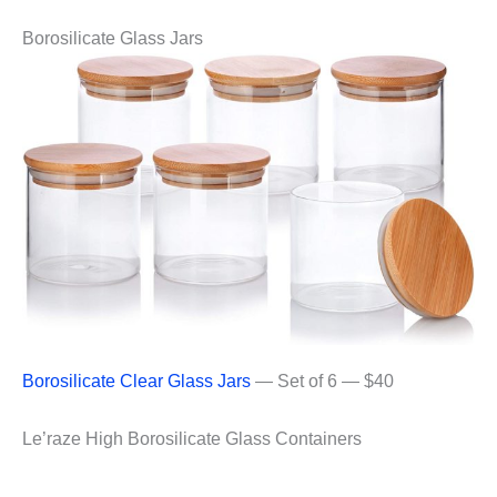
Borosilicate Glass Jars
Borosilicate Clear Glass Jars
— Set of 6 — $40
Le’raze High Borosilicate Glass Containers