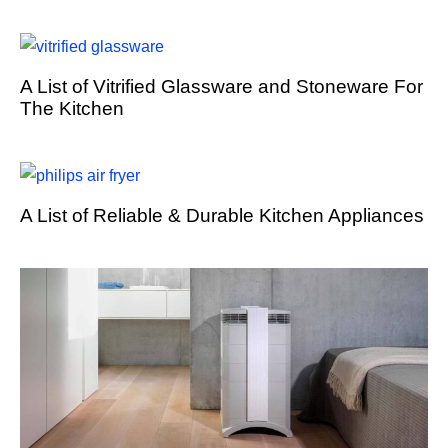
A List of Vitrified Glassware and Stoneware For
The Kitchen
A List of Reliable & Durable Kitchen Appliances