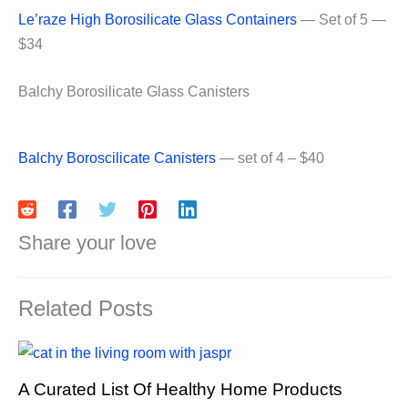
Le’raze High Borosilicate Glass Containers
— Set of 5 —
$34
Balchy Borosilicate Glass Canisters
Balchy Boroscilicate Canisters
— set of 4 – $40
Share your love
Related Posts
A Curated List Of Healthy Home Products