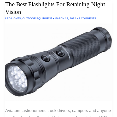
The Best Flashlights For Retaining Night
AA
Batteries
Vision
(900
Lumens)
LED LIGHTS
,
OUTDOOR EQUIPMENT
•
MARCH 12, 2012
•
2 COMMENTS
Aviators, astronomers, truck drivers, campers and anyone