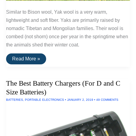
Similar to Bison wool, Yak wool is a very warm,
lightweight and soft fiber. Yaks are primarily raised by
nomadic Tibetan and Mongolian families. Their wool is
combed (not shorn) once per year in the springtime when
the animals shed their winter coat.
Underrated
Read More »
Fiber
Series:
Yak
Wool
The Best Battery Chargers (For D and C
Size Batteries)
BATTERIES
,
PORTABLE ELECTRONICS
•
JANUARY 2, 2019
•
49 COMMENTS