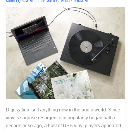
AUDIO EQUIPMENT
•
SEPTEMBER 12, 2016
•
1 COMMENT
Digitization isn’t anything new in the audio world. Since
vinyl’s surprise resurgence in popularity began half a
decade or so ago, a host of USB vinyl players appeared