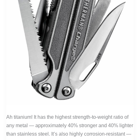
Ah titanium! It has the highest strength-to-weight ratio of
any metal — approximately 40% stronger and 40% lighter
than stainless steel. It’s also highly corrosion-resistant —