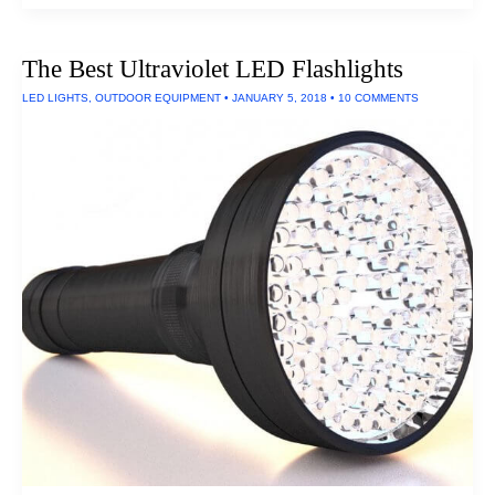
Serious
Battery
Chargers
The Best Ultraviolet LED Flashlights
LED LIGHTS
,
OUTDOOR EQUIPMENT
•
JANUARY 5, 2018
•
10 COMMENTS