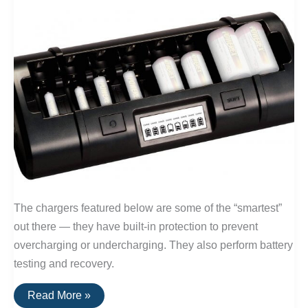
Size
Batteries)
The chargers featured below are some of the “smartest”
out there — they have built-in protection to prevent
overcharging or undercharging. They also perform battery
testing and recovery.
The
Read More »
Best