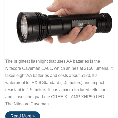
The brightest flashlight that uses AA batteries is the
Nitecore Caveman EA81, which shines at 2150 lumens. It
takes eight AA batteries and costs about $120. It’s
waterproof to IPX-8 Standard (1.5 meters) and impact
resistant to 1.5 meters. It has a micro-textured reflector
and it uses the quad-die CREE X-LAMP XHP50 LED.
The Nitecore Caveman
The
Read More »