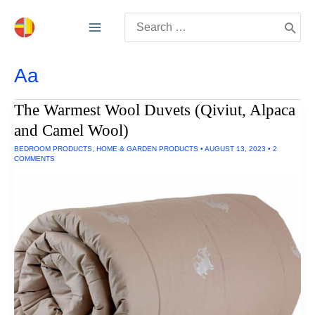
Skip
Search
to
for:
content
Aa
The Warmest Wool Duvets (Qiviut, Alpaca
and Camel Wool)
BEDROOM PRODUCTS
,
HOME & GARDEN PRODUCTS
•
AUGUST 13, 2023
•
2
COMMENTS