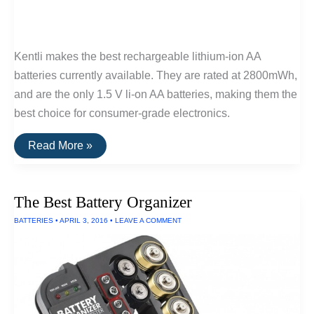
Kentli makes the best rechargeable lithium-ion AA
batteries currently available. They are rated at 2800mWh,
and are the only 1.5 V li-on AA batteries, making them the
best choice for consumer-grade electronics.
The
Read More »
Best
Lithium-
Ion
AA
The Best Battery Organizer
Batteries
BATTERIES
•
APRIL 3, 2016
•
LEAVE A COMMENT