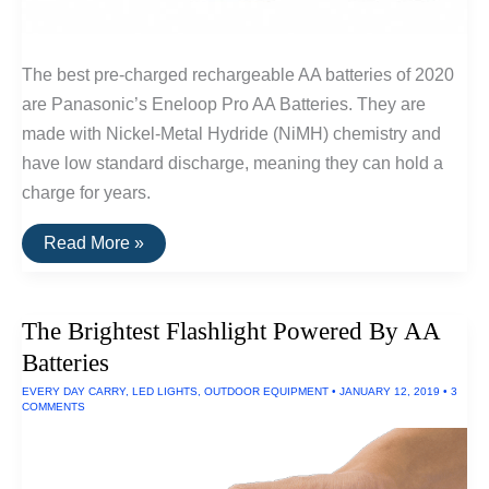
The best pre-charged rechargeable AA batteries of 2020
are Panasonic’s Eneloop Pro AA Batteries. They are
made with Nickel-Metal Hydride (NiMH) chemistry and
have low standard discharge, meaning they can hold a
charge for years.
The
Read More »
Best
Rechargeable
AA
Batteries
The Brightest Flashlight Powered By AA
Batteries
EVERY DAY CARRY
,
LED LIGHTS
,
OUTDOOR EQUIPMENT
•
JANUARY 12, 2019
•
3
COMMENTS