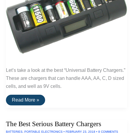
Let’s take a look at the best “Universal Battery Chargers.”
These are chargers that can handle AAA, AA, C, D sized
cells, and well as 9V cells.
The
Read More »
Best
Battery
Chargers
(For
The Best Serious Battery Chargers
D
and
BATTERIES
,
PORTABLE ELECTRONICS
•
FEBRUARY 23, 2018
•
8 COMMENTS
C