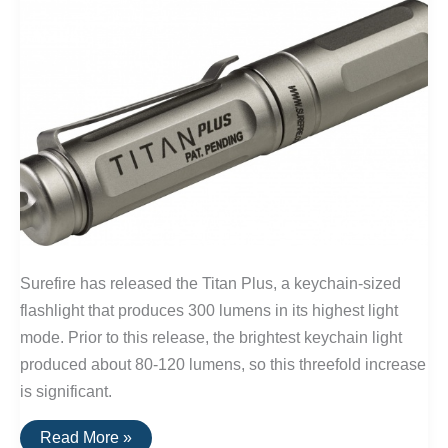
Surefire has released the Titan Plus, a keychain-sized
flashlight that produces 300 lumens in its highest light
mode. Prior to this release, the brightest keychain light
produced about 80-120 lumens, so this threefold increase
is significant.
The
Read More »