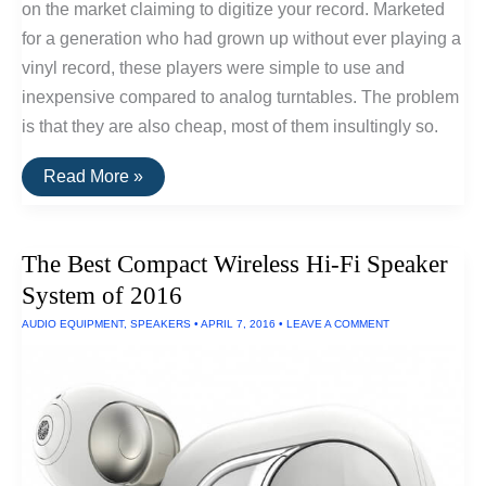
on the market claiming to digitize your record. Marketed
for a generation who had grown up without ever playing a
vinyl record, these players were simple to use and
inexpensive compared to analog turntables. The problem
is that they are also cheap, most of them insultingly so.
Convert
Read More »
Vinyl
Records
To
HiFi
The Best Compact Wireless Hi-Fi Speaker
Digital
Recordings
System of 2016
AUDIO EQUIPMENT
,
SPEAKERS
•
APRIL 7, 2016
•
LEAVE A COMMENT