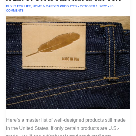
BUY IT FOR LIFE
,
HOME & GARDEN PRODUCTS
•
OCTOBER 1, 2022
•
45
COMMENTS
Here’s a master list of well-designed products still made
in the United States. If only certain products are U.S.-