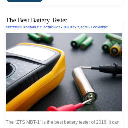
Brightest
EDC
Flashlight
(300
The Best Battery Tester
Lumens)
BATTERIES
,
PORTABLE ELECTRONICS
•
JANUARY 7, 2020
•
1 COMMENT
The “ZTS MBT-1” is the best battery tester of 2018. It can