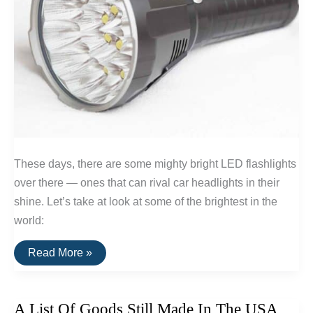
These days, there are some mighty bright LED flashlights
over there — ones that can rival car headlights in their
shine. Let’s take at look at some of the brightest in the
world:
The
Read More »
Brightest
LED
Flashlights
A List Of Goods Still Made In The USA