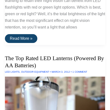
wanting to retain their night vision can benefit from LED
flashlights with red or green light options. Which is best,
green or red light? Well, it’s the total brightness of the light
that has the most significant effect on night vision
retention, so you’ll want a light that allows
The
Read More »
Best
Flashlights
For
Retaining
The Top Rated LED Lanterns (Powered By
Night
Vision
AA Batteries)
LED LIGHTS
,
OUTDOOR EQUIPMENT
•
MARCH 3, 2012
•
1 COMMENT