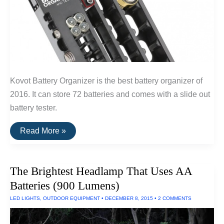
Kovot Battery Organizer is the best battery organizer of
2016. It can store 72 batteries and comes with a slide out
battery tester.
The
Read More »
Best
Battery
Organizer
The Brightest Headlamp That Uses AA
Batteries (900 Lumens)
LED LIGHTS
,
OUTDOOR EQUIPMENT
•
DECEMBER 8, 2015
•
2 COMMENTS