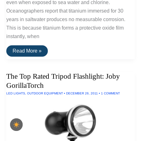
even when exposed to sea water and chlorine.
Oceanographers report that titanium immersed for 30
years in saltwater produces no measurable corrosion.
This is because titanium forms a protective oxide film
instantly, when
10
Read More »
Titanium
Pocket
Tools
The Top Rated Tripod Flashlight: Joby
GorillaTorch
LED LIGHTS
,
OUTDOOR EQUIPMENT
•
DECEMBER 26, 2011
•
1 COMMENT