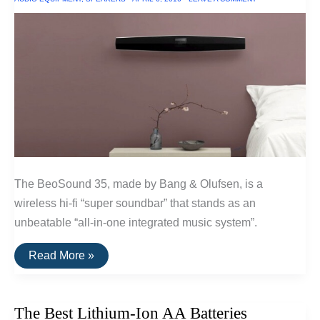
2016
The BeoSound 35, made by Bang & Olufsen, is a
wireless hi-fi “super soundbar” that stands as an
unbeatable “all-in-one integrated music system”.
The
Read More »
Best
Mounted
Wireless
Hi-
The Best Lithium-Ion AA Batteries
Fi