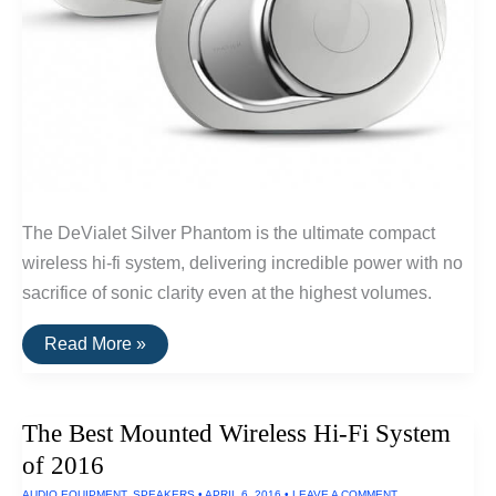
The DeVialet Silver Phantom is the ultimate compact
wireless hi-fi system, delivering incredible power with no
sacrifice of sonic clarity even at the highest volumes.
The
Read More »
Best
Compact
Wireless
Hi-
The Best Mounted Wireless Hi-Fi System
Fi
Speaker
of 2016
System
of
AUDIO EQUIPMENT
,
SPEAKERS
•
APRIL 6, 2016
•
LEAVE A COMMENT