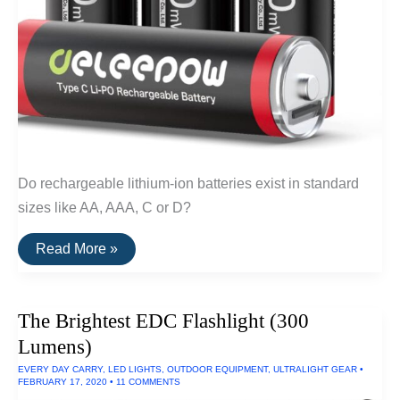
Do rechargeable lithium-ion batteries exist in standard
sizes like AA, AAA, C or D?
Do
Read More »
Rechargeable
Lithium-
Ion
AA
The Brightest EDC Flashlight (300
Batteries
Exist?
Lumens)
EVERY DAY CARRY
,
LED LIGHTS
,
OUTDOOR EQUIPMENT
,
ULTRALIGHT GEAR
•
FEBRUARY 17, 2020
•
11 COMMENTS