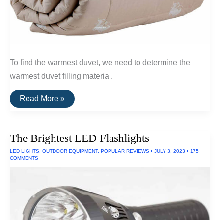
To find the warmest duvet, we need to determine the
warmest duvet filling material.
The
Read More »
Warmest
Wool
Duvets
(Qiviut,
The Brightest LED Flashlights
Alpaca
and
LED LIGHTS
,
OUTDOOR EQUIPMENT
,
POPULAR REVIEWS
•
JULY 3, 2023
•
175
Camel
COMMENTS
Wool)