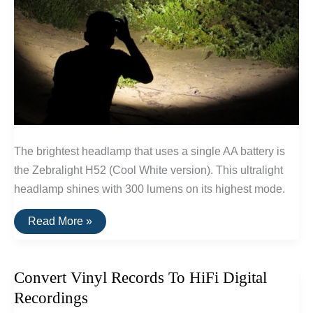
The brightest headlamp that uses a single AA battery is
the Zebralight H52 (Cool White version). This ultralight
headlamp shines with 300 lumens on its highest mode.
The
Read More »
Brightest
Single
AA
Headlamp
Convert Vinyl Records To HiFi Digital
(300
Lumens)
Recordings