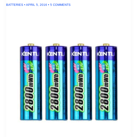
System
BATTERIES
•
APRIL 5, 2016
•
5 COMMENTS
of
2016