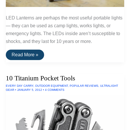
LED Lanterns are perhaps the most useful portable lights
— they can be used as camp lights, works lights, or
emergency lights. The LEDs inside aren’t susceptible to
shocks, and they last for 10 years or more.
The
Read More »
Top
Rated
LED
Lanterns
10 Titanium Pocket Tools
(Powered
By
EVERY DAY CARRY
,
OUTDOOR EQUIPMENT
,
POPULAR REVIEWS
,
ULTRALIGHT
AA
GEAR
•
JANUARY 5, 2012
•
4 COMMENTS
Batteries)