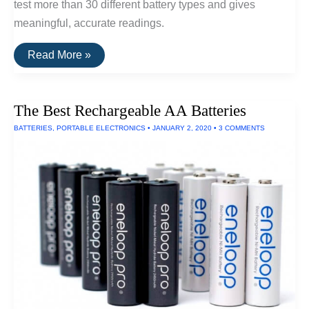
test more than 30 different battery types and gives
meaningful, accurate readings.
The
Read More »
Best
Battery
Tester
The Best Rechargeable AA Batteries
BATTERIES
,
PORTABLE ELECTRONICS
•
JANUARY 2, 2020
•
3 COMMENTS