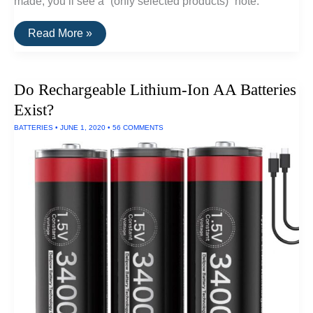
made, you’ll see a “(only selected products)” note.
A
Read More »
List
Of
Goods
Still
Do Rechargeable Lithium-Ion AA Batteries
Made
In
Exist?
The
USA
BATTERIES
•
JUNE 1, 2020
•
56 COMMENTS