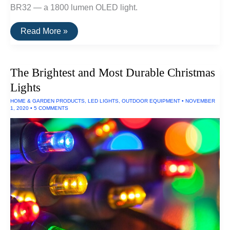
BR32 — a 1800 lumen OLED light.
The
Read More »
Brightest
Bike
Light
The Brightest and Most Durable Christmas
Lights
HOME & GARDEN PRODUCTS
,
LED LIGHTS
,
OUTDOOR EQUIPMENT
•
NOVEMBER
1, 2020
•
5 COMMENTS