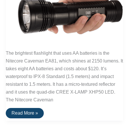
The brightest flashlight that uses AA batteries is the
Nitecore Caveman EA81, which shines at 2150 lumens. It
takes eight AA batteries and costs about $120. It’s
waterproof to IPX-8 Standard (1.5 meters) and impact
resistant to 1.5 meters. It has a micro-textured reflector
and it uses the quad-die CREE X-LAMP XHP50 LED.
The Nitecore Caveman
The
Read More »
Brightest
Flashlight
Powered