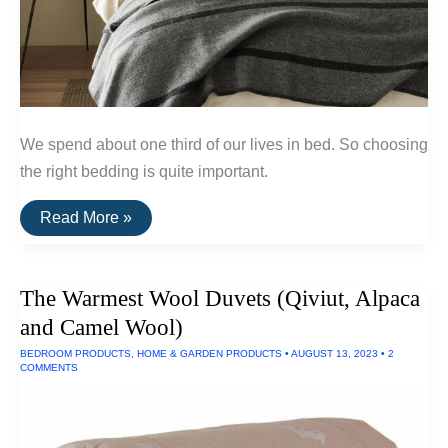
We spend about one third of our lives in bed. So choosing
the right bedding is quite important.
The
Read More »
Best
Natural
&
Non-
The Warmest Wool Duvets (Qiviut, Alpaca
Toxic
Bedding
and Camel Wool)
BEDROOM PRODUCTS
,
HOME & GARDEN PRODUCTS
•
AUGUST 13, 2023
•
2
COMMENTS