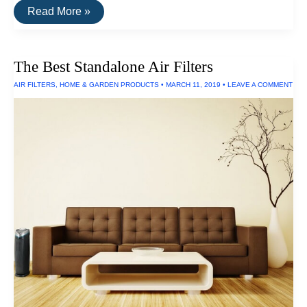
The
Read More »
Best
Rechargeable
C-
Size
The Best Standalone Air Filters
Batteries
AIR FILTERS
,
HOME & GARDEN PRODUCTS
•
MARCH 11, 2019
•
LEAVE A COMMENT