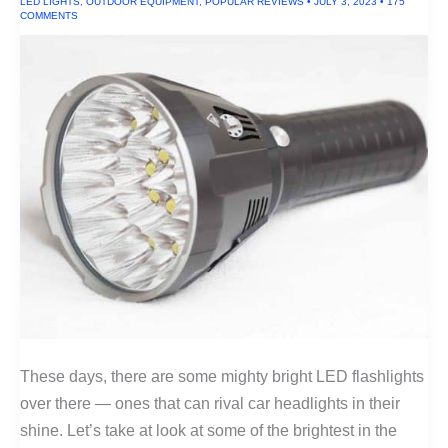
LED LIGHTS
,
OUTDOOR EQUIPMENT
,
POPULAR REVIEWS
•
JULY 3, 2023
•
175
Camel
COMMENTS
Wool)
These days, there are some mighty bright LED flashlights
over there — ones that can rival car headlights in their
shine. Let’s take at look at some of the brightest in the