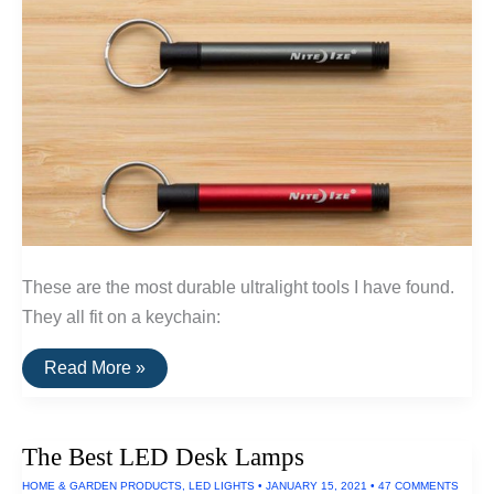
These are the most durable ultralight tools I have found.
They all fit on a keychain:
The
Read More »
Best
Ultralight
Keychain
Tools
The Best LED Desk Lamps
HOME & GARDEN PRODUCTS
,
LED LIGHTS
•
JANUARY 15, 2021
•
47 COMMENTS