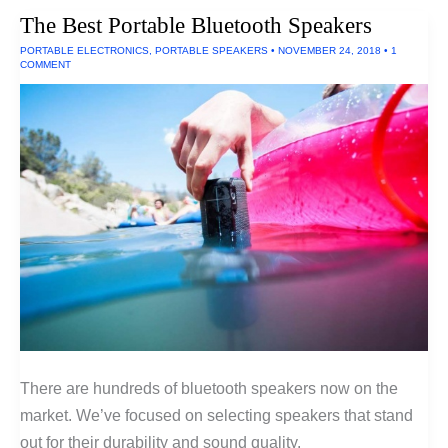
By
The Best Portable Bluetooth Speakers
AA
Batteries
PORTABLE ELECTRONICS
,
PORTABLE SPEAKERS
•
NOVEMBER 24, 2018
•
1
COMMENT
There are hundreds of bluetooth speakers now on the
market. We’ve focused on selecting speakers that stand
out for their durability and sound quality.