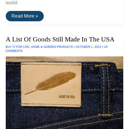
world:
The
Read More »
Brightest
LED
Flashlights
A List Of Goods Still Made In The USA
BUY IT FOR LIFE
,
HOME & GARDEN PRODUCTS
•
OCTOBER 1, 2022
•
45
COMMENTS