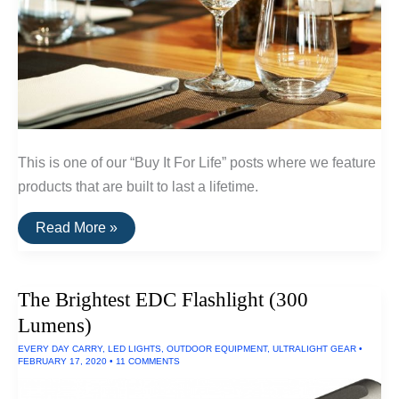
This is one of our “Buy It For Life” posts where we feature
products that are built to last a lifetime.
A
Read More »
List
Of
Break-
Resistent
The Brightest EDC Flashlight (300
Glassware
and
Lumens)
Dinnerware
EVERY DAY CARRY
,
LED LIGHTS
,
OUTDOOR EQUIPMENT
,
ULTRALIGHT GEAR
•
FEBRUARY 17, 2020
•
11 COMMENTS