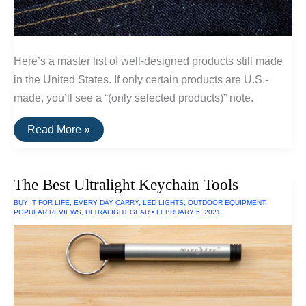
Here’s a master list of well-designed products still made
in the United States. If only certain products are U.S.-
made, you’ll see a “(only selected products)” note.
A
Read More »
List
Of
Goods
Still
The Best Ultralight Keychain Tools
Made
In
BUY IT FOR LIFE
,
EVERY DAY CARRY
,
LED LIGHTS
,
OUTDOOR EQUIPMENT
,
The
POPULAR REVIEWS
,
ULTRALIGHT GEAR
•
FEBRUARY 5, 2021
USA