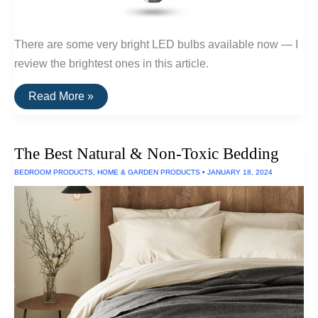
There are some very bright LED bulbs available now — I
review the brightest ones in this article.
The
Read More »
Brightest
LED
Bulb
Of
The Best Natural & Non-Toxic Bedding
2024
BEDROOM PRODUCTS
,
HOME & GARDEN PRODUCTS
•
JANUARY 18, 2024