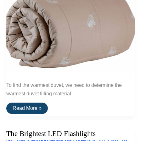
To find the warmest duvet, we need to determine the
warmest duvet filling material.
The
Read More »
Warmest
Wool
Duvets
(Qiviut,
The Brightest LED Flashlights
Alpaca
and