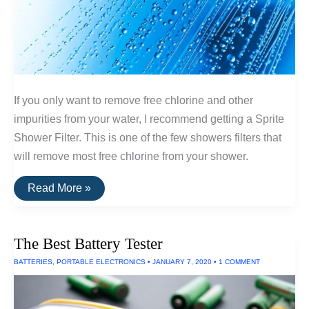
If you only want to remove free chlorine and other
impurities from your water, I recommend getting a Sprite
Shower Filter. This is one of the few showers filters that
will remove most free chlorine from your shower.
The
Read More »
Best
Shower
Filter
The Best Battery Tester
BATTERIES
,
PORTABLE ELECTRONICS
•
JANUARY 7, 2020
•
1 COMMENT