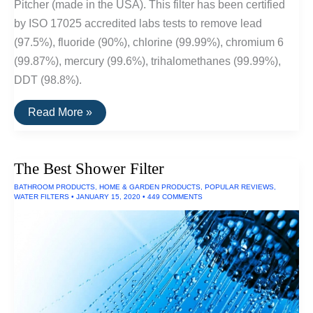
Pitcher (made in the USA). This filter has been certified
by ISO 17025 accredited labs tests to remove lead
(97.5%), fluoride (90%), chlorine (99.99%), chromium 6
(99.87%), mercury (99.6%), trihalomethanes (99.99%),
DDT (98.8%).
The
Read More »
Best
Water
Filters
The Best Shower Filter
BATHROOM PRODUCTS
,
HOME & GARDEN PRODUCTS
,
POPULAR REVIEWS
,
WATER FILTERS
•
JANUARY 15, 2020
•
449 COMMENTS