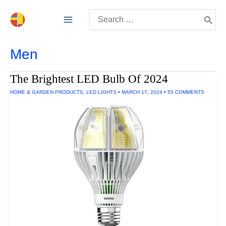
Skip
Search
to
for:
content
Men
The Brightest LED Bulb Of 2024
HOME & GARDEN PRODUCTS
,
LED LIGHTS
•
MARCH 17, 2024
•
55 COMMENTS