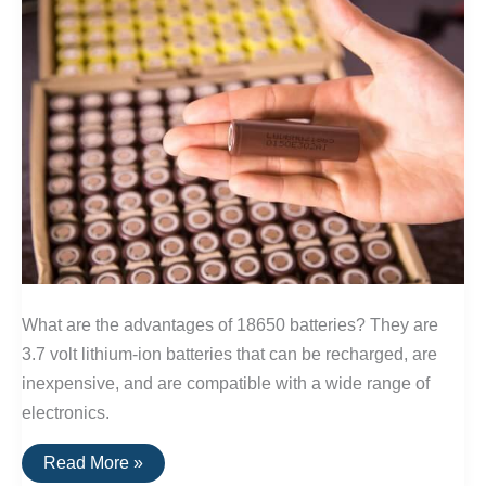
What are the advantages of 18650 batteries? They are
3.7 volt lithium-ion batteries that can be recharged, are
inexpensive, and are compatible with a wide range of
electronics.
The
Read More »
Best