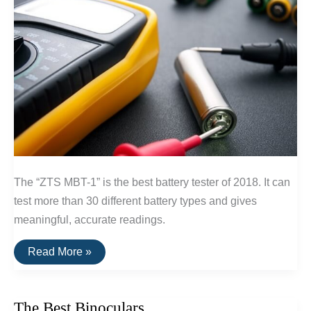
The “ZTS MBT-1” is the best battery tester of 2018. It can
test more than 30 different battery types and gives
meaningful, accurate readings.
The
Read More »
Best
Battery
Tester
The Best Binoculars