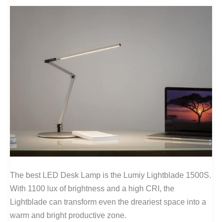
The best LED Desk Lamp is the Lumiy Lightblade 1500S.
With 1100 lux of brightness and a high CRI, the
Lightblade can transform even the dreariest space into a
warm and bright productive zone.