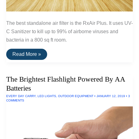
The best standalone air filter is the RxAir Plus. It uses UV-
C Sanitizer to kill up to 99% of airborne viruses and
bacteria in a 800 sq ft room.
The
Read More »
Best
Standalone
Air
Filters
The Brightest Flashlight Powered By AA
Batteries
EVERY DAY CARRY
,
LED LIGHTS
,
OUTDOOR EQUIPMENT
•
JANUARY 12, 2019
•
3
COMMENTS