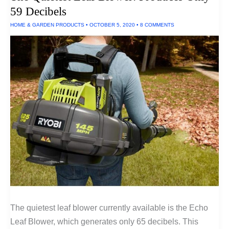
Lights
59 Decibels
HOME & GARDEN PRODUCTS
•
OCTOBER 5, 2020
•
8 COMMENTS
The quietest leaf blower currently available is the Echo
Leaf Blower, which generates only 65 decibels. This