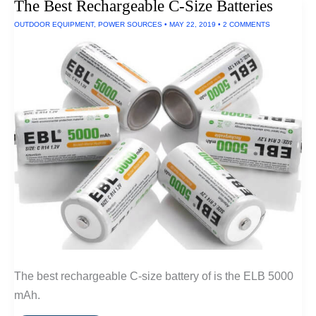
The Best Rechargeable C-Size Batteries
OUTDOOR EQUIPMENT
,
POWER SOURCES
•
MAY 22, 2019
•
2 COMMENTS
The best rechargeable C-size battery of is the ELB 5000
mAh.