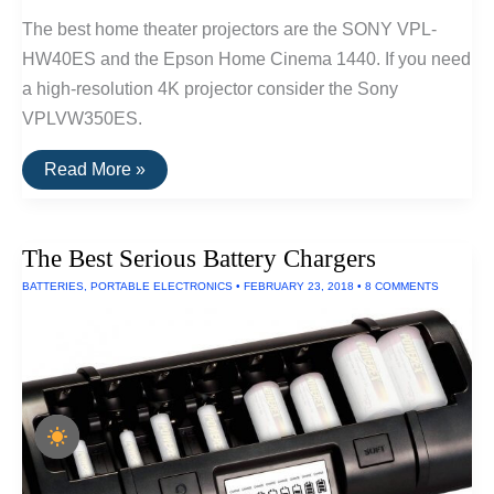
The best home theater projectors are the SONY VPL-
HW40ES and the Epson Home Cinema 1440. If you need
a high-resolution 4K projector consider the Sony
VPLVW350ES.
The
Read More »
Best
Home
Theater
Projectors
The Best Serious Battery Chargers
BATTERIES
,
PORTABLE ELECTRONICS
•
FEBRUARY 23, 2018
•
8 COMMENTS