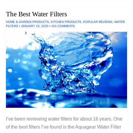
Flashlight
(300
The Best Water Filters
Lumens)
HOME & GARDEN PRODUCTS
,
KITCHEN PRODUCTS
,
POPULAR REVIEWS
,
WATER
FILTERS
•
JANUARY 15, 2020
•
424 COMMENTS
I’ve been reviewing water filters for about 16 years. One
of the best filters I’ve found is the Aquagear Water Filter