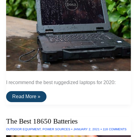
I recommend the best ruggedized laptops for 2020:
The
Read More »
Best
Ruggedized
Laptop
The Best 18650 Batteries
OUTDOOR EQUIPMENT
,
POWER SOURCES
•
JANUARY 2, 2021
•
118 COMMENTS