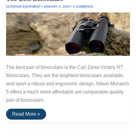
OUTDOOR EQUIPMENT
•
JANUARY 2, 2020
•
4 COMMENTS
The best pair of binoculars is the Carl Zeiss Victory HT
Binoculars. They are the brightest binoculars available,
and sport a robust and ergonomic design. Nikon Monarch
5 offers a much more affordable yet comparable quality
pair of binoculars.
The
Read More »
Best
Binoculars