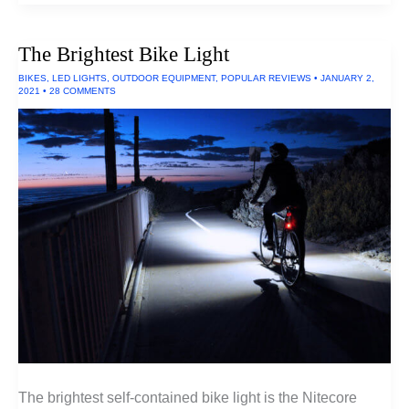
18650
Batteries
The Brightest Bike Light
BIKES
,
LED LIGHTS
,
OUTDOOR EQUIPMENT
,
POPULAR REVIEWS
•
JANUARY 2,
2021
•
28 COMMENTS
The brightest self-contained bike light is the Nitecore