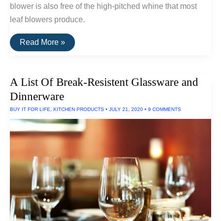
blower is also free of the high-pitched whine that most
leaf blowers produce.
The
Read More »
Quietest
Leaf
Blower:
Produces
A List Of Break-Resistent Glassware and
Only
59
Dinnerware
Decibels
BUY IT FOR LIFE
,
KITCHEN PRODUCTS
•
JULY 21, 2020
•
9 COMMENTS