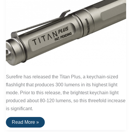
Surefire has released the Titan Plus, a keychain-sized
flashlight that produces 300 lumens in its highest light
mode. Prior to this release, the brightest keychain light
produced about 80-120 lumens, so this threefold increase
is significant.
The
Read More »
Brightest
EDC