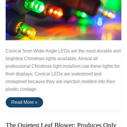
Conical 5mm Wide-Angle LEDs are the most durable and
brightest Christmas lights available. Almost all
professional Christmas light installers use these lights for
their displays. Conical LEDs are waterproof and
snowproof because they are injection molded into their
plastic cordage.
The
Read More »
Brightest
and
Most
Durable
The Quietest Leaf Blower: Produces Only
Christmas