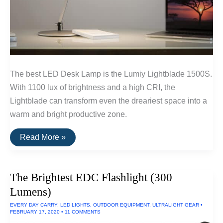
The best LED Desk Lamp is the Lumiy Lightblade 1500S.
With 1100 lux of brightness and a high CRI, the
Lightblade can transform even the dreariest space into a
warm and bright productive zone.
The
Read More »
Best
LED
Desk
Lamps
The Brightest EDC Flashlight (300
Lumens)
EVERY DAY CARRY
,
LED LIGHTS
,
OUTDOOR EQUIPMENT
,
ULTRALIGHT GEAR
•
FEBRUARY 17, 2020
•
11 COMMENTS