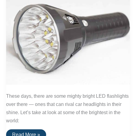
These days, there are some mighty bright LED flashlights
over there — ones that can rival car headlights in their
shine. Let’s take at look at some of the brightest in the
world:
The
Read More »