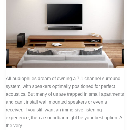
All audiophiles dream of owning a 7.1 channel surround
system, with speakers optimally positioned for perfect
acoustics. But many of us are trapped in small apartments
and can’t install wall mounted speakers or even a
receiver. If you still want an immersive listening
experience, then a soundbar might be your best option. At
the very