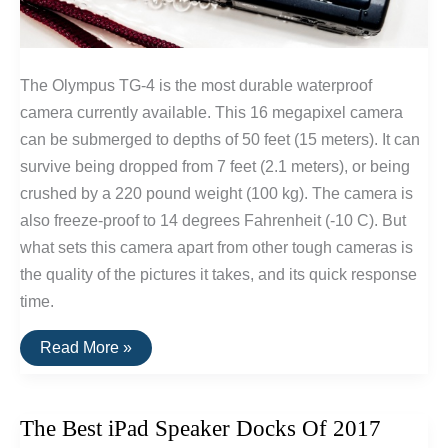
The Olympus TG-4 is the most durable waterproof
camera currently available. This 16 megapixel camera
can be submerged to depths of 50 feet (15 meters). It can
survive being dropped from 7 feet (2.1 meters), or being
crushed by a 220 pound weight (100 kg). The camera is
also freeze-proof to 14 degrees Fahrenheit (-10 C). But
what sets this camera apart from other tough cameras is
the quality of the pictures it takes, and its quick response
time.
The
Read More »
Best
Waterproof
&
Shockproof
The Best iPad Speaker Docks Of 2017
Camera