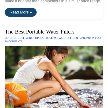
make it brighter than competitors in a similar price range.
The
Read More »
Best
Ultraviolet
LED
Flashlights
The Best Portable Water Filters
OUTDOOR EQUIPMENT
,
POPULAR REVIEWS
,
WATER FILTERS
•
JANUARY 2, 2018
•
19 COMMENTS