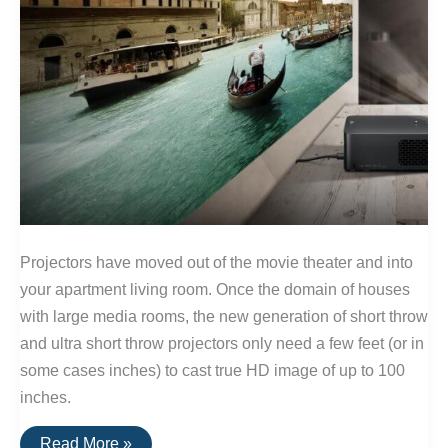
Projectors have moved out of the movie theater and into
your apartment living room. Once the domain of houses
with large media rooms, the new generation of short throw
and ultra short throw projectors only need a few feet (or in
some cases inches) to cast true HD image of up to 100
inches.
The
Read More »