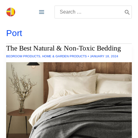
Skip
Search
to
for:
content
Port
The Best Natural & Non-Toxic Bedding
BEDROOM PRODUCTS
,
HOME & GARDEN PRODUCTS
•
JANUARY 18, 2024