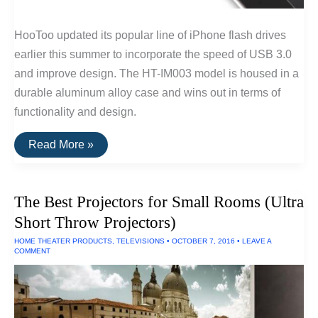
HooToo updated its popular line of iPhone flash drives
earlier this summer to incorporate the speed of USB 3.0
and improve design. The HT-IM003 model is housed in a
durable aluminum alloy case and wins out in terms of
functionality and design.
The
Read More »
Best
USB
Drive
For
The Best Projectors for Small Rooms (Ultra
iPhones/iPads
Short Throw Projectors)
HOME THEATER PRODUCTS
,
TELEVISIONS
•
OCTOBER 7, 2016
•
LEAVE A
COMMENT