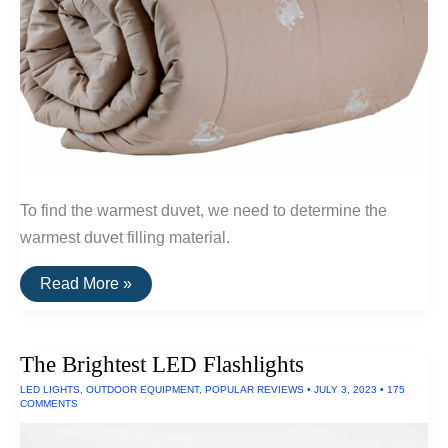
To find the warmest duvet, we need to determine the
warmest duvet filling material.
The
Read More »
Warmest
Wool
Duvets
(Qiviut,
The Brightest LED Flashlights
Alpaca
and
LED LIGHTS
,
OUTDOOR EQUIPMENT
,
POPULAR REVIEWS
•
JULY 3, 2023
•
175
Camel
COMMENTS
Wool)