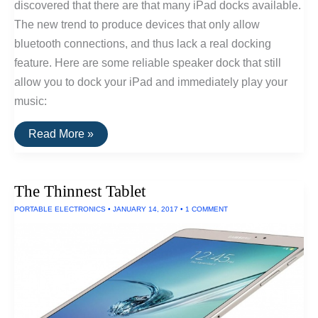
discovered that there are that many iPad docks available.
The new trend to produce devices that only allow
bluetooth connections, and thus lack a real docking
feature. Here are some reliable speaker dock that still
allow you to dock your iPad and immediately play your
music:
The
Read More »
Best
iPad
Speaker
Docks
The Thinnest Tablet
Of
2017
PORTABLE ELECTRONICS
•
JANUARY 14, 2017
•
1 COMMENT