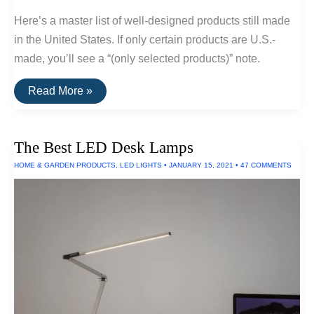
Here’s a master list of well-designed products still made
in the United States. If only certain products are U.S.-
made, you’ll see a “(only selected products)” note.
A
Read More »
List
Of
Goods
Still
The Best LED Desk Lamps
Made
In
HOME & GARDEN PRODUCTS
,
LED LIGHTS
•
JANUARY 15, 2021
•
47 COMMENTS
The
USA