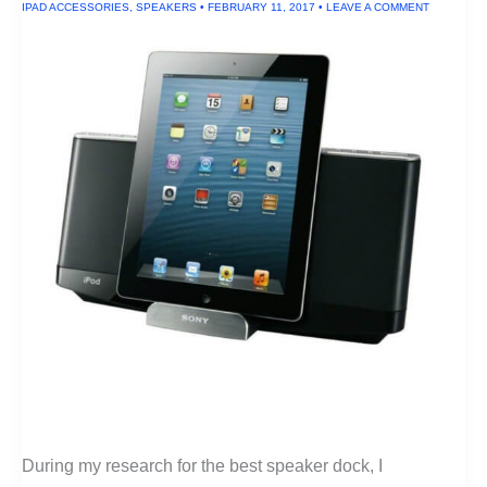
IPAD ACCESSORIES
,
SPEAKERS
•
FEBRUARY 11, 2017
•
LEAVE A COMMENT
During my research for the best speaker dock, I