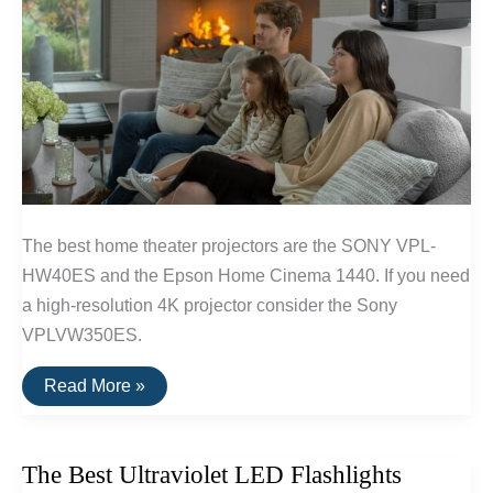
The best home theater projectors are the SONY VPL-
HW40ES and the Epson Home Cinema 1440. If you need
a high-resolution 4K projector consider the Sony
VPLVW350ES.
The
Read More »
Best
Home
Theater
Projectors
The Best Ultraviolet LED Flashlights