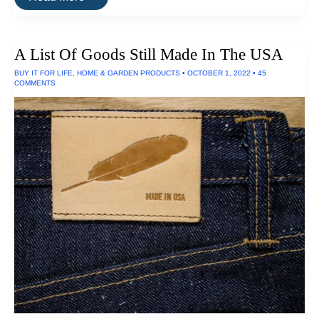
Brightest
LED
Flashlights
A List Of Goods Still Made In The USA
BUY IT FOR LIFE
,
HOME & GARDEN PRODUCTS
•
OCTOBER 1, 2022
•
45
COMMENTS