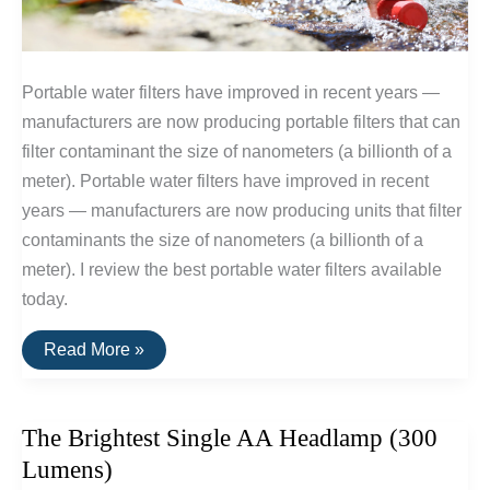
Portable water filters have improved in recent years —
manufacturers are now producing portable filters that can
filter contaminant the size of nanometers (a billionth of a
meter). Portable water filters have improved in recent
years — manufacturers are now producing units that filter
contaminants the size of nanometers (a billionth of a
meter). I review the best portable water filters available
today.
The
Read More »
Best
Portable
Water
Filters
The Brightest Single AA Headlamp (300
Lumens)