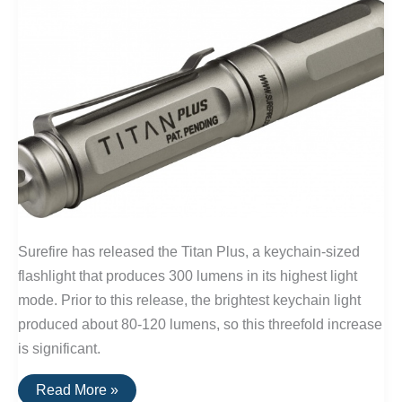
Surefire has released the Titan Plus, a keychain-sized
flashlight that produces 300 lumens in its highest light
mode. Prior to this release, the brightest keychain light
produced about 80-120 lumens, so this threefold increase
is significant.
The
Read More »