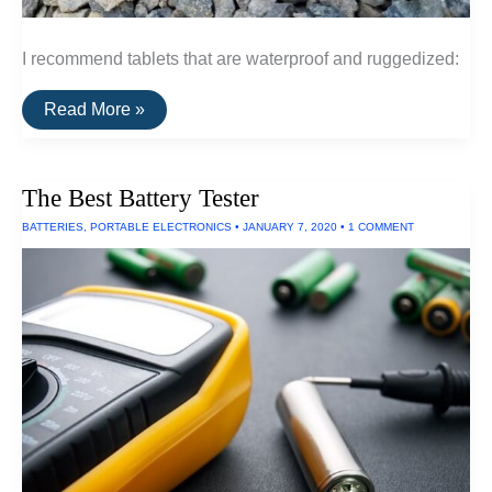
I recommend tablets that are waterproof and ruggedized:
The
Read More »
Best
Waterproof
Tablets
The Best Battery Tester
BATTERIES
,
PORTABLE ELECTRONICS
•
JANUARY 7, 2020
•
1 COMMENT