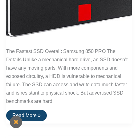
The Fastest SSD Overall: Samsung 850 PRO The
Details Unlike a mechanical hard drive, an SSD doesn’t
have any moving parts. With more components and
exposed circuitry, a HDD is vulnerable to mechanical
failure. The SSD can access and write data much faster
and is resistant to physical shock. But advertised SSD
benchmarks are hard
Fastest
Read More »
SSD
Drive
for
Windows