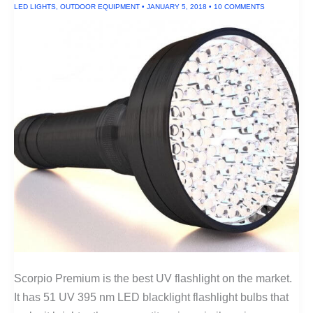
LED LIGHTS
,
OUTDOOR EQUIPMENT
•
JANUARY 5, 2018
•
10 COMMENTS
Scorpio Premium is the best UV flashlight on the market.
It has 51 UV 395 nm LED blacklight flashlight bulbs that