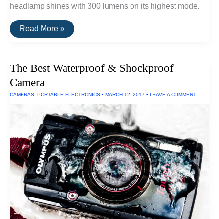
headlamp shines with 300 lumens on its highest mode.
The
Read More »
Brightest
Single
AA
Headlamp
The Best Waterproof & Shockproof
(300
Lumens)
Camera
CAMERAS
,
PORTABLE ELECTRONICS
•
MARCH 12, 2017
•
LEAVE A COMMENT