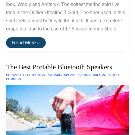
Ibex, Wooly and Arcteryx. The softest merino shirt I’ve
tried is the Outlier Ultrafine T-Shirt. The fiber used in this
shirt feels almost buttery to the touch. It has a excellent
drape too, due to the use of 17.5 micro merino fibers.
The
Read More »
Softest
Merino
T-
Shirt:
The Best Portable Bluetooth Speakers
Outlier
Ultrafine
PORTABLE ELECTRONICS
,
PORTABLE SPEAKERS
•
NOVEMBER 24, 2018
•
1
COMMENT