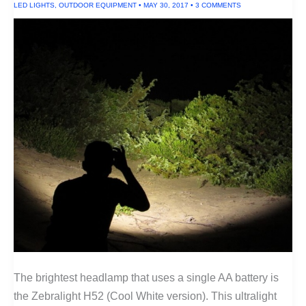
LED LIGHTS
,
OUTDOOR EQUIPMENT
•
MAY 30, 2017
•
3 COMMENTS
The brightest headlamp that uses a single AA battery is
the Zebralight H52 (Cool White version). This ultralight