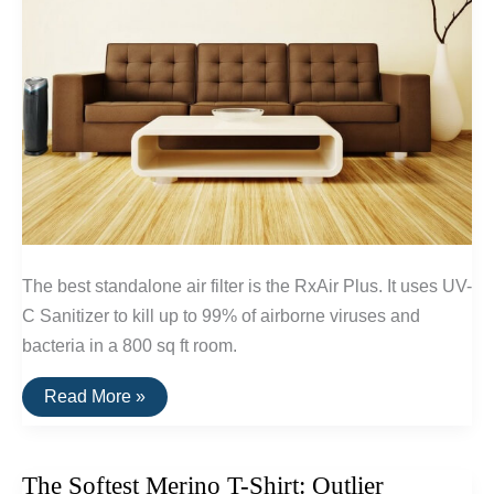
The best standalone air filter is the RxAir Plus. It uses UV-
C Sanitizer to kill up to 99% of airborne viruses and
bacteria in a 800 sq ft room.
The
Read More »
Best
Standalone
Air
Filters
The Softest Merino T-Shirt: Outlier