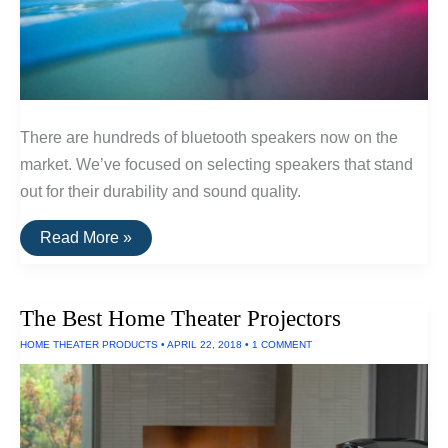
There are hundreds of bluetooth speakers now on the
market. We’ve focused on selecting speakers that stand
out for their durability and sound quality.
The
Read More »
Best
Portable
Bluetooth
Speakers
The Best Home Theater Projectors
HOME THEATER PRODUCTS
•
APRIL 22, 2018
•
1 COMMENT