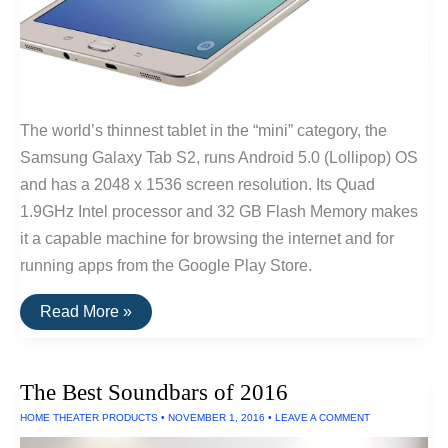
The world’s thinnest tablet in the “mini” category, the
Samsung Galaxy Tab S2, runs Android 5.0 (Lollipop) OS
and has a 2048 x 1536 screen resolution. Its Quad
1.9GHz Intel processor and 32 GB Flash Memory makes
it a capable machine for browsing the internet and for
running apps from the Google Play Store.
The
Read More »
Thinnest
Tablet
The Best Soundbars of 2016
HOME THEATER PRODUCTS
•
NOVEMBER 1, 2016
•
LEAVE A COMMENT