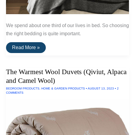
We spend about one third of our lives in bed. So choosing
the right bedding is quite important.
The
Read More »
Best
Natural
&
Non-
The Warmest Wool Duvets (Qiviut, Alpaca
Toxic
Bedding
and Camel Wool)
BEDROOM PRODUCTS
,
HOME & GARDEN PRODUCTS
•
AUGUST 13, 2023
•
2
COMMENTS