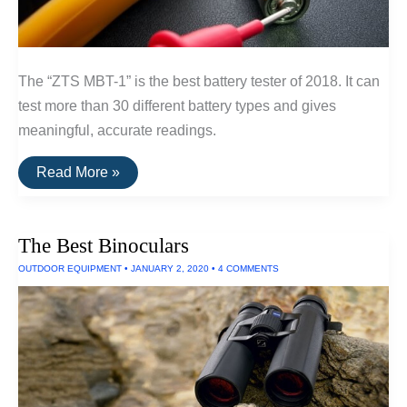
The “ZTS MBT-1” is the best battery tester of 2018. It can
test more than 30 different battery types and gives
meaningful, accurate readings.
The
Read More »
Best
Battery
Tester
The Best Binoculars
OUTDOOR EQUIPMENT
•
JANUARY 2, 2020
•
4 COMMENTS