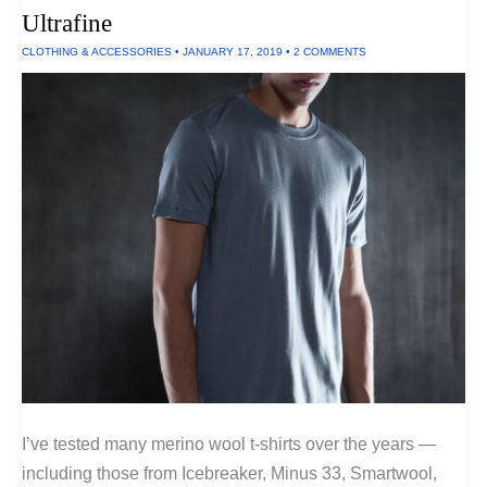
Ultrafine
CLOTHING & ACCESSORIES
•
JANUARY 17, 2019
•
2 COMMENTS
I’ve tested many merino wool t-shirts over the years —
including those from Icebreaker, Minus 33, Smartwool,