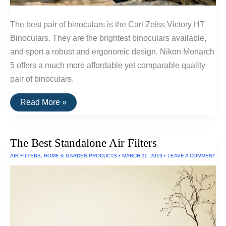
The best pair of binoculars is the Carl Zeiss Victory HT
Binoculars. They are the brightest binoculars available,
and sport a robust and ergonomic design. Nikon Monarch
5 offers a much more affordable yet comparable quality
pair of binoculars.
The
Read More »
Best
Binoculars
The Best Standalone Air Filters
AIR FILTERS
,
HOME & GARDEN PRODUCTS
•
MARCH 11, 2019
•
LEAVE A COMMENT