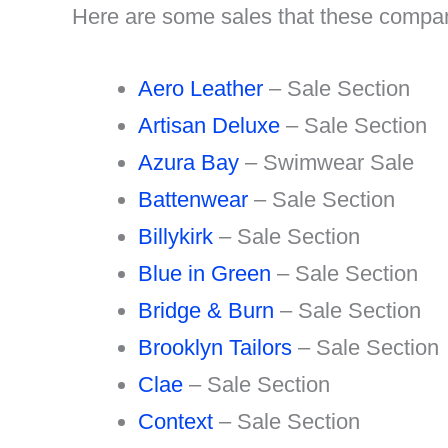
Here are some sales that these compani
Aero Leather
– Sale Section
Artisan Deluxe
– Sale Section
Azura Bay
– Swimwear Sale
Battenwear
– Sale Section
Billykirk
– Sale Section
Blue in Green
– Sale Section
Bridge & Burn
– Sale Section
Brooklyn Tailors
– Sale Section
Clae
– Sale Section
Context
– Sale Section