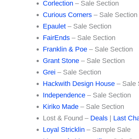
Corlection
– Sale Section
Curious Corners
– Sale Section
Epaulet
– Sale Section
FairEnds
– Sale Section
Franklin & Poe
– Sale Section
Grant Stone
– Sale Section
Grei
– Sale Section
Hackwith Design House
– Sale 
Independence
– Sale Section
Kiriko Made
– Sale Section
Lost & Found –
Deals
|
Last Ch
Loyal Stricklin
– Sample Sale