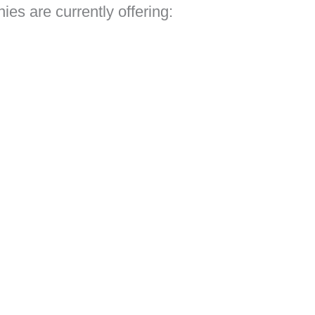
es are currently offering: