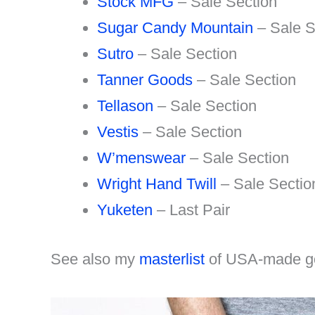
Stock MFG
– Sale Section
Sugar Candy Mountain
– Sale S
Sutro
– Sale Section
Tanner Goods
– Sale Section
Tellason
– Sale Section
Vestis
– Sale Section
W’menswear
– Sale Section
Wright Hand Twill
– Sale Sectio
Yuketen
– Last Pair
See also my
masterlist
of USA-made g