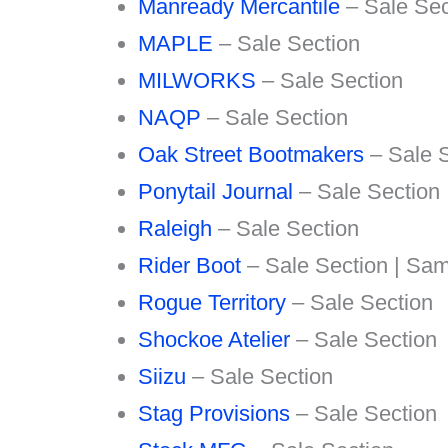
Manready Mercantile
– Sale Sec
MAPLE
– Sale Section
MILWORKS
– Sale Section
NAQP
– Sale Section
Oak Street Bootmakers
– Sale S
Ponytail Journal
– Sale Section
Raleigh
– Sale Section
Rider Boot
– Sale Section | Sam
Rogue Territory
– Sale Section
Shockoe Atelier
– Sale Section
Siizu
– Sale Section
Stag Provisions
– Sale Section