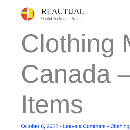
Skip
REACTUAL
to
Useful Tools and Products
content
Clothing
Canada —
Items
October 6, 2022
•
Leave a Comment
•
Clothing