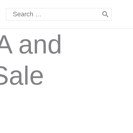
Search
for:
A and
Sale