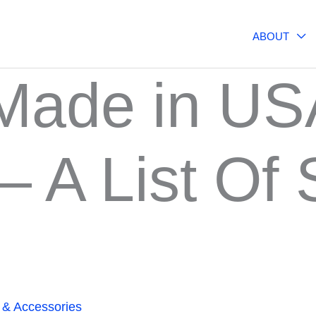
ABOUT
 Made in US
 A List Of 
 & Accessories