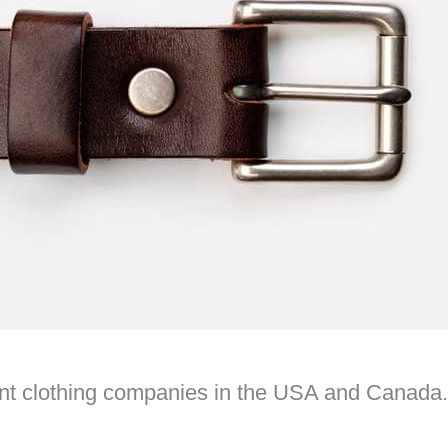
dent clothing companies in the USA and Canada.