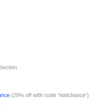
Section
ance
(20% off with code “lastchance”)