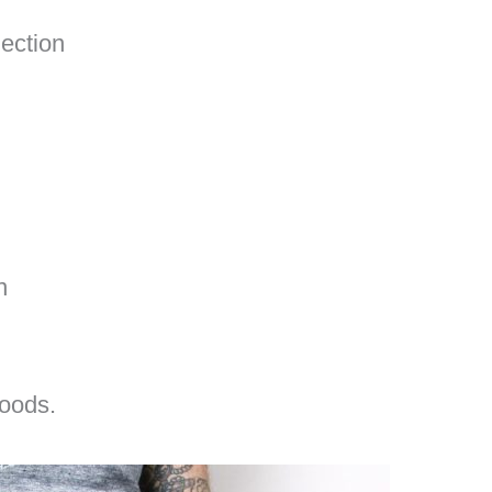
ection
n
oods.