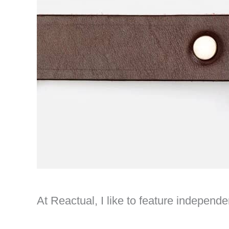
At Reactual, I like to feature indepen