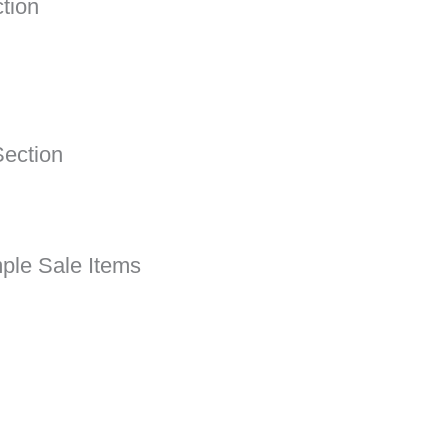
tion
ection
ple Sale Items