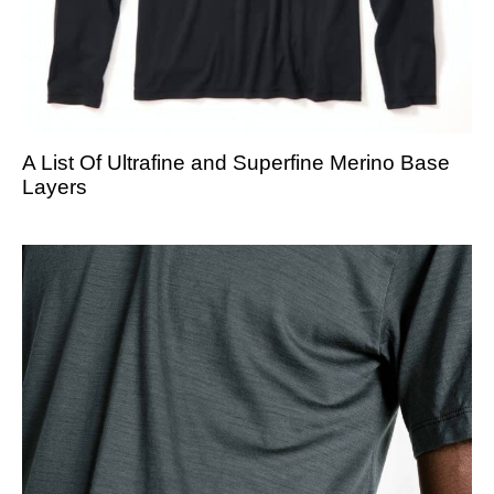
A List Of Ultrafine and Superfine Merino Base
Layers