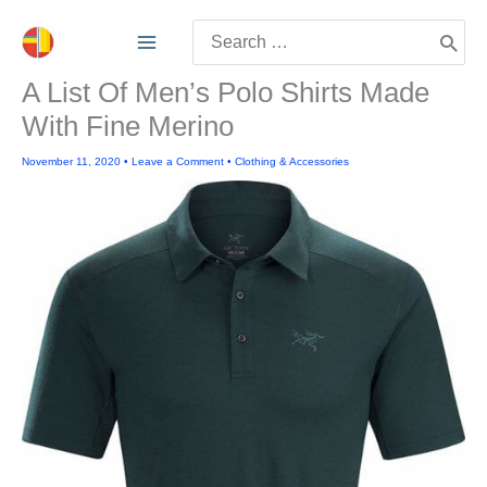
Skip
Search
to
for:
content
A List Of Men’s Polo Shirts Made
With Fine Merino
November 11, 2020
•
Leave a Comment
•
Clothing & Accessories