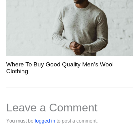
Where To Buy Good Quality Men’s Wool
Clothing
Leave a Comment
You must be
logged in
to post a comment.