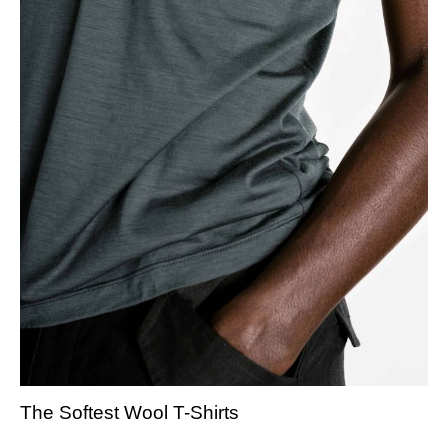
The Softest Wool T-Shirts