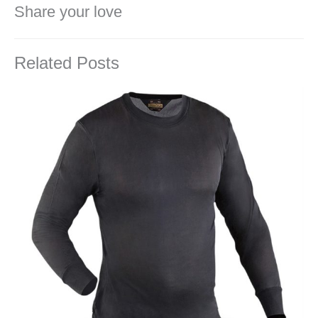
Share your love
Related Posts