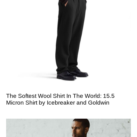
The Softest Wool Shirt In The World: 15.5
Micron Shirt by Icebreaker and Goldwin