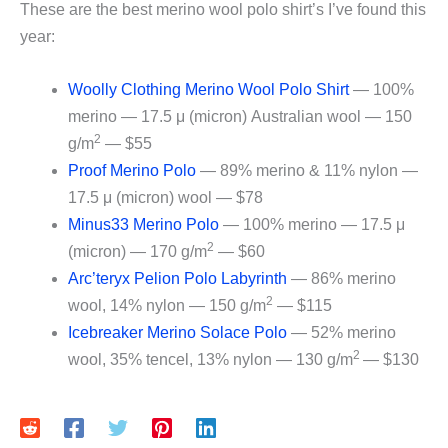
These are the best merino wool polo shirt’s I’ve found this
year:
Woolly Clothing Merino Wool Polo Shirt
— 100%
merino — 17.5 μ (micron) Australian wool — 150
2
g/m
— $55
Proof Merino Polo
— 89% merino & 11% nylon —
17.5 μ (micron) wool — $78
Minus33 Merino Polo
— 100% merino — 17.5 μ
2
(micron) — 170 g/m
— $60
Arc’teryx Pelion Polo Labyrinth
— 86% merino
2
wool, 14% nylon — 150 g/m
— $115
Icebreaker Merino Solace Polo
— 52% merino
2
wool, 35% tencel, 13% nylon — 130 g/m
— $130