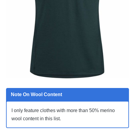
Note On Wool Content
I only feature clothes with more than 50% merino
wool content in this list.