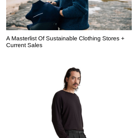
A Masterlist Of Sustainable Clothing Stores +
Current Sales