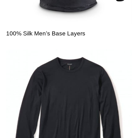
100% Silk Men’s Base Layers