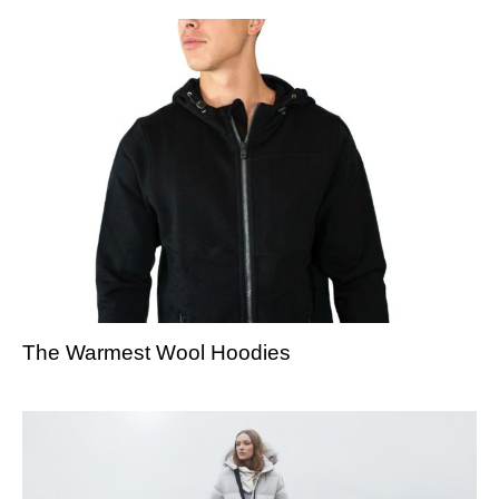
The Warmest Wool Hoodies