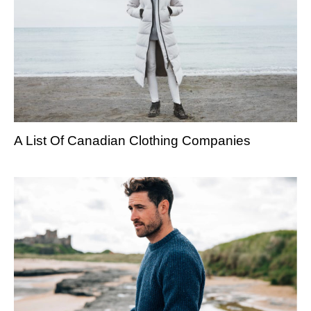
A List Of Canadian Clothing Companies